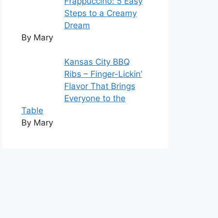
Frappuccino: 5 Easy
Steps to a Creamy
Dream
By Mary
Kansas City BBQ
Ribs – Finger-Lickin’
Flavor That Brings
Everyone to the
Table
By Mary