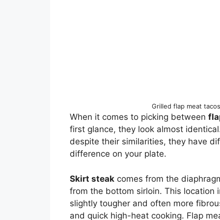
Grilled flap meat taco
When it comes to picking between
fl
first glance, they look almost identical
despite their similarities, they have d
difference on your plate.
Skirt steak
comes from the diaphragm
from the bottom sirloin. This location i
slightly tougher and often more fibrou
and quick high-heat cooking. Flap mea