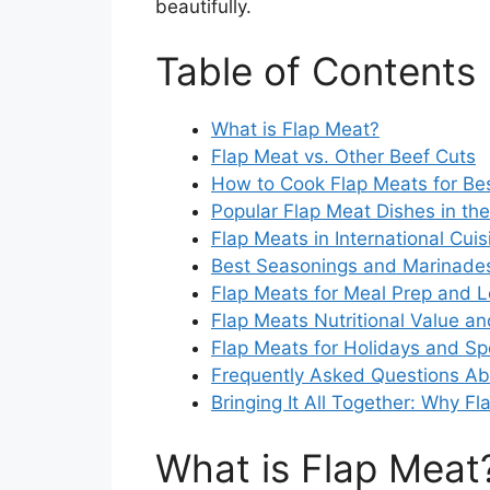
beautifully.
Table of Contents
What is Flap Meat?
Flap Meat vs. Other Beef Cuts
How to Cook Flap Meats for Bes
Popular Flap Meat Dishes in th
Flap Meats in International Cuis
Best Seasonings and Marinades
Flap Meats for Meal Prep and L
Flap Meats Nutritional Value an
Flap Meats for Holidays and Sp
Frequently Asked Questions Ab
Bringing It All Together: Why F
What is Flap Meat