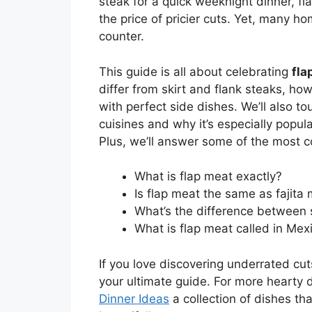
steak for a quick weeknight dinner, fla
the price of pricier cuts. Yet, many ho
counter.
This guide is all about celebrating
fla
differ from skirt and flank steaks, ho
with perfect side dishes. We’ll also to
cuisines and why it’s especially popul
Plus, we’ll answer some of the most 
What is flap meat exactly?
Is flap meat the same as fajita
What’s the difference between 
What is flap meat called in Mex
If you love discovering underrated cuts
your ultimate guide. For more hearty d
Dinner Ideas
a collection of dishes th