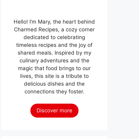
Hello! I’m Mary, the heart behind
Charmed Recipes, a cozy corner
dedicated to celebrating
timeless recipes and the joy of
shared meals. Inspired by my
culinary adventures and the
magic that food brings to our
lives, this site is a tribute to
delicious dishes and the
connections they foster.
Discover more