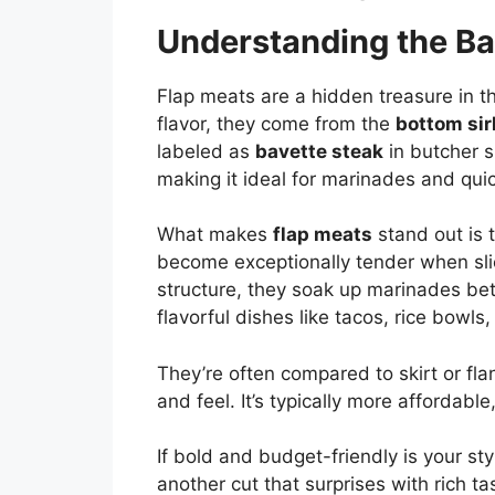
Understanding the Ba
Flap meats are a hidden treasure in th
flavor, they come from the
bottom sir
labeled as
bavette steak
in butcher sh
making it ideal for marinades and quic
What makes
flap meats
stand out is t
become exceptionally tender when slic
structure, they soak up marinades bet
flavorful dishes like tacos, rice bowls
They’re often compared to skirt or fla
and feel. It’s typically more affordable
If bold and budget-friendly is your styl
another cut that surprises with rich t