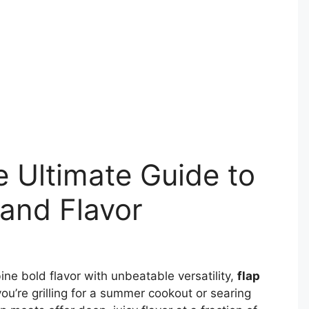
e Ultimate Guide to
 and Flavor
ne bold flavor with unbeatable versatility,
flap
u’re grilling for a summer cookout or searing