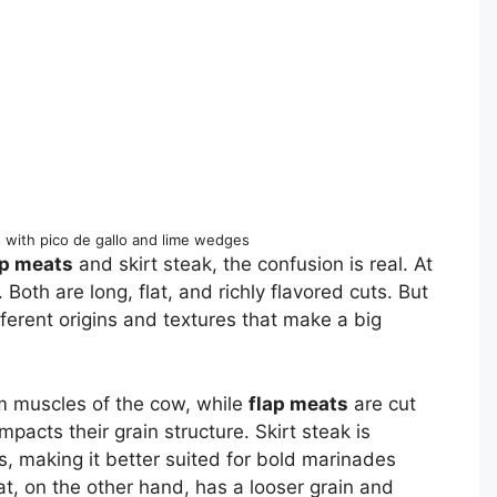
s with pico de gallo and lime wedges
ap meats
and skirt steak, the confusion is real. At
. Both are long, flat, and richly flavored cuts. But
ifferent origins and textures that make a big
 muscles of the cow, while
flap meats
are cut
mpacts their grain structure. Skirt steak is
s, making it better suited for bold marinades
t, on the other hand, has a looser grain and