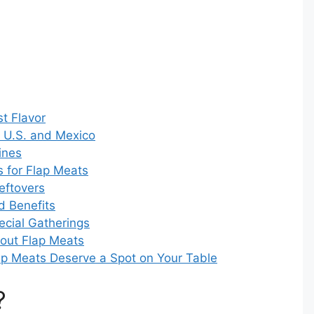
t Flavor
e U.S. and Mexico
ines
 for Flap Meats
eftovers
d Benefits
ecial Gatherings
out Flap Meats
lap Meats Deserve a Spot on Your Table
?