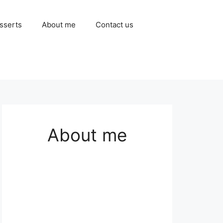
sserts
About me
Contact us
About me