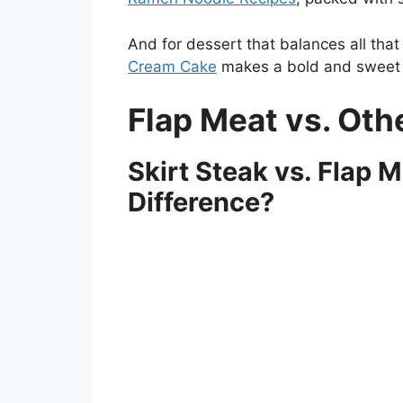
And for dessert that balances all tha
Cream Cake
makes a bold and sweet f
Flap Meat vs. Oth
Skirt Steak vs. Flap 
Difference?