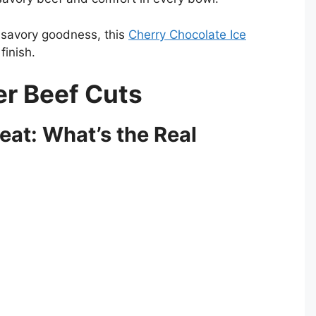
t savory goodness, this
Cherry Chocolate Ice
inish.
er Beef Cuts
Meat: What’s the Real