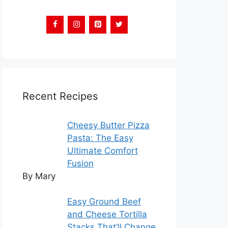
Recent Recipes
Cheesy Butter Pizza
Pasta: The Easy
Ultimate Comfort
Fusion
By Mary
Easy Ground Beef
and Cheese Tortilla
Stacks That’ll Change