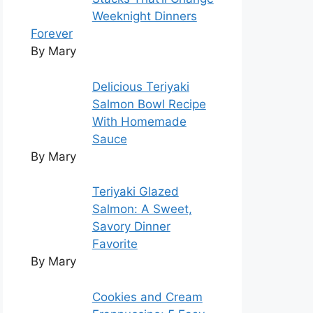
Weeknight Dinners
Forever
By Mary
Delicious Teriyaki
Salmon Bowl Recipe
With Homemade
Sauce
By Mary
Teriyaki Glazed
Salmon: A Sweet,
Savory Dinner
Favorite
By Mary
Cookies and Cream