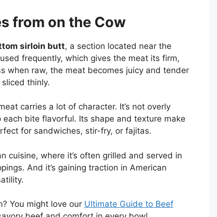
s from on the Cow
ttom sirloin butt
, a section located near the
 used frequently, which gives the meat its firm,
ness when raw, the meat becomes juicy and tender
liced thinly.
eat carries a lot of character. It’s not overly
 each bite flavorful. Its shape and texture make
rfect for sandwiches, stir-fry, or fajitas.
n cuisine, where it’s often grilled and served in
ppings. And it’s gaining traction in American
tility.
on? You might love our
Ultimate Guide to Beef
savory beef and comfort in every bowl.