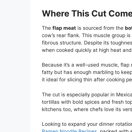
Where This Cut Come
The
flap meat
is sourced from the
bo
cow’s rear flank. This muscle group is
fibrous structure. Despite its tough
when cooked quickly at high heat and s
Because it’s a well-used muscle, flap m
fatty but has enough marbling to keep
it ideal for slicing thin after cooking pe
The cut is especially popular in Mexica
tortillas with bold spices and fresh to
kitchens too, where chefs love its versa
Looking to expand your dinner rotati
Ramen Noodle Recipes
, packed with 