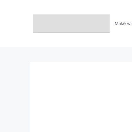
Skip
to
content
Make wi