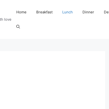
Home
Breakfast
Lunch
Dinner
De
th love