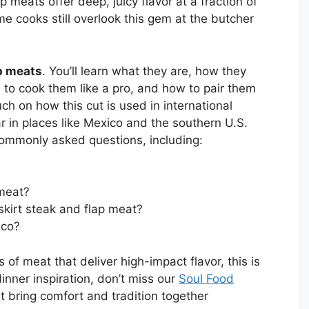
p meats offer deep, juicy flavor at a fraction of
me cooks still overlook this gem at the butcher
p meats
. You’ll learn what they are, how they
w to cook them like a pro, and how to pair them
uch on how this cut is used in international
ar in places like Mexico and the southern U.S.
commonly asked questions, including:
 meat?
skirt steak and flap meat?
ico?
 of meat that deliver high-impact flavor, this is
inner inspiration, don’t miss our
Soul Food
at bring comfort and tradition together