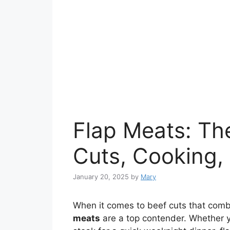
Flap Meats: Th
Cuts, Cooking,
January 20, 2025
by
Mary
When it comes to beef cuts that combi
meats
are a top contender. Whether yo