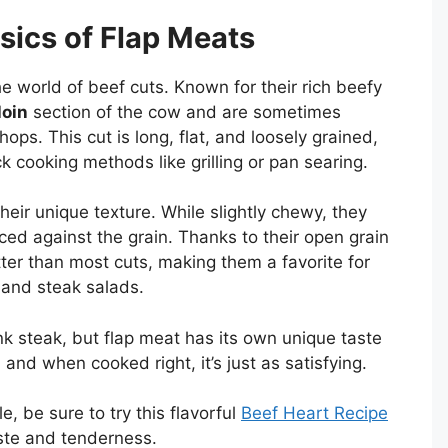
sics of Flap Meats
e world of beef cuts. Known for their rich beefy
loin
section of the cow and are sometimes
ops. This cut is long, flat, and loosely grained,
k cooking methods like grilling or pan searing.
heir unique texture. While slightly chewy, they
ed against the grain. Thanks to their open grain
ter than most cuts, making them a favorite for
, and steak salads.
nk steak, but flap meat has its own unique taste
, and when cooked right, it’s just as satisfying.
e, be sure to try this flavorful
Beef Heart Recipe
aste and tenderness.