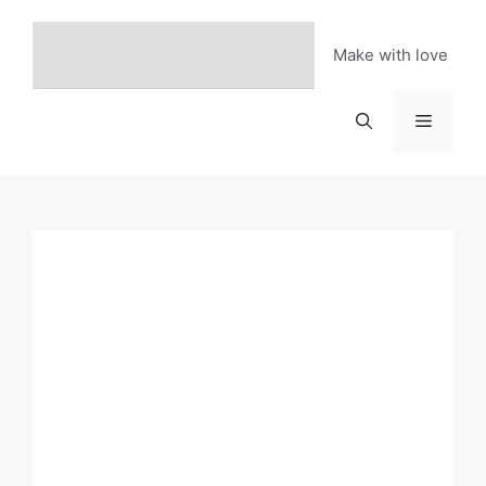
Skip
to
Make with love
content
Menu