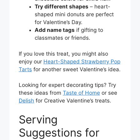
Try different shapes
– heart-
shaped mini donuts are perfect
for Valentine’s Day.
Add name tags
if gifting to
classmates or friends.
If you love this treat, you might also
enjoy our
Heart-Shaped Strawberry Pop
Tarts
for another sweet Valentine’s idea.
Looking for expert decorating tips? Try
these ideas from
Taste of Home
or see
Delish
for Creative Valentine’s treats.
Serving
Suggestions for