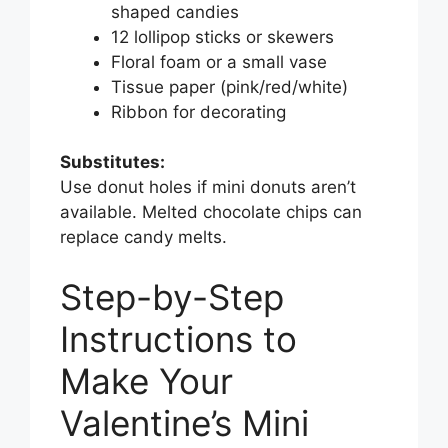
shaped candies
12 lollipop sticks or skewers
Floral foam or a small vase
Tissue paper (pink/red/white)
Ribbon for decorating
Substitutes:
Use donut holes if mini donuts aren’t
available. Melted chocolate chips can
replace candy melts.
Step-by-Step
Instructions to
Make Your
Valentine’s Mini