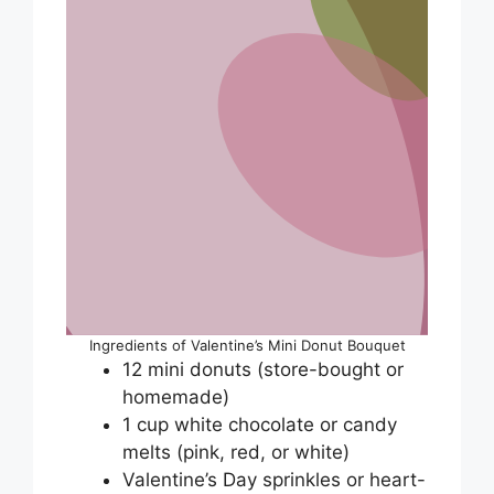
Ingredients of Valentine’s Mini Donut Bouquet
12 mini donuts (store-bought or
homemade)
1 cup white chocolate or candy
melts (pink, red, or white)
Valentine’s Day sprinkles or heart-