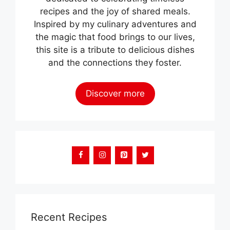
recipes and the joy of shared meals.
Inspired by my culinary adventures and
the magic that food brings to our lives,
this site is a tribute to delicious dishes
and the connections they foster.
Discover more
Recent Recipes