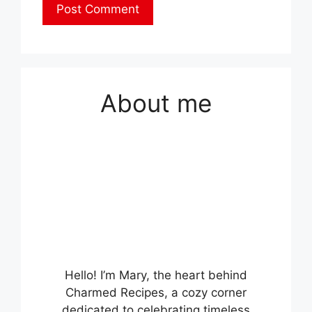
About me
Hello! I’m Mary, the heart behind
Charmed Recipes, a cozy corner
dedicated to celebrating timeless