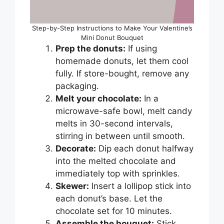
Step-by-Step Instructions to Make Your Valentine’s
Mini Donut Bouquet
Prep the donuts:
If using
homemade donuts, let them cool
fully. If store-bought, remove any
packaging.
Melt your chocolate:
In a
microwave-safe bowl, melt candy
melts in 30-second intervals,
stirring in between until smooth.
Decorate:
Dip each donut halfway
into the melted chocolate and
immediately top with sprinkles.
Skewer:
Insert a lollipop stick into
each donut’s base. Let the
chocolate set for 10 minutes.
Assemble the bouquet:
Stick