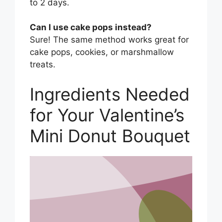
to 2 days.
Can I use cake pops instead?
Sure! The same method works great for
cake pops, cookies, or marshmallow
treats.
Ingredients Needed
for Your Valentine’s
Mini Donut Bouquet