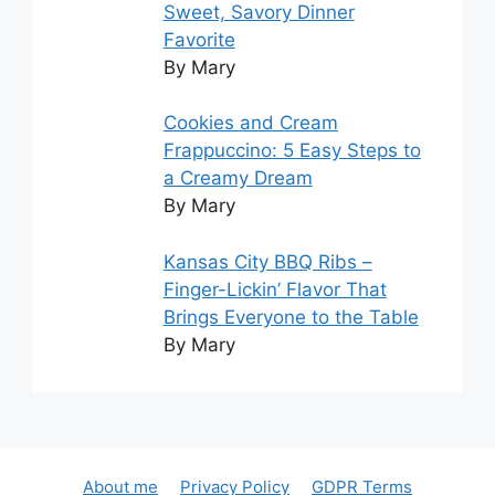
Sweet, Savory Dinner
Favorite
By Mary
Cookies and Cream
Frappuccino: 5 Easy Steps to
a Creamy Dream
By Mary
Kansas City BBQ Ribs –
Finger-Lickin’ Flavor That
Brings Everyone to the Table
By Mary
About me
Privacy Policy
GDPR Terms