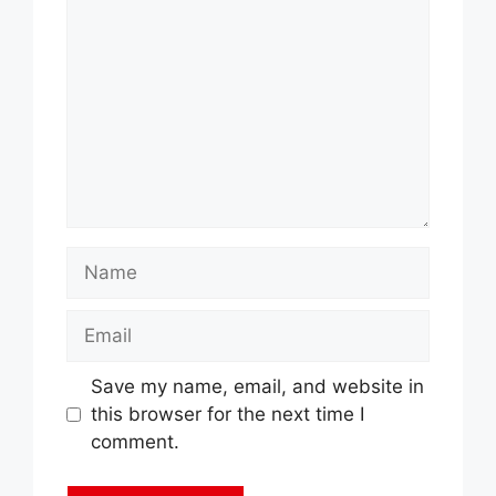
Name
Email
Save my name, email, and website in
this browser for the next time I
comment.