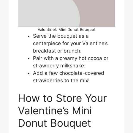
Valentine’s Mini Donut Bouquet
Serve the bouquet as a
centerpiece for your Valentine’s
breakfast or brunch.
Pair with a creamy hot cocoa or
strawberry milkshake.
Add a few chocolate-covered
strawberries to the mix!
How to Store Your
Valentine’s Mini
Donut Bouquet