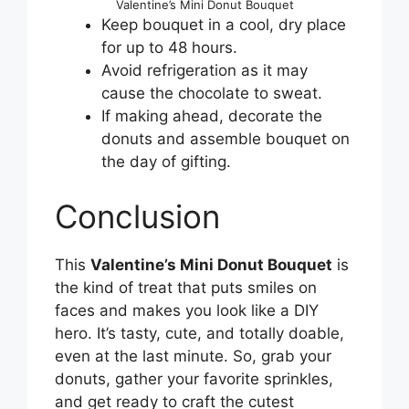
Valentine’s Mini Donut Bouquet
Keep bouquet in a cool, dry place
for up to 48 hours.
Avoid refrigeration as it may
cause the chocolate to sweat.
If making ahead, decorate the
donuts and assemble bouquet on
the day of gifting.
Conclusion
This
Valentine’s Mini Donut Bouquet
is
the kind of treat that puts smiles on
faces and makes you look like a DIY
hero. It’s tasty, cute, and totally doable,
even at the last minute. So, grab your
donuts, gather your favorite sprinkles,
and get ready to craft the cutest