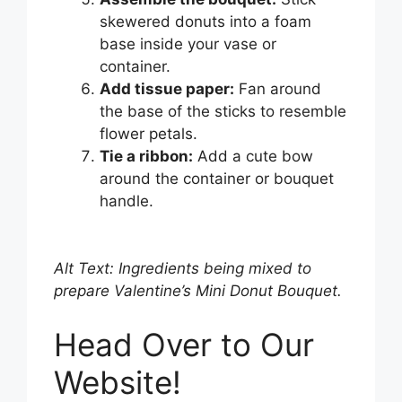
skewered donuts into a foam
base inside your vase or
container.
Add tissue paper:
Fan around
the base of the sticks to resemble
flower petals.
Tie a ribbon:
Add a cute bow
around the container or bouquet
handle.
Alt Text: Ingredients being mixed to
prepare Valentine’s Mini Donut Bouquet.
Head Over to Our
Website!