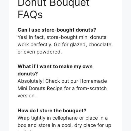
Donut Bouquet
FAQs
Can I use store-bought donuts?
Yes! In fact, store-bought mini donuts
work perfectly. Go for glazed, chocolate,
or even powdered.
What if I want to make my own
donuts?
Absolutely! Check out our Homemade
Mini Donuts Recipe for a from-scratch
version.
How do I store the bouquet?
Wrap tightly in cellophane or place in a
box and store in a cool, dry place for up