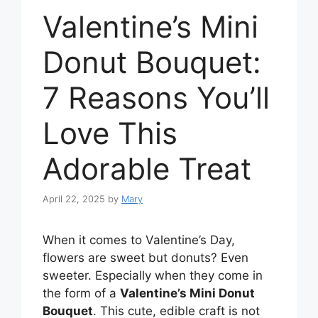
Valentine’s Mini
Donut Bouquet:
7 Reasons You’ll
Love This
Adorable Treat
April 22, 2025
by
Mary
When it comes to Valentine’s Day,
flowers are sweet but donuts? Even
sweeter. Especially when they come in
the form of a
Valentine’s Mini Donut
Bouquet
. This cute, edible craft is not