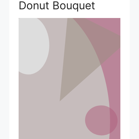
Donut Bouquet