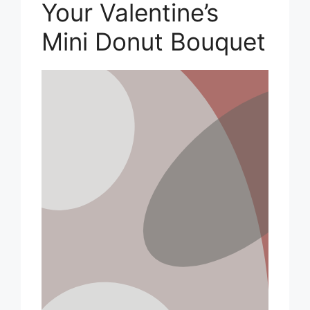
Your Valentine’s
Mini Donut Bouquet