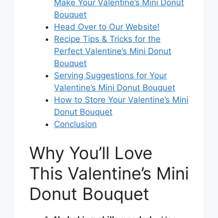
Make Your Valentine’s Mini Donut
Bouquet
Head Over to Our Website!
Recipe Tips & Tricks for the
Perfect Valentine’s Mini Donut
Bouquet
Serving Suggestions for Your
Valentine’s Mini Donut Bouquet
How to Store Your Valentine’s Mini
Donut Bouquet
Conclusion
Why You’ll Love
This Valentine’s Mini
Donut Bouquet