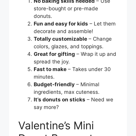
No baking skills needed
– Use
store-bought or pre-made
donuts.
Fun and easy for kids
– Let them
decorate and assemble!
Totally customizable
– Change
colors, glazes, and toppings.
Great for gifting
– Wrap it up and
spread the joy.
Fast to make
– Takes under 30
minutes.
Budget-friendly
– Minimal
ingredients, max cuteness.
It’s donuts on sticks
– Need we
say more?
Valentine’s Mini