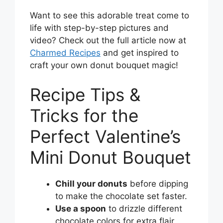
Want to see this adorable treat come to
life with step-by-step pictures and
video? Check out the full article now at
Charmed Recipes
and get inspired to
craft your own donut bouquet magic!
Recipe Tips &
Tricks for the
Perfect Valentine’s
Mini Donut Bouquet
Chill your donuts
before dipping
to make the chocolate set faster.
Use a spoon
to drizzle different
chocolate colors for extra flair.