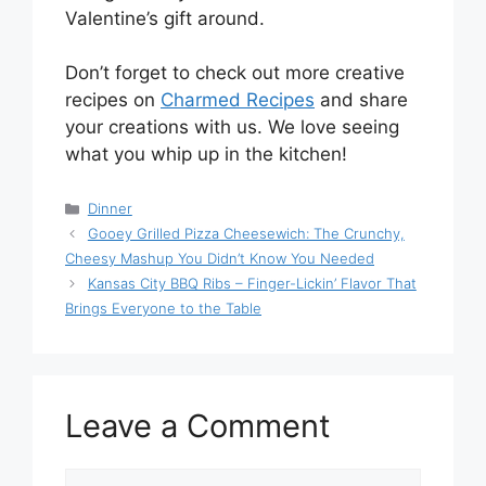
Valentine’s gift around.
Don’t forget to check out more creative
recipes on
Charmed Recipes
and share
your creations with us. We love seeing
what you whip up in the kitchen!
Categories
Dinner
Gooey Grilled Pizza Cheesewich: The Crunchy,
Cheesy Mashup You Didn’t Know You Needed
Kansas City BBQ Ribs – Finger-Lickin’ Flavor That
Brings Everyone to the Table
Leave a Comment
Comment