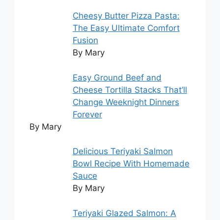
Cheesy Butter Pizza Pasta:
The Easy Ultimate Comfort
Fusion
By Mary
Easy Ground Beef and
Cheese Tortilla Stacks That’ll
Change Weeknight Dinners
Forever
By Mary
Delicious Teriyaki Salmon
Bowl Recipe With Homemade
Sauce
By Mary
Teriyaki Glazed Salmon: A