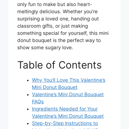
only fun to make but also heart-
meltingly delicious. Whether you’re
surprising a loved one, handing out
classroom gifts, or just making
something special for yourself, this mini
donut bouquet is the perfect way to
show some sugary love.
Table of Contents
Why You’ll Love This Valentine’s
Mini Donut Bouquet
Valentine’s Mini Donut Bouquet
FAQs
Ingredients Needed for Your
Valentine’s Mini Donut Bouquet
Step-by-Step Instructions to