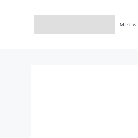
Skip
to
content
Make wi