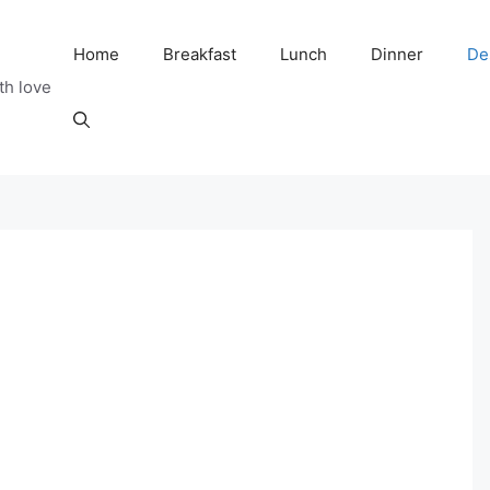
Home
Breakfast
Lunch
Dinner
De
th love