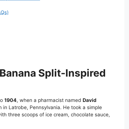
AQs)
Banana Split-Inspired
to
1904
, when a pharmacist named
David
n in Latrobe, Pennsylvania. He took a simple
 with three scoops of ice cream, chocolate sauce,