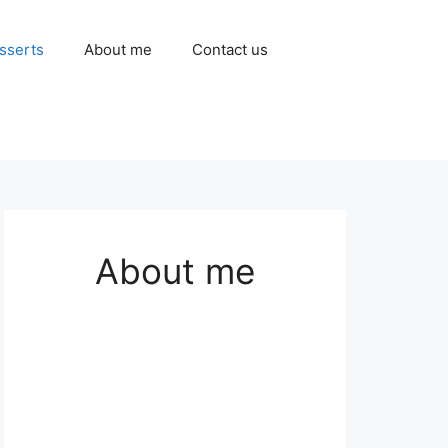
sserts
About me
Contact us
About me