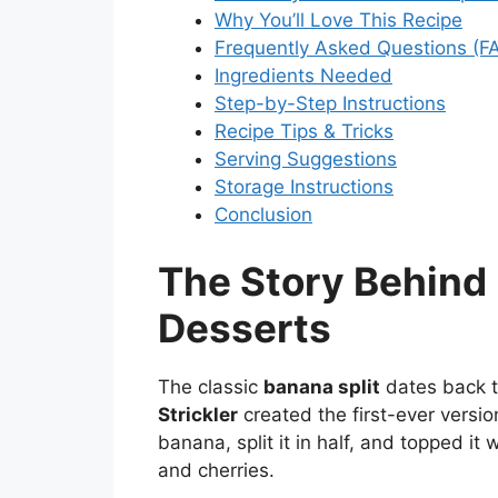
Why You’ll Love This Recipe
Frequently Asked Questions (F
Ingredients Needed
Step-by-Step Instructions
Recipe Tips & Tricks
Serving Suggestions
Storage Instructions
Conclusion
The Story Behind 
Desserts
The classic
banana split
dates back 
Strickler
created the first-ever versio
banana, split it in half, and topped it
and cherries.