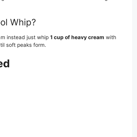
ool Whip?
m instead just whip
1 cup of heavy cream
with
il soft peaks form.
ed