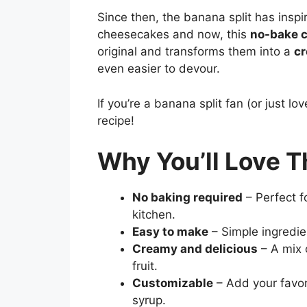
Since then, the banana split has insp
cheesecakes and now, this
no-bake 
original and transforms them into a
cr
even easier to devour.
If you’re a banana split fan (or just lo
recipe!
Why You’ll Love T
No baking required
– Perfect f
kitchen.
Easy to make
– Simple ingredie
Creamy and delicious
– A mix o
fruit.
Customizable
– Add your favori
syrup.