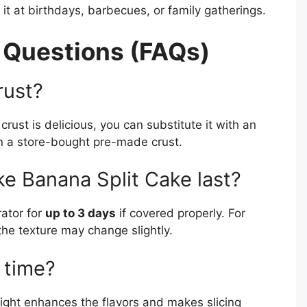
it at birthdays, barbecues, or family gatherings.
 Questions (FAQs)
rust?
rust is delicious, you can substitute it with an
ven a store-bought pre-made crust.
e Banana Split Cake last?
rator for
up to 3 days
if covered properly. For
 the texture may change slightly.
 time?
vernight enhances the flavors and makes slicing