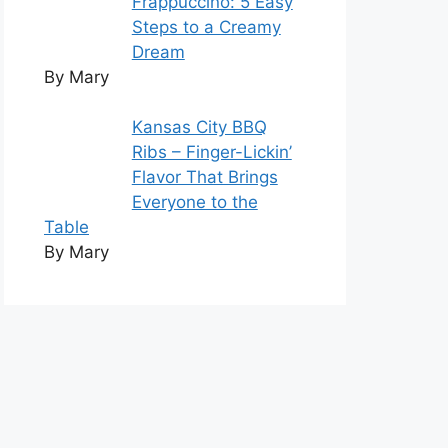
Frappuccino: 5 Easy
Steps to a Creamy
Dream
By Mary
Kansas City BBQ
Ribs – Finger-Lickin’
Flavor That Brings
Everyone to the
Table
By Mary