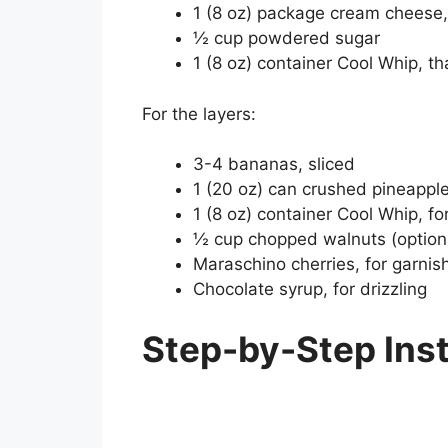
1 (8 oz) package cream cheese
½ cup powdered sugar
1 (8 oz) container Cool Whip, t
For the layers:
3-4 bananas, sliced
1 (20 oz) can crushed pineapple
1 (8 oz) container Cool Whip, fo
½ cup chopped walnuts (option
Maraschino cherries, for garnis
Chocolate syrup, for drizzling
Step-by-Step Ins