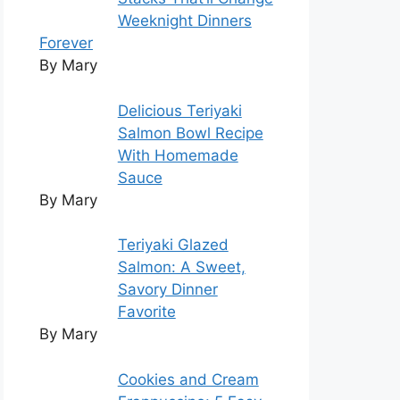
Weeknight Dinners
Forever
By Mary
Delicious Teriyaki
Salmon Bowl Recipe
With Homemade
Sauce
By Mary
Teriyaki Glazed
Salmon: A Sweet,
Savory Dinner
Favorite
By Mary
Cookies and Cream