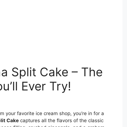
 Split Cake – The
u’ll Ever Try!
m your favorite ice cream shop, you’re in for a
lit Cake
captures all the flavors of the classic