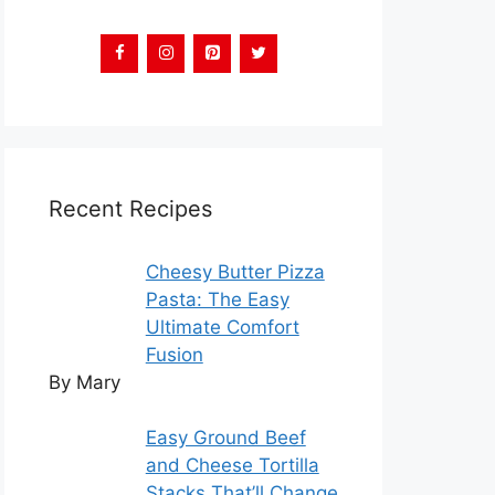
Recent Recipes
Cheesy Butter Pizza
Pasta: The Easy
Ultimate Comfort
Fusion
By Mary
Easy Ground Beef
and Cheese Tortilla
Stacks That’ll Change