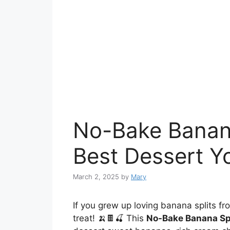
No-Bake Banana
Best Dessert Yo
March 2, 2025
by
Mary
If you grew up loving banana splits fro
treat! 🍌🍫🍒 This
No-Bake Banana Sp