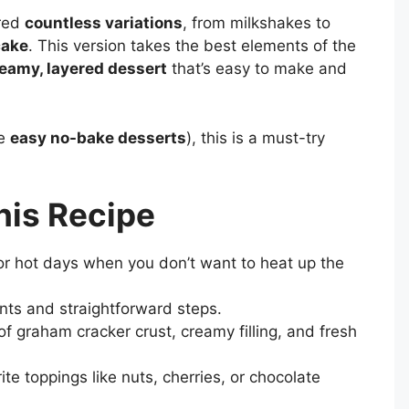
ired
countless variations
, from milkshakes to
cake
. This version takes the best elements of the
eamy, layered dessert
that’s easy to make and
ve
easy no-bake desserts
), this is a must-try
his Recipe
or hot days when you don’t want to heat up the
nts and straightforward steps.
f graham cracker crust, creamy filling, and fresh
te toppings like nuts, cherries, or chocolate