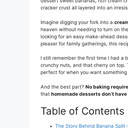
dessert sweet bananas, rich cream ch
cracker crust all layered into an irres
Imagine digging your fork into a
cream
heaven without needing to turn on th
looking for an easy make-ahead desse
pleaser for family gatherings, this rec
I still remember the first time I had a
crunchy nuts, and that cherry on top. 
perfect for when you want somethin
And the best part?
No baking requir
that
homemade desserts don’t have 
Table of Contents
The Story Behind Banana Split-