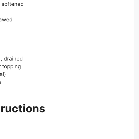
, softened
hawed
, drained
r topping
al)
h
tructions