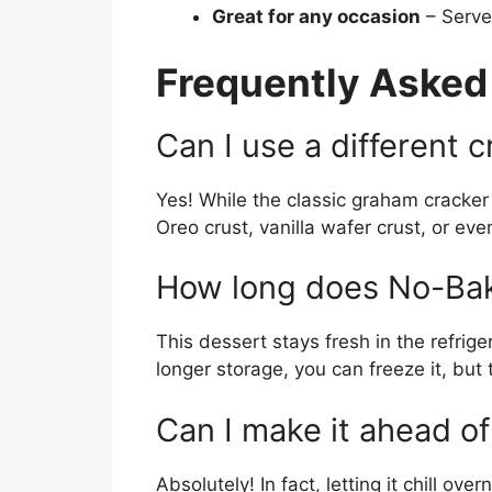
Great for any occasion
– Serve 
Frequently Asked
Can I use a different c
Yes! While the classic graham cracker c
Oreo crust, vanilla wafer crust, or e
How long does No-Bak
This dessert stays fresh in the refrige
longer storage, you can freeze it, but
Can I make it ahead of
Absolutely! In fact, letting it chill o