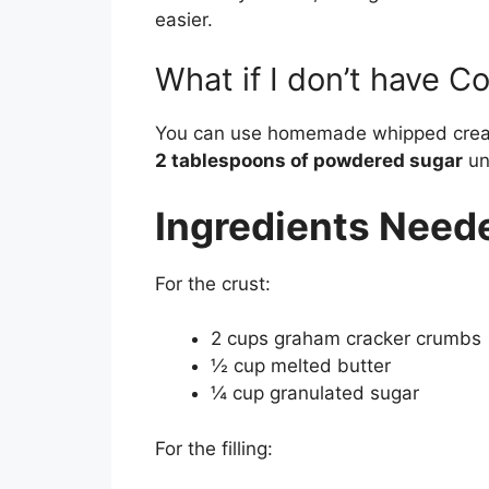
easier.
What if I don’t have C
You can use homemade whipped crea
2 tablespoons of powdered sugar
unt
Ingredients Need
For the crust:
2 cups graham cracker crumbs
½ cup melted butter
¼ cup granulated sugar
For the filling: