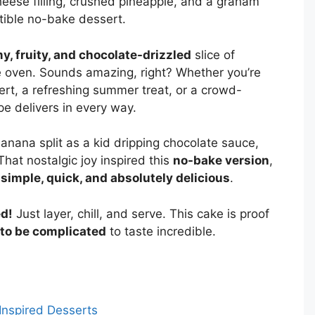
eese filling, crushed pineapple, and a graham
istible no-bake dessert.
y, fruity, and chocolate-drizzled
slice of
e oven. Sounds amazing, right? Whether you’re
rt, a refreshing summer treat, or a crowd-
ipe delivers in every way.
 banana split as a kid dripping chocolate sauce,
That nostalgic joy inspired this
no-bake version
,
g
simple, quick, and absolutely delicious
.
ed!
Just layer, chill, and serve. This cake is proof
to be complicated
to taste incredible.
Inspired Desserts