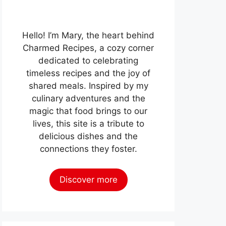
Hello! I’m Mary, the heart behind
Charmed Recipes, a cozy corner
dedicated to celebrating
timeless recipes and the joy of
shared meals. Inspired by my
culinary adventures and the
magic that food brings to our
lives, this site is a tribute to
delicious dishes and the
connections they foster.
Discover more