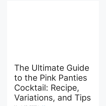
The Ultimate Guide
to the Pink Panties
Cocktail: Recipe,
Variations, and Tips