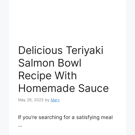
Delicious Teriyaki
Salmon Bowl
Recipe With
Homemade Sauce
May 26, 2025
by
Mary
If you’re searching for a satisfying meal
…