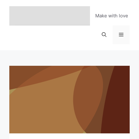
Skip
to
Make with love
content
Menu