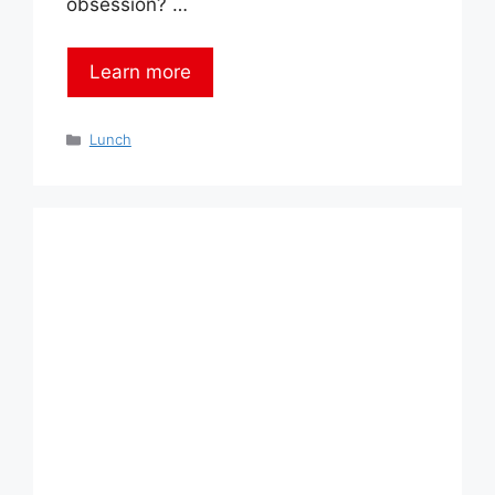
obsession? …
Learn more
Categories
Lunch