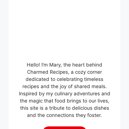
Hello! I’m Mary, the heart behind
Charmed Recipes, a cozy corner
dedicated to celebrating timeless
recipes and the joy of shared meals.
Inspired by my culinary adventures and
the magic that food brings to our lives,
this site is a tribute to delicious dishes
and the connections they foster.