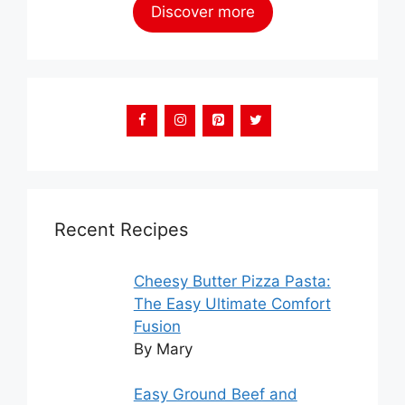
Discover more
Recent Recipes
Cheesy Butter Pizza Pasta:
The Easy Ultimate Comfort
Fusion
By Mary
Easy Ground Beef and