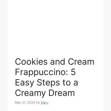
Cookies and Cream
Frappuccino: 5
Easy Steps to a
Creamy Dream
May 21, 2025
by
Mary