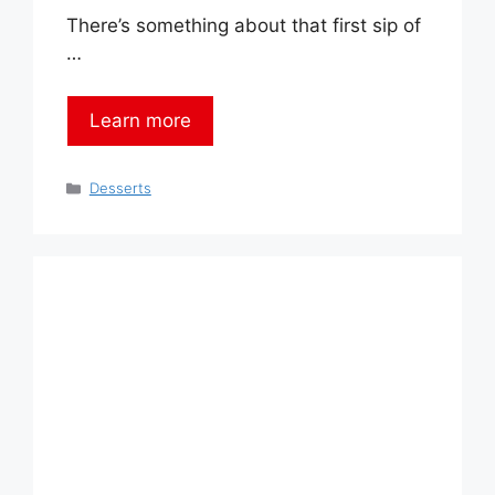
There’s something about that first sip of
…
Learn more
Categories
Desserts