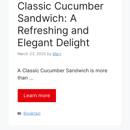
Classic Cucumber
Sandwich: A
Refreshing and
Elegant Delight
March 23, 2025
by
Mary
A Classic Cucumber Sandwich is more
than …
Learn more
Categories
Breakfast