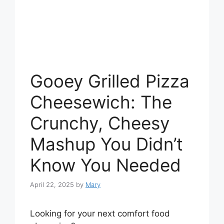
Gooey Grilled Pizza
Cheesewich: The
Crunchy, Cheesy
Mashup You Didn’t
Know You Needed
April 22, 2025
by
Mary
Looking for your next comfort food