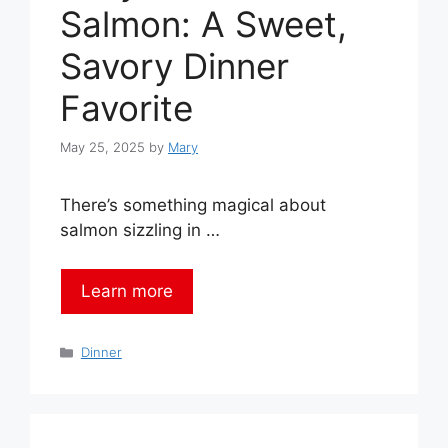
Salmon: A Sweet,
Savory Dinner
Favorite
May 25, 2025
by
Mary
There’s something magical about
salmon sizzling in …
Learn more
Categories
Dinner