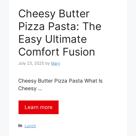
Cheesy Butter
Pizza Pasta: The
Easy Ultimate
Comfort Fusion
July 23, 2025
by
Mary
Cheesy Butter Pizza Pasta What Is
Cheesy …
Learn more
Categories
Lunch