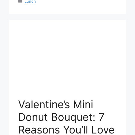
Categories
Lunch
Valentine’s Mini
Donut Bouquet: 7
Reasons You’ll Love