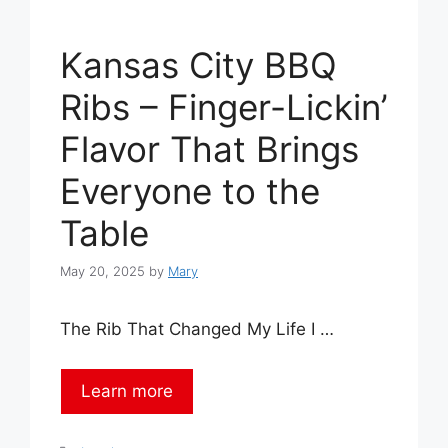
Kansas City BBQ
Ribs – Finger-Lickin’
Flavor That Brings
Everyone to the
Table
May 20, 2025
by
Mary
The Rib That Changed My Life I …
Learn more