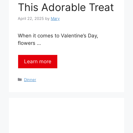
This Adorable Treat
April 22, 2025
by
Mary
When it comes to Valentine’s Day,
flowers …
Learn more
Categories
Dinner