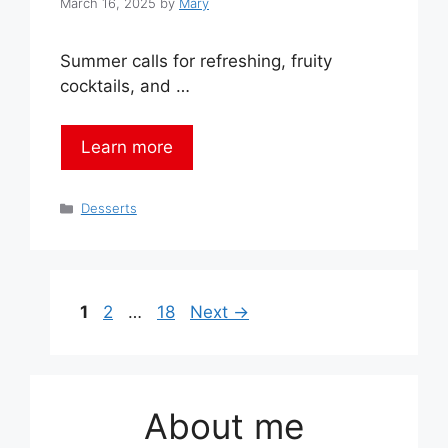
March 16, 2025
by
Mary
Summer calls for refreshing, fruity
cocktails, and …
Learn more
Categories
Desserts
Page
Page
Page
1
2
…
18
Next
→
About me