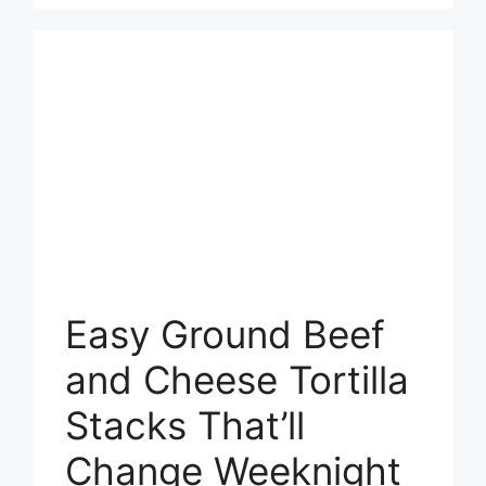
Easy Ground Beef
and Cheese Tortilla
Stacks That’ll
Change Weeknight