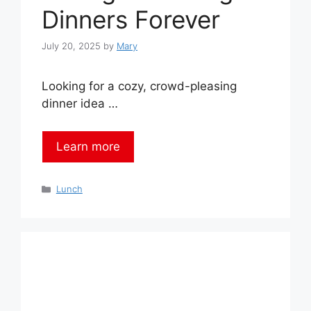
Dinners Forever
July 20, 2025
by
Mary
Looking for a cozy, crowd-pleasing
dinner idea …
Learn more
Categories
Lunch