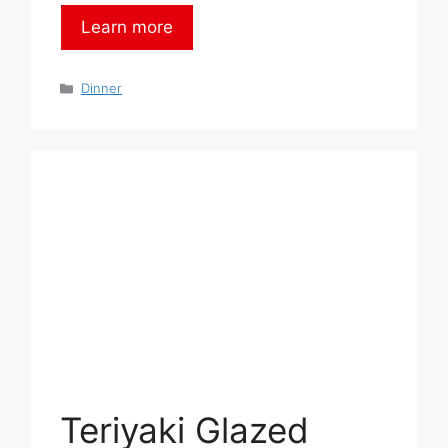
Learn more
Categories
Dinner
Teriyaki Glazed