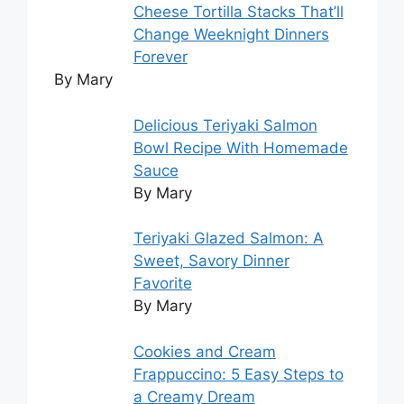
Cheese Tortilla Stacks That’ll
Change Weeknight Dinners
Forever
By Mary
Delicious Teriyaki Salmon
Bowl Recipe With Homemade
Sauce
By Mary
Teriyaki Glazed Salmon: A
Sweet, Savory Dinner
Favorite
By Mary
Cookies and Cream
Frappuccino: 5 Easy Steps to
a Creamy Dream