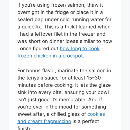
If you’re using frozen salmon, thaw it
overnight in the fridge or place it in a
sealed bag under cold running water for
a quick fix. This is a trick I learned when
I had a leftover filet in the freezer and
was short on dinner ideas similar to how
I once figured out
how long to cook
frozen chicken in a crockpot
.
For bonus flavor, marinate the salmon in
the teriyaki sauce for at least 15–30
minutes before cooking. It lets the glaze
sink into every bite, ensuring your bowl
isn’t just good it’s memorable. And if
you’re ever in the mood for something
sweet after, a chilled glass of
cookies
and cream frappuccino
is a perfect
finish.