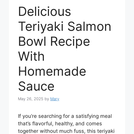
Delicious
Teriyaki Salmon
Bowl Recipe
With
Homemade
Sauce
May 26, 2025
by
Mary
If you’re searching for a satisfying meal
that’s flavorful, healthy, and comes
together without much fuss, this teriyaki