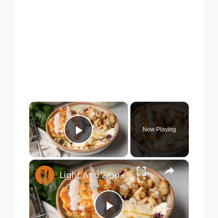
×
Now Playing
Play Video
×
Light And Zippy Salmon Burger Bowl Recipe