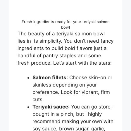
Fresh ingredients ready for your teriyaki salmon
bowl
The beauty of a teriyaki salmon bowl
lies in its simplicity. You don’t need fancy
ingredients to build bold flavors just a
handful of pantry staples and some
fresh produce. Let’s start with the stars:
Salmon fillets
: Choose skin-on or
skinless depending on your
preference. Look for vibrant, firm
cuts.
Teriyaki sauce
: You can go store-
bought in a pinch, but I highly
recommend making your own with
soy sauce, brown sugar, garlic,