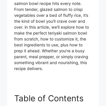
salmon bowl recipe hits every note.
From tender, glazed salmon to crisp
vegetables over a bed of fluffy rice, it’s
the kind of bowl you’ll crave over and
over. In this article, we’ll explore how to
make the perfect teriyaki salmon bowl
from scratch, how to customize it, the
best ingredients to use, plus how to
prep it ahead. Whether you’re a busy
parent, meal prepper, or simply craving
something vibrant and nourishing, this
recipe delivers.
Table of Contents