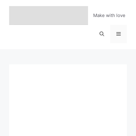
Skip
to
Make with love
content
Menu