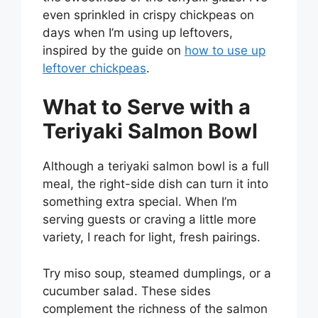
even sprinkled in crispy chickpeas on
days when I’m using up leftovers,
inspired by the guide on
how to use up
leftover chickpeas
.
What to Serve with a
Teriyaki Salmon Bowl
Although a teriyaki salmon bowl is a full
meal, the right-side dish can turn it into
something extra special. When I’m
serving guests or craving a little more
variety, I reach for light, fresh pairings.
Try miso soup, steamed dumplings, or a
cucumber salad. These sides
complement the richness of the salmon