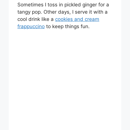
Sometimes I toss in pickled ginger for a
tangy pop. Other days, I serve it with a
cool drink like a
cookies and cream
frappuccino
to keep things fun.