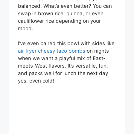
balanced. What’s even better? You can
o
swap in brown rice, quinoa, or even
cauliflower rice depending on your
mood.
I’ve even paired this bowl with sides like
air fryer cheesy taco bombs
on nights
when we want a playful mix of East-
meets-West flavors. It’s versatile, fun,
and packs well for lunch the next day
yes, even cold!