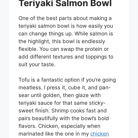
Teriyaki Salmon Bowl
One of the best parts about making a
teriyaki salmon bowl is how easily you
can change things up. While salmon is
the highlight, this bowl is endlessly
flexible. You can swap the protein or
add different textures and toppings to
suit your taste.
Tofu is a fantastic option if you’re going
meatless. I press it, cube it, and pan-
sear until golden, then glaze with
teriyaki sauce for that same sticky-
sweet finish. Shrimp cooks fast and
pairs beautifully with the bowl’s bold
flavors. Chicken, especially when
marinated like the one in my
chicken