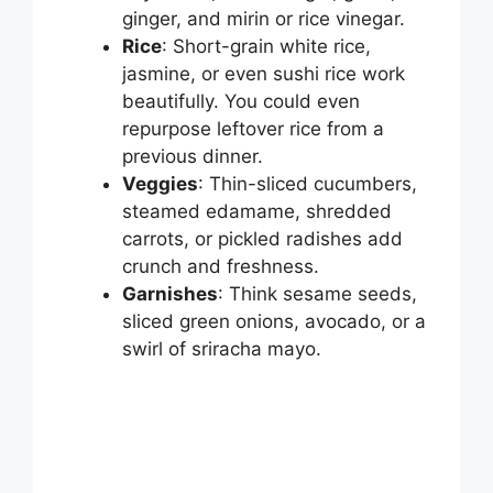
ginger, and mirin or rice vinegar.
Rice
: Short-grain white rice,
jasmine, or even sushi rice work
beautifully. You could even
repurpose leftover rice from a
previous dinner.
Veggies
: Thin-sliced cucumbers,
steamed edamame, shredded
carrots, or pickled radishes add
crunch and freshness.
Garnishes
: Think sesame seeds,
sliced green onions, avocado, or a
swirl of sriracha mayo.