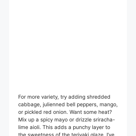
For more variety, try adding shredded
cabbage, julienned bell peppers, mango,
or pickled red onion. Want some heat?
Mix up a spicy mayo or drizzle sriracha-
lime aioli. This adds a punchy layer to
the sweetness of the teriyaki glaze. I’ve