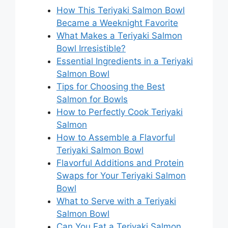
How This Teriyaki Salmon Bowl
Became a Weeknight Favorite
What Makes a Teriyaki Salmon
Bowl Irresistible?
Essential Ingredients in a Teriyaki
Salmon Bowl
Tips for Choosing the Best
Salmon for Bowls
How to Perfectly Cook Teriyaki
Salmon
How to Assemble a Flavorful
Teriyaki Salmon Bowl
Flavorful Additions and Protein
Swaps for Your Teriyaki Salmon
Bowl
What to Serve with a Teriyaki
Salmon Bowl
Can You Eat a Teriyaki Salmon