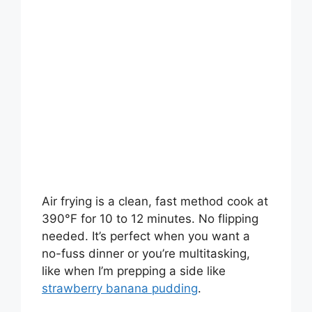
Air frying is a clean, fast method cook at
390°F for 10 to 12 minutes. No flipping
needed. It’s perfect when you want a
no-fuss dinner or you’re multitasking,
like when I’m prepping a side like
strawberry banana pudding
.