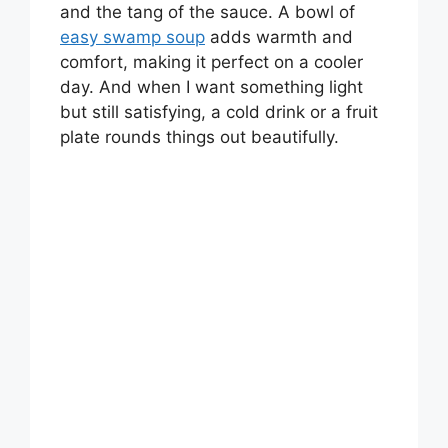
and the tang of the sauce. A bowl of
easy swamp soup
adds warmth and
comfort, making it perfect on a cooler
day. And when I want something light
but still satisfying, a cold drink or a fruit
plate rounds things out beautifully.