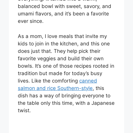
balanced bowl with sweet, savory, and
umami flavors, and it’s been a favorite
ever since.
As a mom, I love meals that invite my
kids to join in the kitchen, and this one
does just that. They help pick their
favorite veggies and build their own
bowls. It’s one of those recipes rooted in
tradition but made for today’s busy
lives. Like the comforting
canned
salmon and rice Southern-style
, this
dish has a way of bringing everyone to
the table only this time, with a Japanese
twist.