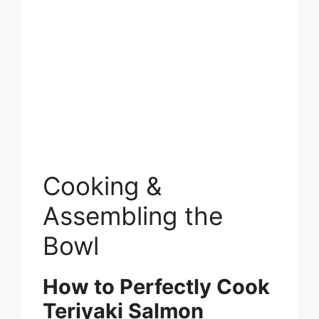
Cooking &
Assembling the
Bowl
How to Perfectly Cook
Teriyaki Salmon