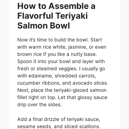
How to Assemble a
Flavorful Teriyaki
Salmon Bowl
Now it’s time to build the bowl. Start
with warm rice white, jasmine, or even
brown rice if you like a nutty base.
Spoon it into your bowl and layer with
fresh or steamed veggies. I usually go
with edamame, shredded carrots,
cucumber ribbons, and avocado slices.
Next, place the teriyaki-glazed salmon
fillet right on top. Let that glossy sauce
drip over the sides.
Add a final drizzle of teriyaki sauce,
sesame seeds, and sliced scallions.