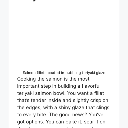
Salmon fillets coated in bubbling teriyaki glaze
Cooking the salmon is the most
important step in building a flavorful
teriyaki salmon bowl. You want a fillet
that’s tender inside and slightly crisp on
the edges, with a shiny glaze that clings
to every bite. The good news? You’ve
got options. You can bake it, sear it on