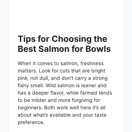
Tips for Choosing the
Best Salmon for Bowls
When it comes to salmon, freshness
matters. Look for cuts that are bright
pink, not dull, and don’t carry a strong
fishy smell. Wild salmon is leaner and
has a deeper flavor, while farmed tends
to be milder and more forgiving for
beginners. Both work well here it’s all
about what’s available and your taste
preference.