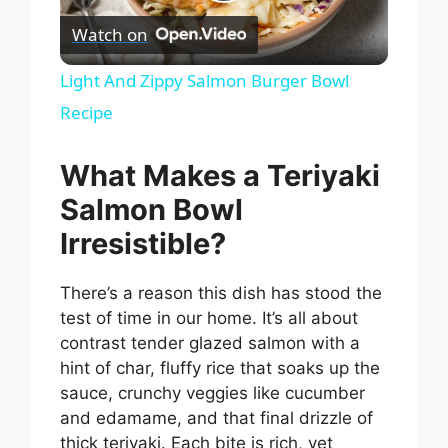
P
Watch on
l
Light And Zippy Salmon Burger Bowl
Recipe
a
What Makes a Teriyaki
y
Salmon Bowl
V
Irresistible?
There’s a reason this dish has stood the
i
test of time in our home. It’s all about
contrast tender glazed salmon with a
d
hint of char, fluffy rice that soaks up the
sauce, crunchy veggies like cucumber
e
and edamame, and that final drizzle of
thick teriyaki. Each bite is rich, yet