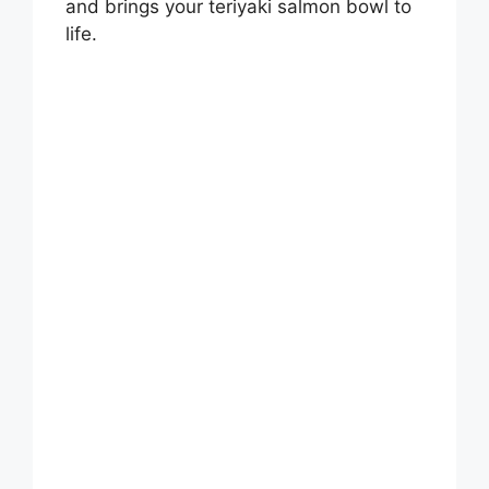
and brings your teriyaki salmon bowl to
life.