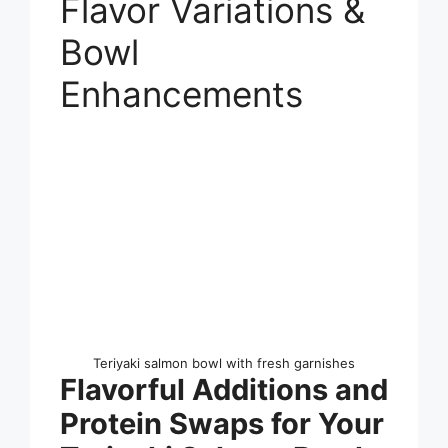
Flavor Variations &
Bowl
Enhancements
Teriyaki salmon bowl with fresh garnishes
Flavorful Additions and
Protein Swaps for Your