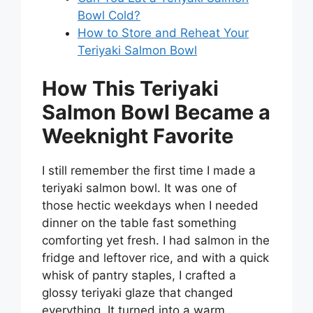
Bowl Cold?
How to Store and Reheat Your
Teriyaki Salmon Bowl
How This Teriyaki
Salmon Bowl Became a
Weeknight Favorite
I still remember the first time I made a
teriyaki salmon bowl. It was one of
those hectic weekdays when I needed
dinner on the table fast something
comforting yet fresh. I had salmon in the
fridge and leftover rice, and with a quick
whisk of pantry staples, I crafted a
glossy teriyaki glaze that changed
everything. It turned into a warm,