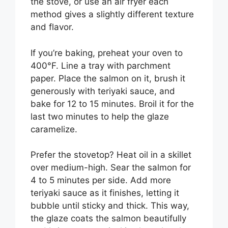
the stove, or use an air fryer each
method gives a slightly different texture
and flavor.
If you’re baking, preheat your oven to
400°F. Line a tray with parchment
paper. Place the salmon on it, brush it
generously with teriyaki sauce, and
bake for 12 to 15 minutes. Broil it for the
last two minutes to help the glaze
caramelize.
Prefer the stovetop? Heat oil in a skillet
over medium-high. Sear the salmon for
4 to 5 minutes per side. Add more
teriyaki sauce as it finishes, letting it
bubble until sticky and thick. This way,
the glaze coats the salmon beautifully