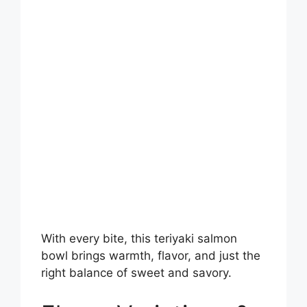
With every bite, this teriyaki salmon
bowl brings warmth, flavor, and just the
right balance of sweet and savory.