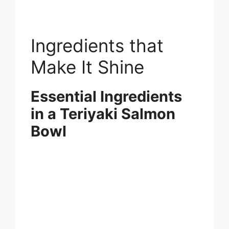
Ingredients that
Make It Shine
Essential Ingredients
in a Teriyaki Salmon
Bowl