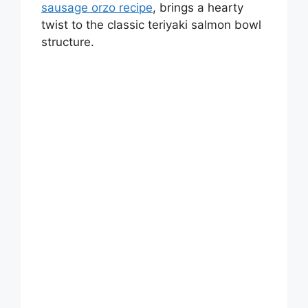
sausage orzo recipe
, brings a hearty
twist to the classic teriyaki salmon bowl
structure.