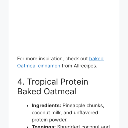
For more inspiration, check out
baked
Oatmeal cinnamon
from Allrecipes.
4. Tropical Protein
Baked Oatmeal
Ingredients:
Pineapple chunks,
coconut milk, and unflavored
protein powder.
Toppings:
Shredded coconut and