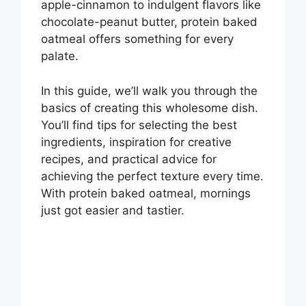
apple-cinnamon to indulgent flavors like
chocolate-peanut butter, protein baked
oatmeal offers something for every
palate.
In this guide, we’ll walk you through the
basics of creating this wholesome dish.
You’ll find tips for selecting the best
ingredients, inspiration for creative
recipes, and practical advice for
achieving the perfect texture every time.
With protein baked oatmeal, mornings
just got easier and tastier.