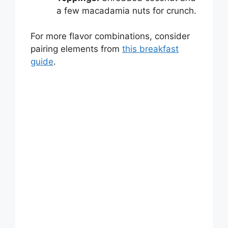
a few macadamia nuts for crunch.
For more flavor combinations, consider
pairing elements from
this breakfast
guide
.