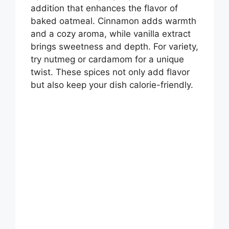
addition that enhances the flavor of
baked oatmeal. Cinnamon adds warmth
and a cozy aroma, while vanilla extract
brings sweetness and depth. For variety,
try nutmeg or cardamom for a unique
twist. These spices not only add flavor
but also keep your dish calorie-friendly.