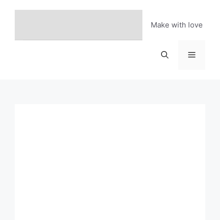
Skip
to
Make with love
content
Menu