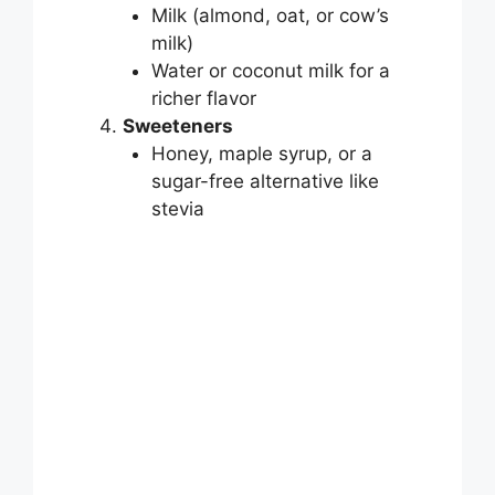
Milk (almond, oat, or cow’s
milk)
Water or coconut milk for a
richer flavor
Sweeteners
Honey, maple syrup, or a
sugar-free alternative like
stevia