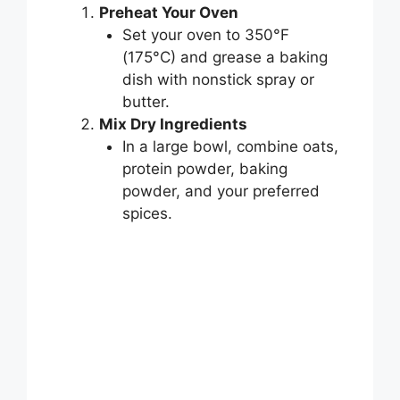
Preheat Your Oven
Set your oven to 350°F
(175°C) and grease a baking
dish with nonstick spray or
butter.
Mix Dry Ingredients
In a large bowl, combine oats,
protein powder, baking
powder, and your preferred
spices.