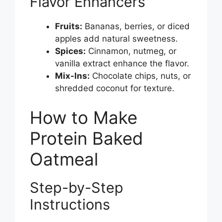
Flavor Enhancers
Fruits:
Bananas, berries, or diced
apples add natural sweetness.
Spices:
Cinnamon, nutmeg, or
vanilla extract enhance the flavor.
Mix-Ins:
Chocolate chips, nuts, or
shredded coconut for texture.
How to Make
Protein Baked
Oatmeal
Step-by-Step
Instructions