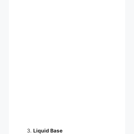
Liquid Base