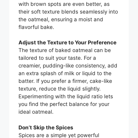
with brown spots are even better, as
their soft texture blends seamlessly into
the oatmeal, ensuring a moist and
flavorful bake.
Adjust the Texture to Your Preference
The texture of baked oatmeal can be
tailored to suit your taste. For a
creamier, pudding-like consistency, add
an extra splash of milk or liquid to the
batter. If you prefer a firmer, cake-like
texture, reduce the liquid slightly.
Experimenting with the liquid ratio lets
you find the perfect balance for your
ideal oatmeal.
Don’t Skip the Spices
Spices are a simple yet powerful