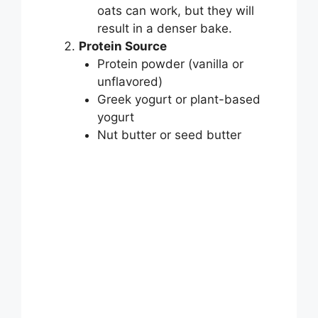
V
oats can work, but they will
result in a denser bake.
i
Protein Source
Protein powder (vanilla or
unflavored)
d
Greek yogurt or plant-based
yogurt
e
Nut butter or seed butter
o