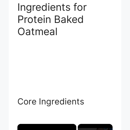
Ingredients for
Protein Baked
Oatmeal
Core Ingredients
×