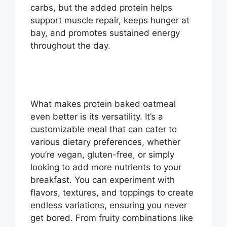
carbs, but the added protein helps
support muscle repair, keeps hunger at
bay, and promotes sustained energy
throughout the day.
What makes protein baked oatmeal
even better is its versatility. It’s a
customizable meal that can cater to
various dietary preferences, whether
you’re vegan, gluten-free, or simply
looking to add more nutrients to your
breakfast. You can experiment with
flavors, textures, and toppings to create
endless variations, ensuring you never
get bored. From fruity combinations like