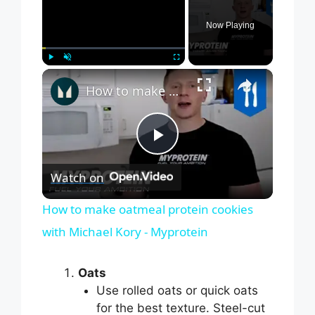
Now Playing
×
Play
Unmute
Fullscreen
How to make oatmeal protein cookies with Michael Kory - Myprotein
P
Watch on
l
How to make oatmeal protein cookies
with Michael Kory - Myprotein
a
Oats
y
Use rolled oats or quick oats
for the best texture. Steel-cut