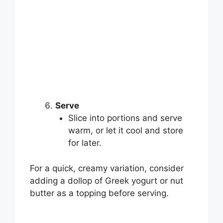
Serve
Slice into portions and serve
warm, or let it cool and store
for later.
For a quick, creamy variation, consider
adding a dollop of Greek yogurt or nut
butter as a topping before serving.