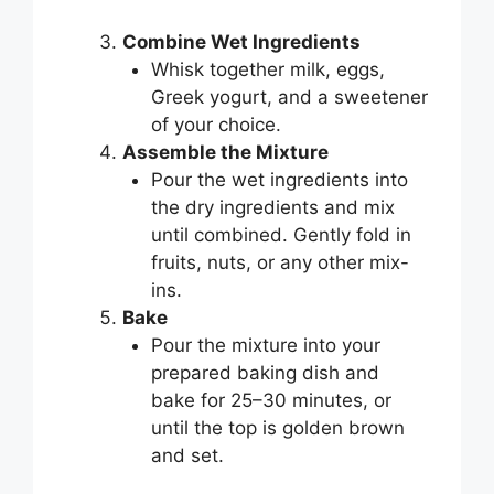
Combine Wet Ingredients
Whisk together milk, eggs,
Greek yogurt, and a sweetener
of your choice.
Assemble the Mixture
Pour the wet ingredients into
the dry ingredients and mix
until combined. Gently fold in
fruits, nuts, or any other mix-
ins.
Bake
Pour the mixture into your
prepared baking dish and
bake for 25–30 minutes, or
until the top is golden brown
and set.