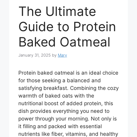
The Ultimate
Guide to Protein
Baked Oatmeal
January 31, 2025
by
Mary
Protein baked oatmeal is an ideal choice
for those seeking a balanced and
satisfying breakfast. Combining the cozy
warmth of baked oats with the
nutritional boost of added protein, this
dish provides everything you need to
power through your morning. Not only is
it filling and packed with essential
nutrients like fiber, vitamins, and healthy