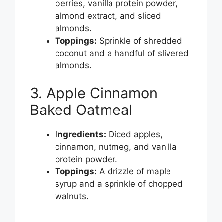
berries, vanilla protein powder,
almond extract, and sliced
almonds.
Toppings:
Sprinkle of shredded
coconut and a handful of slivered
almonds.
3. Apple Cinnamon
Baked Oatmeal
Ingredients:
Diced apples,
cinnamon, nutmeg, and vanilla
protein powder.
Toppings:
A drizzle of maple
syrup and a sprinkle of chopped
walnuts.