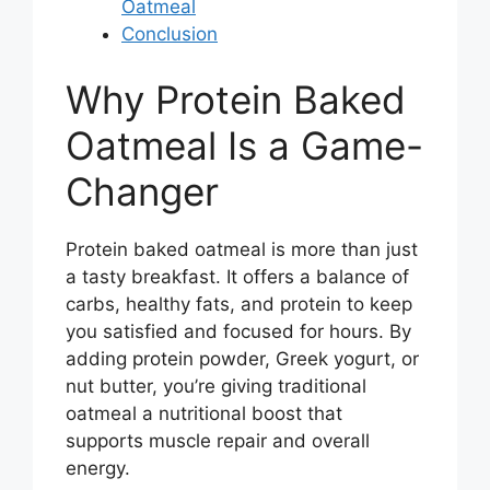
Oatmeal
Conclusion
Why Protein Baked
Oatmeal Is a Game-
Changer
Protein baked oatmeal is more than just
a tasty breakfast. It offers a balance of
carbs, healthy fats, and protein to keep
you satisfied and focused for hours. By
adding protein powder, Greek yogurt, or
nut butter, you’re giving traditional
oatmeal a nutritional boost that
supports muscle repair and overall
energy.