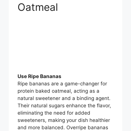
Oatmeal
Use Ripe Bananas
Ripe bananas are a game-changer for
protein baked oatmeal, acting as a
natural sweetener and a binding agent.
Their natural sugars enhance the flavor,
eliminating the need for added
sweeteners, making your dish healthier
and more balanced. Overripe bananas