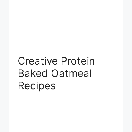
Creative Protein
Baked Oatmeal
Recipes