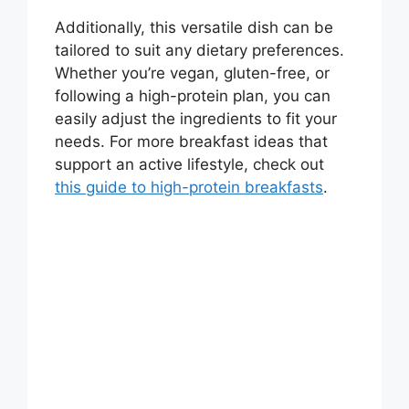
Additionally, this versatile dish can be
tailored to suit any dietary preferences.
Whether you’re vegan, gluten-free, or
following a high-protein plan, you can
easily adjust the ingredients to fit your
needs. For more breakfast ideas that
support an active lifestyle, check out
this guide to high-protein breakfasts
.