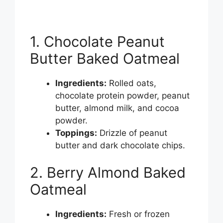
1. Chocolate Peanut
Butter Baked Oatmeal
Ingredients:
Rolled oats,
chocolate protein powder, peanut
butter, almond milk, and cocoa
powder.
Toppings:
Drizzle of peanut
butter and dark chocolate chips.
2. Berry Almond Baked
Oatmeal
Ingredients:
Fresh or frozen