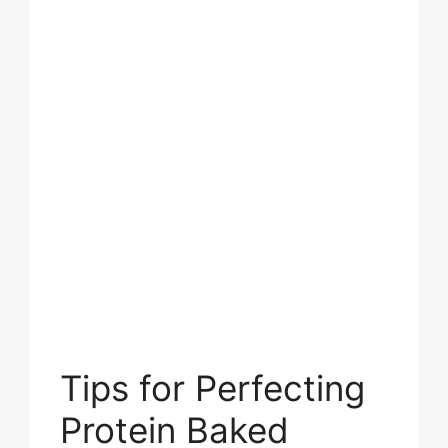
Tips for Perfecting
Protein Baked