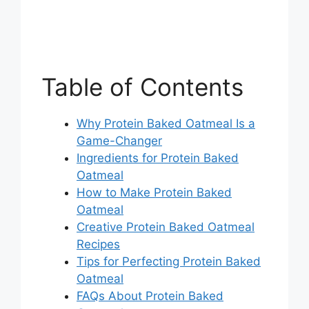
Table of Contents
Why Protein Baked Oatmeal Is a
Game-Changer
Ingredients for Protein Baked
Oatmeal
How to Make Protein Baked
Oatmeal
Creative Protein Baked Oatmeal
Recipes
Tips for Perfecting Protein Baked
Oatmeal
FAQs About Protein Baked