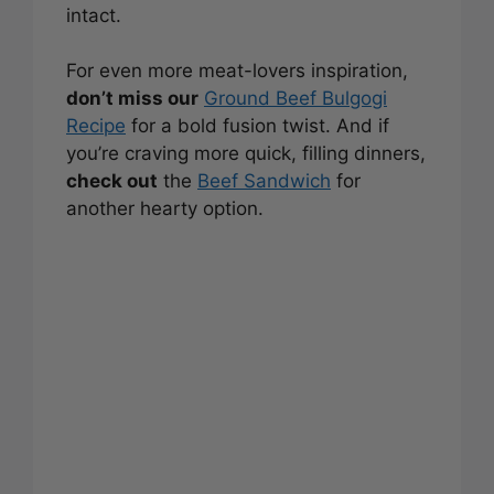
intact.
For even more meat-lovers inspiration,
don’t miss our
Ground Beef Bulgogi
Recipe
for a bold fusion twist. And if
you’re craving more quick, filling dinners,
check out
the
Beef Sandwich
for
another hearty option.