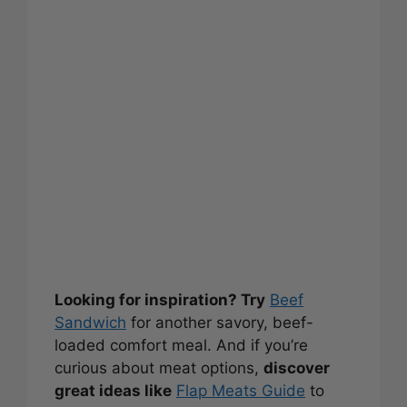
Looking for inspiration? Try
Beef
Sandwich
for another savory, beef-
loaded comfort meal. And if you’re
curious about meat options,
discover
great ideas like
Flap Meats Guide
to