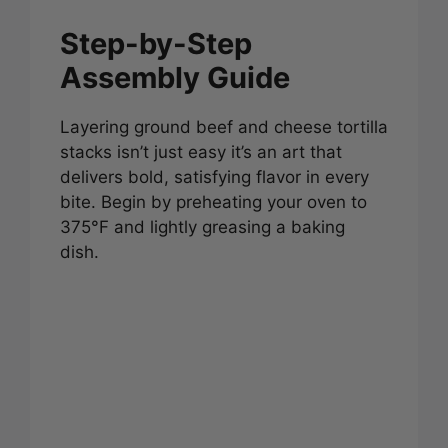
Step-by-Step
Assembly Guide
Layering ground beef and cheese tortilla
stacks isn’t just easy it’s an art that
delivers bold, satisfying flavor in every
bite. Begin by preheating your oven to
375°F and lightly greasing a baking
dish.