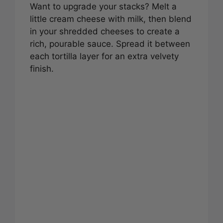
Want to upgrade your stacks? Melt a
little cream cheese with milk, then blend
in your shredded cheeses to create a
rich, pourable sauce. Spread it between
each tortilla layer for an extra velvety
finish.