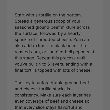
Start with a tortilla on the bottom.
Spread a generous scoop of your
seasoned ground beef mixture across
the surface, followed by a hearty
sprinkle of shredded cheese. You can
also add extras like black beans, fire-
roasted corn, or sautéed bell peppers at
this stage. Repeat this process until
you’ve built 4 to 6 layers, ending with a
final tortilla topped with lots of cheese.
The key to unforgettable ground beef
and cheese tortilla stacks is
consistency. Make sure each layer has
even coverage of beef and cheese so
that every slice stays flavorful and