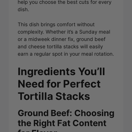
help you choose the best cuts for every
dish.
This dish brings comfort without
complexity. Whether it’s a Sunday meal
or a midweek dinner fix, ground beef
and cheese tortilla stacks will easily
earn a regular spot in your meal rotation.
Ingredients You’ll
Need for Perfect
Tortilla Stacks
Ground Beef: Choosing
the Right Fat Content