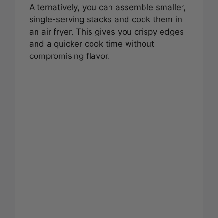
Alternatively, you can assemble smaller,
single-serving stacks and cook them in
an air fryer. This gives you crispy edges
and a quicker cook time without
compromising flavor.