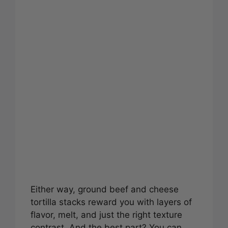
Either way, ground beef and cheese
tortilla stacks reward you with layers of
flavor, melt, and just the right texture
contrast. And the best part? You can