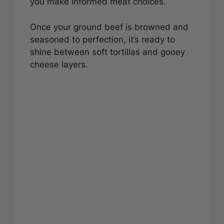
you make informed meat choices.
Once your ground beef is browned and
seasoned to perfection, it’s ready to
shine between soft tortillas and gooey
cheese layers.