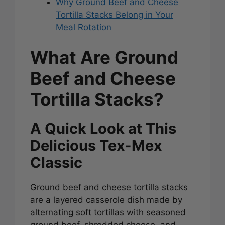
Why Ground Beef and Cheese
Tortilla Stacks Belong in Your
Meal Rotation
What Are Ground
Beef and Cheese
Tortilla Stacks?
A Quick Look at This
Delicious Tex-Mex
Classic
Ground beef and cheese tortilla stacks
are a layered casserole dish made by
alternating soft tortillas with seasoned
ground beef, shredded cheese, and