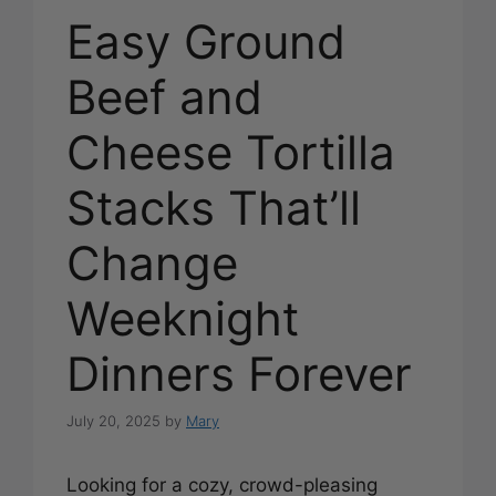
Easy Ground
Beef and
Cheese Tortilla
Stacks That’ll
Change
Weeknight
Dinners Forever
July 20, 2025
by
Mary
Looking for a cozy, crowd-pleasing