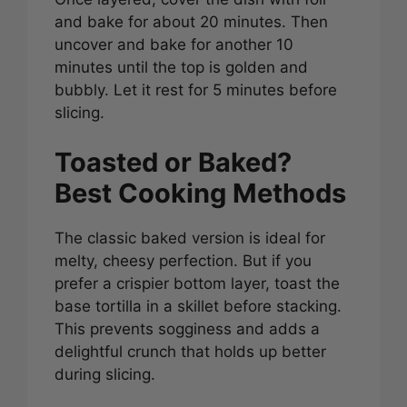
and bake for about 20 minutes. Then
uncover and bake for another 10
minutes until the top is golden and
bubbly. Let it rest for 5 minutes before
slicing.
Toasted or Baked?
Best Cooking Methods
The classic baked version is ideal for
melty, cheesy perfection. But if you
prefer a crispier bottom layer, toast the
base tortilla in a skillet before stacking.
This prevents sogginess and adds a
delightful crunch that holds up better
during slicing.