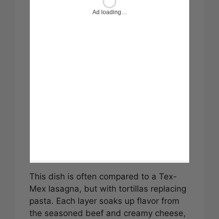
Ad loading…
This dish is often compared to a Tex-
Mex lasagna, but with tortillas replacing
pasta. Each layer soaks up flavor from
the seasoned beef and creamy cheese,