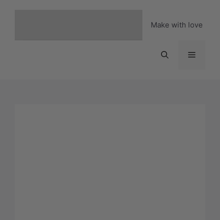
Skip
to
Make with love
content
Menu