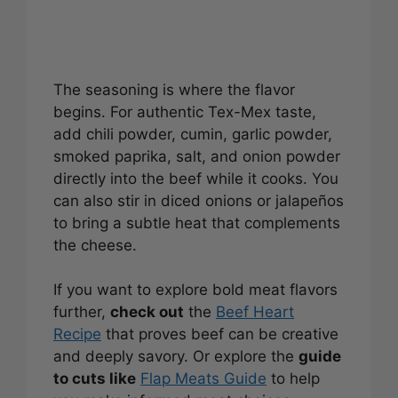
The seasoning is where the flavor
begins. For authentic Tex-Mex taste,
add chili powder, cumin, garlic powder,
smoked paprika, salt, and onion powder
directly into the beef while it cooks. You
can also stir in diced onions or jalapeños
to bring a subtle heat that complements
the cheese.
If you want to explore bold meat flavors
further,
check out
the
Beef Heart
Recipe
that proves beef can be creative
and deeply savory. Or explore the
guide
to cuts like
Flap Meats Guide
to help