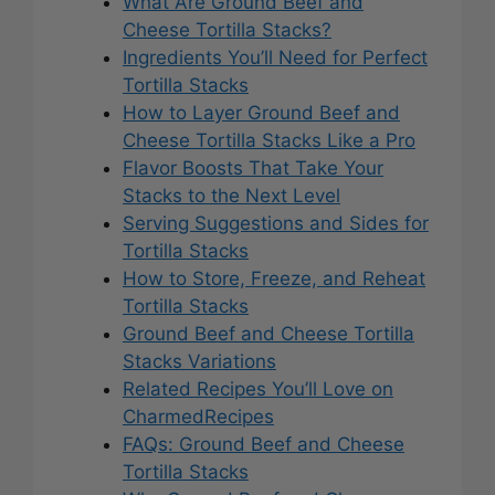
What Are Ground Beef and
Cheese Tortilla Stacks?
Ingredients You’ll Need for Perfect
Tortilla Stacks
How to Layer Ground Beef and
Cheese Tortilla Stacks Like a Pro
Flavor Boosts That Take Your
Stacks to the Next Level
Serving Suggestions and Sides for
Tortilla Stacks
How to Store, Freeze, and Reheat
Tortilla Stacks
Ground Beef and Cheese Tortilla
Stacks Variations
Related Recipes You’ll Love on
CharmedRecipes
FAQs: Ground Beef and Cheese
Tortilla Stacks