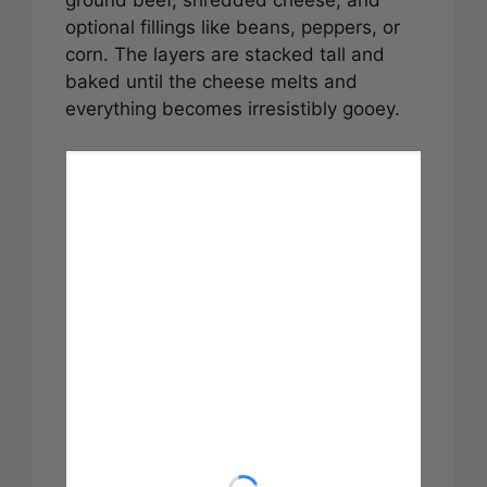
optional fillings like beans, peppers, or
corn. The layers are stacked tall and
baked until the cheese melts and
everything becomes irresistibly gooey.