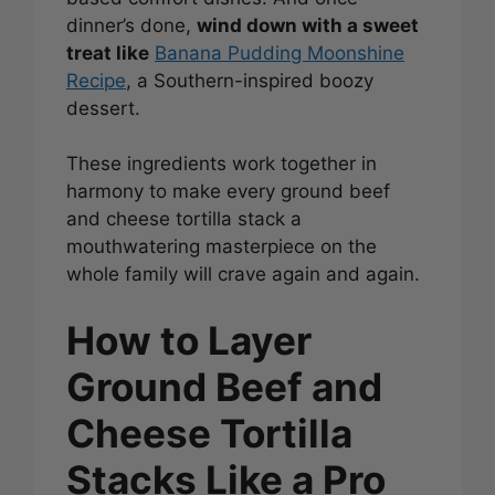
dinner’s done,
wind down with a sweet
treat like
Banana Pudding Moonshine
Recipe
, a Southern-inspired boozy
dessert.
These ingredients work together in
harmony to make every ground beef
and cheese tortilla stack a
mouthwatering masterpiece on the
whole family will crave again and again.
How to Layer
Ground Beef and
Cheese Tortilla
Stacks Like a Pro