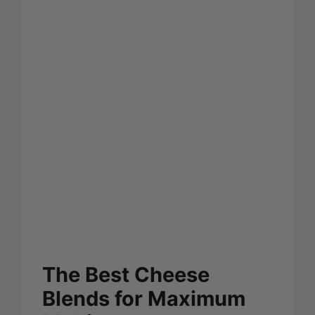
The Best Cheese
Blends for Maximum