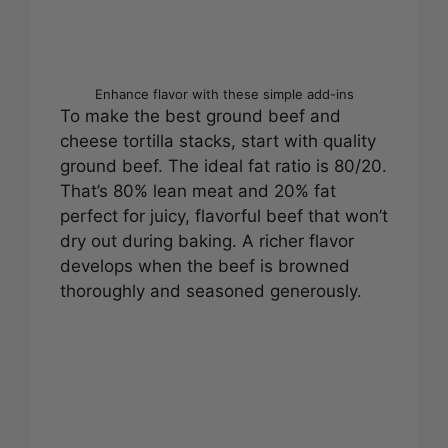
Enhance flavor with these simple add-ins
To make the best ground beef and
cheese tortilla stacks, start with quality
ground beef. The ideal fat ratio is 80/20.
That’s 80% lean meat and 20% fat
perfect for juicy, flavorful beef that won’t
dry out during baking. A richer flavor
develops when the beef is browned
thoroughly and seasoned generously.