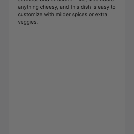
anything cheesy, and this dish is easy to
customize with milder spices or extra
veggies.