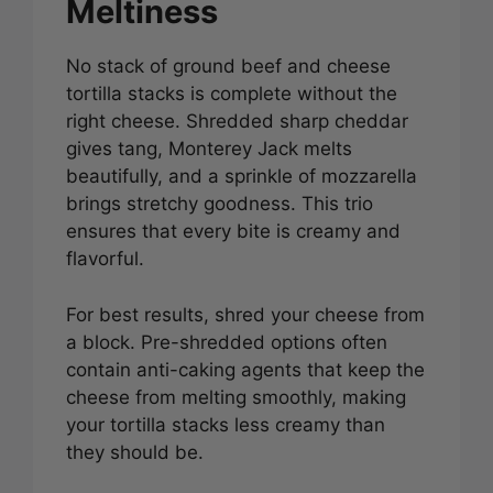
Meltiness
No stack of ground beef and cheese
tortilla stacks is complete without the
right cheese. Shredded sharp cheddar
gives tang, Monterey Jack melts
beautifully, and a sprinkle of mozzarella
brings stretchy goodness. This trio
ensures that every bite is creamy and
flavorful.
For best results, shred your cheese from
a block. Pre-shredded options often
contain anti-caking agents that keep the
cheese from melting smoothly, making
your tortilla stacks less creamy than
they should be.