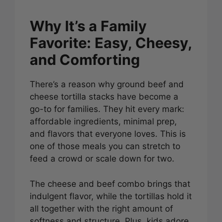
Why It’s a Family
Favorite: Easy, Cheesy,
and Comforting
There’s a reason why ground beef and
cheese tortilla stacks have become a
go-to for families. They hit every mark:
affordable ingredients, minimal prep,
and flavors that everyone loves. This is
one of those meals you can stretch to
feed a crowd or scale down for two.
The cheese and beef combo brings that
indulgent flavor, while the tortillas hold it
all together with the right amount of
softness and structure. Plus, kids adore