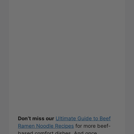
Don’t miss our
Ultimate Guide to Beef
Ramen Noodle Recipes
for more beef-
based comfort dishes. And once