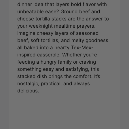
dinner idea that layers bold flavor with
unbeatable ease? Ground beef and
cheese tortilla stacks are the answer to
your weeknight mealtime prayers.
Imagine cheesy layers of seasoned
beef, soft tortillas, and melty goodness
all baked into a hearty Tex-Mex-
inspired casserole. Whether you’re
feeding a hungry family or craving
something easy and satisfying, this
stacked dish brings the comfort. It’s
nostalgic, practical, and always
delicious.