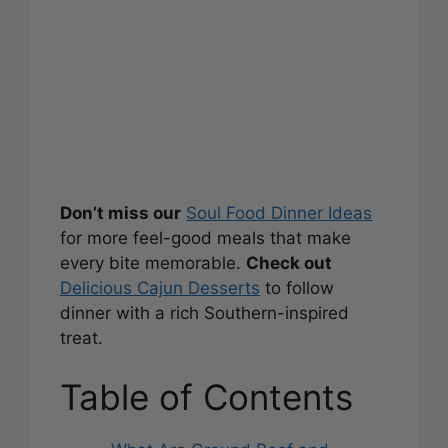
Don’t miss our
Soul Food Dinner Ideas
for more feel-good meals that make
every bite memorable.
Check out
Delicious Cajun Desserts
to follow
dinner with a rich Southern-inspired
treat.
Table of Contents