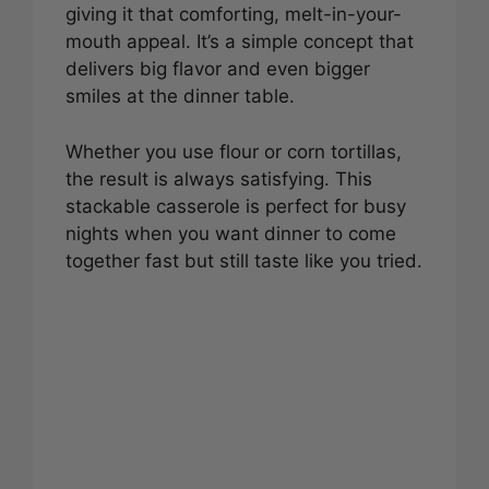
giving it that comforting, melt-in-your-
mouth appeal. It’s a simple concept that
delivers big flavor and even bigger
smiles at the dinner table.
Whether you use flour or corn tortillas,
the result is always satisfying. This
stackable casserole is perfect for busy
nights when you want dinner to come
together fast but still taste like you tried.