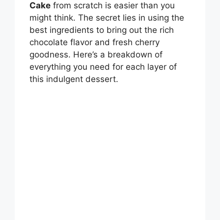
Cake
from scratch is easier than you
might think. The secret lies in using the
best ingredients to bring out the rich
chocolate flavor and fresh cherry
goodness. Here’s a breakdown of
everything you need for each layer of
this indulgent dessert.