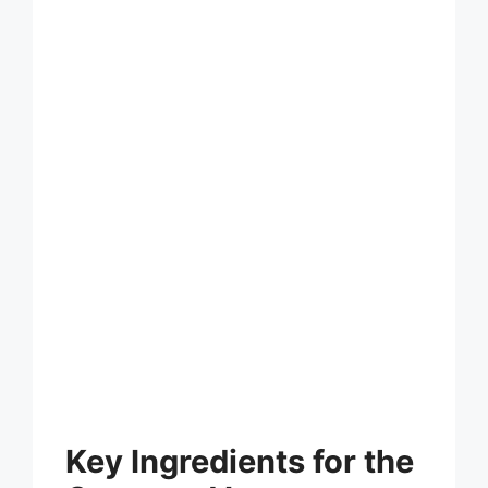
Key Ingredients for the