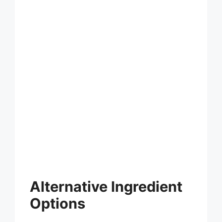
Alternative Ingredient
Options