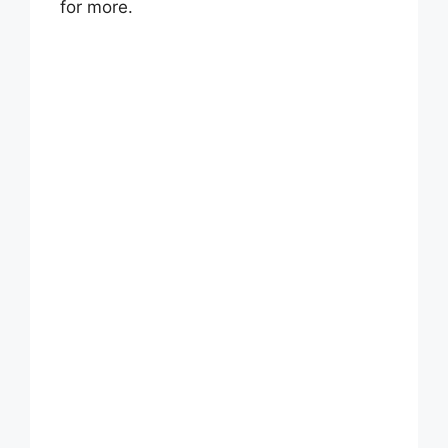
for more.