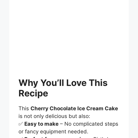
Why You’ll Love This
Recipe
This
Cherry Chocolate Ice Cream Cake
is not only delicious but also:
✅
Easy to make
– No complicated steps
or fancy equipment needed.