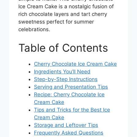
Ice Cream Cake is a nostalgic fusion of
rich chocolate layers and tart cherry
sweetness perfect for summer
celebrations.
Table of Contents
Cherry Chocolate Ice Cream Cake
Ingredients You’ll Need
Step-by-Step Instructions
Serving and Presentation Tips
Recipe: Cherry Chocolate Ice
Cream Cake
Tips and Tricks for the Best Ice
Cream Cake
Storage and Leftover Tips
Frequently Asked Questions