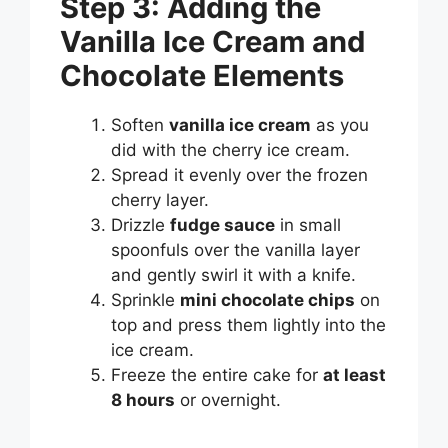
Step 3: Adding the
Vanilla Ice Cream and
Chocolate Elements
Soften
vanilla ice cream
as you
did with the cherry ice cream.
Spread it evenly over the frozen
cherry layer.
Drizzle
fudge sauce
in small
spoonfuls over the vanilla layer
and gently swirl it with a knife.
Sprinkle
mini chocolate chips
on
top and press them lightly into the
ice cream.
Freeze the entire cake for
at least
8 hours
or overnight.