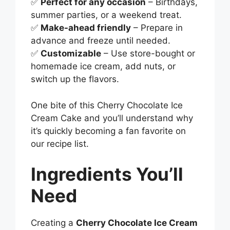
✅
Perfect for any occasion
– Birthdays,
summer parties, or a weekend treat.
✅
Make-ahead friendly
– Prepare in
advance and freeze until needed.
✅
Customizable
– Use store-bought or
homemade ice cream, add nuts, or
switch up the flavors.
One bite of this Cherry Chocolate Ice
Cream Cake and you’ll understand why
it’s quickly becoming a fan favorite on
our recipe list.
Ingredients You’ll
Need
Creating a
Cherry Chocolate Ice Cream