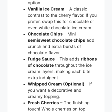
option.
Vanilla Ice Cream
– A classic
contrast to the cherry flavor. If you
prefer, swap this for chocolate or
even white chocolate ice cream.
Chocolate Chips
– Mini
semisweet chocolate chips
add
crunch and extra bursts of
chocolate flavor.
Fudge Sauce
– This adds
ribbons
of chocolate
throughout the ice
cream layers, making each bite
extra indulgent.
Whipped Cream (Optional)
– If
you want a decorative and
creamy topping.
Fresh Cherries
– The finishing
touch! Whole cherries on top