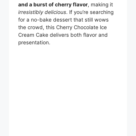
and a burst of cherry flavor
, making it
irresistibly delicious
. If you’re searching
for a no-bake dessert that still wows
the crowd, this Cherry Chocolate Ice
Cream Cake delivers both flavor and
presentation.