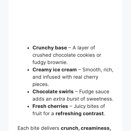
Crunchy base
– A layer of
crushed chocolate cookies or
fudgy brownie.
Creamy ice cream
– Smooth, rich,
and infused with real cherry
pieces.
Chocolate swirls
– Fudge sauce
adds an
extra burst
of sweetness.
Fresh cherries
– Juicy bites of
fruit for a
refreshing contrast
.
Each bite delivers
crunch, creaminess,