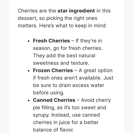
Cherries are the
star ingredient
in this
dessert, so picking the right ones
matters. Here’s what to keep in mind:
Fresh Cherries
– If they’re in
season, go for fresh cherries.
They add the best natural
sweetness and texture.
Frozen Cherries
– A great option
if fresh ones aren’t available. Just
be sure to drain excess water
before using.
Canned Cherries
– Avoid cherry
pie filling, as it’s too sweet and
syrupy. Instead, use canned
cherries in juice for a better
balance of flavor.