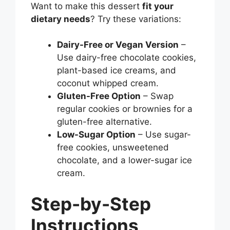
Want to make this dessert
fit your
dietary needs
? Try these variations:
Dairy-Free or Vegan Version
–
Use dairy-free chocolate cookies,
plant-based ice creams, and
coconut whipped cream.
Gluten-Free Option
– Swap
regular cookies or brownies for a
gluten-free alternative.
Low-Sugar Option
– Use sugar-
free cookies, unsweetened
chocolate, and a lower-sugar ice
cream.
Step-by-Step
Instructions