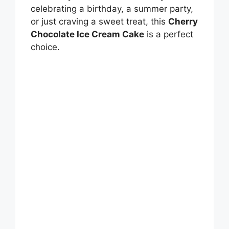
celebrating a birthday, a summer party,
or just craving a sweet treat, this
Cherry
Chocolate Ice Cream Cake
is a perfect
choice.