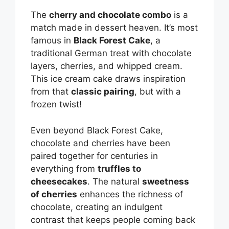
V
The
cherry and chocolate combo
is a
match made in dessert heaven. It’s most
i
famous in
Black Forest Cake
, a
traditional German treat with chocolate
d
layers, cherries, and whipped cream.
This ice cream cake draws inspiration
from that
classic pairing
, but with a
e
frozen twist!
o
Even beyond Black Forest Cake,
chocolate and cherries have been
paired together for centuries in
everything from
truffles to
cheesecakes
. The natural
sweetness
of cherries
enhances the richness of
chocolate, creating an indulgent
contrast that keeps people coming back