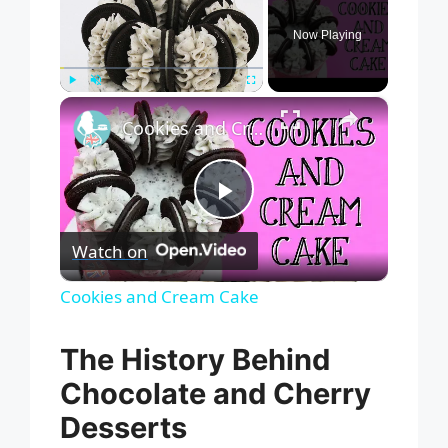
Now Playing
×
Play
Unmute
Fullscreen
Cookies and Cream Cake
P
Watch on
l
Cookies and Cream Cake
a
The History Behind
Chocolate and Cherry
y
Desserts