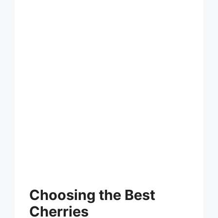
Choosing the Best
Cherries