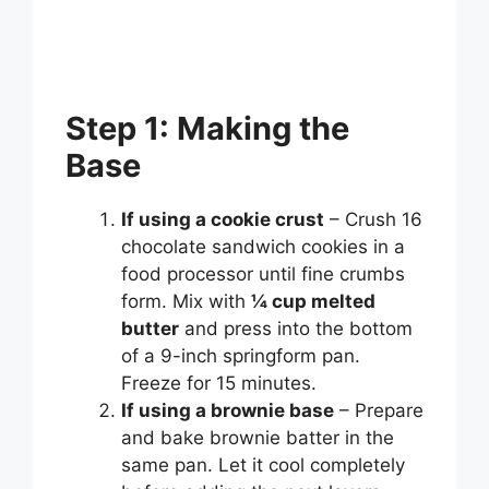
Step 1: Making the
Base
If using a cookie crust
– Crush 16
chocolate sandwich cookies in a
food processor until fine crumbs
form. Mix with
¼ cup melted
butter
and press into the bottom
of a 9-inch springform pan.
Freeze for 15 minutes.
If using a brownie base
– Prepare
and bake brownie batter in the
same pan. Let it cool completely