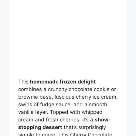
This
homemade frozen delight
combines a crunchy chocolate cookie or
brownie base, luscious cherry ice cream,
swirls of fudge sauce, and a smooth
vanilla layer. Topped with whipped
cream and fresh cherries, it’s a
show-
stopping dessert
that’s surprisingly
simple to make. This Cherry Chocolate