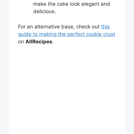
make the cake look elegant and
delicious.
For an alternative base, check out
this
guide to making the perfect cookie crust
on
AllRecipes
.