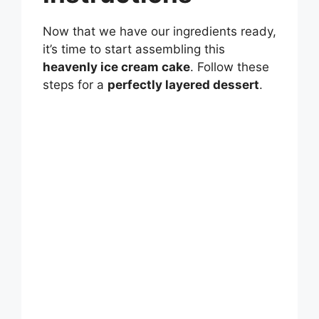
Now that we have our ingredients ready,
it’s time to start assembling this
heavenly ice cream cake
. Follow these
steps for a
perfectly layered dessert
.