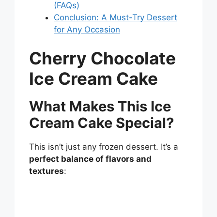
(FAQs)
Conclusion: A Must-Try Dessert
for Any Occasion
Cherry Chocolate
Ice Cream Cake
What Makes This Ice
Cream Cake Special?
This isn’t just any frozen dessert. It’s a
perfect balance of flavors and
textures
: