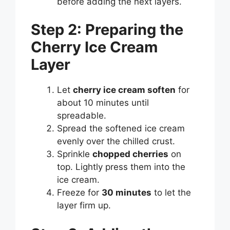
before adding the next layers.
Step 2: Preparing the
Cherry Ice Cream
Layer
Let
cherry ice cream soften
for
about 10 minutes until
spreadable.
Spread the softened ice cream
evenly over the chilled crust.
Sprinkle
chopped cherries
on
top. Lightly press them into the
ice cream.
Freeze for
30 minutes
to let the
layer firm up.