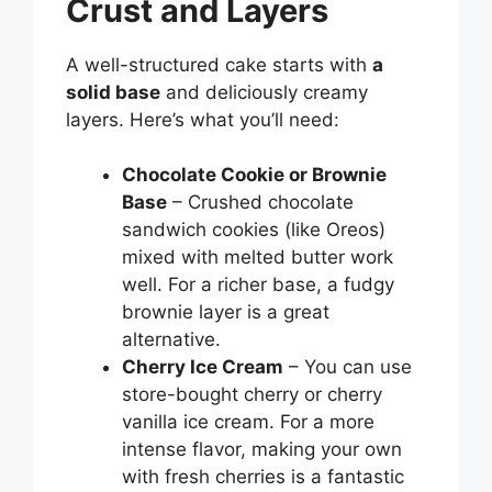
Crust and Layers
A well-structured cake starts with
a
solid base
and deliciously creamy
layers. Here’s what you’ll need:
Chocolate Cookie or Brownie
Base
– Crushed chocolate
sandwich cookies (like Oreos)
mixed with melted butter work
well. For a richer base, a fudgy
brownie layer is a great
alternative.
Cherry Ice Cream
– You can use
store-bought cherry or cherry
vanilla ice cream. For a more
intense flavor, making your own
with fresh cherries is a fantastic