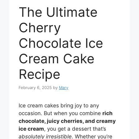
The Ultimate
Cherry
Chocolate Ice
Cream Cake
Recipe
February 6, 2025
by
Mary
Ice cream cakes bring joy to any
occasion. But when you combine
rich
chocolate, juicy cherries, and creamy
ice cream
, you get a dessert that’s
absolutely irresistible
. Whether you’re