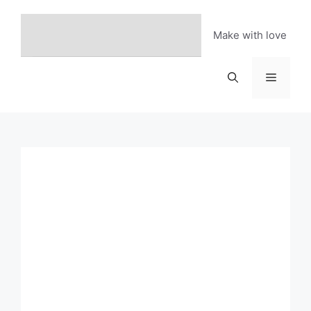
Skip
to
Make with love
content
Menu