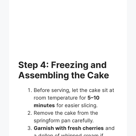
Step 4: Freezing and
Assembling the Cake
Before serving, let the cake sit at
room temperature for
5–10
minutes
for easier slicing.
Remove the cake from the
springform pan carefully.
Garnish with fresh cherries
and
a dollop of whipped cream if