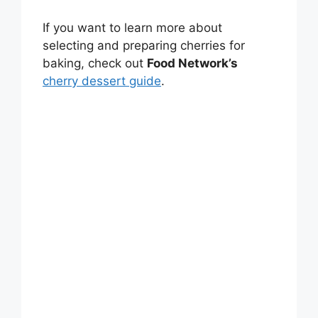
If you want to learn more about
selecting and preparing cherries for
baking, check out
Food Network’s
cherry dessert guide
.