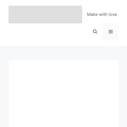
Skip
to
Make with love
content
Menu