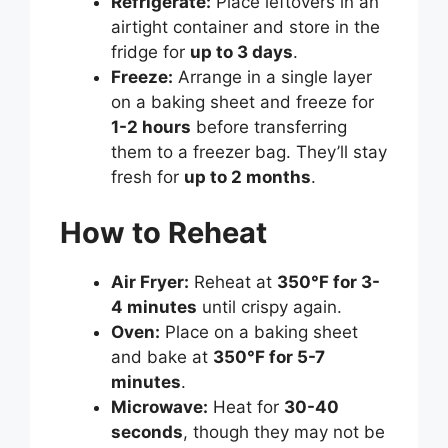
Refrigerate:
Place leftovers in an
airtight container and store in the
fridge for
up to 3 days
.
Freeze:
Arrange in a single layer
on a baking sheet and freeze for
1-2 hours
before transferring
them to a freezer bag. They’ll stay
fresh for
up to 2 months
.
How to Reheat
Air Fryer:
Reheat at
350°F for 3-
4 minutes
until crispy again.
Oven:
Place on a baking sheet
and bake at
350°F for 5-7
minutes
.
Microwave:
Heat for
30-40
seconds
, though they may not be