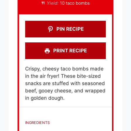
Yield:
10 taco bombs
PIN RECIPE
PRINT RECIPE
Crispy, cheesy taco bombs made
in the air fryer! These bite-sized
snacks are stuffed with seasoned
beef, gooey cheese, and wrapped
in golden dough.
INGREDIENTS