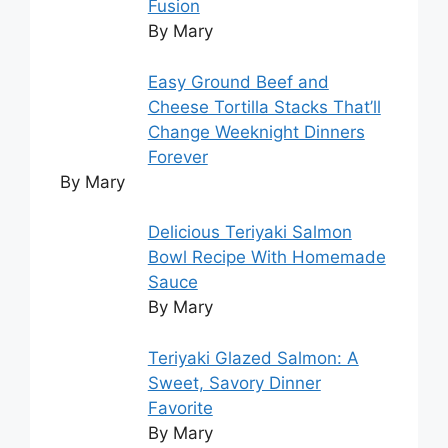
Fusion
By Mary
Easy Ground Beef and
Cheese Tortilla Stacks That’ll
Change Weeknight Dinners
Forever
By Mary
Delicious Teriyaki Salmon
Bowl Recipe With Homemade
Sauce
By Mary
Teriyaki Glazed Salmon: A
Sweet, Savory Dinner
Favorite
By Mary