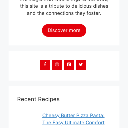
this site is a tribute to delicious dishes
and the connections they foster.
Discover more
Recent Recipes
Cheesy Butter Pizza Pasta:
The Easy Ultimate Comfort