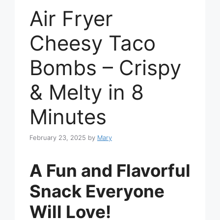
Air Fryer
Cheesy Taco
Bombs – Crispy
& Melty in 8
Minutes
February 23, 2025
by
Mary
A Fun and Flavorful
Snack Everyone
Will Love!