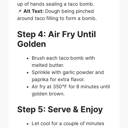
up of hands sealing a taco bomb.
📌
Alt Text:
Dough being pinched
around taco filling to form a bomb.
Step 4: Air Fry Until
Golden
Brush each taco bomb with
melted butter.
Sprinkle with garlic powder and
paprika for extra flavor.
Air fry at 350°F for 8 minutes until
golden brown.
Step 5: Serve & Enjoy
Let cool for a couple of minutes