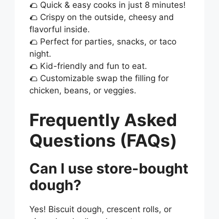
🌮 Quick & easy cooks in just 8 minutes!
🌮 Crispy on the outside, cheesy and
flavorful inside.
🌮 Perfect for parties, snacks, or taco
night.
🌮 Kid-friendly and fun to eat.
🌮 Customizable swap the filling for
chicken, beans, or veggies.
Frequently Asked
Questions (FAQs)
Can I use store-bought
dough?
Yes! Biscuit dough, crescent rolls, or