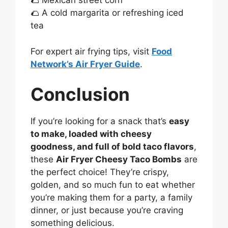
🌮 Mexican street corn
🌮 A cold margarita or refreshing iced
tea
For expert air frying tips, visit
Food
Network’s Air Fryer Guide
.
Conclusion
If you’re looking for a snack that’s
easy
to make, loaded with cheesy
goodness, and full of bold taco flavors
,
these
Air Fryer Cheesy Taco Bombs
are
the perfect choice! They’re crispy,
golden, and so much fun to eat whether
you’re making them for a party, a family
dinner, or just because you’re craving
something delicious.