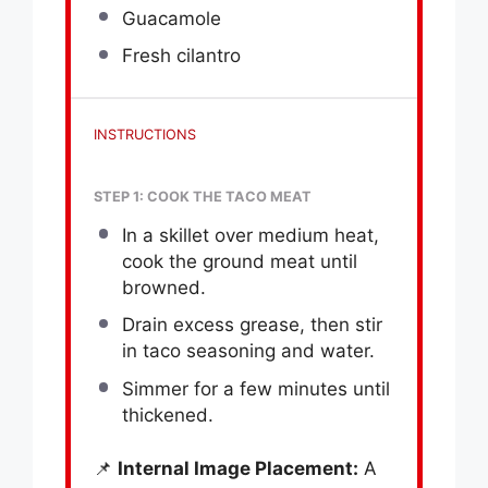
Guacamole
Fresh cilantro
INSTRUCTIONS
STEP 1: COOK THE TACO MEAT
In a skillet over medium heat,
cook the ground meat until
browned.
Drain excess grease, then stir
in taco seasoning and water.
Simmer for a few minutes until
thickened.
📌
Internal Image Placement:
A