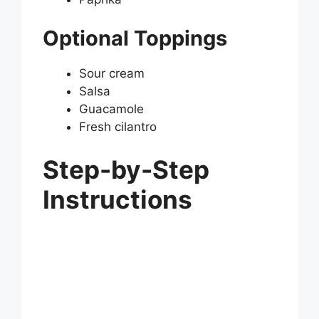
Optional Toppings
Sour cream
Salsa
Guacamole
Fresh cilantro
Step-by-Step
Instructions