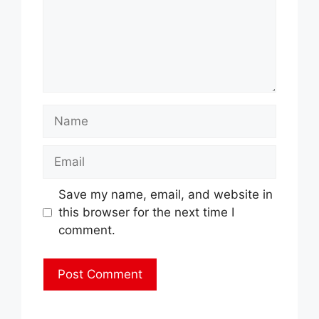
Name
Email
Save my name, email, and website in
this browser for the next time I
comment.