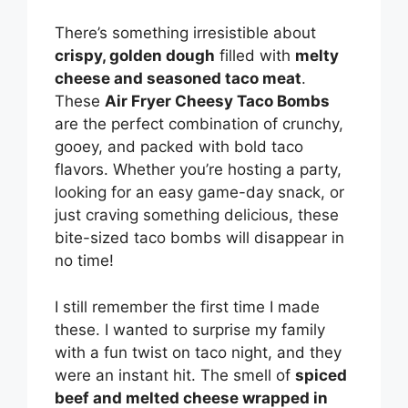
There’s something irresistible about
crispy, golden dough
filled with
melty
cheese and seasoned taco meat
.
These
Air Fryer Cheesy Taco Bombs
are the perfect combination of crunchy,
gooey, and packed with bold taco
flavors. Whether you’re hosting a party,
looking for an easy game-day snack, or
just craving something delicious, these
bite-sized taco bombs will disappear in
no time!
I still remember the first time I made
these. I wanted to surprise my family
with a fun twist on taco night, and they
were an instant hit. The smell of
spiced
beef and melted cheese wrapped in