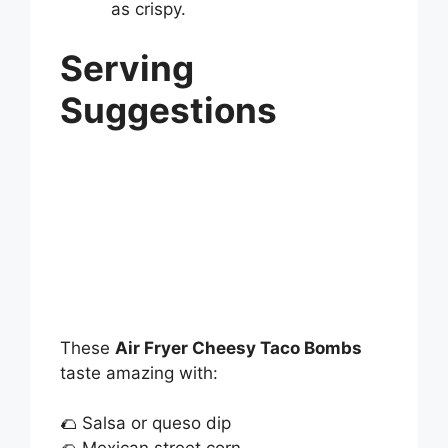
as crispy.
Serving
Suggestions
These
Air Fryer Cheesy Taco Bombs
taste amazing with:
🌮 Salsa or queso dip