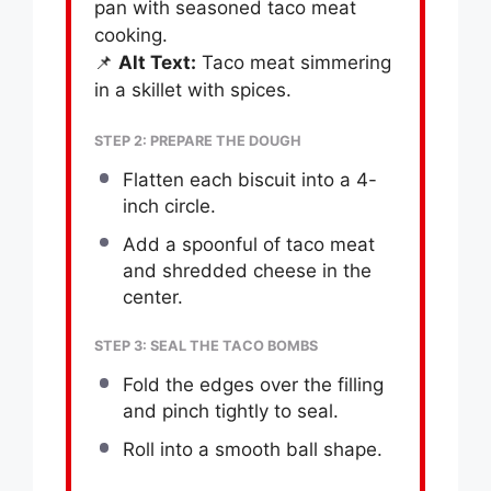
pan with seasoned taco meat
cooking.
📌
Alt Text:
Taco meat simmering
in a skillet with spices.
STEP 2: PREPARE THE DOUGH
Flatten each biscuit into a 4-
inch circle.
Add a spoonful of taco meat
and shredded cheese in the
center.
STEP 3: SEAL THE TACO BOMBS
Fold the edges over the filling
and pinch tightly to seal.
Roll into a smooth ball shape.