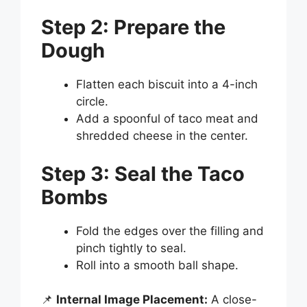
Step 2: Prepare the
Dough
Flatten each biscuit into a 4-inch
circle.
Add a spoonful of taco meat and
shredded cheese in the center.
Step 3: Seal the Taco
Bombs
Fold the edges over the filling and
pinch tightly to seal.
Roll into a smooth ball shape.
📌
Internal Image Placement:
A close-