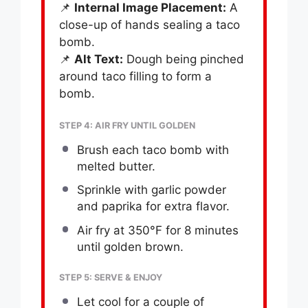
📌
Internal Image Placement:
A
close-up of hands sealing a taco
bomb.
📌
Alt Text:
Dough being pinched
around taco filling to form a
bomb.
STEP 4: AIR FRY UNTIL GOLDEN
Brush each taco bomb with
melted butter.
Sprinkle with garlic powder
and paprika for extra flavor.
Air fry at 350°F for 8 minutes
until golden brown.
STEP 5: SERVE & ENJOY
Let cool for a couple of