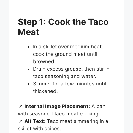
Step 1: Cook the Taco
Meat
In a skillet over medium heat,
cook the ground meat until
browned.
Drain excess grease, then stir in
taco seasoning and water.
Simmer for a few minutes until
thickened.
📌
Internal Image Placement:
A pan
with seasoned taco meat cooking.
📌
Alt Text:
Taco meat simmering in a
skillet with spices.