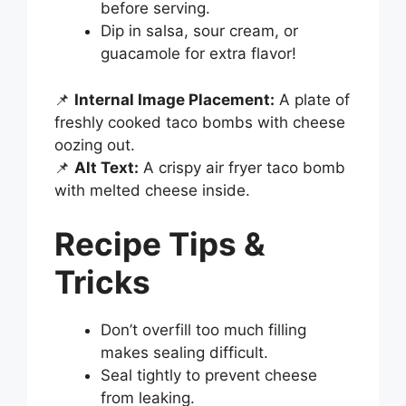
before serving.
Dip in salsa, sour cream, or
guacamole for extra flavor!
📌
Internal Image Placement:
A plate of
freshly cooked taco bombs with cheese
oozing out.
📌
Alt Text:
A crispy air fryer taco bomb
with melted cheese inside.
Recipe Tips &
Tricks
Don’t overfill too much filling
makes sealing difficult.
Seal tightly to prevent cheese
from leaking.