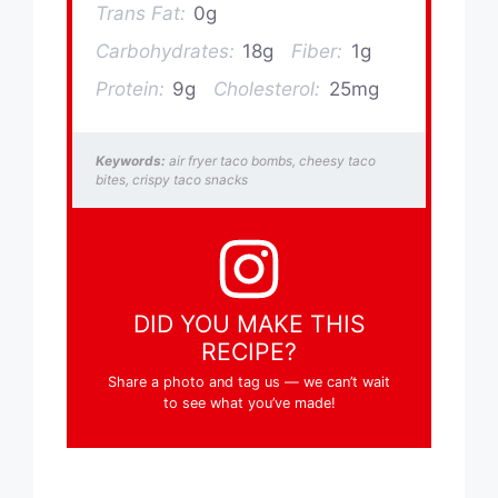
Trans Fat:
0g
Carbohydrates:
18g
Fiber:
1g
Protein:
9g
Cholesterol:
25mg
Keywords:
air fryer taco bombs, cheesy taco
bites, crispy taco snacks
DID YOU MAKE THIS
RECIPE?
Share a photo and tag us — we can’t wait
to see what you’ve made!