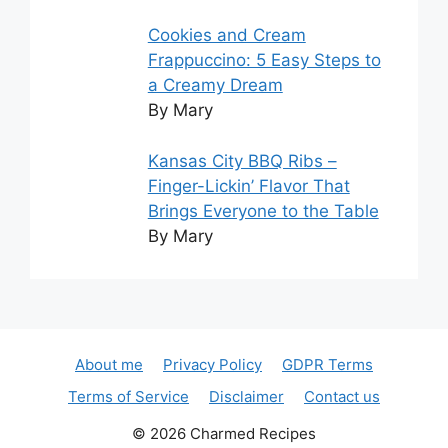
Cookies and Cream
Frappuccino: 5 Easy Steps to
a Creamy Dream
By Mary
Kansas City BBQ Ribs –
Finger-Lickin’ Flavor That
Brings Everyone to the Table
By Mary
About me
Privacy Policy
GDPR Terms
Terms of Service
Disclaimer
Contact us
© 2026 Charmed Recipes