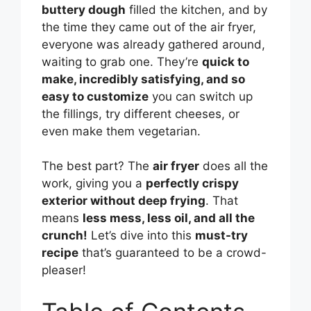
buttery dough
filled the kitchen, and by
the time they came out of the air fryer,
everyone was already gathered around,
waiting to grab one. They’re
quick to
make, incredibly satisfying, and so
easy to customize
you can switch up
the fillings, try different cheeses, or
even make them vegetarian.
The best part? The
air fryer
does all the
work, giving you a
perfectly crispy
exterior without deep frying
. That
means
less mess, less oil, and all the
crunch!
Let’s dive into this
must-try
recipe
that’s guaranteed to be a crowd-
pleaser!