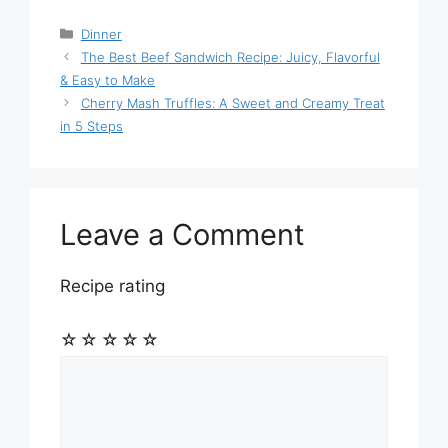
Categories
Dinner
The Best Beef Sandwich Recipe: Juicy, Flavorful
& Easy to Make
Cherry Mash Truffles: A Sweet and Creamy Treat
in 5 Steps
Leave a Comment
Recipe rating
☆
☆
☆
☆
☆
Comment