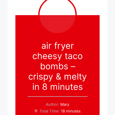
air fryer
cheesy taco
bombs –
crispy & melty
in 8 minutes
Author:
Mary
Total Time:
18 minutes