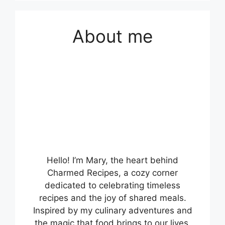
About me
Hello! I’m Mary, the heart behind
Charmed Recipes, a cozy corner
dedicated to celebrating timeless
recipes and the joy of shared meals.
Inspired by my culinary adventures and
the magic that food brings to our lives,