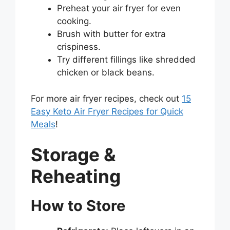
Preheat your air fryer for even
cooking.
Brush with butter for extra
crispiness.
Try different fillings like shredded
chicken or black beans.
For more air fryer recipes, check out
15
Easy Keto Air Fryer Recipes for Quick
Meals
!
Storage &
Reheating
How to Store