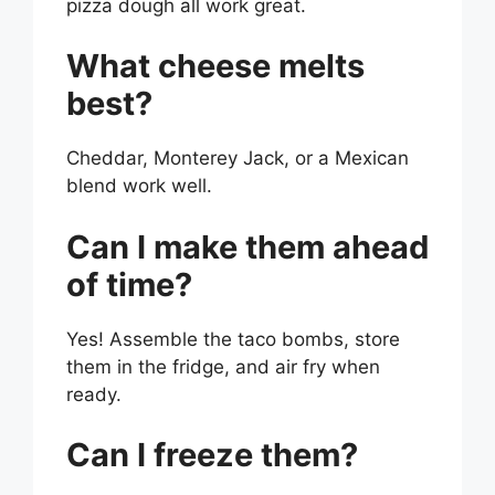
pizza dough all work great.
What cheese melts
best?
Cheddar, Monterey Jack, or a Mexican
blend work well.
Can I make them ahead
of time?
Yes! Assemble the taco bombs, store
them in the fridge, and air fry when
ready.
Can I freeze them?