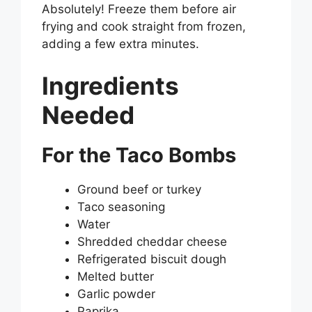
Absolutely! Freeze them before air
frying and cook straight from frozen,
adding a few extra minutes.
Ingredients
Needed
For the Taco Bombs
Ground beef or turkey
Taco seasoning
Water
Shredded cheddar cheese
Refrigerated biscuit dough
Melted butter
Garlic powder
Paprika