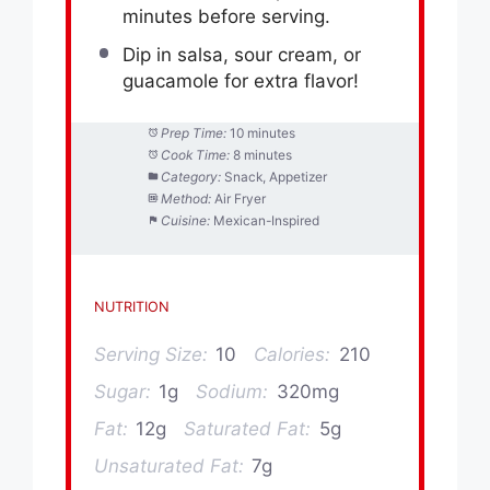
minutes before serving.
Dip in salsa, sour cream, or
guacamole for extra flavor!
Prep Time:
10 minutes
Cook Time:
8 minutes
Category:
Snack, Appetizer
Method:
Air Fryer
Cuisine:
Mexican-Inspired
NUTRITION
Serving Size:
10
Calories:
210
Sugar:
1g
Sodium:
320mg
Fat:
12g
Saturated Fat:
5g
Unsaturated Fat:
7g