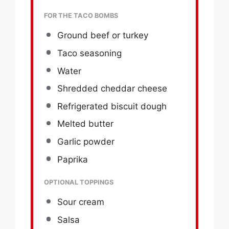
FOR THE TACO BOMBS
Ground beef or turkey
Taco seasoning
Water
Shredded cheddar cheese
Refrigerated biscuit dough
Melted butter
Garlic powder
Paprika
OPTIONAL TOPPINGS
Sour cream
Salsa