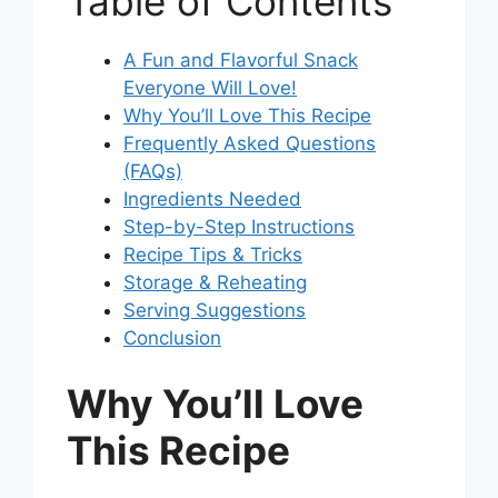
Table of Contents
A Fun and Flavorful Snack
Everyone Will Love!
Why You’ll Love This Recipe
Frequently Asked Questions
(FAQs)
Ingredients Needed
Step-by-Step Instructions
Recipe Tips & Tricks
Storage & Reheating
Serving Suggestions
Conclusion
Why You’ll Love
This Recipe