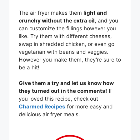
The air fryer makes them
light and
crunchy without the extra oil
, and you
can customize the fillings however you
like. Try them with different cheeses,
swap in shredded chicken, or even go
vegetarian with beans and veggies.
However you make them, they’re sure to
be a hit!
Give them a try and let us know how
they turned out in the comments!
If
you loved this recipe, check out
Charmed Recipes
for more easy and
delicious air fryer meals.