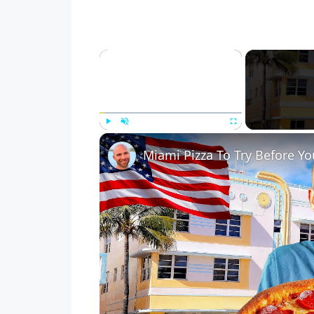
×
Play
Unmute
Fullscreen
Miami Pizza To Try Before Yo