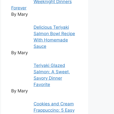
Weeknight Dinners
Forever
By Mary
Delicious Teriyaki
Salmon Bowl Recipe
With Homemade
Sauce
By Mary
Teriyaki Glazed
Salmon: A Sweet,
Savory Dinner
Favorite
By Mary
Cookies and Cream
Frappuccino: 5 Easy