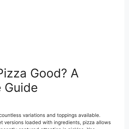
 Pizza Good? A
 Guide
 countless variations and toppings available.
t versions loaded with ingredients, pizza allows