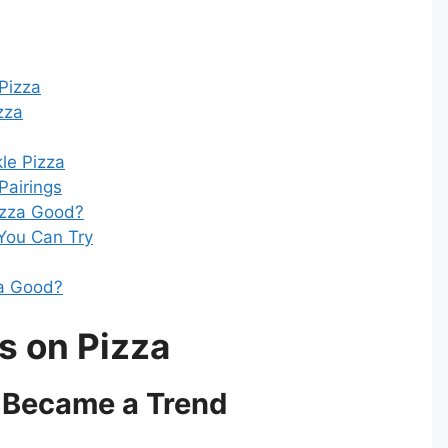
 Pizza
zza
kle Pizza
 Pairings
Pizza Good?
 You Can Try
za Good?
s on Pizza
 Became a Trend