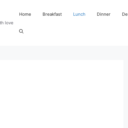
Home
Breakfast
Lunch
Dinner
De
th love