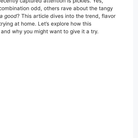
recently captured attention is pickles. Yes,
 combination odd, others rave about the tangy
za good
? This article dives into the trend, flavor
rying at home. Let’s explore how this
and why you might want to give it a try.