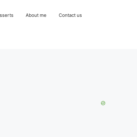
sserts
About me
Contact us