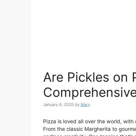
Are Pickles on
Comprehensive
January 6, 2025
by
Mary
Pizza is loved all over the world, with
From the classic Margherita to gourme