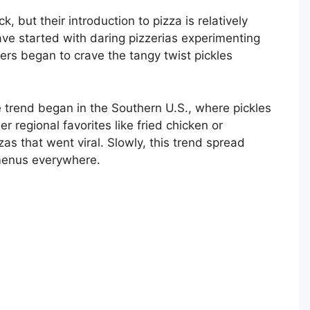
 but their introduction to pizza is relatively
ve started with daring pizzerias experimenting
ers began to crave the tangy twist pickles
 trend began in the Southern U.S., where pickles
r regional favorites like fried chicken or
s that went viral. Slowly, this trend spread
 menus everywhere.