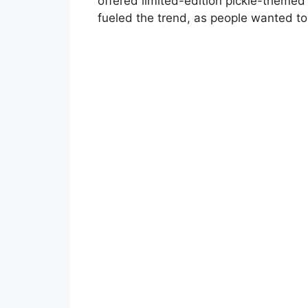
offered limited-edition pickle-themed 
fueled the trend, as people wanted to