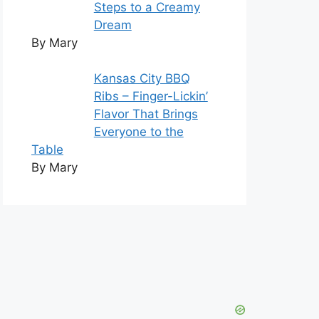
Steps to a Creamy
Dream
By Mary
Kansas City BBQ
Ribs – Finger-Lickin’
Flavor That Brings
Everyone to the
Table
By Mary