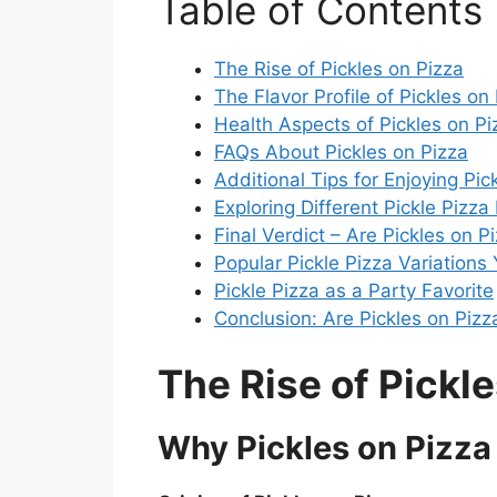
Table of Contents
The Rise of Pickles on Pizza
The Flavor Profile of Pickles on
Health Aspects of Pickles on Pi
FAQs About Pickles on Pizza
Additional Tips for Enjoying Pic
Exploring Different Pickle Pizza
Final Verdict – Are Pickles on 
Popular Pickle Pizza Variations
Pickle Pizza as a Party Favorite
Conclusion: Are Pickles on Piz
The Rise of Pickle
Why Pickles on Pizza