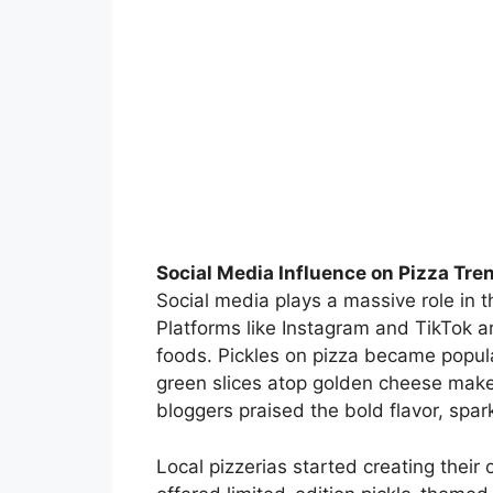
Social Media Influence on Pizza Tre
Social media plays a massive role in 
Platforms like Instagram and TikTok a
foods. Pickles on pizza became popul
green slices atop golden cheese make 
bloggers praised the bold flavor, spar
Local pizzerias started creating the