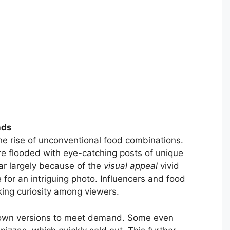
nds
the rise of unconventional food combinations.
re flooded with eye-catching posts of unique
ar largely because of the
visual appeal
vivid
for an intriguing photo. Influencers and food
king curiosity among viewers.
ir own versions to meet demand. Some even