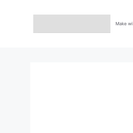
Skip
to
content
Make wi