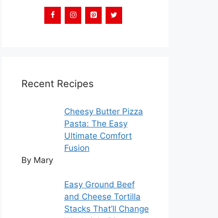
Recent Recipes
Cheesy Butter Pizza
Pasta: The Easy
Ultimate Comfort
Fusion
By Mary
Easy Ground Beef
and Cheese Tortilla
Stacks That’ll Change