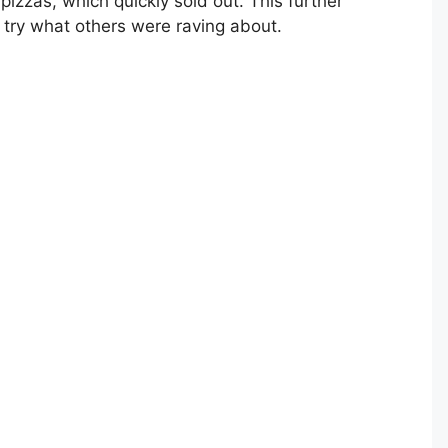
pizzas, which quickly sold out. This further
 try what others were raving about.