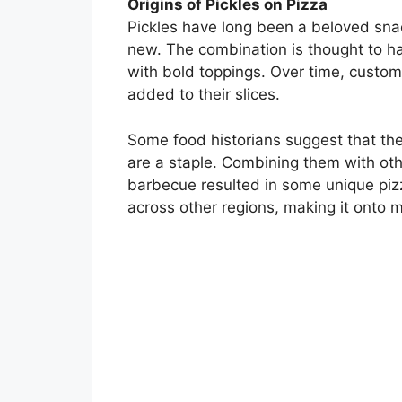
Origins of Pickles on Pizza
Pickles have long been a beloved snack,
new. The combination is thought to ha
with bold toppings. Over time, custom
added to their slices.
Some food historians suggest that the
are a staple. Combining them with othe
barbecue resulted in some unique pizza
across other regions, making it onto