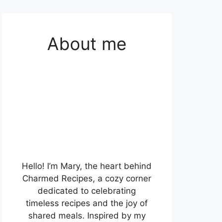
About me
Hello! I’m Mary, the heart behind
Charmed Recipes, a cozy corner
dedicated to celebrating
timeless recipes and the joy of
shared meals. Inspired by my