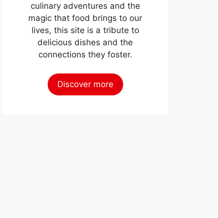
culinary adventures and the
magic that food brings to our
lives, this site is a tribute to
delicious dishes and the
connections they foster.
Discover more