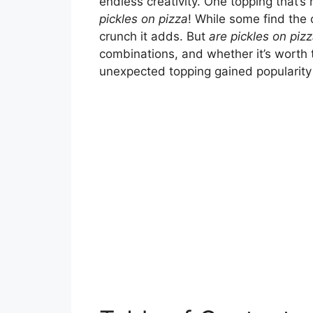
endless creativity. One topping that’s 
pickles on pizza
! While some find the
crunch it adds. But
are pickles on piz
combinations, and whether it’s worth t
unexpected topping gained popularity 