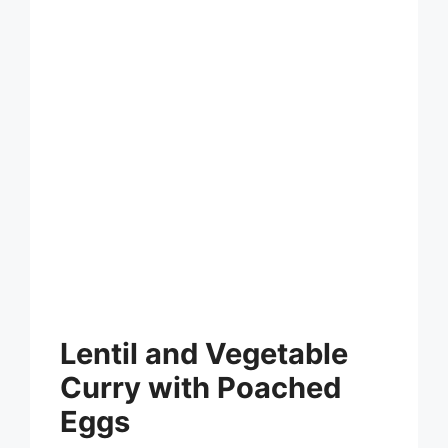
Lentil and Vegetable
Curry with Poached
Eggs