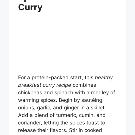
Curry
For a protein-packed start, this
healthy
breakfast curry recipe
combines
chickpeas and spinach with a medley of
warming spices. Begin by sautéing
onions, garlic, and ginger in a skillet.
Add a blend of turmeric, cumin, and
coriander, letting the spices toast to
release their flavors. Stir in cooked