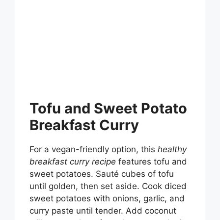
Tofu and Sweet Potato
Breakfast Curry
For a vegan-friendly option, this
healthy
breakfast curry recipe
features tofu and
sweet potatoes. Sauté cubes of tofu
until golden, then set aside. Cook diced
sweet potatoes with onions, garlic, and
curry paste until tender. Add coconut