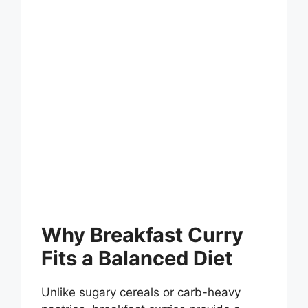
Why Breakfast Curry
Fits a Balanced Diet
Unlike sugary cereals or carb-heavy