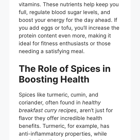
i
vitamins. These nutrients help keep you
full, regulate blood sugar levels, and
boost your energy for the day ahead. If
d
you add eggs or tofu, you’ll increase the
protein content even more, making it
e
ideal for fitness enthusiasts or those
needing a satisfying meal.
o
The Role of Spices in
Boosting Health
Spices like turmeric, cumin, and
coriander, often found in
healthy
breakfast curry recipes
, aren’t just for
flavor they offer incredible health
benefits. Turmeric, for example, has
anti-inflammatory properties, while