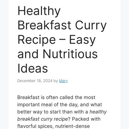
Healthy
Breakfast Curry
Recipe – Easy
and Nutritious
Ideas
December 18, 2024
by
Mary
Breakfast is often called the most
important meal of the day, and what
better way to start than with a
healthy
breakfast curry recipe
? Packed with
flavorful spices, nutrient-dense