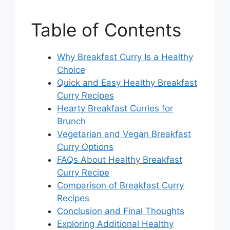
Table of Contents
Why Breakfast Curry Is a Healthy
Choice
Quick and Easy Healthy Breakfast
Curry Recipes
Hearty Breakfast Curries for
Brunch
Vegetarian and Vegan Breakfast
Curry Options
FAQs About Healthy Breakfast
Curry Recipe
Comparison of Breakfast Curry
Recipes
Conclusion and Final Thoughts
Exploring Additional Healthy