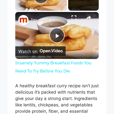
Play Video
×
Insanely Yummy Breakfast Foods You Need To Try Before You Die
P
Watch on
l
Insanely Yummy Breakfast Foods You
Need To Try Before You Die
a
A
healthy breakfast curry recipe
isn’t just
y
delicious it’s packed with nutrients that
give your day a strong start. Ingredients
V
like lentils, chickpeas, and vegetables
provide protein, fiber, and essential