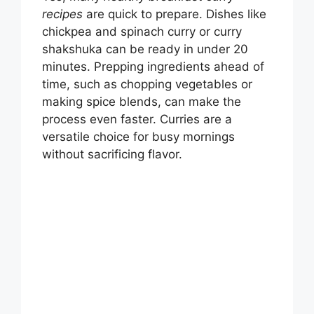
recipes
are quick to prepare. Dishes like
chickpea and spinach curry or curry
shakshuka can be ready in under 20
minutes. Prepping ingredients ahead of
time, such as chopping vegetables or
making spice blends, can make the
process even faster. Curries are a
versatile choice for busy mornings
without sacrificing flavor.