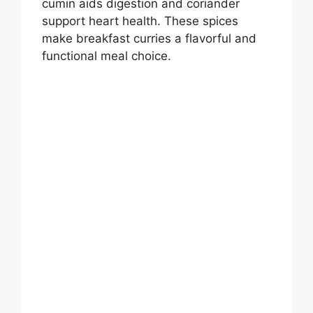
cumin aids digestion and coriander
support heart health. These spices
make breakfast curries a flavorful and
functional meal choice.