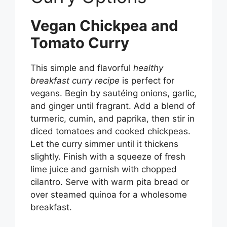
Vegan Chickpea and
Tomato Curry
This simple and flavorful
healthy
breakfast curry recipe
is perfect for
vegans. Begin by sautéing onions, garlic,
and ginger until fragrant. Add a blend of
turmeric, cumin, and paprika, then stir in
diced tomatoes and cooked chickpeas.
Let the curry simmer until it thickens
slightly. Finish with a squeeze of fresh
lime juice and garnish with chopped
cilantro. Serve with warm pita bread or
over steamed quinoa for a wholesome
breakfast.