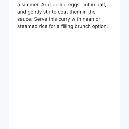
a simmer. Add boiled eggs, cut in half,
and gently stir to coat them in the
sauce. Serve this curry with naan or
steamed rice for a filling brunch option.