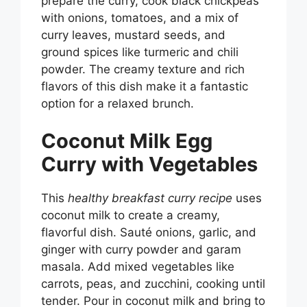
prepare the curry, cook black chickpeas
with onions, tomatoes, and a mix of
curry leaves, mustard seeds, and
ground spices like turmeric and chili
powder. The creamy texture and rich
flavors of this dish make it a fantastic
option for a relaxed brunch.
Coconut Milk Egg
Curry with Vegetables
This
healthy breakfast curry recipe
uses
coconut milk to create a creamy,
flavorful dish. Sauté onions, garlic, and
ginger with curry powder and garam
masala. Add mixed vegetables like
carrots, peas, and zucchini, cooking until
tender. Pour in coconut milk and bring to