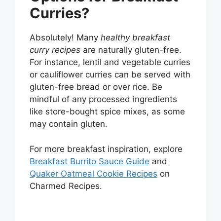
Curries?
Absolutely! Many
healthy breakfast
curry recipes
are naturally gluten-free.
For instance, lentil and vegetable curries
or cauliflower curries can be served with
gluten-free bread or over rice. Be
mindful of any processed ingredients
like store-bought spice mixes, as some
may contain gluten.
For more breakfast inspiration, explore
Breakfast Burrito Sauce Guide
and
Quaker Oatmeal Cookie Recipes
on
Charmed Recipes.