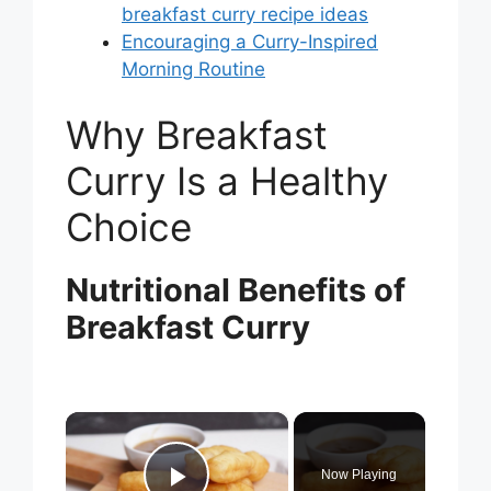
breakfast curry recipe ideas
Encouraging a Curry-Inspired
Morning Routine
Why Breakfast
Curry Is a Healthy
Choice
Nutritional Benefits of
Breakfast Curry
×
Now Playing