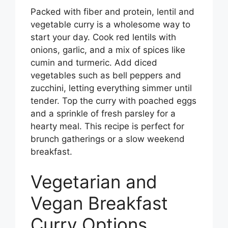
Packed with fiber and protein, lentil and
vegetable curry is a wholesome way to
start your day. Cook red lentils with
onions, garlic, and a mix of spices like
cumin and turmeric. Add diced
vegetables such as bell peppers and
zucchini, letting everything simmer until
tender. Top the curry with poached eggs
and a sprinkle of fresh parsley for a
hearty meal. This recipe is perfect for
brunch gatherings or a slow weekend
breakfast.
Vegetarian and
Vegan Breakfast
Curry Options