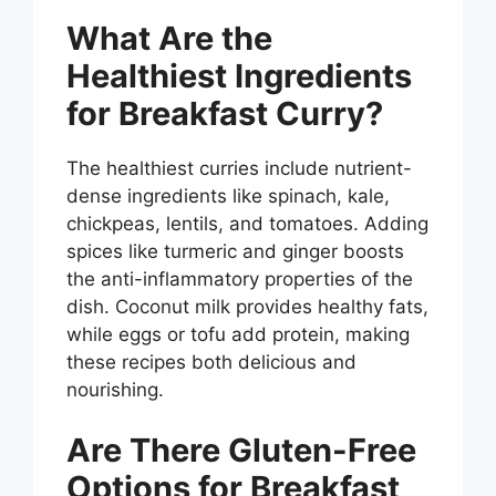
What Are the
Healthiest Ingredients
for Breakfast Curry?
The healthiest curries include nutrient-
dense ingredients like spinach, kale,
chickpeas, lentils, and tomatoes. Adding
spices like turmeric and ginger boosts
the anti-inflammatory properties of the
dish. Coconut milk provides healthy fats,
while eggs or tofu add protein, making
these recipes both delicious and
nourishing.
Are There Gluten-Free
Options for Breakfast