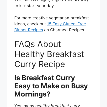
to kickstart your day.
For more creative vegetarian breakfast
ideas, check out
15 Easy Gluten-Free
Dinner Recipes
on Charmed Recipes.
FAQs About
Healthy Breakfast
Curry Recipe
Is Breakfast Curry
Easy to Make on Busy
Mornings?
Yes, many
healthy breakfast curry