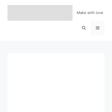
Skip
to
Make with love
content
Menu