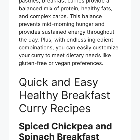
pastries, breakfast curries provide a
balanced mix of protein, healthy fats,
and complex carbs. This balance
prevents mid-morning hunger and
provides sustained energy throughout
the day. Plus, with endless ingredient
combinations, you can easily customize
your curry to meet dietary needs like
gluten-free or vegan preferences.
Quick and Easy
Healthy Breakfast
Curry Recipes
Spiced Chickpea and
Spinach Breakfast