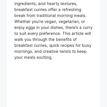
ingredients, and hearty textures,
breakfast curries offer a refreshing
break from traditional morning meals.
Whether you’re vegan, vegetarian, or
enjoy eggs in your dishes, there’s a curry
to suit every preference. This article will
walk you through the benefits of
breakfast curries, quick recipes for busy
mornings, and creative twists to keep
your meals exciting.