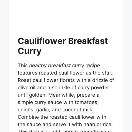
Cauliflower Breakfast
Curry
This
healthy breakfast curry recipe
features roasted cauliflower as the star.
Roast cauliflower florets with a drizzle of
olive oil and a sprinkle of curry powder
until golden. Meanwhile, prepare a
simple curry sauce with tomatoes,
onions, garlic, and coconut milk.
Combine the roasted cauliflower with
the sauce and serve it with naan or rice.
This dish is a light, vegan-friendly way