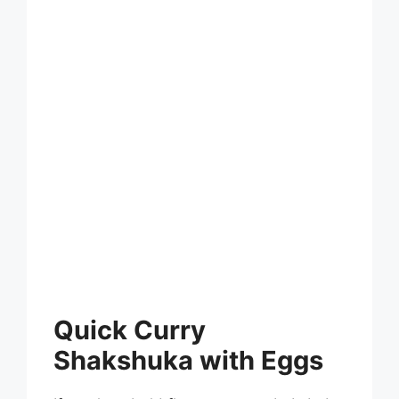
Quick Curry
Shakshuka with Eggs