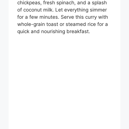
chickpeas, fresh spinach, and a splash
of coconut milk. Let everything simmer
for a few minutes. Serve this curry with
whole-grain toast or steamed rice for a
quick and nourishing breakfast.