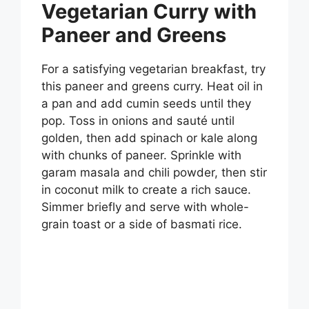
Vegetarian Curry with
Paneer and Greens
For a satisfying vegetarian breakfast, try
this paneer and greens curry. Heat oil in
a pan and add cumin seeds until they
pop. Toss in onions and sauté until
golden, then add spinach or kale along
with chunks of paneer. Sprinkle with
garam masala and chili powder, then stir
in coconut milk to create a rich sauce.
Simmer briefly and serve with whole-
grain toast or a side of basmati rice.