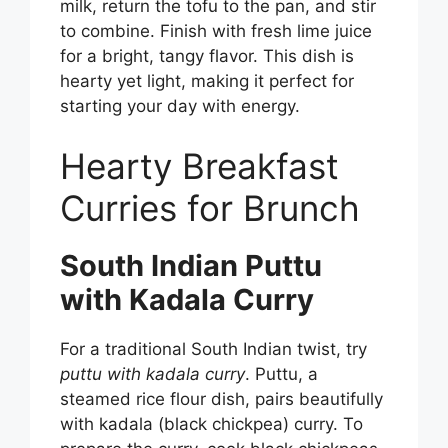
milk, return the tofu to the pan, and stir
to combine. Finish with fresh lime juice
for a bright, tangy flavor. This dish is
hearty yet light, making it perfect for
starting your day with energy.
Hearty Breakfast
Curries for Brunch
South Indian Puttu
with Kadala Curry
For a traditional South Indian twist, try
puttu with kadala curry
. Puttu, a
steamed rice flour dish, pairs beautifully
with kadala (black chickpea) curry. To