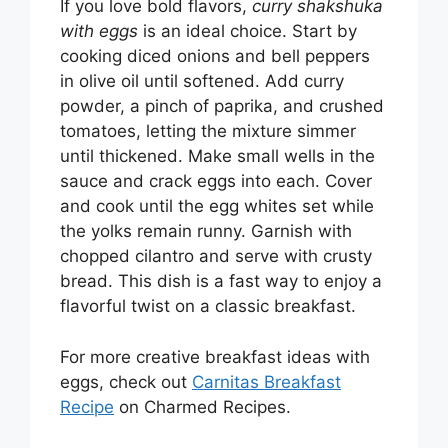
If you love bold flavors,
curry shakshuka
with eggs
is an ideal choice. Start by
cooking diced onions and bell peppers
in olive oil until softened. Add curry
powder, a pinch of paprika, and crushed
tomatoes, letting the mixture simmer
until thickened. Make small wells in the
sauce and crack eggs into each. Cover
and cook until the egg whites set while
the yolks remain runny. Garnish with
chopped cilantro and serve with crusty
bread. This dish is a fast way to enjoy a
flavorful twist on a classic breakfast.
For more creative breakfast ideas with
eggs, check out
Carnitas Breakfast
Recipe
on Charmed Recipes.