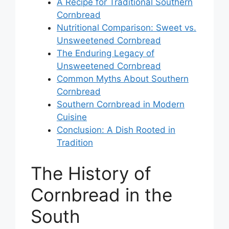
A Recipe for Traditional Southern
Cornbread
Nutritional Comparison: Sweet vs.
Unsweetened Cornbread
The Enduring Legacy of
Unsweetened Cornbread
Common Myths About Southern
Cornbread
Southern Cornbread in Modern
Cuisine
Conclusion: A Dish Rooted in
Tradition
The History of
Cornbread in the
South