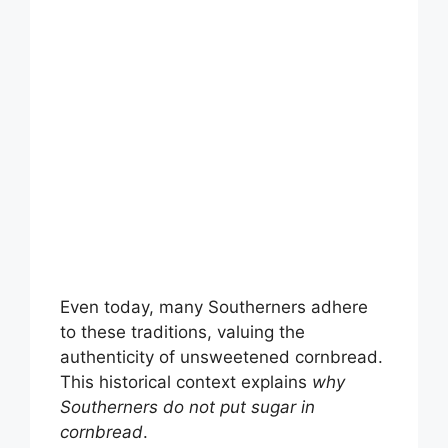
Even today, many Southerners adhere
to these traditions, valuing the
authenticity of unsweetened cornbread.
This historical context explains
why
Southerners do not put sugar in
cornbread
.