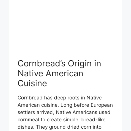
Cornbread’s Origin in
Native American
Cuisine
Cornbread has deep roots in Native
American cuisine. Long before European
settlers arrived, Native Americans used
cornmeal to create simple, bread-like
dishes. They ground dried corn into