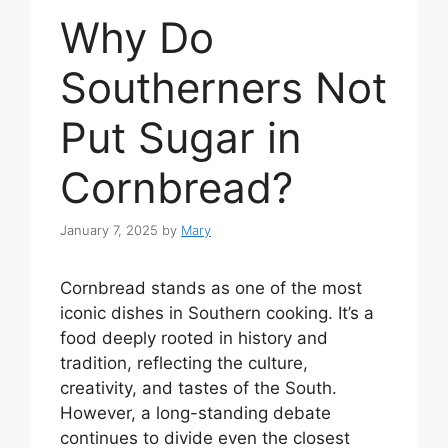
Why Do
Southerners Not
Put Sugar in
Cornbread?
January 7, 2025
by
Mary
Cornbread stands as one of the most
iconic dishes in Southern cooking. It’s a
food deeply rooted in history and
tradition, reflecting the culture,
creativity, and tastes of the South.
However, a long-standing debate
continues to divide even the closest