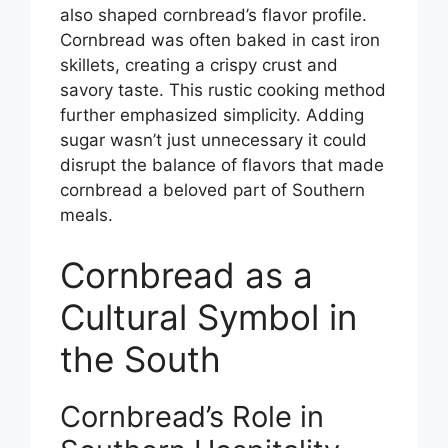
also shaped cornbread’s flavor profile.
Cornbread was often baked in cast iron
skillets, creating a crispy crust and
savory taste. This rustic cooking method
further emphasized simplicity. Adding
sugar wasn’t just unnecessary it could
disrupt the balance of flavors that made
cornbread a beloved part of Southern
meals.
Cornbread as a
Cultural Symbol in
the South
Cornbread’s Role in