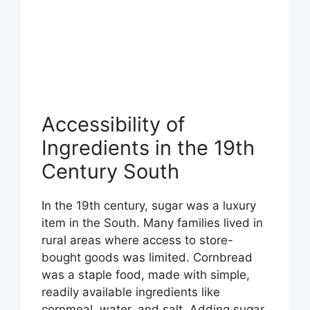
Accessibility of
Ingredients in the 19th
Century South
In the 19th century, sugar was a luxury
item in the South. Many families lived in
rural areas where access to store-
bought goods was limited. Cornbread
was a staple food, made with simple,
readily available ingredients like
cornmeal, water, and salt. Adding sugar