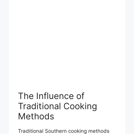
The Influence of
Traditional Cooking
Methods
Traditional Southern cooking methods