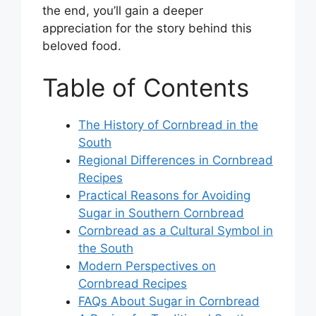
the end, you’ll gain a deeper
appreciation for the story behind this
beloved food.
Table of Contents
The History of Cornbread in the
South
Regional Differences in Cornbread
Recipes
Practical Reasons for Avoiding
Sugar in Southern Cornbread
Cornbread as a Cultural Symbol in
the South
Modern Perspectives on
Cornbread Recipes
FAQs About Sugar in Cornbread