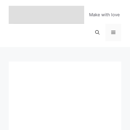
Skip
to
Make with love
content
Menu