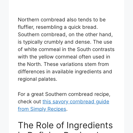
Northern cornbread also tends to be
fluffier, resembling a quick bread.
Southern cornbread, on the other hand,
is typically crumbly and dense. The use
of white cornmeal in the South contrasts
with the yellow cornmeal often used in
the North. These variations stem from
differences in available ingredients and
regional palates.
For a great Southern cornbread recipe,
check out
this savory cornbread guide
from Simply Recipes
.
The Role of Ingredients