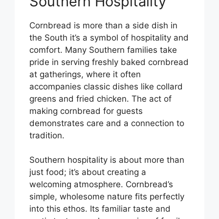
Southern Hospitality
Cornbread is more than a side dish in
the South it’s a symbol of hospitality and
comfort. Many Southern families take
pride in serving freshly baked cornbread
at gatherings, where it often
accompanies classic dishes like collard
greens and fried chicken. The act of
making cornbread for guests
demonstrates care and a connection to
tradition.
Southern hospitality is about more than
just food; it’s about creating a
welcoming atmosphere. Cornbread’s
simple, wholesome nature fits perfectly
into this ethos. Its familiar taste and