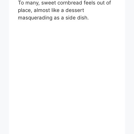
To many, sweet cornbread feels out of
place, almost like a dessert
masquerading as a side dish.