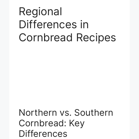
Regional
Differences in
Cornbread Recipes
Northern vs. Southern
Cornbread: Key
Differences