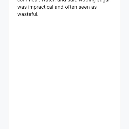
was impractical and often seen as
wasteful.