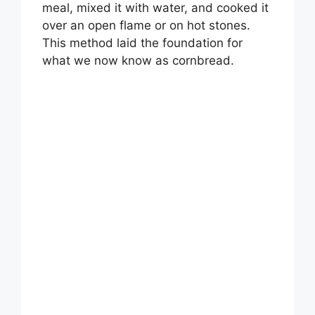
meal, mixed it with water, and cooked it
over an open flame or on hot stones.
This method laid the foundation for
what we now know as cornbread.