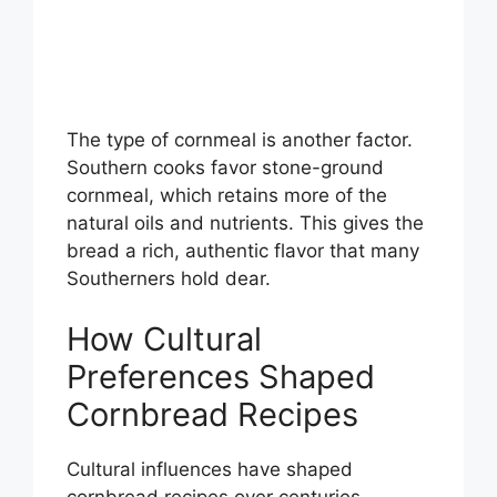
The type of cornmeal is another factor.
Southern cooks favor stone-ground
cornmeal, which retains more of the
natural oils and nutrients. This gives the
bread a rich, authentic flavor that many
Southerners hold dear.
How Cultural
Preferences Shaped
Cornbread Recipes
Cultural influences have shaped