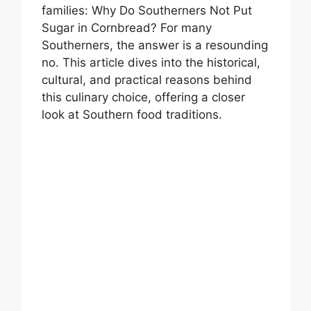
families: Why Do Southerners Not Put
Sugar in Cornbread? For many
Southerners, the answer is a resounding
no. This article dives into the historical,
cultural, and practical reasons behind
this culinary choice, offering a closer
look at Southern food traditions.