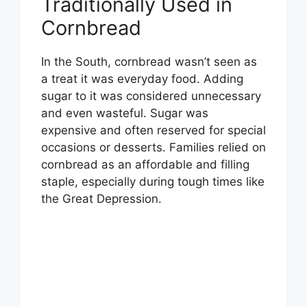
Traditionally Used in
V
Cornbread
i
In the South, cornbread wasn’t seen as
a treat it was everyday food. Adding
d
sugar to it was considered unnecessary
and even wasteful. Sugar was
e
expensive and often reserved for special
occasions or desserts. Families relied on
o
cornbread as an affordable and filling
staple, especially during tough times like
the Great Depression.