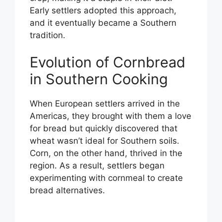
Early settlers adopted this approach,
and it eventually became a Southern
tradition.
Evolution of Cornbread
in Southern Cooking
When European settlers arrived in the
Americas, they brought with them a love
for bread but quickly discovered that
wheat wasn’t ideal for Southern soils.
Corn, on the other hand, thrived in the
region. As a result, settlers began
experimenting with cornmeal to create
bread alternatives.