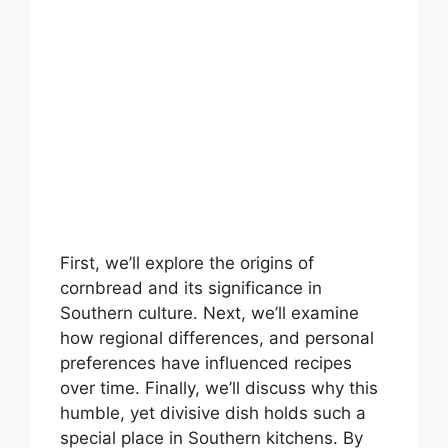
First, we’ll explore the origins of
cornbread and its significance in
Southern culture. Next, we’ll examine
how regional differences, and personal
preferences have influenced recipes
over time. Finally, we’ll discuss why this
humble, yet divisive dish holds such a
special place in Southern kitchens. By