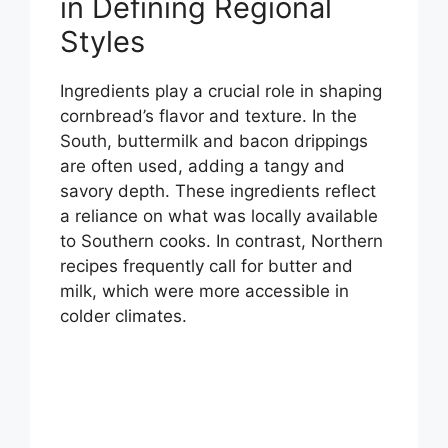
in Defining Regional
Styles
Ingredients play a crucial role in shaping
cornbread’s flavor and texture. In the
South, buttermilk and bacon drippings
are often used, adding a tangy and
savory depth. These ingredients reflect
a reliance on what was locally available
to Southern cooks. In contrast, Northern
recipes frequently call for butter and
milk, which were more accessible in
colder climates.