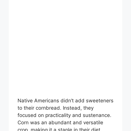
Native Americans didn’t add sweeteners
to their cornbread. Instead, they
focused on practicality and sustenance.
Corn was an abundant and versatile
crop, making it a staple in their diet.