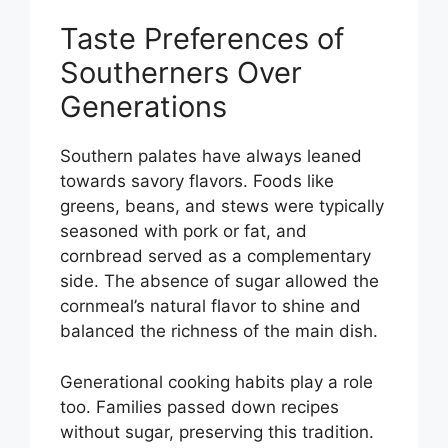
Taste Preferences of
Southerners Over
Generations
Southern palates have always leaned
towards savory flavors. Foods like
greens, beans, and stews were typically
seasoned with pork or fat, and
cornbread served as a complementary
side. The absence of sugar allowed the
cornmeal’s natural flavor to shine and
balanced the richness of the main dish.
Generational cooking habits play a role
too. Families passed down recipes
without sugar, preserving this tradition.