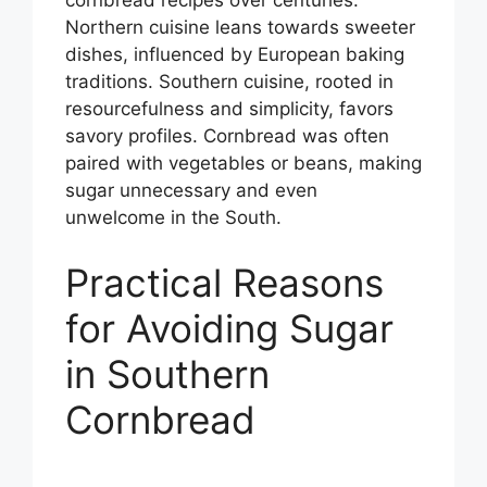
cornbread recipes over centuries.
Northern cuisine leans towards sweeter
dishes, influenced by European baking
traditions. Southern cuisine, rooted in
resourcefulness and simplicity, favors
savory profiles. Cornbread was often
paired with vegetables or beans, making
sugar unnecessary and even
unwelcome in the South.
Practical Reasons
for Avoiding Sugar
in Southern
Cornbread