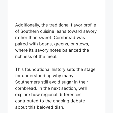
Additionally, the traditional flavor profile
of Southern cuisine leans toward savory
rather than sweet. Cornbread was
paired with beans, greens, or stews,
where its savory notes balanced the
richness of the meal.
This foundational history sets the stage
for understanding why many
Southerners still avoid sugar in their
cornbread. In the next section, we’ll
explore how regional differences
contributed to the ongoing debate
about this beloved dish.