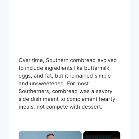
Over time, Southern cornbread evolved
to include ingredients like buttermilk,
eggs, and fat, but it remained simple
and unsweetened. For most
Southerners, cornbread was a savory
side dish meant to complement hearty
meals, not compete with dessert.
×