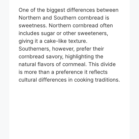
One of the biggest differences between
Northern and Southern cornbread is
sweetness. Northern cornbread often
includes sugar or other sweeteners,
giving it a cake-like texture.
Southerners, however, prefer their
cornbread savory, highlighting the
natural flavors of cornmeal. This divide
is more than a preference it reflects
cultural differences in cooking traditions.