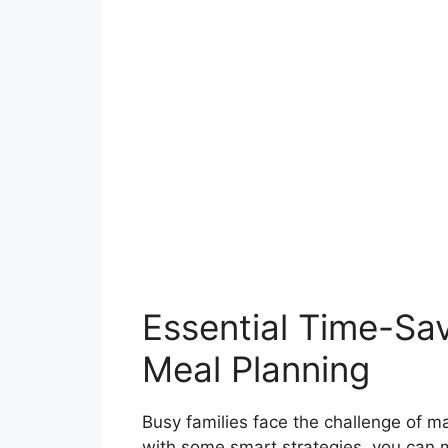
Essential Time-Sav
Meal Planning
Busy families face the challenge of ma
with some smart strategies, you can