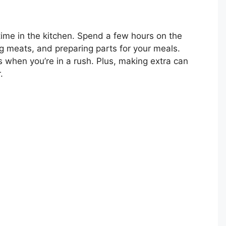
time in the kitchen. Spend a few hours on the
 meats, and preparing parts for your meals.
 when you’re in a rush. Plus, making extra can
.