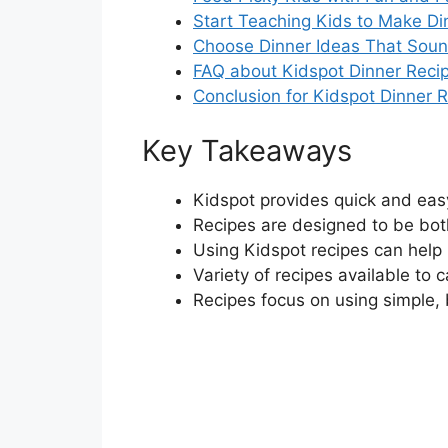
Start Teaching Kids to Make Di
Choose Dinner Ideas That Sound
FAQ about Kidspot Dinner Reci
Conclusion for Kidspot Dinner 
Key Takeaways
Kidspot provides quick and easy
Recipes are designed to be both
Using Kidspot recipes can help
Variety of recipes available to c
Recipes focus on using simple, 