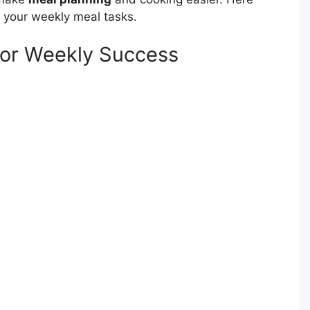
 your weekly meal tasks.
for Weekly Success