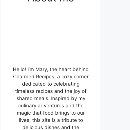
Hello! I’m Mary, the heart behind
Charmed Recipes, a cozy corner
dedicated to celebrating
timeless recipes and the joy of
shared meals. Inspired by my
culinary adventures and the
magic that food brings to our
lives, this site is a tribute to
delicious dishes and the