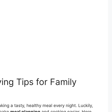
ing Tips for Family
king a tasty, healthy meal every night. Luckily,
 make
meal planning
and cooking easier. Here