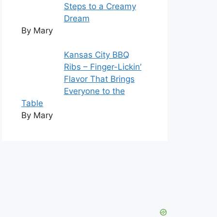
Steps to a Creamy
Dream
By Mary
Kansas City BBQ
Ribs – Finger-Lickin’
Flavor That Brings
Everyone to the
Table
By Mary