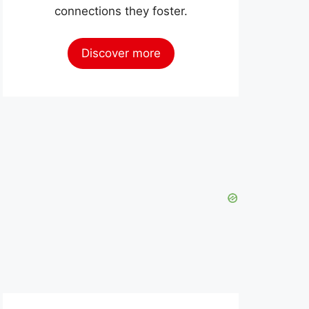
connections they foster.
Discover more