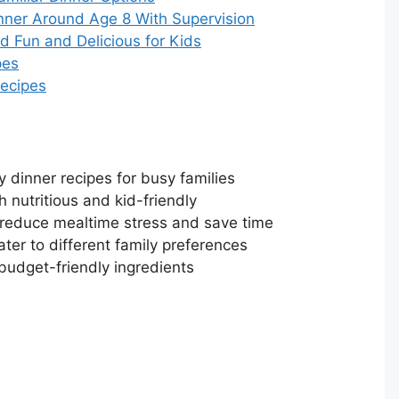
nner Around Age 8 With Supervision
 Fun and Delicious for Kids
pes
Recipes
 dinner recipes for busy families
 nutritious and kid-friendly
 reduce mealtime stress and save time
ater to different family preferences
budget-friendly ingredients