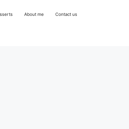
sserts
About me
Contact us