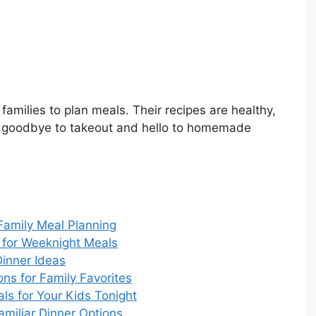
families to plan meals. Their recipes are healthy,
ay goodbye to takeout and hello to homemade
 Family Meal Planning
 for Weeknight Meals
inner Ideas
ns for Family Favorites
ls for Your Kids Tonight
amiliar Dinner Options