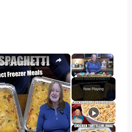
×
×
Baked CHICKEN SPAGHETTI Tonight's Dinner or Freezer Meal
Play
Unmute
Fullscreen
Now Playing