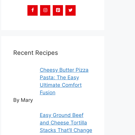
Recent Recipes
Cheesy Butter Pizza
Pasta: The Easy
Ultimate Comfort
Fusion
By Mary
Easy Ground Beef
and Cheese Tortilla
Stacks That’ll Change