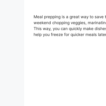
Meal prepping is a great way to save 
weekend chopping veggies, marinating
This way, you can quickly make dishes
help you freeze for quicker meals later