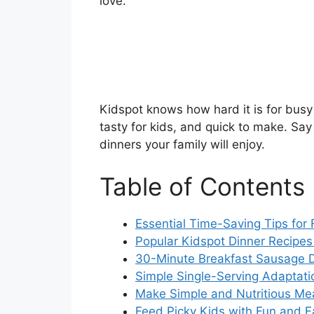
love.
Kidspot knows how hard it is for busy 
tasty for kids, and quick to make. S
dinners your family will enjoy.
Table of Contents
Essential Time-Saving Tips for
Popular Kidspot Dinner Recipes
30-Minute Breakfast Sausage D
Simple Single-Serving Adaptatio
Make Simple and Nutritious Mea
Feed Picky Kids with Fun and F