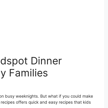
idspot Dinner
y Families
 on busy weeknights. But what if you could make
 recipes offers quick and easy recipes that kids