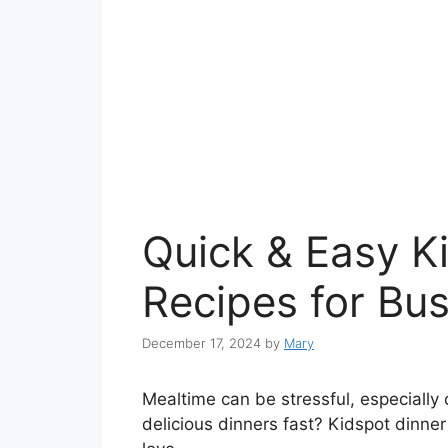
Quick & Easy K
Recipes for Bus
December 17, 2024
by
Mary
Mealtime can be stressful, especially
delicious dinners fast? Kidspot dinner