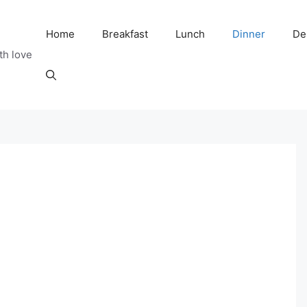
Home
Breakfast
Lunch
Dinner
De
th love