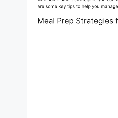
are some key tips to help you manage
Meal Prep Strategies 