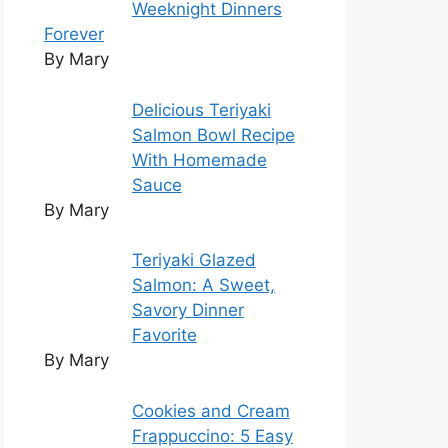
Weeknight Dinners
Forever
By Mary
Delicious Teriyaki
Salmon Bowl Recipe
With Homemade
Sauce
By Mary
Teriyaki Glazed
Salmon: A Sweet,
Savory Dinner
Favorite
By Mary
Cookies and Cream
Frappuccino: 5 Easy