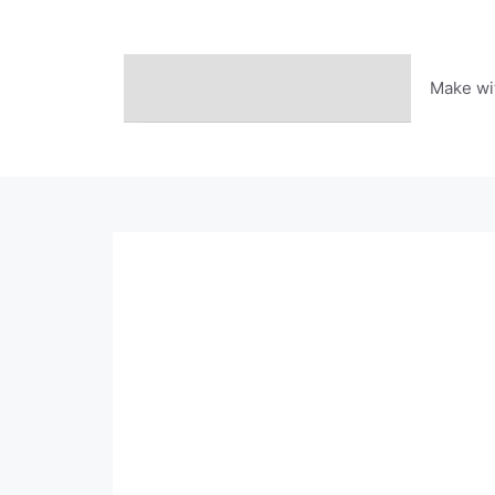
Skip
to
content
Make wi