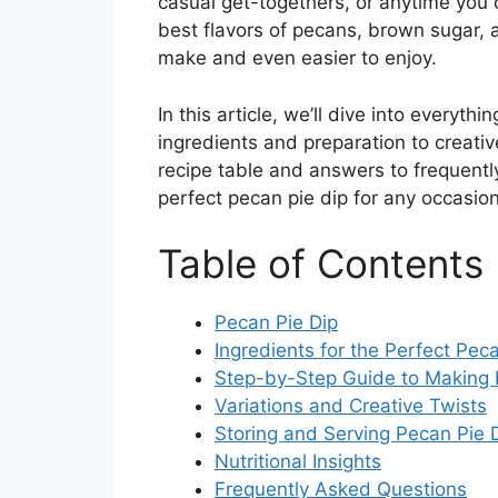
casual get-togethers, or anytime you
best flavors of pecans, brown sugar, 
make and even easier to enjoy.
In this article, we’ll dive into everyth
ingredients and preparation to creative
recipe table and answers to frequent
perfect pecan pie dip for any occasion
Table of Contents
Pecan Pie Dip
Ingredients for the Perfect Pec
Step-by-Step Guide to Making 
Variations and Creative Twists
Storing and Serving Pecan Pie 
Nutritional Insights
Frequently Asked Questions