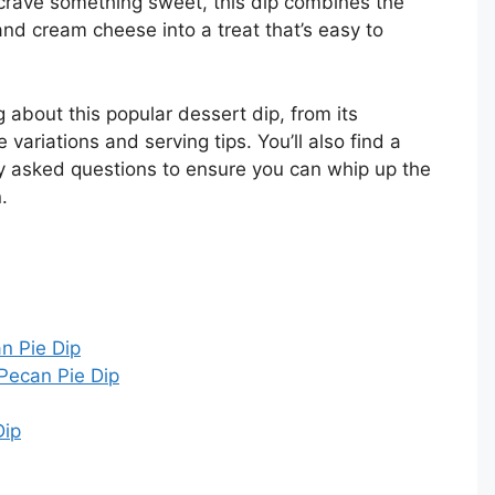
 crave something sweet, this dip combines the
and cream cheese into a treat that’s easy to
ing about this popular dessert dip, from its
 variations and serving tips. You’ll also find a
ly asked questions to ensure you can whip up the
.
an Pie Dip
Pecan Pie Dip
Dip