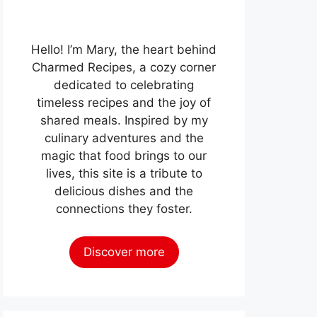
Hello! I’m Mary, the heart behind
Charmed Recipes, a cozy corner
dedicated to celebrating
timeless recipes and the joy of
shared meals. Inspired by my
culinary adventures and the
magic that food brings to our
lives, this site is a tribute to
delicious dishes and the
connections they foster.
Discover more