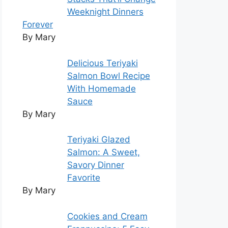
Weeknight Dinners
Forever
By Mary
Delicious Teriyaki
Salmon Bowl Recipe
With Homemade
Sauce
By Mary
Teriyaki Glazed
Salmon: A Sweet,
Savory Dinner
Favorite
By Mary
Cookies and Cream