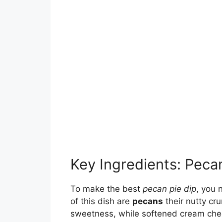
Key Ingredients: Peca
To make the best
pecan pie dip
, you 
of this dish are
pecans
their nutty cr
sweetness, while softened cream che