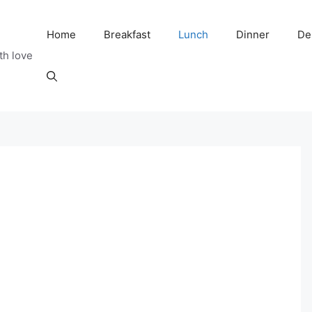
Home
Breakfast
Lunch
Dinner
De
th love