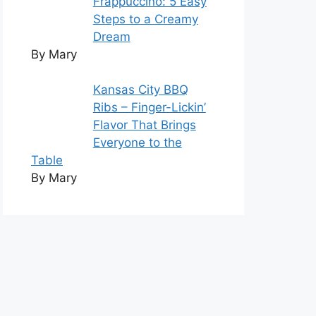
Frappuccino: 5 Easy
Steps to a Creamy
Dream
By Mary
Kansas City BBQ
Ribs – Finger-Lickin’
Flavor That Brings
Everyone to the
Table
By Mary