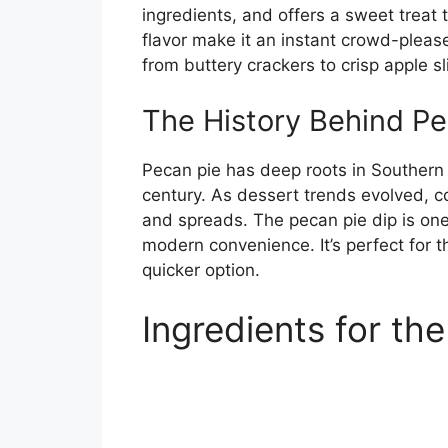
ingredients, and offers a sweet treat 
flavor make it an instant crowd-pleaser.
from buttery crackers to crisp apple sl
The History Behind Pe
Pecan pie has deep roots in Southern c
century. As dessert trends evolved, c
and spreads. The pecan pie dip is one
modern convenience. It’s perfect for 
quicker option.
Ingredients for th