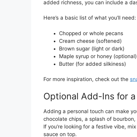
added richness, you can include a dash
Here’s a basic list of what you’ll need:
Chopped or whole pecans
Cream cheese (softened)
Brown sugar (light or dark)
Maple syrup or honey (optional)
Butter (for added silkiness)
For more inspiration, check out the
sn
Optional Add-Ins for 
Adding a personal touch can make your
chocolate chips, a splash of bourbon,
If you’re looking for a festive vibe, m
sauce on top.