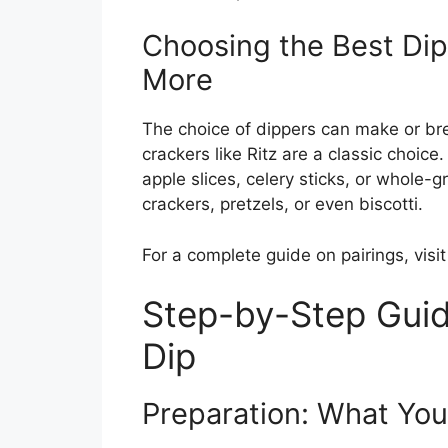
Choosing the Best Dipp
More
The choice of dippers can make or br
crackers like Ritz are a classic choice. 
apple slices, celery sticks, or whole-
crackers, pretzels, or even biscotti.
For a complete guide on pairings, visi
Step-by-Step Guid
Dip
Preparation: What You