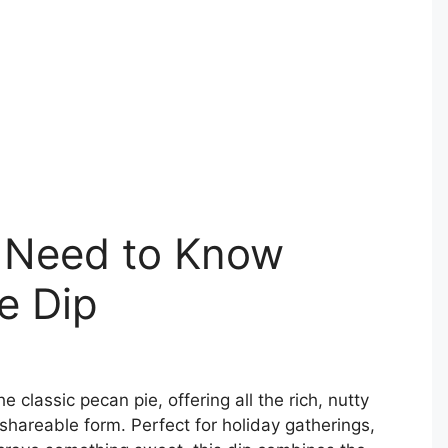
 Need to Know
e Dip
he classic pecan pie, offering all the rich, nutty
shareable form. Perfect for holiday gatherings,