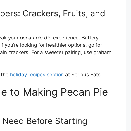
ers: Crackers, Fruits, and
eak your
pecan pie dip
experience. Buttery
If you’re looking for healthier options, go for
grain crackers. For a sweeter pairing, use graham
t the
holiday recipes section
at Serious Eats.
e to Making Pecan Pie
 Need Before Starting