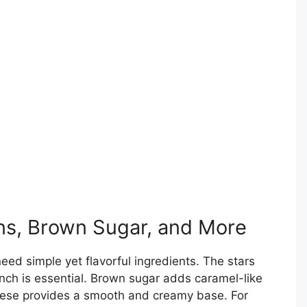
ns, Brown Sugar, and More
need simple yet flavorful ingredients. The stars
unch is essential. Brown sugar adds caramel-like
ese provides a smooth and creamy base. For