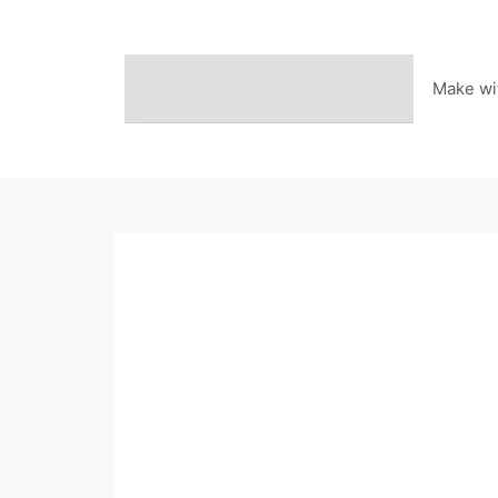
Skip
to
content
Make wi