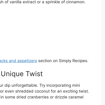
 of vanilla extract or a sprinkle of cinnamon.
acks and appetizers
section on Simply Recipes.
a Unique Twist
 dip unforgettable. Try incorporating mini
 or even shredded coconut for an exciting twist.
ix in some dried cranberries or drizzle caramel