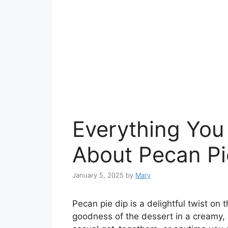
Everything You
About Pecan Pi
January 5, 2025
by
Mary
Pecan pie dip is a delightful twist on t
goodness of the dessert in a creamy, 