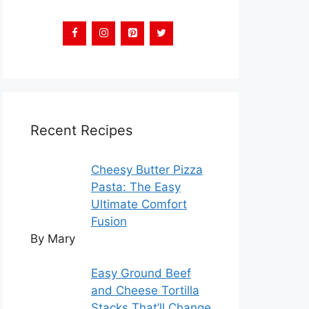
Recent Recipes
Cheesy Butter Pizza
Pasta: The Easy
Ultimate Comfort
Fusion
By Mary
Easy Ground Beef
and Cheese Tortilla
Stacks That’ll Change