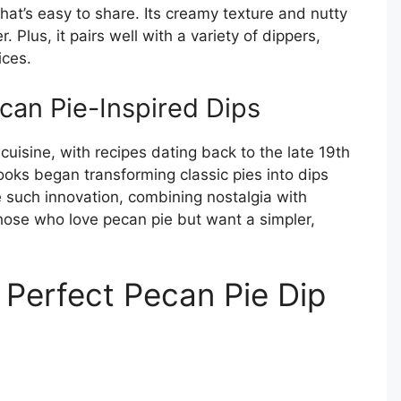
that’s easy to share. Its creamy texture and nutty
 Plus, it pairs well with a variety of dippers,
ices.
can Pie-Inspired Dips
uisine, with recipes dating back to the late 19th
ooks began transforming classic pies into dips
 such innovation, combining nostalgia with
those who love pecan pie but want a simpler,
e Perfect Pecan Pie Dip