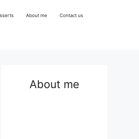
sserts
About me
Contact us
About me