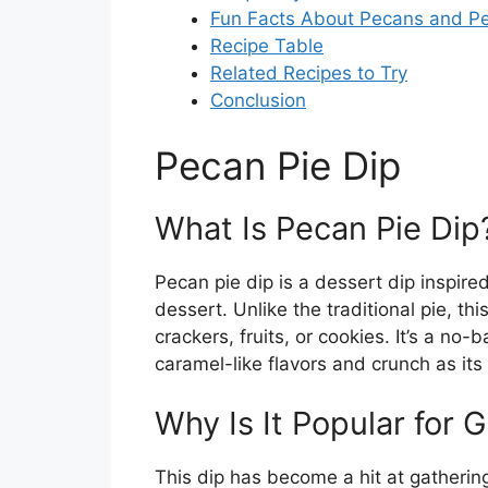
Fun Facts About Pecans and Pe
Recipe Table
Related Recipes to Try
Conclusion
Pecan Pie Dip
What Is Pecan Pie Dip
Pecan pie dip is a dessert dip inspir
dessert. Unlike the traditional pie, t
crackers, fruits, or cookies. It’s a no-
caramel-like flavors and crunch as it
Why Is It Popular for 
This dip has become a hit at gathering