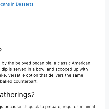
cans in Desserts
?
ed by the beloved pecan pie, a classic American
his dip is served in a bowl and scooped up with
bake, versatile option that delivers the same
s baked counterpart.
Gatherings?
s because it’s quick to prepare, requires minimal