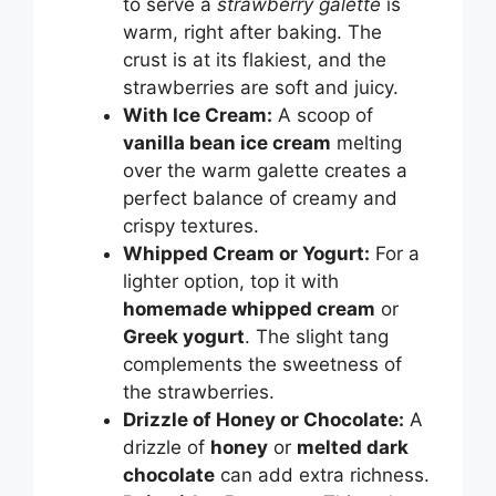
to serve a
strawberry galette
is
warm, right after baking. The
crust is at its flakiest, and the
strawberries are soft and juicy.
With Ice Cream:
A scoop of
vanilla bean ice cream
melting
over the warm galette creates a
perfect balance of creamy and
crispy textures.
Whipped Cream or Yogurt:
For a
lighter option, top it with
homemade whipped cream
or
Greek yogurt
. The slight tang
complements the sweetness of
the strawberries.
Drizzle of Honey or Chocolate:
A
drizzle of
honey
or
melted dark
chocolate
can add extra richness.