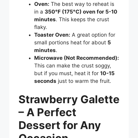
Oven:
The best way to reheat is
in a
350°F (175°C) oven for 5-10
minutes
. This keeps the crust
flaky.
Toaster Oven:
A great option for
small portions heat for about
5
minutes
.
Microwave (Not Recommended):
This can make the crust soggy,
but if you must, heat it for
10-15
seconds
just to warm the fruit.
Strawberry Galette
– A Perfect
Dessert for Any