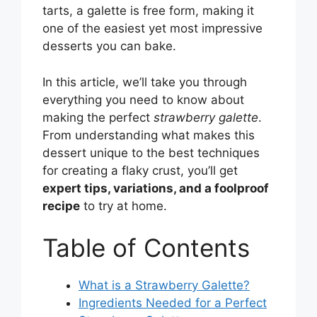
tarts, a galette is free form, making it
one of the easiest yet most impressive
desserts you can bake.
In this article, we’ll take you through
everything you need to know about
making the perfect
strawberry galette
.
From understanding what makes this
dessert unique to the best techniques
for creating a flaky crust, you’ll get
expert tips, variations, and a foolproof
recipe
to try at home.
Table of Contents
What is a Strawberry Galette?
Ingredients Needed for a Perfect