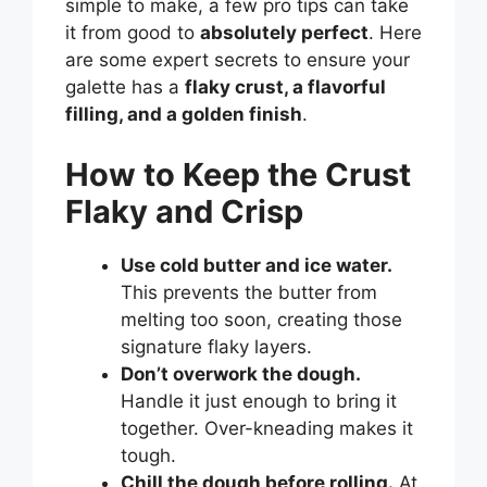
simple to make, a few pro tips can take
it from good to
absolutely perfect
. Here
are some expert secrets to ensure your
galette has a
flaky crust, a flavorful
filling, and a golden finish
.
How to Keep the Crust
Flaky and Crisp
Use cold butter and ice water.
This prevents the butter from
melting too soon, creating those
signature flaky layers.
Don’t overwork the dough.
Handle it just enough to bring it
together. Over-kneading makes it
tough.
Chill the dough before rolling.
At