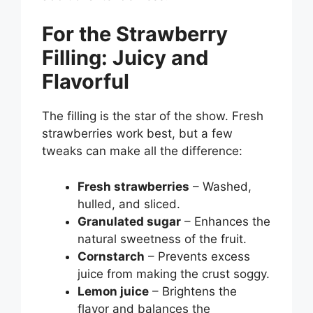
For the Strawberry
Filling: Juicy and
Flavorful
The filling is the star of the show. Fresh
strawberries work best, but a few
tweaks can make all the difference:
Fresh strawberries
– Washed,
hulled, and sliced.
Granulated sugar
– Enhances the
natural sweetness of the fruit.
Cornstarch
– Prevents excess
juice from making the crust soggy.
Lemon juice
– Brightens the
flavor and balances the