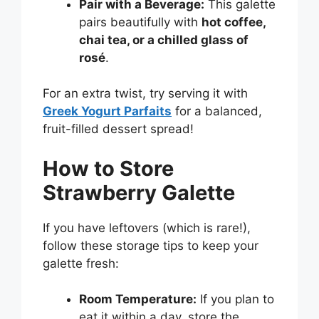
Pair with a Beverage:
This galette
pairs beautifully with
hot coffee,
chai tea, or a chilled glass of
rosé
.
For an extra twist, try serving it with
Greek Yogurt Parfaits
for a balanced,
fruit-filled dessert spread!
How to Store
Strawberry Galette
If you have leftovers (which is rare!),
follow these storage tips to keep your
galette fresh:
Room Temperature:
If you plan to
eat it within a day, store the