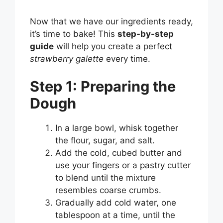
Now that we have our ingredients ready,
it’s time to bake! This
step-by-step
guide
will help you create a perfect
strawberry galette
every time.
Step 1: Preparing the
Dough
In a large bowl, whisk together
the flour, sugar, and salt.
Add the cold, cubed butter and
use your fingers or a pastry cutter
to blend until the mixture
resembles coarse crumbs.
Gradually add cold water, one
tablespoon at a time, until the