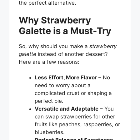
the perfect alternative.
Why Strawberry
Galette is a Must-Try
So, why should you make a
strawberry
galette
instead of another dessert?
Here are a few reasons:
Less Effort, More Flavor
– No
need to worry about a
complicated crust or shaping a
perfect pie.
Versatile and Adaptable
– You
can swap strawberries for other
fruits like peaches, raspberries, or
blueberries.