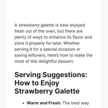
A
strawberry galette
is best enjoyed
fresh out of the oven, but there are
plenty of ways to enhance its flavor and
store it properly for later. Whether
serving it for a special occasion or
saving leftovers, here’s how to make the
most of this delightful dessert.
Serving Suggestions:
How to Enjoy
Strawberry Galette
Warm and Fresh:
The best way