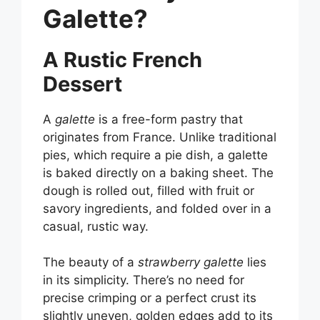
Galette?
A Rustic French
Dessert
A
galette
is a free-form pastry that
originates from France. Unlike traditional
pies, which require a pie dish, a galette
is baked directly on a baking sheet. The
dough is rolled out, filled with fruit or
savory ingredients, and folded over in a
casual, rustic way.
The beauty of a
strawberry galette
lies
in its simplicity. There’s no need for
precise crimping or a perfect crust its
slightly uneven, golden edges add to its