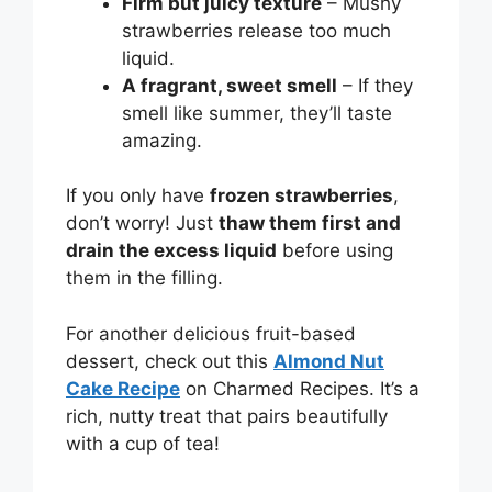
Firm but juicy texture
– Mushy
strawberries release too much
liquid.
A fragrant, sweet smell
– If they
smell like summer, they’ll taste
amazing.
If you only have
frozen strawberries
,
don’t worry! Just
thaw them first and
drain the excess liquid
before using
them in the filling.
For another delicious fruit-based
dessert, check out this
Almond Nut
Cake Recipe
on Charmed Recipes. It’s a
rich, nutty treat that pairs beautifully
with a cup of tea!