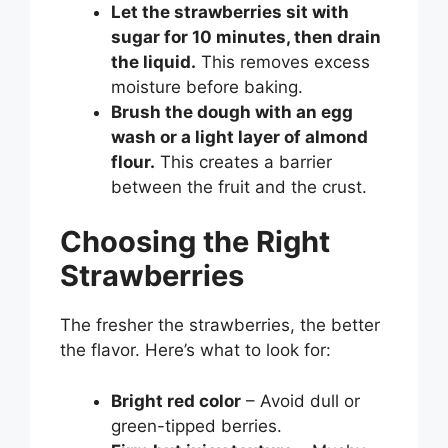
Let the strawberries sit with
sugar for 10 minutes, then drain
the liquid.
This removes excess
moisture before baking.
Brush the dough with an egg
wash or a light layer of almond
flour.
This creates a barrier
between the fruit and the crust.
Choosing the Right
Strawberries
The fresher the strawberries, the better
the flavor. Here’s what to look for:
Bright red color
– Avoid dull or
green-tipped berries.