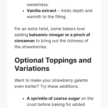
sweetness.
Vanilla extract
– Adds depth and
warmth to the filling.
For an extra twist, some bakers love
adding
balsamic vinegar or a pinch of
cinnamon
to bring out the richness of
the strawberries.
Optional Toppings and
Variations
Want to make your
strawberry galette
even better? Try these additions:
A sprinkle of coarse sugar
on the
crust before baking for added