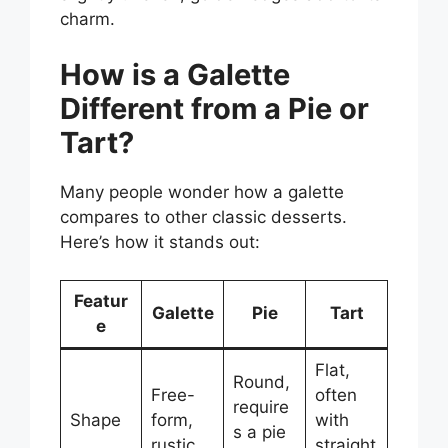
charm.
How is a Galette
Different from a Pie or
Tart?
Many people wonder how a galette
compares to other classic desserts.
Here’s how it stands out:
Featur
Galette
Pie
Tart
e
Flat,
Round,
Free-
often
require
Shape
form,
with
s a pie
rustic
straight