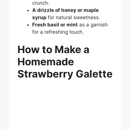
crunch.
A drizzle of honey or maple
syrup
for natural sweetness.
Fresh basil or mint
as a garnish
for a refreshing touch.
How to Make a
Homemade
Strawberry Galette