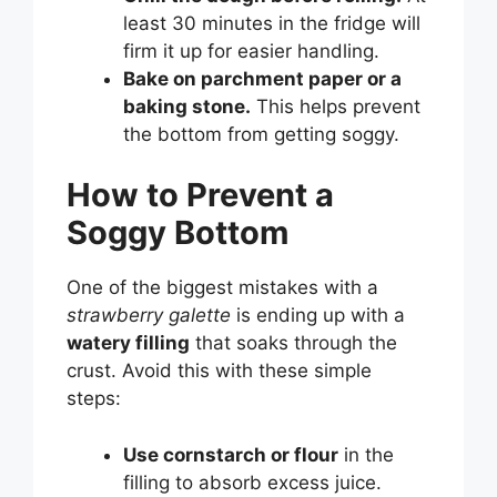
least 30 minutes in the fridge will
firm it up for easier handling.
Bake on parchment paper or a
baking stone.
This helps prevent
the bottom from getting soggy.
How to Prevent a
Soggy Bottom
One of the biggest mistakes with a
strawberry galette
is ending up with a
watery filling
that soaks through the
crust. Avoid this with these simple
steps:
Use cornstarch or flour
in the
filling to absorb excess juice.