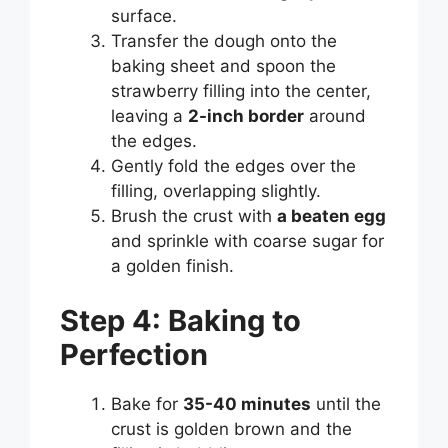
surface.
Transfer the dough onto the
baking sheet and spoon the
strawberry filling into the center,
leaving a
2-inch border
around
the edges.
Gently fold the edges over the
filling, overlapping slightly.
Brush the crust with
a beaten egg
and sprinkle with coarse sugar for
a golden finish.
Step 4: Baking to
Perfection
Bake for
35-40 minutes
until the
crust is golden brown and the