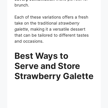
brunch.
Each of these variations offers a fresh
take on the traditional
strawberry
galette
, making it a versatile dessert
that can be tailored to different tastes
and occasions.
Best Ways to
Serve and Store
Strawberry Galette