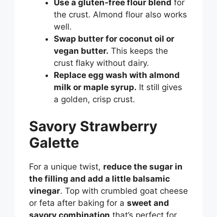
Use a gluten-free flour blend
for
the crust. Almond flour also works
well.
Swap butter for coconut oil or
vegan butter.
This keeps the
crust flaky without dairy.
Replace egg wash with almond
milk or maple syrup.
It still gives
a golden, crisp crust.
Savory Strawberry
Galette
For a unique twist,
reduce the sugar in
the filling and add a little balsamic
vinegar
. Top with crumbled goat cheese
or feta after baking for a
sweet and
savory combination
that’s perfect for