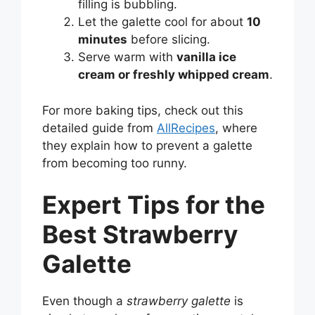
filling is bubbling.
Let the galette cool for about
10
minutes
before slicing.
Serve warm with
vanilla ice
cream or freshly whipped cream
.
For more baking tips, check out this
detailed guide from
AllRecipes
, where
they explain how to prevent a galette
from becoming too runny.
Expert Tips for the
Best Strawberry
Galette
Even though a
strawberry galette
is