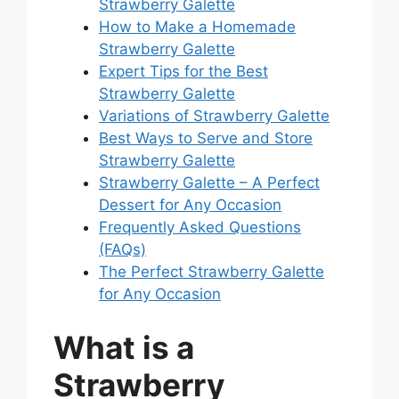
Strawberry Galette
How to Make a Homemade
Strawberry Galette
Expert Tips for the Best
Strawberry Galette
Variations of Strawberry Galette
Best Ways to Serve and Store
Strawberry Galette
Strawberry Galette – A Perfect
Dessert for Any Occasion
Frequently Asked Questions
(FAQs)
The Perfect Strawberry Galette
for Any Occasion
What is a
Strawberry