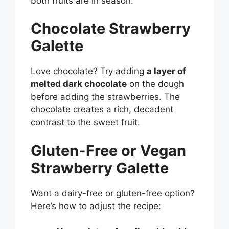
both fruits are in season.
Chocolate Strawberry
Galette
Love chocolate? Try adding
a layer of
melted dark chocolate
on the dough
before adding the strawberries. The
chocolate creates a rich, decadent
contrast to the sweet fruit.
Gluten-Free or Vegan
Strawberry Galette
Want a dairy-free or gluten-free option?
Here’s how to adjust the recipe: