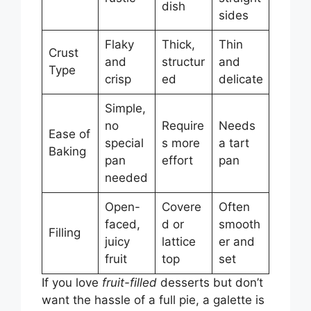
dish
sides
Flaky
Thick,
Thin
Crust
and
structur
and
Type
crisp
ed
delicate
Simple,
no
Require
Needs
Ease of
special
s more
a tart
Baking
pan
effort
pan
needed
Open-
Covere
Often
faced,
d or
smooth
Filling
juicy
lattice
er and
fruit
top
set
If you love
fruit-filled
desserts but don’t
want the hassle of a full pie, a galette is