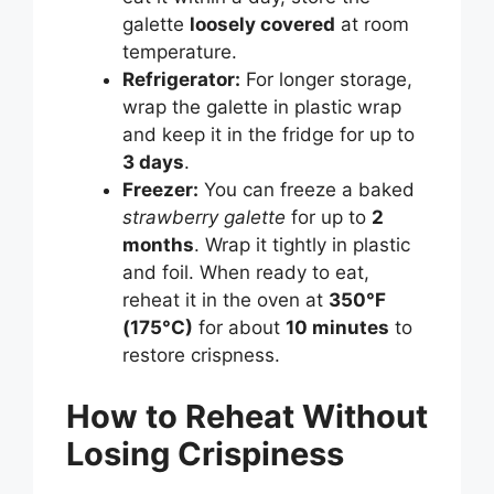
galette
loosely covered
at room
temperature.
Refrigerator:
For longer storage,
wrap the galette in plastic wrap
and keep it in the fridge for up to
3 days
.
Freezer:
You can freeze a baked
strawberry galette
for up to
2
months
. Wrap it tightly in plastic
and foil. When ready to eat,
reheat it in the oven at
350°F
(175°C)
for about
10 minutes
to
restore crispness.
How to Reheat Without
Losing Crispiness