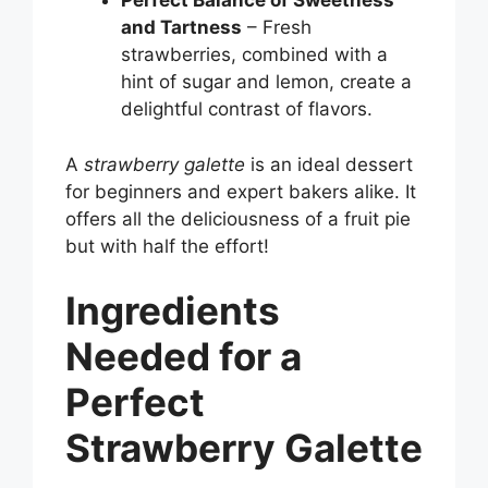
Perfect Balance of Sweetness
and Tartness
– Fresh
strawberries, combined with a
hint of sugar and lemon, create a
delightful contrast of flavors.
A
strawberry galette
is an ideal dessert
for beginners and expert bakers alike. It
offers all the deliciousness of a fruit pie
but with half the effort!
Ingredients
Needed for a
Perfect
Strawberry Galette