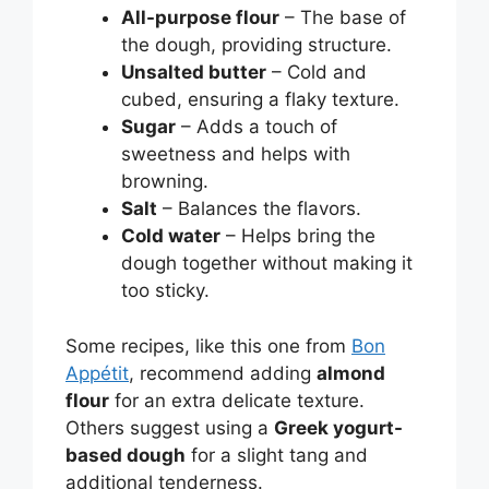
All-purpose flour
– The base of
the dough, providing structure.
Unsalted butter
– Cold and
cubed, ensuring a flaky texture.
Sugar
– Adds a touch of
sweetness and helps with
browning.
Salt
– Balances the flavors.
Cold water
– Helps bring the
dough together without making it
too sticky.
Some recipes, like this one from
Bon
Appétit
, recommend adding
almond
flour
for an extra delicate texture.
Others suggest using a
Greek yogurt-
based dough
for a slight tang and
additional tenderness.