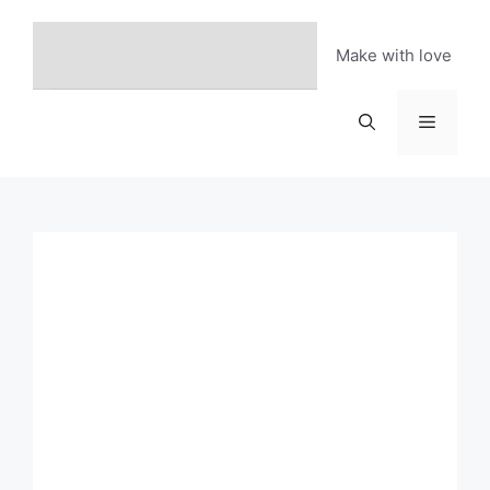
Skip
to
Make with love
content
Menu