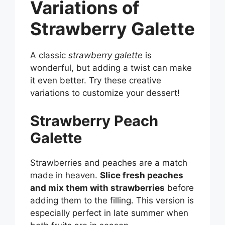
Variations of
Strawberry Galette
A classic
strawberry galette
is
wonderful, but adding a twist can make
it even better. Try these creative
variations to customize your dessert!
Strawberry Peach
Galette
Strawberries and peaches are a match
made in heaven.
Slice fresh peaches
and mix them with strawberries
before
adding them to the filling. This version is
especially perfect in late summer when