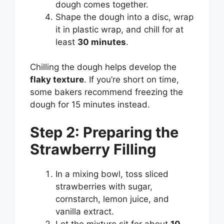
dough comes together.
Shape the dough into a disc, wrap
it in plastic wrap, and chill for at
least
30 minutes
.
Chilling the dough helps develop the
flaky texture
. If you’re short on time,
some bakers recommend freezing the
dough for 15 minutes instead.
Step 2: Preparing the
Strawberry Filling
In a mixing bowl, toss sliced
strawberries with sugar,
cornstarch, lemon juice, and
vanilla extract.
Let the mixture sit for about
10