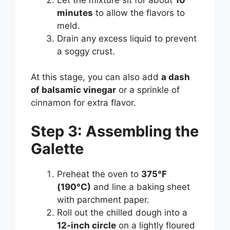
minutes
to allow the flavors to
meld.
Drain any excess liquid to prevent
a soggy crust.
At this stage, you can also add
a dash
of balsamic vinegar
or a sprinkle of
cinnamon for extra flavor.
Step 3: Assembling the
Galette
Preheat the oven to
375°F
(190°C)
and line a baking sheet
with parchment paper.
Roll out the chilled dough into a
12-inch circle
on a lightly floured