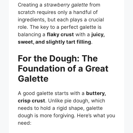
Creating a
strawberry galette
from
scratch requires only a handful of
ingredients, but each plays a crucial
role. The key to a perfect galette is
balancing a
flaky crust
with a
juicy,
sweet, and slightly tart filling
.
For the Dough: The
Foundation of a Great
Galette
A good galette starts with a
buttery,
crisp crust
. Unlike pie dough, which
needs to hold a rigid shape, galette
dough is more forgiving. Here’s what you
need: