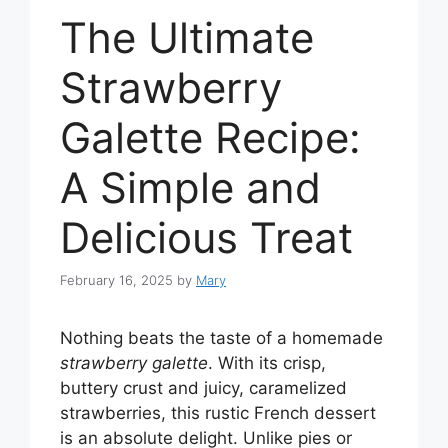
The Ultimate
Strawberry
Galette Recipe:
A Simple and
Delicious Treat
February 16, 2025
by
Mary
Nothing beats the taste of a homemade
strawberry galette
. With its crisp,
buttery crust and juicy, caramelized
strawberries, this rustic French dessert
is an absolute delight. Unlike pies or