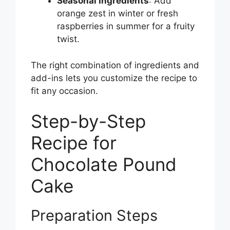
Seasonal Ingredients
: Add
orange zest in winter or fresh
raspberries in summer for a fruity
twist.
The right combination of ingredients and
add-ins lets you customize the recipe to
fit any occasion.
Step-by-Step
Recipe for
Chocolate Pound
Cake
Preparation Steps