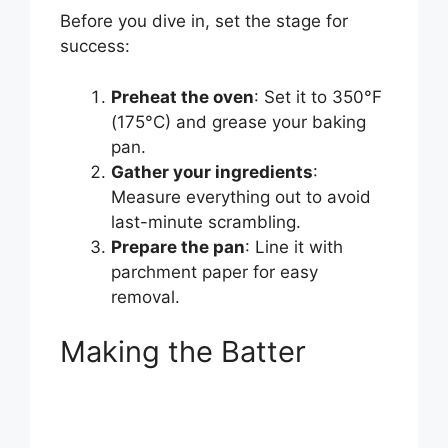
Before you dive in, set the stage for
success:
Preheat the oven
: Set it to 350°F
(175°C) and grease your baking
pan.
Gather your ingredients
:
Measure everything out to avoid
last-minute scrambling.
Prepare the pan
: Line it with
parchment paper for easy
removal.
Making the Batter