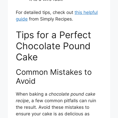
For detailed tips, check out
this helpful
guide
from Simply Recipes.
Tips for a Perfect
Chocolate Pound
Cake
Common Mistakes to
Avoid
When baking a
chocolate pound cake
recipe
, a few common pitfalls can ruin
the result. Avoid these mistakes to
ensure your cake is as delicious as