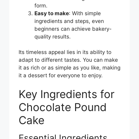
form.
Easy to make
: With simple
ingredients and steps, even
beginners can achieve bakery-
quality results.
Its timeless appeal lies in its ability to
adapt to different tastes. You can make
it as rich or as simple as you like, making
it a dessert for everyone to enjoy.
Key Ingredients for
Chocolate Pound
Cake
Essential Ingredients