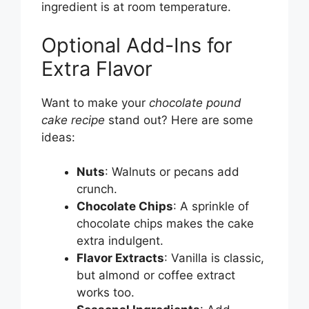
ingredient is at room temperature.
Optional Add-Ins for
Extra Flavor
Want to make your
chocolate pound
cake recipe
stand out? Here are some
ideas:
Nuts
: Walnuts or pecans add
crunch.
Chocolate Chips
: A sprinkle of
chocolate chips makes the cake
extra indulgent.
Flavor Extracts
: Vanilla is classic,
but almond or coffee extract
works too.