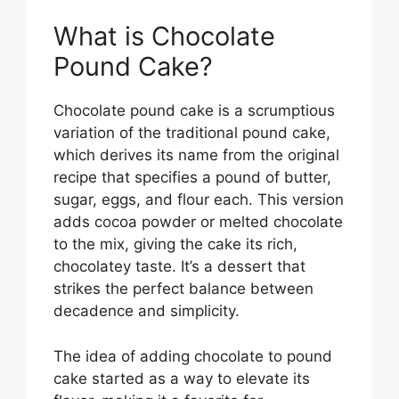
What is Chocolate
Pound Cake?
Chocolate pound cake is a scrumptious
variation of the traditional pound cake,
which derives its name from the original
recipe that specifies a pound of butter,
sugar, eggs, and flour each. This version
adds cocoa powder or melted chocolate
to the mix, giving the cake its rich,
chocolatey taste. It’s a dessert that
strikes the perfect balance between
decadence and simplicity.
The idea of adding chocolate to pound
cake started as a way to elevate its