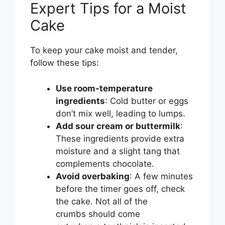
Expert Tips for a Moist
Cake
To keep your cake moist and tender,
follow these tips:
Use room-temperature
ingredients
: Cold butter or eggs
don’t mix well, leading to lumps.
Add sour cream or buttermilk
:
These ingredients provide extra
moisture and a slight tang that
complements chocolate.
Avoid overbaking
: A few minutes
before the timer goes off, check
the cake. Not all of the
crumbs should come