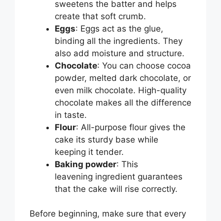
sweetens the batter and helps
create that soft crumb.
Eggs
: Eggs act as the glue,
binding all the ingredients. They
also add moisture and structure.
Chocolate
: You can choose cocoa
powder, melted dark chocolate, or
even milk chocolate. High-quality
chocolate makes all the difference
in taste.
Flour
: All-purpose flour gives the
cake its sturdy base while
keeping it tender.
Baking powder
: This
leavening ingredient guarantees
that the cake will rise correctly.
Before beginning, make sure that every