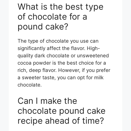
What is the best type
of chocolate for a
pound cake?
The type of chocolate you use can
significantly affect the flavor. High-
quality dark chocolate or unsweetened
cocoa powder is the best choice for a
rich, deep flavor. However, if you prefer
a sweeter taste, you can opt for milk
chocolate.
Can I make the
chocolate pound cake
recipe ahead of time?