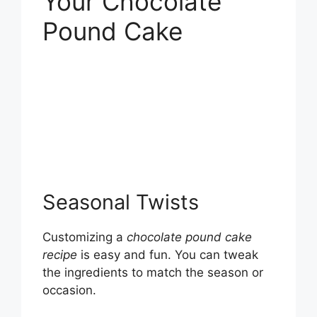
Your Chocolate
Pound Cake
Seasonal Twists
Customizing a
chocolate pound cake
recipe
is easy and fun. You can tweak
the ingredients to match the season or
occasion.