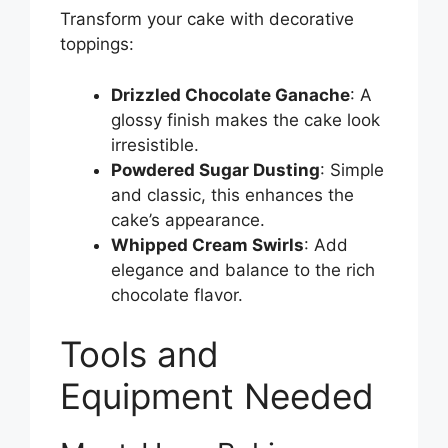
Transform your cake with decorative
toppings:
Drizzled Chocolate Ganache
: A
glossy finish makes the cake look
irresistible.
Powdered Sugar Dusting
: Simple
and classic, this enhances the
cake’s appearance.
Whipped Cream Swirls
: Add
elegance and balance to the rich
chocolate flavor.
Tools and
Equipment Needed