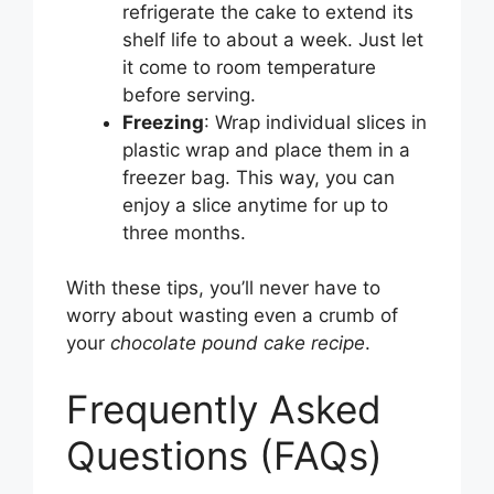
refrigerate the cake to extend its
shelf life to about a week. Just let
it come to room temperature
before serving.
Freezing
: Wrap individual slices in
plastic wrap and place them in a
freezer bag. This way, you can
enjoy a slice anytime for up to
three months.
With these tips, you’ll never have to
worry about wasting even a crumb of
your
chocolate pound cake recipe
.
Frequently Asked
Questions (FAQs)