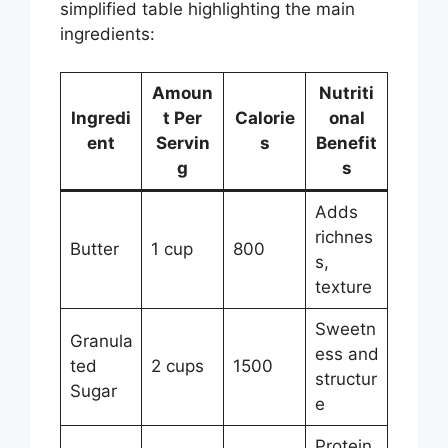
simplified table highlighting the main
ingredients:
Amoun
Nutriti
Ingredi
t Per
Calorie
onal
ent
Servin
s
Benefit
g
s
Adds
richnes
Butter
1 cup
800
s,
texture
Sweetn
Granula
ess and
ted
2 cups
1500
structur
Sugar
e
Protein