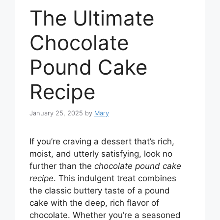
The Ultimate
Chocolate
Pound Cake
Recipe
January 25, 2025
by
Mary
If you’re craving a dessert that’s rich,
moist, and utterly satisfying, look no
further than the
chocolate pound cake
recipe
. This indulgent treat combines
the classic buttery taste of a pound
cake with the deep, rich flavor of
chocolate. Whether you’re a seasoned