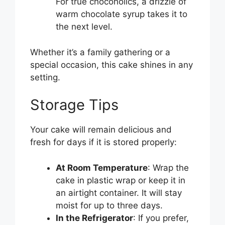
For true chocoholics, a drizzle of
warm chocolate syrup takes it to
the next level.
Whether it’s a family gathering or a
special occasion, this cake shines in any
setting.
Storage Tips
Your cake will remain delicious and
fresh for days if it is stored properly:
At Room Temperature
: Wrap the
cake in plastic wrap or keep it in
an airtight container. It will stay
moist for up to three days.
In the Refrigerator
: If you prefer,