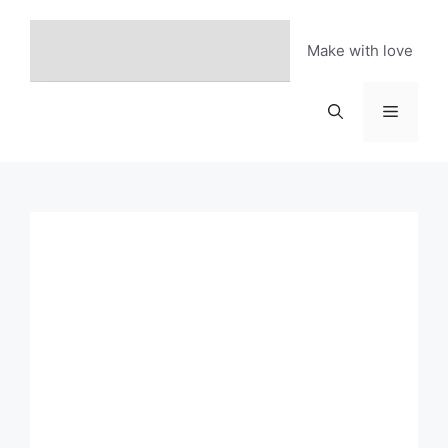
Skip
to
Make with love
content
Menu