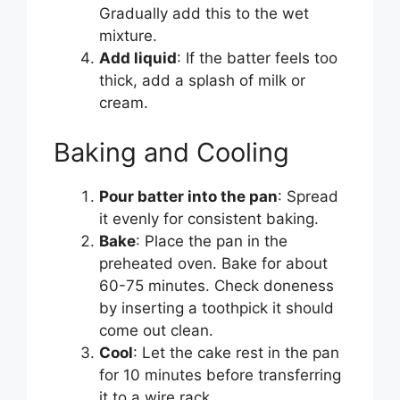
Gradually add this to the wet
mixture.
Add liquid
: If the batter feels too
thick, add a splash of milk or
cream.
Baking and Cooling
Pour batter into the pan
: Spread
it evenly for consistent baking.
Bake
: Place the pan in the
preheated oven. Bake for about
60-75 minutes. Check doneness
by inserting a toothpick it should
come out clean.
Cool
: Let the cake rest in the pan
for 10 minutes before transferring
it to a wire rack.