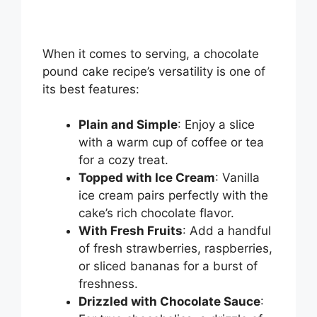
When it comes to serving, a chocolate
pound cake recipe’s versatility is one of
its best features:
Plain and Simple
: Enjoy a slice
with a warm cup of coffee or tea
for a cozy treat.
Topped with Ice Cream
: Vanilla
ice cream pairs perfectly with the
cake’s rich chocolate flavor.
With Fresh Fruits
: Add a handful
of fresh strawberries, raspberries,
or sliced bananas for a burst of
freshness.
Drizzled with Chocolate Sauce
: