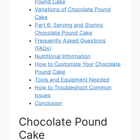
Pound Cake
Variations of Chocolate Pound
Cake
Part 6: Serving and Storing
Chocolate Pound Cake
Frequently Asked Questions
(FAQs)
Nutritional Information
How to Customize Your Chocolate
Pound Cake
Tools and Equipment Needed
How to Troubleshoot Common
Issues
Conclusion
Chocolate Pound
Cake