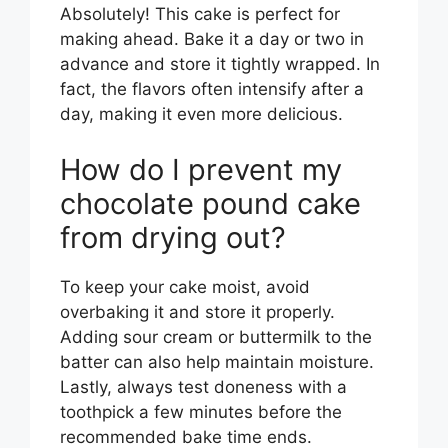
Absolutely! This cake is perfect for
making ahead. Bake it a day or two in
advance and store it tightly wrapped. In
fact, the flavors often intensify after a
day, making it even more delicious.
How do I prevent my
chocolate pound cake
from drying out?
To keep your cake moist, avoid
overbaking it and store it properly.
Adding sour cream or buttermilk to the
batter can also help maintain moisture.
Lastly, always test doneness with a
toothpick a few minutes before the
recommended bake time ends.