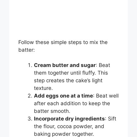
Follow these simple steps to mix the
batter:
Cream butter and sugar
: Beat
them together until fluffy. This
step creates the cake’s light
texture.
Add eggs one at a time
: Beat well
after each addition to keep the
batter smooth.
Incorporate dry ingredients
: Sift
the flour, cocoa powder, and
baking powder together.