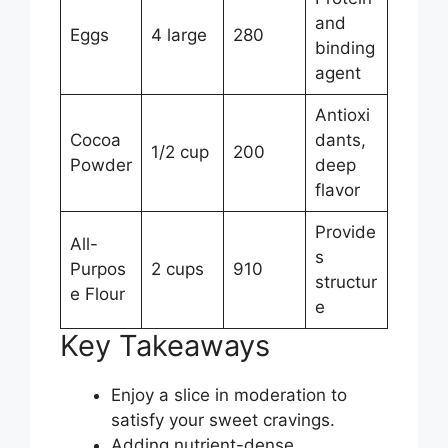
and
Eggs
4 large
280
binding
agent
Antioxi
Cocoa
dants,
1/2 cup
200
Powder
deep
flavor
Provide
All-
s
Purpos
2 cups
910
structur
e Flour
e
Key Takeaways
Enjoy a slice in moderation to
satisfy your sweet cravings.
Adding nutrient-dense