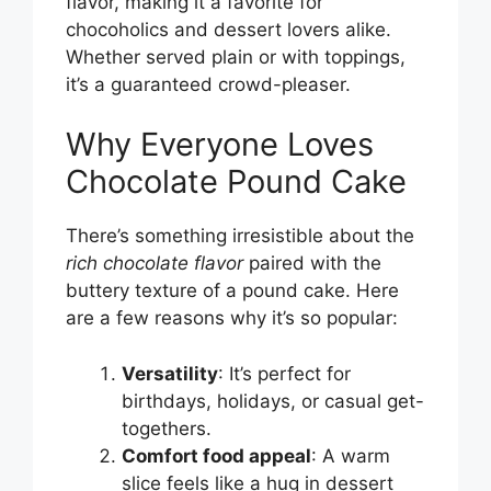
flavor, making it a favorite for
chocoholics and dessert lovers alike.
Whether served plain or with toppings,
it’s a guaranteed crowd-pleaser.
Why Everyone Loves
Chocolate Pound Cake
There’s something irresistible about the
rich chocolate flavor
paired with the
buttery texture of a pound cake. Here
are a few reasons why it’s so popular:
Versatility
: It’s perfect for
birthdays, holidays, or casual get-
togethers.
Comfort food appeal
: A warm
slice feels like a hug in dessert