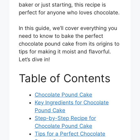
baker or just starting, this recipe is
perfect for anyone who loves chocolate.
In this guide, we’ll cover everything you
need to know to bake the perfect
chocolate pound cake from its origins to
tips for making it moist and flavorful.
Let’s dive in!
Table of Contents
Chocolate Pound Cake
Key Ingredients for Chocolate
Pound Cake
Step-by-Step Recipe for
Chocolate Pound Cake
Tips for a Perfect Chocolate