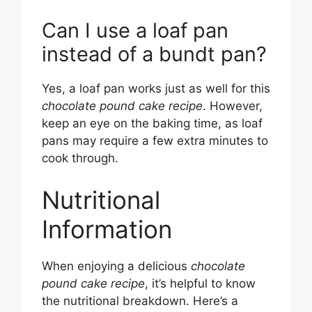
Can I use a loaf pan
instead of a bundt pan?
Yes, a loaf pan works just as well for this
chocolate pound cake recipe
. However,
keep an eye on the baking time, as loaf
pans may require a few extra minutes to
cook through.
Nutritional
Information
When enjoying a delicious
chocolate
pound cake recipe
, it’s helpful to know
the nutritional breakdown. Here’s a