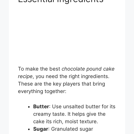
To make the best
chocolate pound cake
recipe
, you need the right ingredients.
These are the key players that bring
everything together:
Butter
: Use unsalted butter for its
creamy taste. It helps give the
cake its rich, moist texture.
Sugar
: Granulated sugar