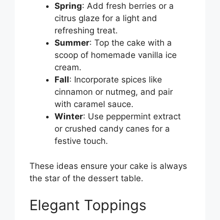
Spring
: Add fresh berries or a
citrus glaze for a light and
refreshing treat.
Summer
: Top the cake with a
scoop of homemade vanilla ice
cream.
Fall
: Incorporate spices like
cinnamon or nutmeg, and pair
with caramel sauce.
Winter
: Use peppermint extract
or crushed candy canes for a
festive touch.
These ideas ensure your cake is always
the star of the dessert table.
Elegant Toppings