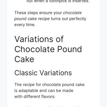
out when a toothpick is inserted.
These steps ensure your
chocolate
pound cake recipe
turns out perfectly
every time.
Variations of
Chocolate Pound
Cake
Classic Variations
The recipe for chocolate pound cake
is adaptable and can be made
with different flavors: