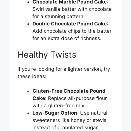
Chocolate Marble Pound Cake
:
Swirl vanilla batter with chocolate
for a stunning pattern.
Double Chocolate Pound Cake
:
Add chocolate chips to the batter
for an extra dose of richness.
Healthy Twists
If you’re looking for a lighter version, try
these ideas:
Gluten-Free Chocolate Pound
Cake
: Replace all-purpose flour
with a gluten-free mix.
Low-Sugar Option
: Use natural
sweeteners like honey or stevia
instead of granulated sugar.