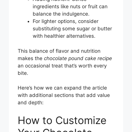
ingredients like nuts or fruit can
balance the indulgence.
For lighter options, consider
substituting some sugar or butter
with healthier alternatives.
This balance of flavor and nutrition
makes the
chocolate pound cake recipe
an occasional treat that’s worth every
bite.
Here’s how we can expand the article
with additional sections that add value
and depth:
How to Customize