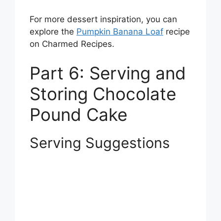
For more dessert inspiration, you can
explore the
Pumpkin Banana Loaf
recipe
on Charmed Recipes.
Part 6: Serving and
Storing Chocolate
Pound Cake
Serving Suggestions