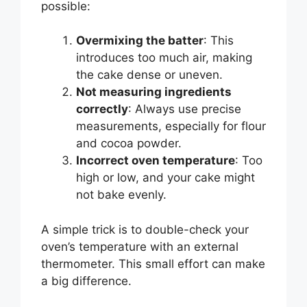
possible:
Overmixing the batter
: This
introduces too much air, making
the cake dense or uneven.
Not measuring ingredients
correctly
: Always use precise
measurements, especially for flour
and cocoa powder.
Incorrect oven temperature
: Too
high or low, and your cake might
not bake evenly.
A simple trick is to double-check your
oven’s temperature with an external
thermometer. This small effort can make
a big difference.