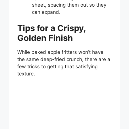
sheet, spacing them out so they
can expand.
Tips for a Crispy,
Golden Finish
While baked apple fritters won’t have
the same deep-fried crunch, there are a
few tricks to getting that satisfying
texture.