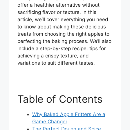
offer a healthier alternative without
sacrificing flavor or texture. In this
article, we’ll cover everything you need
to know about making these delicious
treats from choosing the right apples to
perfecting the baking process. We’ll also
include a step-by-step recipe, tips for
achieving a crispy texture, and
variations to suit different tastes.
Table of Contents
Why Baked Apple Fritters Are a
Game Changer
The Perfect Dough and Spice