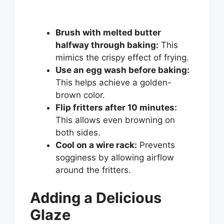
Brush with melted butter
halfway through baking:
This
mimics the crispy effect of frying.
Use an egg wash before baking:
This helps achieve a golden-
brown color.
Flip fritters after 10 minutes:
This allows even browning on
both sides.
Cool on a wire rack:
Prevents
sogginess by allowing airflow
around the fritters.
Adding a Delicious
Glaze