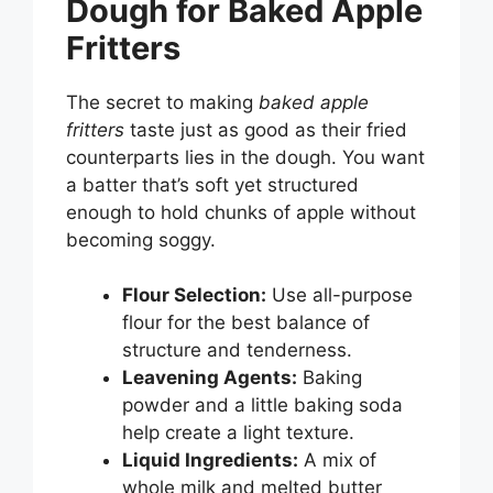
Dough for Baked Apple
Fritters
The secret to making
baked apple
fritters
taste just as good as their fried
counterparts lies in the dough. You want
a batter that’s soft yet structured
enough to hold chunks of apple without
becoming soggy.
Flour Selection:
Use all-purpose
flour for the best balance of
structure and tenderness.
Leavening Agents:
Baking
powder and a little baking soda
help create a light texture.
Liquid Ingredients:
A mix of
whole milk and melted butter