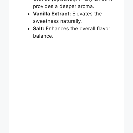
provides a deeper aroma.
Vanilla Extract:
Elevates the
sweetness naturally.
Salt:
Enhances the overall flavor
balance.