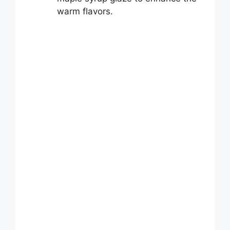
warm flavors.