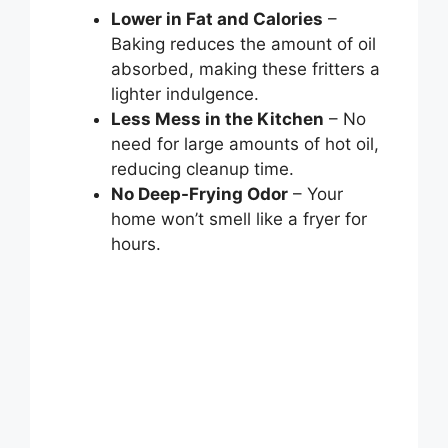
Lower in Fat and Calories
–
Baking reduces the amount of oil
absorbed, making these fritters a
lighter indulgence.
Less Mess in the Kitchen
– No
need for large amounts of hot oil,
reducing cleanup time.
No Deep-Frying Odor
– Your
home won’t smell like a fryer for
hours.