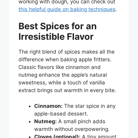
working with dough, you can check out
this helpful guide on baking techniques
.
Best Spices for an
Irresistible Flavor
The right blend of spices makes all the
difference when baking apple fritters.
Classic flavors like cinnamon and
nutmeg enhance the apple’s natural
sweetness, while a touch of vanilla
extract brings out warmth in every bite.
Cinnamon:
The star spice in any
apple-based dessert.
Nutmeg:
A small pinch adds
warmth without overpowering.
Cloves (optional):
A tiny amount