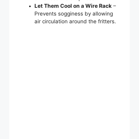
Let Them Cool on a Wire Rack
–
Prevents sogginess by allowing
air circulation around the fritters.