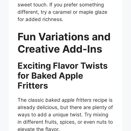
sweet touch. If you prefer something
different, try a caramel or maple glaze
for added richness.
Fun Variations and
Creative Add-Ins
Exciting Flavor Twists
for Baked Apple
Fritters
The classic
baked apple fritters
recipe is
already delicious, but there are plenty of
ways to add a unique twist. Try mixing
in different fruits, spices, or even nuts to
elevate the flavor.