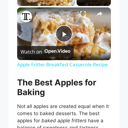
×
Apple Fritter Breakfast Casserole Recipe
P
Watch on
l
Apple Fritter Breakfast Casserole Recipe
a
The Best Apples for
Baking
y
Not all apples are created equal when it
V
comes to baked desserts. The best
apples for
baked apple fritters
have a
balance of sweetness and tartness