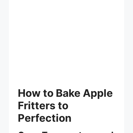
How to Bake Apple
Fritters to
Perfection