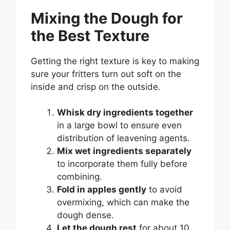
Mixing the Dough for
the Best Texture
Getting the right texture is key to making
sure your fritters turn out soft on the
inside and crisp on the outside.
Whisk dry ingredients together
in a large bowl to ensure even
distribution of leavening agents.
Mix wet ingredients separately
to incorporate them fully before
combining.
Fold in apples gently
to avoid
overmixing, which can make the
dough dense.
Let the dough rest
for about 10