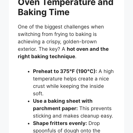
Oven Temperature and
Baking Time
One of the biggest challenges when
switching from frying to baking is
achieving a crispy, golden-brown
exterior. The key? A
hot oven and the
right baking technique
.
Preheat to 375°F (190°C):
A high
temperature helps create a nice
crust while keeping the inside
soft.
Use a baking sheet with
parchment paper:
This prevents
sticking and makes cleanup easy.
Shape fritters evenly:
Drop
spoonfuls of dough onto the