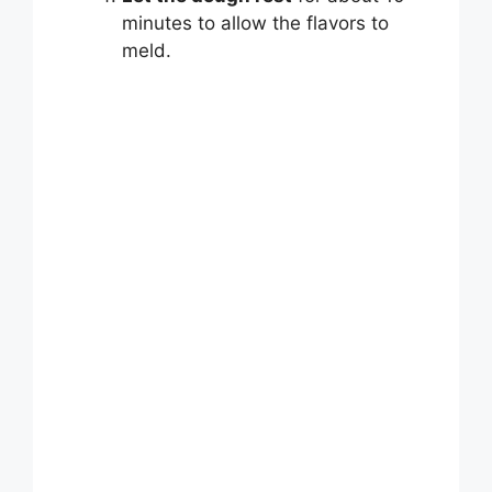
minutes to allow the flavors to
meld.