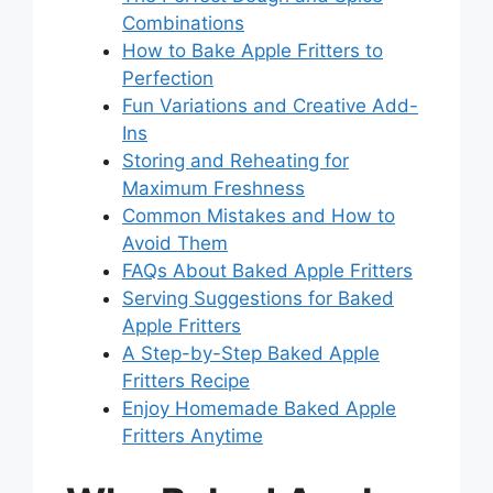
Combinations
How to Bake Apple Fritters to
Perfection
Fun Variations and Creative Add-
Ins
Storing and Reheating for
Maximum Freshness
Common Mistakes and How to
Avoid Them
FAQs About Baked Apple Fritters
Serving Suggestions for Baked
Apple Fritters
A Step-by-Step Baked Apple
Fritters Recipe
Enjoy Homemade Baked Apple
Fritters Anytime