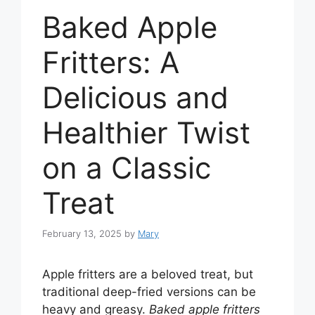
Baked Apple
Fritters: A
Delicious and
Healthier Twist
on a Classic
Treat
February 13, 2025
by
Mary
Apple fritters are a beloved treat, but
traditional deep-fried versions can be
heavy and greasy.
Baked apple fritters