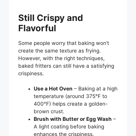
Still Crispy and
Flavorful
Some people worry that baking won’t
create the same texture as frying.
However, with the right techniques,
baked fritters can still have a satisfying
crispiness.
Use a Hot Oven
– Baking at a high
temperature (around 375°F to
400°F) helps create a golden-
brown crust.
Brush with Butter or Egg Wash
–
A light coating before baking
enhances the crispiness.