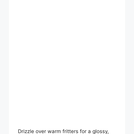
Drizzle over warm fritters for a glossy,