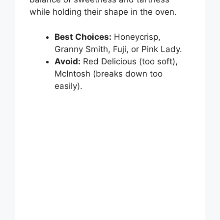
i
while holding their shape in the oven.
d
Best Choices:
Honeycrisp,
Granny Smith, Fuji, or Pink Lady.
e
Avoid:
Red Delicious (too soft),
McIntosh (breaks down too
o
easily).