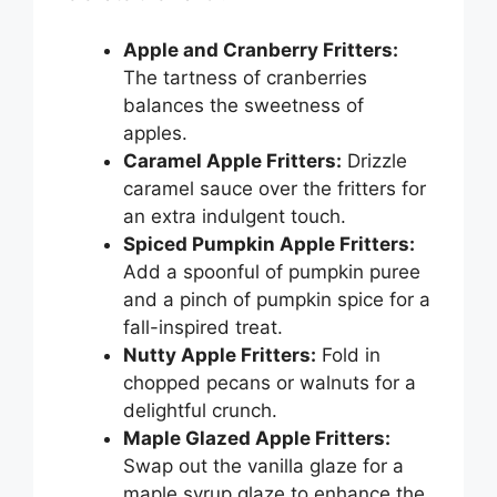
Apple and Cranberry Fritters:
The tartness of cranberries
balances the sweetness of
apples.
Caramel Apple Fritters:
Drizzle
caramel sauce over the fritters for
an extra indulgent touch.
Spiced Pumpkin Apple Fritters:
Add a spoonful of pumpkin puree
and a pinch of pumpkin spice for a
fall-inspired treat.
Nutty Apple Fritters:
Fold in
chopped pecans or walnuts for a
delightful crunch.
Maple Glazed Apple Fritters:
Swap out the vanilla glaze for a
maple syrup glaze to enhance the