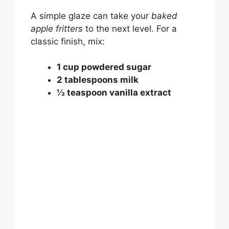
A simple glaze can take your
baked
apple fritters
to the next level. For a
classic finish, mix:
1 cup powdered sugar
2 tablespoons milk
½ teaspoon vanilla extract