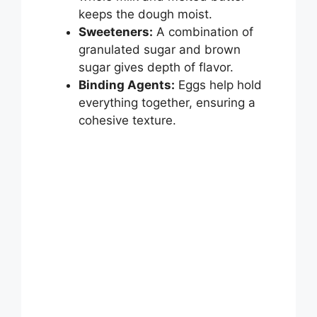
keeps the dough moist.
Sweeteners:
A combination of
granulated sugar and brown
sugar gives depth of flavor.
Binding Agents:
Eggs help hold
everything together, ensuring a
cohesive texture.