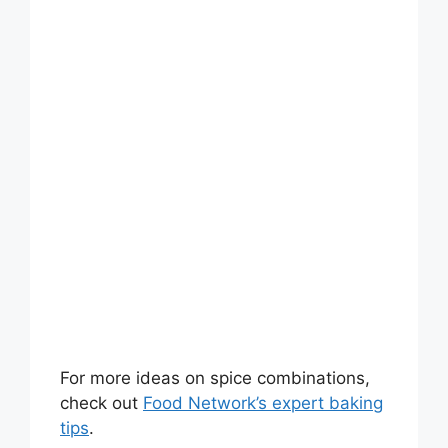
For more ideas on spice combinations,
check out
Food Network’s expert baking
tips
.