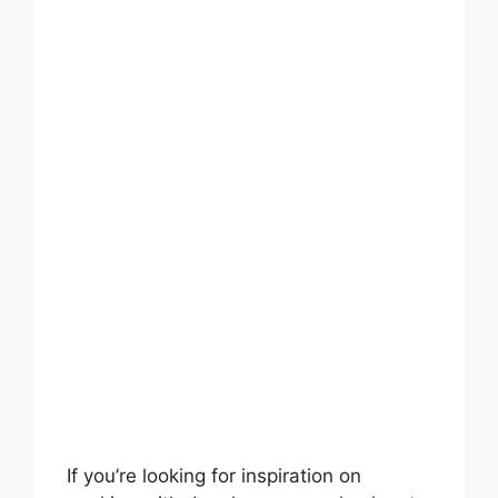
If you’re looking for inspiration on