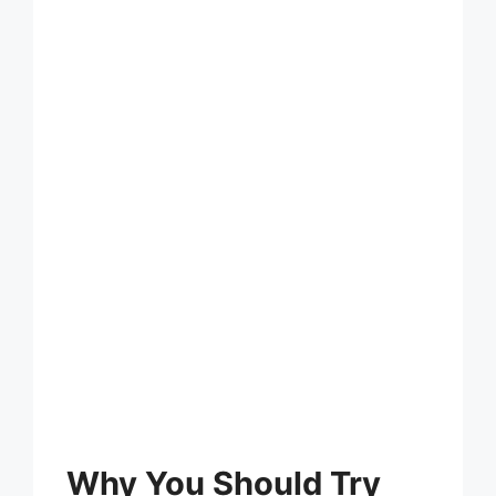
Why You Should Try