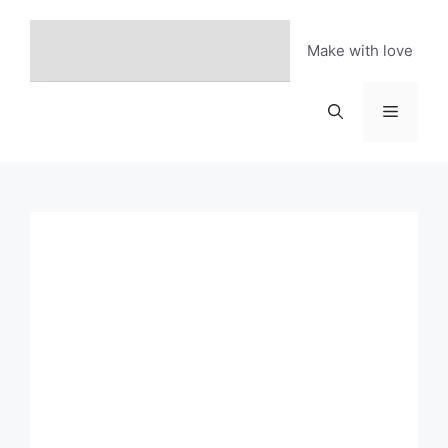
Skip
to
Make with love
content
Menu