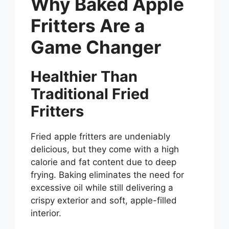
Why Baked Apple
Fritters Are a
Game Changer
Healthier Than
Traditional Fried
Fritters
Fried apple fritters are undeniably
delicious, but they come with a high
calorie and fat content due to deep
frying. Baking eliminates the need for
excessive oil while still delivering a
crispy exterior and soft, apple-filled
interior.