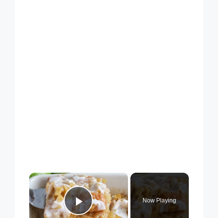
×
Now Playing
Play Video