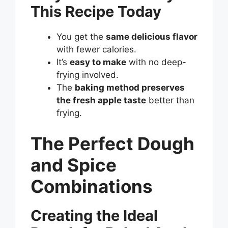
This Recipe Today
You get the
same delicious flavor
with fewer calories.
It’s
easy to make
with no deep-
frying involved.
The
baking method preserves
the fresh apple taste
better than
frying.
The Perfect Dough
and Spice
Combinations
Creating the Ideal