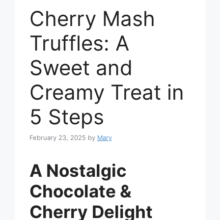
Cherry Mash
Truffles: A
Sweet and
Creamy Treat in
5 Steps
February 23, 2025
by
Mary
A Nostalgic
Chocolate &
Cherry Delight