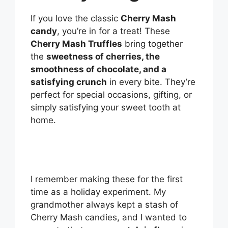
If you love the classic
Cherry Mash
candy
, you’re in for a treat! These
Cherry Mash Truffles
bring together
the
sweetness of cherries, the
smoothness of chocolate, and a
satisfying crunch
in every bite. They’re
perfect for special occasions, gifting, or
simply satisfying your sweet tooth at
home.
I remember making these for the first
time as a holiday experiment. My
grandmother always kept a stash of
Cherry Mash candies, and I wanted to