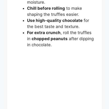
moisture.
Chill before rolling
to make
shaping the truffles easier.
Use high-quality chocolate
for
the best taste and texture.
For extra crunch
, roll the truffles
in
chopped peanuts
after dipping
in chocolate.