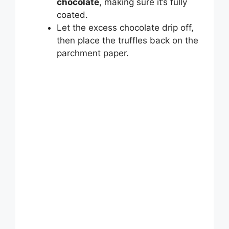
chocolate
, making sure it’s fully
coated.
Let the excess chocolate drip off,
then place the truffles back on the
parchment paper.