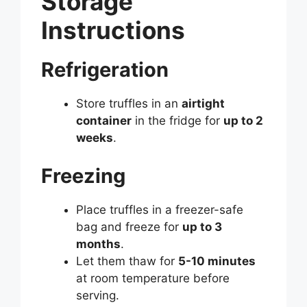
Storage
Instructions
Refrigeration
Store truffles in an
airtight
container
in the fridge for
up to 2
weeks
.
Freezing
Place truffles in a freezer-safe
bag and freeze for
up to 3
months
.
Let them thaw for
5-10 minutes
at room temperature before
serving.