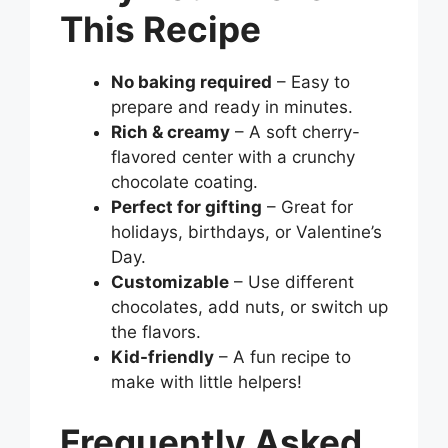
This Recipe
No baking required
– Easy to
prepare and ready in minutes.
Rich & creamy
– A soft cherry-
flavored center with a crunchy
chocolate coating.
Perfect for gifting
– Great for
holidays, birthdays, or Valentine’s
Day.
Customizable
– Use different
chocolates, add nuts, or switch up
the flavors.
Kid-friendly
– A fun recipe to
make with little helpers!
Frequently Asked