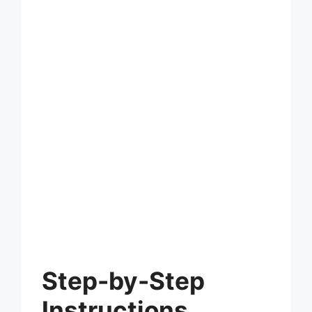
Step-by-Step
Instructions