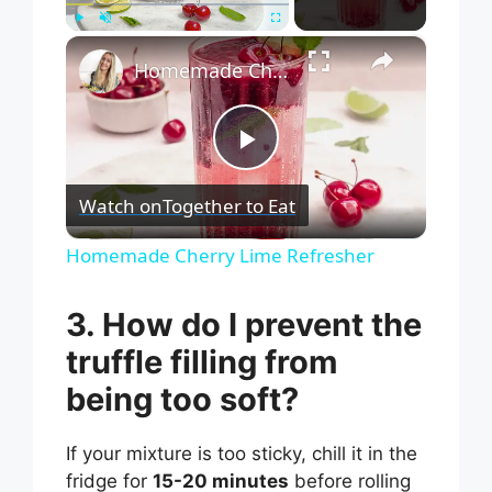
×
Play
Unmute
Fullscreen
Homemade Cherry Lime Refresher
P
Watch on
Together to Eat
l
Homemade Cherry Lime Refresher
a
3. How do I prevent the
truffle filling from
y
being too soft?
V
If your mixture is too sticky, chill it in the
fridge for
15-20 minutes
before rolling