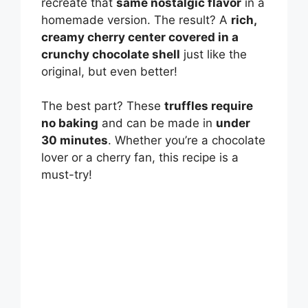
recreate that
same nostalgic flavor
in a
homemade version. The result? A
rich,
creamy cherry center covered in a
crunchy chocolate shell
just like the
original, but even better!
The best part? These
truffles require
no baking
and can be made in
under
30 minutes
. Whether you’re a chocolate
lover or a cherry fan, this recipe is a
must-try!