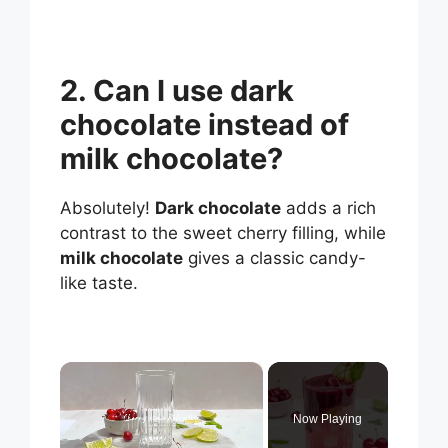
2. Can I use dark
chocolate instead of
milk chocolate?
Absolutely!
Dark chocolate
adds a rich
contrast to the sweet cherry filling, while
milk chocolate
gives a classic candy-
like taste.
×
Now Playing