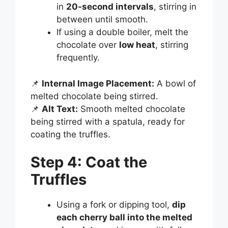
in
20-second intervals
, stirring in
between until smooth.
If using a double boiler, melt the
chocolate over
low heat
, stirring
frequently.
📌
Internal Image Placement:
A bowl of
melted chocolate being stirred.
📌
Alt Text:
Smooth melted chocolate
being stirred with a spatula, ready for
coating the truffles.
Step 4: Coat the
Truffles
Using a fork or dipping tool,
dip
each cherry ball into the melted