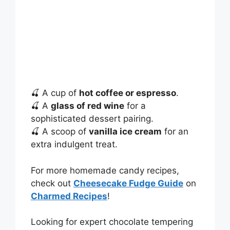
🍒 A cup of
hot coffee or espresso
.
🍒 A
glass of red wine
for a
sophisticated dessert pairing.
🍒 A scoop of
vanilla ice cream
for an
extra indulgent treat.
For more homemade candy recipes,
check out
Cheesecake Fudge Guide
on
Charmed Recipes
!
Looking for expert chocolate tempering