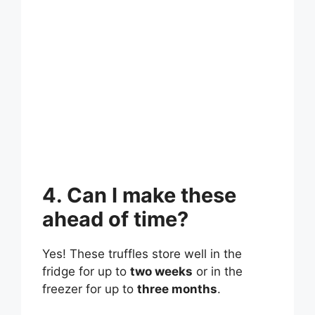
4. Can I make these
ahead of time?
Yes! These truffles store well in the
fridge for up to
two weeks
or in the
freezer for up to
three months
.