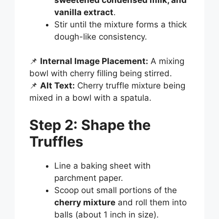
vanilla extract
.
Stir until the mixture forms a thick
dough-like consistency.
📌
Internal Image Placement:
A mixing
bowl with cherry filling being stirred.
📌
Alt Text:
Cherry truffle mixture being
mixed in a bowl with a spatula.
Step 2: Shape the
Truffles
Line a baking sheet with
parchment paper.
Scoop out small portions of the
cherry mixture
and roll them into
balls (about 1 inch in size).