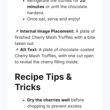
Refrigerate the truffles for
20
minutes
or until the chocolate
hardens.
Once set, serve and enjoy!
📌
Internal Image Placement:
A plate of
finished Cherry Mash Truffles with a bite
taken out.
📌
Alt Text:
A plate of chocolate-coated
Cherry Mash Truffles, with one cut open
to reveal the cherry filling inside.
Recipe Tips &
Tricks
Dry the cherries well
before
chopping to prevent excess