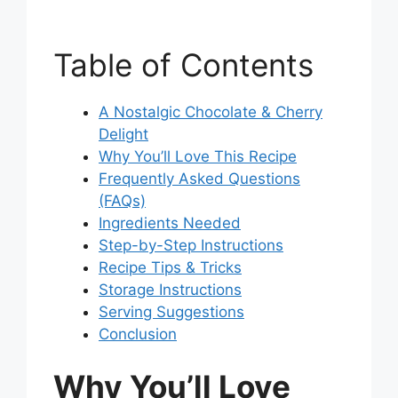
Table of Contents
A Nostalgic Chocolate & Cherry
Delight
Why You’ll Love This Recipe
Frequently Asked Questions
(FAQs)
Ingredients Needed
Step-by-Step Instructions
Recipe Tips & Tricks
Storage Instructions
Serving Suggestions
Conclusion
Why You’ll Love