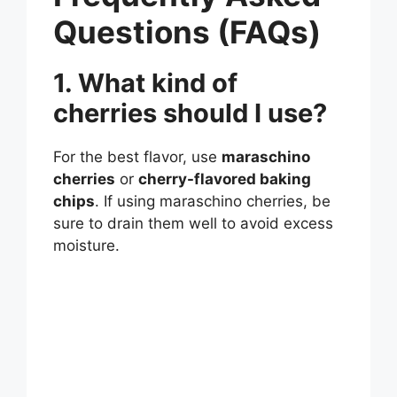
Questions (FAQs)
1. What kind of
cherries should I use?
For the best flavor, use
maraschino
cherries
or
cherry-flavored baking
chips
. If using maraschino cherries, be
sure to drain them well to avoid excess
moisture.