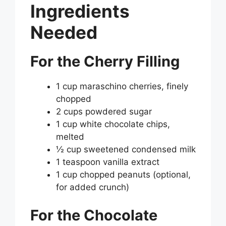
Ingredients
Needed
For the Cherry Filling
1 cup maraschino cherries, finely
chopped
2 cups powdered sugar
1 cup white chocolate chips,
melted
½ cup sweetened condensed milk
1 teaspoon vanilla extract
1 cup chopped peanuts (optional,
for added crunch)
For the Chocolate