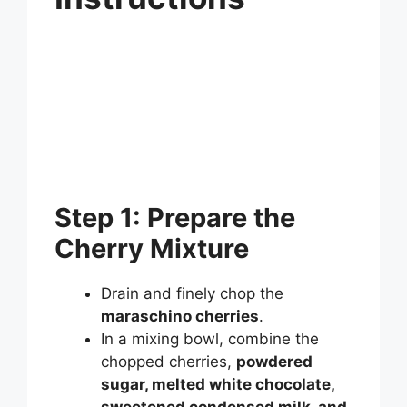
Step 1: Prepare the
Cherry Mixture
Drain and finely chop the
maraschino cherries
.
In a mixing bowl, combine the
chopped cherries,
powdered
sugar, melted white chocolate,
sweetened condensed milk, and