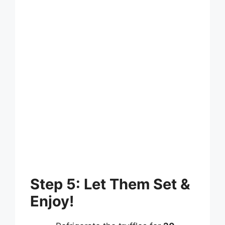
Step 5: Let Them Set &
Enjoy!