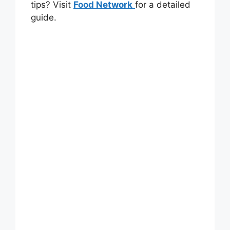
tips? Visit
Food Network
for a detailed
guide.