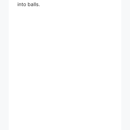
i
into balls.
d
e
o