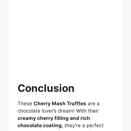
Conclusion
These
Cherry Mash Truffles
are a
chocolate lover’s dream! With their
creamy cherry filling and rich
chocolate coating
, they’re a perfect