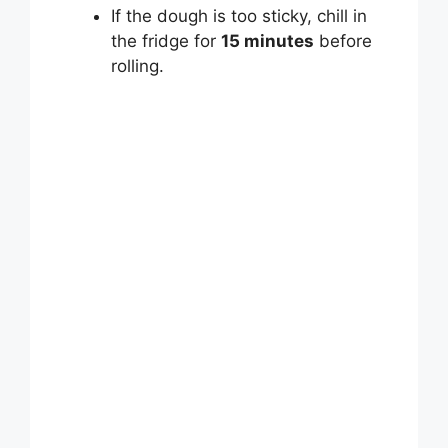
If the dough is too sticky, chill in
the fridge for
15 minutes
before
rolling.