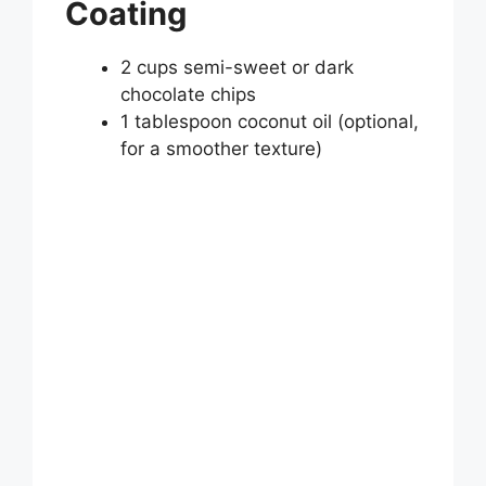
Coating
2 cups semi-sweet or dark
chocolate chips
1 tablespoon coconut oil (optional,
for a smoother texture)