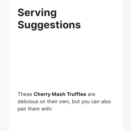
Serving
Suggestions
These
Cherry Mash Truffles
are
delicious on their own, but you can also
pair them with: