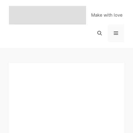
Skip
to
Make with love
content
Menu