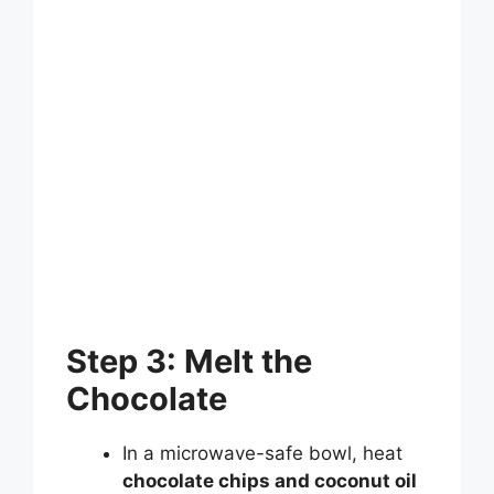
Step 3: Melt the
Chocolate
In a microwave-safe bowl, heat
chocolate chips and coconut oil