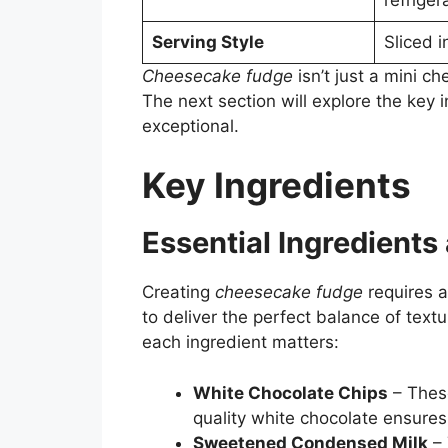
Serving Style
Sliced 
Cheesecake fudge
isn’t just a mini c
The next section will explore the key 
exceptional.
Key Ingredients
Essential Ingredients
Creating
cheesecake fudge
requires a
to deliver the perfect balance of text
each ingredient matters:
White Chocolate Chips
– These
quality white chocolate ensure
Sweetened Condensed Milk
– 