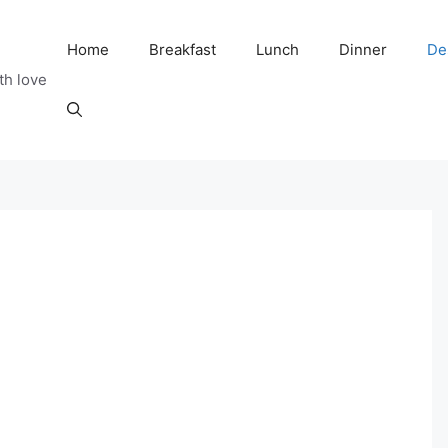
Home
Breakfast
Lunch
Dinner
De
th love