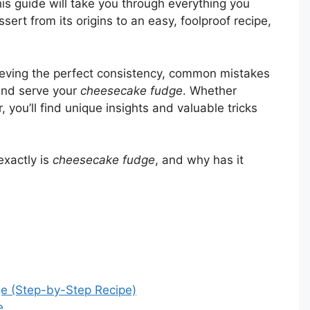
This guide will take you through everything you
rt from its origins to an easy, foolproof recipe,
chieving the perfect consistency, common mistakes
 and serve your
cheesecake fudge
. Whether
 you’ll find unique insights and valuable tricks
exactly is
cheesecake fudge
, and why has it
 (Step-by-Step Recipe)
e