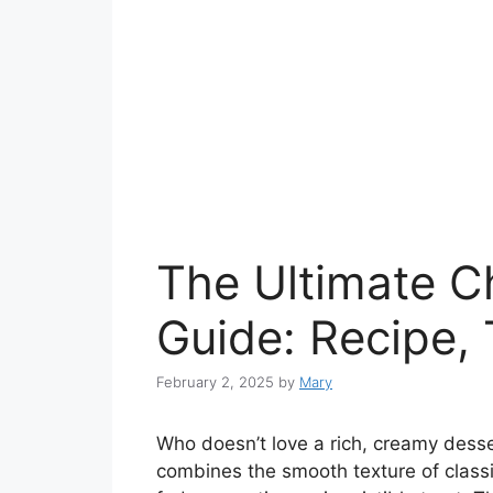
The Ultimate 
Guide: Recipe, 
February 2, 2025
by
Mary
Who doesn’t love a rich, creamy dess
combines the smooth texture of class