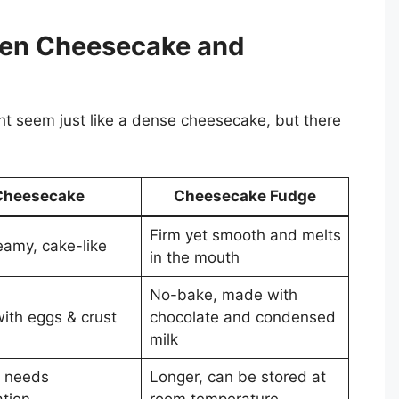
een Cheesecake and
t seem just like a dense cheesecake, but there
Cheesecake
Cheesecake Fudge
Firm yet smooth and melts
eamy, cake-like
in the mouth
No-bake, made with
ith eggs & crust
chocolate and condensed
milk
, needs
Longer, can be stored at
ation
room temperature