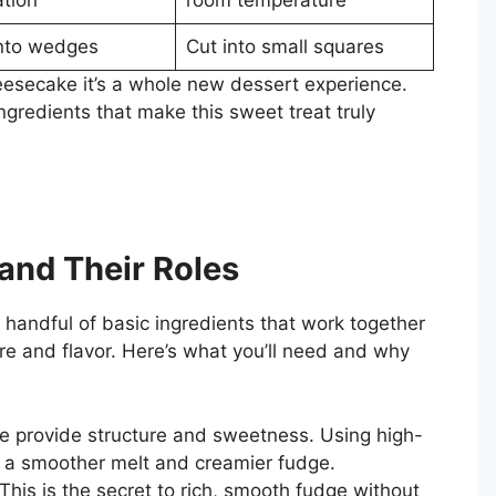
into wedges
Cut into small squares
heesecake it’s a whole new dessert experience.
ingredients that make this sweet treat truly
 and Their Roles
 handful of basic ingredients that work together
ure and flavor. Here’s what you’ll need and why
 provide structure and sweetness. Using high-
s a smoother melt and creamier fudge.
This is the secret to rich, smooth fudge without