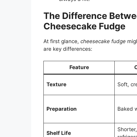
The Difference Betw
Cheesecake Fudge
At first glance,
cheesecake fudge
migh
are key differences:
Feature
Texture
Soft, cr
Preparation
Baked w
Shorter
Shelf Life
refriger