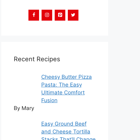
Recent Recipes
Cheesy Butter Pizza
Pasta: The Easy
Ultimate Comfort
Fusion
By Mary
Easy Ground Beef
and Cheese Tortilla
Stacks That’ll Change