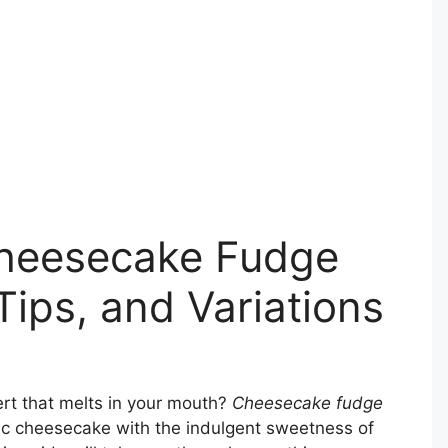
Cheesecake Fudge
Tips, and Variations
ert that melts in your mouth?
Cheesecake fudge
ic cheesecake with the indulgent sweetness of