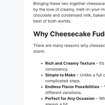
Bringing these two together
cheeseca
by the love of creamy, melt-in-your-
chocolate and condensed milk, bakers
best of both worlds.
Why Cheesecake Fudg
There are many reasons why
cheesec
storm:
Rich and Creamy Texture
– It’
consistency.
Simple to Make
– Unlike a full
complicated steps.
Endless Flavor Possibilities
– Y
different variations.
Perfect for Any Occasion
– Whe
always a hit.