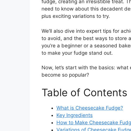
fudge, creating an irresistible treat. 
need to know about this decadent desse
plus exciting variations to try.
We’ll also dive into expert tips for a
to avoid, and the best ways to store
you’re a beginner or a seasoned baker,
to make your fudge stand out.
Now, let’s start with the basics: what 
become so popular?
Table of Contents
What is Cheesecake Fudge?
Key Ingredients
How to Make Cheesecake Fudge
Variations of Cheesecake Fudg