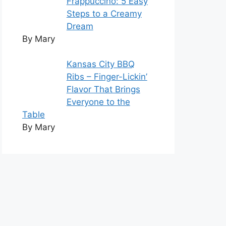
Frappuccino: 5 Easy
Steps to a Creamy
Dream
By Mary
Kansas City BBQ
Ribs – Finger-Lickin’
Flavor That Brings
Everyone to the
Table
By Mary