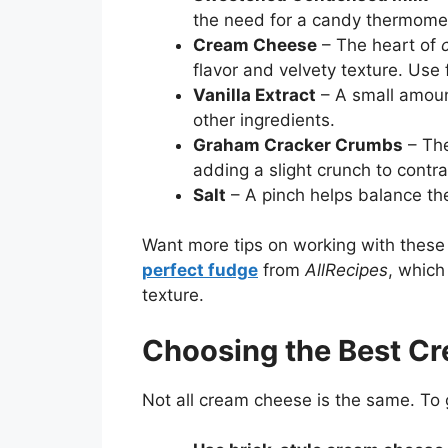
the need for a candy thermomet
Cream Cheese
– The heart of
flavor and velvety texture. Use 
Vanilla Extract
– A small amoun
other ingredients.
Graham Cracker Crumbs
– The
adding a slight crunch to contr
Salt
– A pinch helps balance th
Want more tips on working with these
perfect fudge
from
AllRecipes
, which
texture.
Choosing the Best C
Not all cream cheese is the same. To g