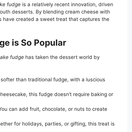
ke fudge
is a relatively recent innovation, driven
mouth desserts. By blending cream cheese with
 have created a sweet treat that captures the
e is So Popular
ake fudge
has taken the dessert world by
s softer than traditional fudge, with a luscious
 cheesecake, this fudge doesn’t require baking or
ou can add fruit, chocolate, or nuts to create
ther for holidays, parties, or gifting, this treat is