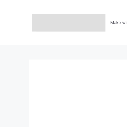
Skip
to
content
Make wi