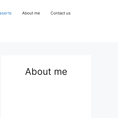
sserts
About me
Contact us
About me