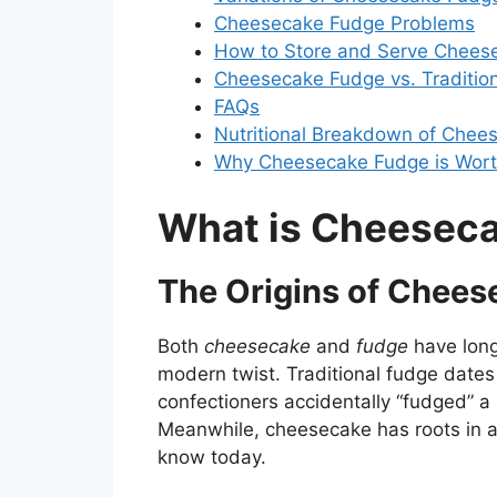
Cheesecake Fudge Problems
How to Store and Serve Chees
Cheesecake Fudge vs. Tradition
FAQs
Nutritional Breakdown of Chee
Why Cheesecake Fudge is Wor
What is Cheesec
The Origins of Chee
Both
cheesecake
and
fudge
have long,
modern twist. Traditional fudge dates
confectioners accidentally “fudged” a 
Meanwhile, cheesecake has roots in an
know today.