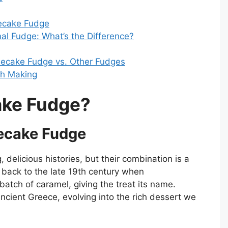
ecake Fudge
al Fudge: What’s the Difference?
secake Fudge vs. Other Fudges
th Making
ake Fudge?
secake Fudge
 delicious histories, but their combination is a
 back to the late 19th century when
batch of caramel, giving the treat its name.
cient Greece, evolving into the rich dessert we