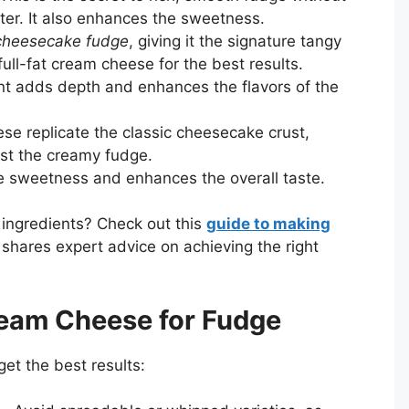
er. It also enhances the sweetness.
cheesecake fudge
, giving it the signature tangy
full-fat cream cheese for the best results.
t adds depth and enhances the flavors of the
se replicate the classic cheesecake crust,
ast the creamy fudge.
e sweetness and enhances the overall taste.
 ingredients? Check out this
guide to making
 shares expert advice on achieving the right
ream Cheese for Fudge
et the best results: