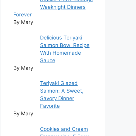
Weeknight Dinners
Forever
By Mary
Delicious Teriyaki
Salmon Bowl Recipe
With Homemade
Sauce
By Mary
Teriyaki Glazed
Salmon: A Sweet,
Savory Dinner
Favorite
By Mary
Cookies and Cream