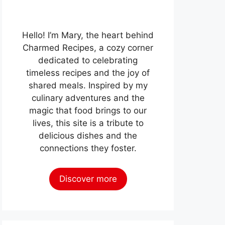
Hello! I’m Mary, the heart behind
Charmed Recipes, a cozy corner
dedicated to celebrating
timeless recipes and the joy of
shared meals. Inspired by my
culinary adventures and the
magic that food brings to our
lives, this site is a tribute to
delicious dishes and the
connections they foster.
Discover more