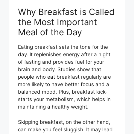
Why Breakfast is Called
the Most Important
Meal of the Day
Eating breakfast sets the tone for the
day. It replenishes energy after a night
of fasting and provides fuel for your
brain and body. Studies show that
people who eat breakfast regularly are
more likely to have better focus and a
balanced mood. Plus, breakfast kick-
starts your metabolism, which helps in
maintaining a healthy weight.
Skipping breakfast, on the other hand,
can make you feel sluggish. It may lead