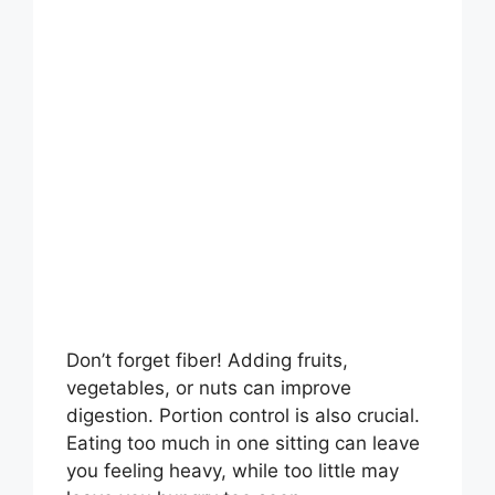
Don’t forget fiber! Adding fruits,
vegetables, or nuts can improve
digestion. Portion control is also crucial.
Eating too much in one sitting can leave
you feeling heavy, while too little may