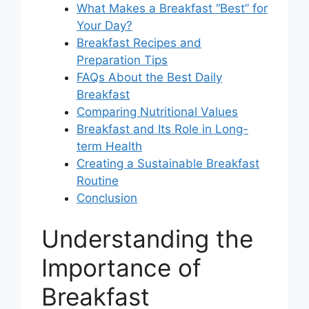
What Makes a Breakfast “Best” for
Your Day?
Breakfast Recipes and
Preparation Tips
FAQs About the Best Daily
Breakfast
Comparing Nutritional Values
Breakfast and Its Role in Long-
term Health
Creating a Sustainable Breakfast
Routine
Conclusion
Understanding the
Importance of
Breakfast