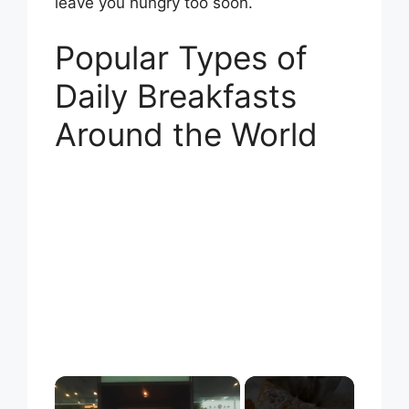
leave you hungry too soon.
Popular Types of
Daily Breakfasts
Around the World
×