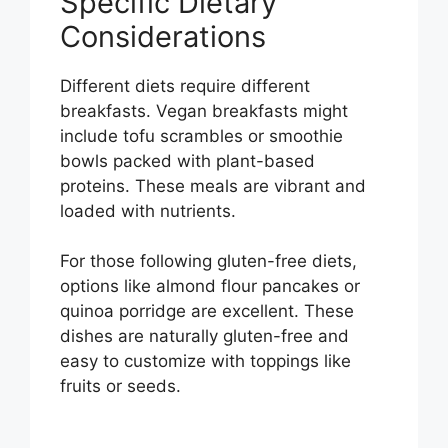
Specific Dietary
Considerations
Different diets require different
breakfasts. Vegan breakfasts might
include tofu scrambles or smoothie
bowls packed with plant-based
proteins. These meals are vibrant and
loaded with nutrients.
For those following gluten-free diets,
options like almond flour pancakes or
quinoa porridge are excellent. These
dishes are naturally gluten-free and
easy to customize with toppings like
fruits or seeds.