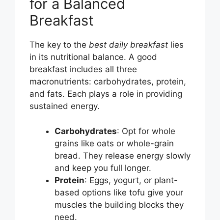
for a Balanced
Breakfast
The key to the
best daily breakfast
lies
in its nutritional balance. A good
breakfast includes all three
macronutrients: carbohydrates, protein,
and fats. Each plays a role in providing
sustained energy.
Carbohydrates
: Opt for whole
grains like oats or whole-grain
bread. They release energy slowly
and keep you full longer.
Protein
: Eggs, yogurt, or plant-
based options like tofu give your
muscles the building blocks they
need.