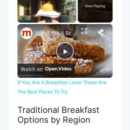
Now Playing
×
Play
Unmute
Fullscreen
If You Are A Breakfast Lover These Are The Best Places To Try
P
Watch on
l
If You Are A Breakfast Lover These Are
The Best Places To Try
a
Traditional Breakfast
y
Options by Region
V