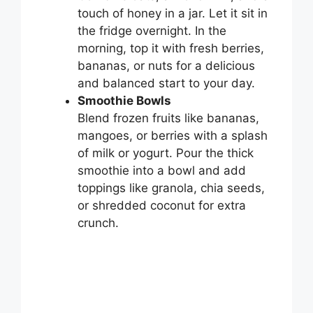
touch of honey in a jar. Let it sit in
the fridge overnight. In the
morning, top it with fresh berries,
bananas, or nuts for a delicious
and balanced start to your day.
Smoothie Bowls
Blend frozen fruits like bananas,
mangoes, or berries with a splash
of milk or yogurt. Pour the thick
smoothie into a bowl and add
toppings like granola, chia seeds,
or shredded coconut for extra
crunch.