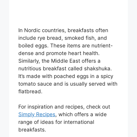
In Nordic countries, breakfasts often
include rye bread, smoked fish, and
boiled eggs. These items are nutrient-
dense and promote heart health.
Similarly, the Middle East offers a
nutritious breakfast called shakshuka.
It’s made with poached eggs in a spicy
tomato sauce and is usually served with
flatbread.
For inspiration and recipes, check out
Simply Recipes
, which offers a wide
range of ideas for international
breakfasts.