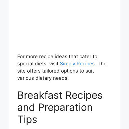
For more recipe ideas that cater to
special diets, visit
Simply Recipes
. The
site offers tailored options to suit
various dietary needs.
Breakfast Recipes
and Preparation
Tips