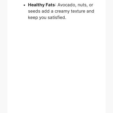
Healthy Fats
: Avocado, nuts, or
seeds add a creamy texture and
keep you satisfied.