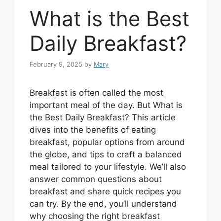
What is the Best
Daily Breakfast?
February 9, 2025
by
Mary
Breakfast is often called the most
important meal of the day. But What is
the Best Daily Breakfast? This article
dives into the benefits of eating
breakfast, popular options from around
the globe, and tips to craft a balanced
meal tailored to your lifestyle. We’ll also
answer common questions about
breakfast and share quick recipes you
can try. By the end, you’ll understand
why choosing the right breakfast