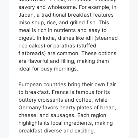
savory and wholesome. For example, in
Japan, a traditional breakfast features
miso soup, rice, and grilled fish. This
meal is rich in nutrients and easy to
digest. In India, dishes like idli (steamed
rice cakes) or parathas (stuffed
flatbreads) are common. These options
are flavorful and filling, making them
ideal for busy mornings.
European countries bring their own flair
to breakfast. France is famous for its
buttery croissants and coffee, while
Germany favors hearty plates of bread,
cheese, and sausages. Each region
highlights its local ingredients, making
breakfast diverse and exciting.