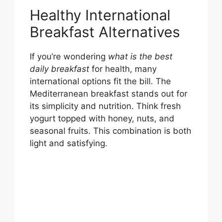
Healthy International
Breakfast Alternatives
If you’re wondering
what is the best
daily breakfast
for health, many
international options fit the bill. The
Mediterranean breakfast stands out for
its simplicity and nutrition. Think fresh
yogurt topped with honey, nuts, and
seasonal fruits. This combination is both
light and satisfying.