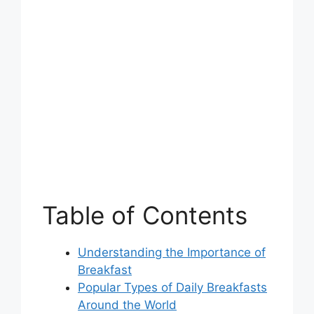
Table of Contents
Understanding the Importance of
Breakfast
Popular Types of Daily Breakfasts
Around the World