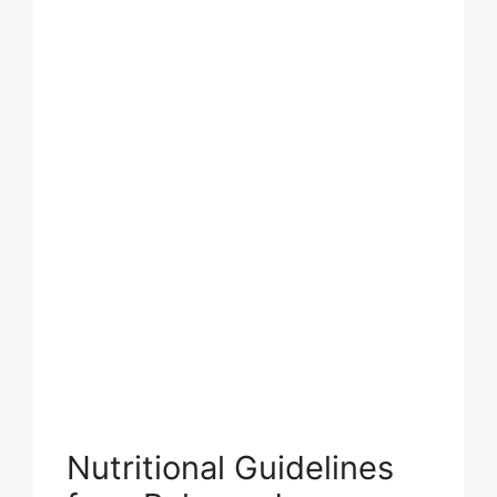
Nutritional Guidelines