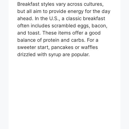
Breakfast styles vary across cultures,
but all aim to provide energy for the day
i
ahead. In the U.S., a classic breakfast
often includes scrambled eggs, bacon,
d
and toast. These items offer a good
balance of protein and carbs. For a
sweeter start, pancakes or waffles
e
drizzled with syrup are popular.
o