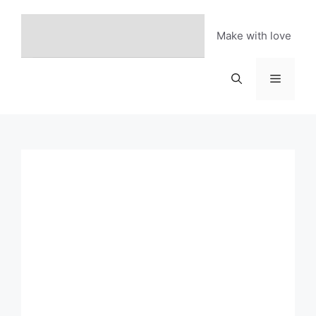
Skip
to
Make with love
content
Menu