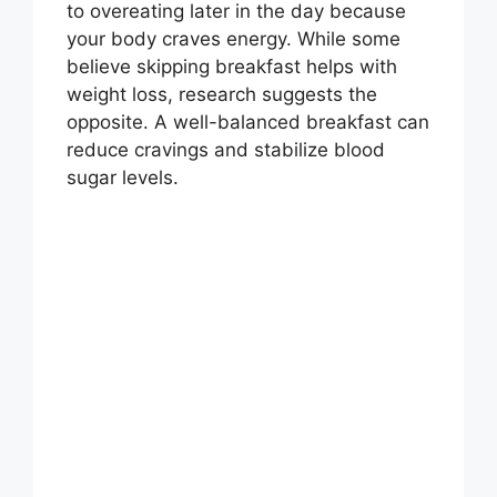
to overeating later in the day because
your body craves energy. While some
believe skipping breakfast helps with
weight loss, research suggests the
opposite. A well-balanced breakfast can
reduce cravings and stabilize blood
sugar levels.