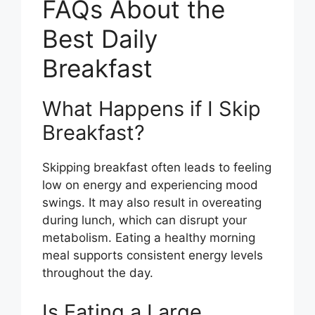
FAQs About the
Best Daily
Breakfast
What Happens if I Skip
Breakfast?
Skipping breakfast often leads to feeling
low on energy and experiencing mood
swings. It may also result in overeating
during lunch, which can disrupt your
metabolism. Eating a healthy morning
meal supports consistent energy levels
throughout the day.
Is Eating a Large