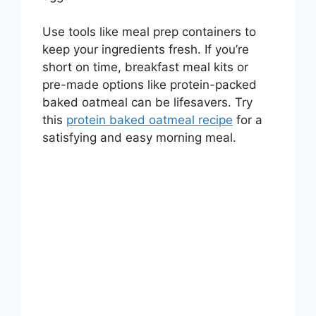
Use tools like meal prep containers to
keep your ingredients fresh. If you’re
short on time, breakfast meal kits or
pre-made options like protein-packed
baked oatmeal can be lifesavers. Try
this
protein baked oatmeal recipe
for a
satisfying and easy morning meal.