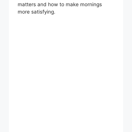
matters and how to make mornings
more satisfying.