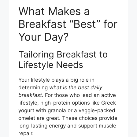
What Makes a
Breakfast “Best” for
Your Day?
Tailoring Breakfast to
Lifestyle Needs
Your lifestyle plays a big role in
determining
what is the best daily
breakfast
. For those who lead an active
lifestyle, high-protein options like Greek
yogurt with granola or a veggie-packed
omelet are great. These choices provide
long-lasting energy and support muscle
repair.