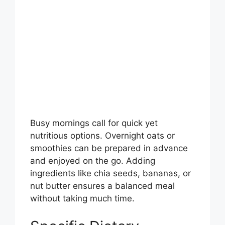
Busy mornings call for quick yet
nutritious options. Overnight oats or
smoothies can be prepared in advance
and enjoyed on the go. Adding
ingredients like chia seeds, bananas, or
nut butter ensures a balanced meal
without taking much time.