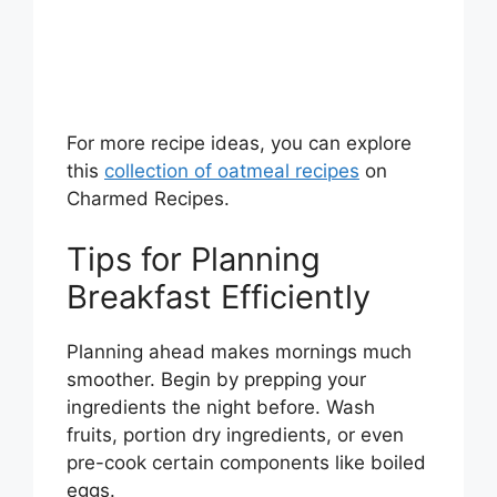
For more recipe ideas, you can explore
this
collection of oatmeal recipes
on
Charmed Recipes.
Tips for Planning
Breakfast Efficiently
Planning ahead makes mornings much
smoother. Begin by prepping your
ingredients the night before. Wash
fruits, portion dry ingredients, or even
pre-cook certain components like boiled
eggs.