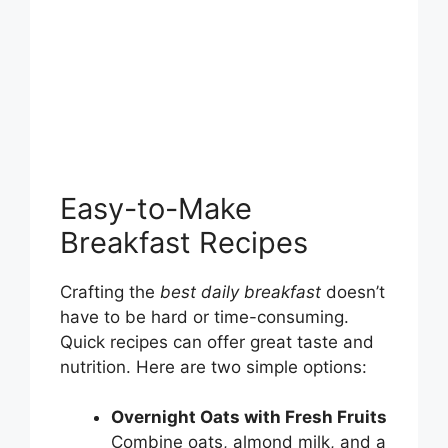
Easy-to-Make
Breakfast Recipes
Crafting the
best daily breakfast
doesn’t
have to be hard or time-consuming.
Quick recipes can offer great taste and
nutrition. Here are two simple options:
Overnight Oats with Fresh Fruits
Combine oats, almond milk, and a