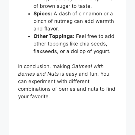
of brown sugar to taste.
Spices:
A dash of cinnamon or a
pinch of nutmeg can add warmth
and flavor.
Other Toppings:
Feel free to add
other toppings like chia seeds,
flaxseeds, or a dollop of yogurt.
In conclusion, making
Oatmeal with
Berries and Nuts
is easy and fun. You
can experiment with different
combinations of berries and nuts to find
your favorite.