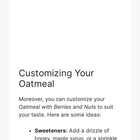
Customizing Your
Oatmeal
Moreover, you can customize your
Oatmeal with Berries and Nuts
to suit
your taste. Here are some ideas:
Sweeteners:
Add a drizzle of
honey, maple syrup, or a sprinkle