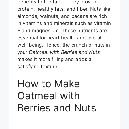
benefits to the table. They provide
protein, healthy fats, and fiber. Nuts like
almonds, walnuts, and pecans are rich
in vitamins and minerals such as vitamin
E and magnesium. These nutrients are
essential for heart health and overall
well-being. Hence, the crunch of nuts in
your
Oatmeal with Berries and Nuts
makes it more filling and adds a
satisfying texture.
How to Make
Oatmeal with
Berries and Nuts