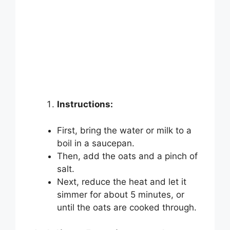
Instructions:
First, bring the water or milk to a
boil in a saucepan.
Then, add the oats and a pinch of
salt.
Next, reduce the heat and let it
simmer for about 5 minutes, or
until the oats are cooked through.