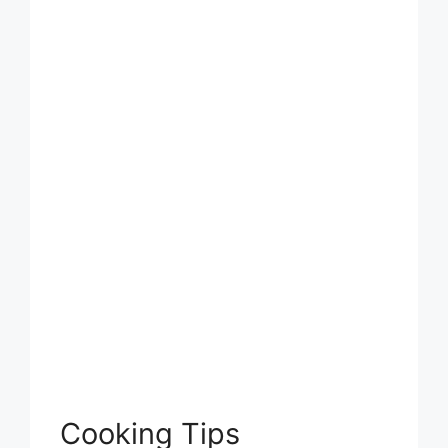
Cooking Tips