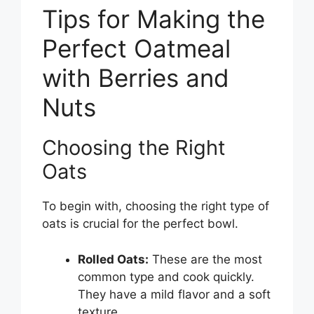
Tips for Making the
Perfect Oatmeal
with Berries and
Nuts
Choosing the Right
Oats
To begin with, choosing the right type of
oats is crucial for the perfect bowl.
Rolled Oats:
These are the most
common type and cook quickly.
They have a mild flavor and a soft
texture.