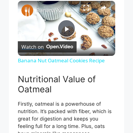
×
Play
Unmute
Fullscreen
Banana Nut Oatmeal Cookies Recipe
P
Watch on
l
Banana Nut Oatmeal Cookies Recipe
a
Nutritional Value of
Oatmeal
y
Firstly, oatmeal is a powerhouse of
V
nutrition. It’s packed with fiber, which is
great for digestion and keeps you
i
feeling full for a long time. Plus, oats