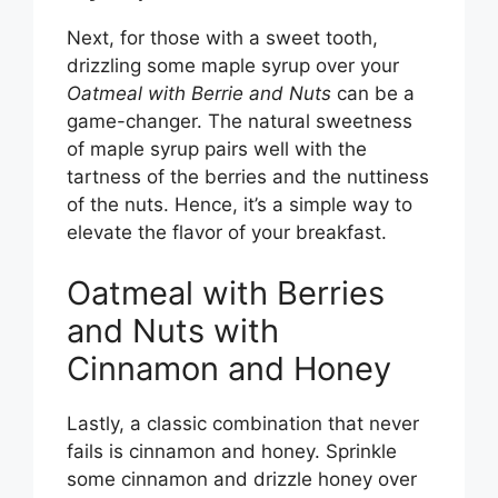
Next, for those with a sweet tooth,
drizzling some maple syrup over your
Oatmeal with Berrie and Nuts
can be a
game-changer. The natural sweetness
of maple syrup pairs well with the
tartness of the berries and the nuttiness
of the nuts. Hence, it’s a simple way to
elevate the flavor of your breakfast.
Oatmeal with Berries
and Nuts with
Cinnamon and Honey
Lastly, a classic combination that never
fails is cinnamon and honey. Sprinkle
some cinnamon and drizzle honey over