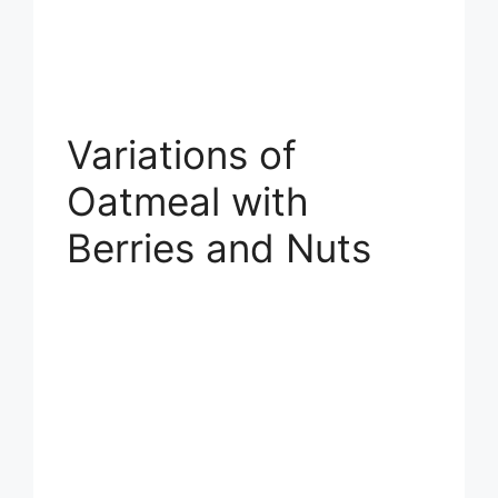
Variations of
Oatmeal with
Berries and Nuts