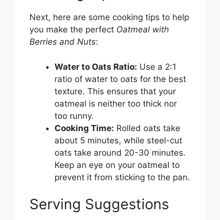
Next, here are some cooking tips to help
you make the perfect
Oatmeal with
Berries and Nuts
:
Water to Oats Ratio:
Use a 2:1
ratio of water to oats for the best
texture. This ensures that your
oatmeal is neither too thick nor
too runny.
Cooking Time:
Rolled oats take
about 5 minutes, while steel-cut
oats take around 20-30 minutes.
Keep an eye on your oatmeal to
prevent it from sticking to the pan.
Serving Suggestions