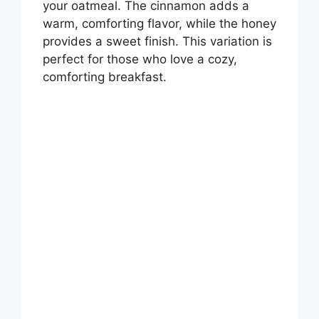
your oatmeal. The cinnamon adds a
warm, comforting flavor, while the honey
provides a sweet finish. This variation is
perfect for those who love a cozy,
comforting breakfast.