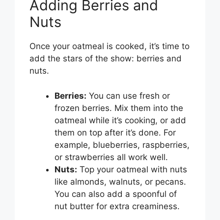
Adding Berries and
Nuts
Once your oatmeal is cooked, it’s time to
add the stars of the show: berries and
nuts.
Berries:
You can use fresh or
frozen berries. Mix them into the
oatmeal while it’s cooking, or add
them on top after it’s done. For
example, blueberries, raspberries,
or strawberries all work well.
Nuts:
Top your oatmeal with nuts
like almonds, walnuts, or pecans.
You can also add a spoonful of
nut butter for extra creaminess.