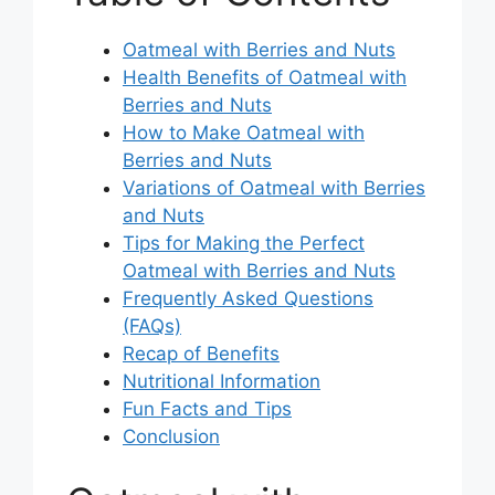
Oatmeal with Berries and Nuts
Health Benefits of Oatmeal with
Berries and Nuts
How to Make Oatmeal with
Berries and Nuts
Variations of Oatmeal with Berries
and Nuts
Tips for Making the Perfect
Oatmeal with Berries and Nuts
Frequently Asked Questions
(FAQs)
Recap of Benefits
Nutritional Information
Fun Facts and Tips
Conclusion