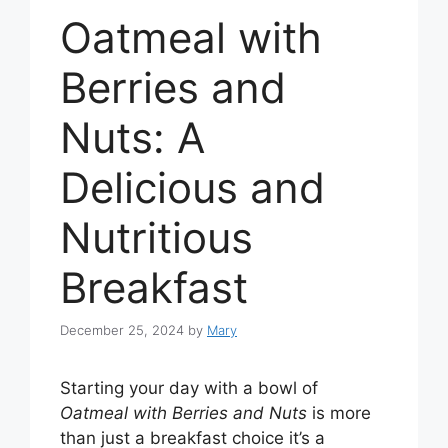
Oatmeal with
Berries and
Nuts: A
Delicious and
Nutritious
Breakfast
December 25, 2024
by
Mary
Starting your day with a bowl of
Oatmeal with Berries and Nuts
is more
than just a breakfast choice it’s a