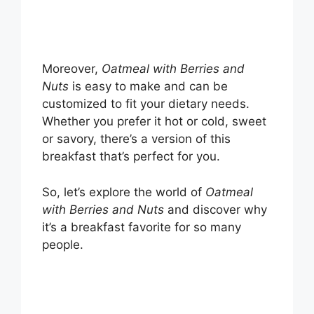
Moreover,
Oatmeal with Berries and
Nuts
is easy to make and can be
customized to fit your dietary needs.
Whether you prefer it hot or cold, sweet
or savory, there’s a version of this
breakfast that’s perfect for you.
So, let’s explore the world of
Oatmeal
with Berries and Nuts
and discover why
it’s a breakfast favorite for so many
people.