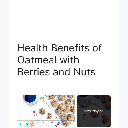
Health Benefits of
Oatmeal with
Berries and Nuts
×
Now Playing