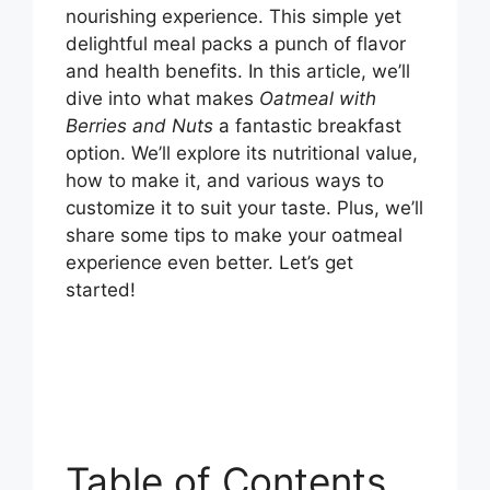
nourishing experience. This simple yet
delightful meal packs a punch of flavor
and health benefits. In this article, we’ll
dive into what makes
Oatmeal with
Berries and Nuts
a fantastic breakfast
option. We’ll explore its nutritional value,
how to make it, and various ways to
customize it to suit your taste. Plus, we’ll
share some tips to make your oatmeal
experience even better. Let’s get
started!
Table of Contents