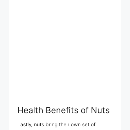
Health Benefits of Nuts
Lastly, nuts bring their own set of