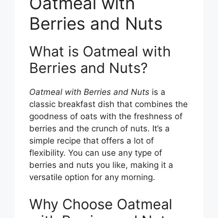
Oatmeal with
Berries and Nuts
What is Oatmeal with
Berries and Nuts?
Oatmeal with Berries and Nuts
is a
classic breakfast dish that combines the
goodness of oats with the freshness of
berries and the crunch of nuts. It’s a
simple recipe that offers a lot of
flexibility. You can use any type of
berries and nuts you like, making it a
versatile option for any morning.
Why Choose Oatmeal