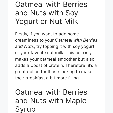
Oatmeal with Berries
and Nuts with Soy
Yogurt or Nut Milk
Firstly, if you want to add some
creaminess to your
Oatmeal with Berries
and Nuts
, try topping it with soy yogurt
or your favorite nut milk. This not only
makes your oatmeal smoother but also
adds a boost of protein. Therefore, it’s a
great option for those looking to make
their breakfast a bit more filling.
Oatmeal with Berries
and Nuts with Maple
Syrup