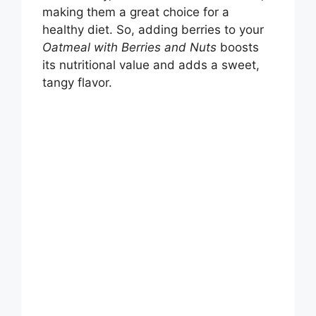
making them a great choice for a
healthy diet. So, adding berries to your
Oatmeal with Berries and Nuts
boosts
its nutritional value and adds a sweet,
tangy flavor.