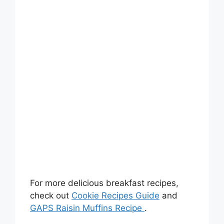
For more delicious breakfast recipes,
check out
Cookie Recipes Guide
and
GAPS Raisin Muffins Recipe
.