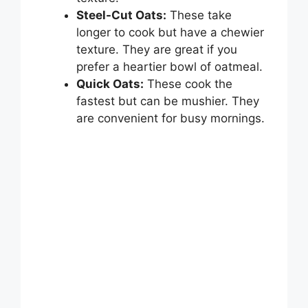
Steel-Cut Oats:
These take
longer to cook but have a chewier
texture. They are great if you
prefer a heartier bowl of oatmeal.
Quick Oats:
These cook the
fastest but can be mushier. They
are convenient for busy mornings.