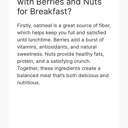
with Berries and Nuts
for Breakfast?
Firstly, oatmeal is a great source of fiber,
which helps keep you full and satisfied
until lunchtime. Berries add a burst of
vitamins, antioxidants, and natural
sweetness. Nuts provide healthy fats,
protein, and a satisfying crunch.
Together, these ingredients create a
balanced meal that’s both delicious and
nutritious.