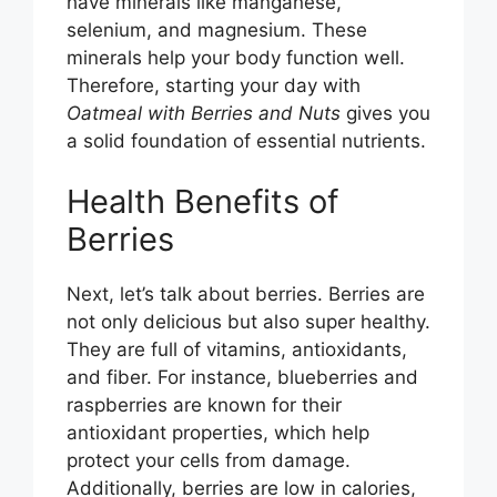
have minerals like manganese,
selenium, and magnesium. These
d
minerals help your body function well.
Therefore, starting your day with
e
Oatmeal with Berries and Nuts
gives you
a solid foundation of essential nutrients.
o
Health Benefits of
Berries
Next, let’s talk about berries. Berries are
not only delicious but also super healthy.
They are full of vitamins, antioxidants,
and fiber. For instance, blueberries and
raspberries are known for their
antioxidant properties, which help
protect your cells from damage.
Additionally, berries are low in calories,