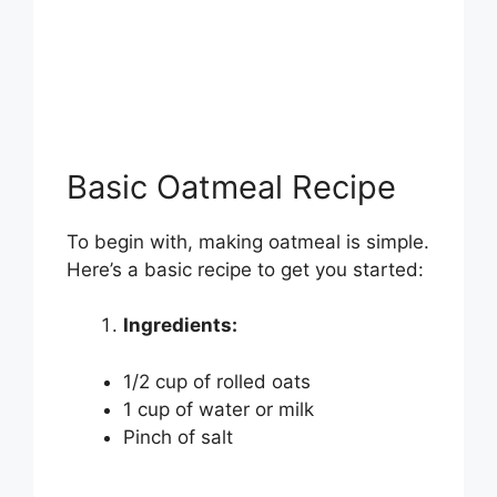
Basic Oatmeal Recipe
To begin with, making oatmeal is simple.
Here’s a basic recipe to get you started:
Ingredients:
1/2 cup of rolled oats
1 cup of water or milk
Pinch of salt