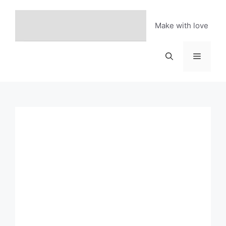
Skip
to
Make with love
content
Menu