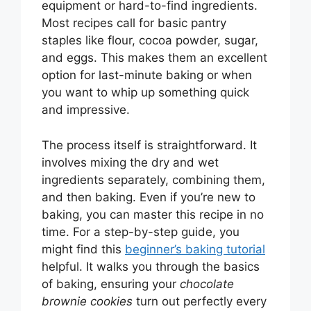
equipment or hard-to-find ingredients.
Most recipes call for basic pantry
staples like flour, cocoa powder, sugar,
and eggs. This makes them an excellent
option for last-minute baking or when
you want to whip up something quick
and impressive.
The process itself is straightforward. It
involves mixing the dry and wet
ingredients separately, combining them,
and then baking. Even if you’re new to
baking, you can master this recipe in no
time. For a step-by-step guide, you
might find this
beginner’s baking tutorial
helpful. It walks you through the basics
of baking, ensuring your
chocolate
brownie cookies
turn out perfectly every