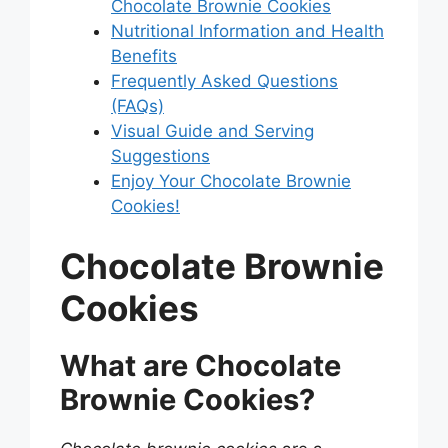
Chocolate Brownie Cookies
Nutritional Information and Health
Benefits
Frequently Asked Questions
(FAQs)
Visual Guide and Serving
Suggestions
Enjoy Your Chocolate Brownie
Cookies!
Chocolate Brownie
Cookies
What are Chocolate
Brownie Cookies?