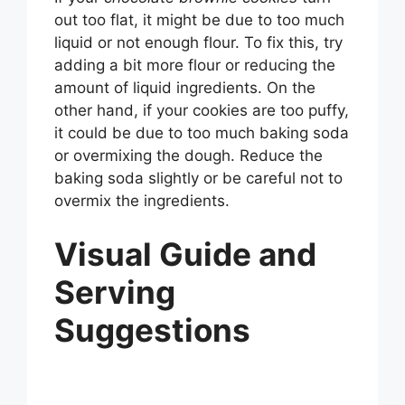
out too flat, it might be due to too much
liquid or not enough flour. To fix this, try
adding a bit more flour or reducing the
amount of liquid ingredients. On the
other hand, if your cookies are too puffy,
it could be due to too much baking soda
or overmixing the dough. Reduce the
baking soda slightly or be careful not to
overmix the ingredients.
Visual Guide and
Serving
Suggestions