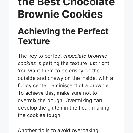
the Best Chocolate
Brownie Cookies
Achieving the Perfect
Texture
The key to perfect
chocolate brownie
cookies
is getting the texture just right.
You want them to be crispy on the
outside and chewy on the inside, with a
fudgy center reminiscent of a brownie.
To achieve this, make sure not to
overmix the dough. Overmixing can
develop the gluten in the flour, making
the cookies tough.
Another tip is to avoid overbaking.