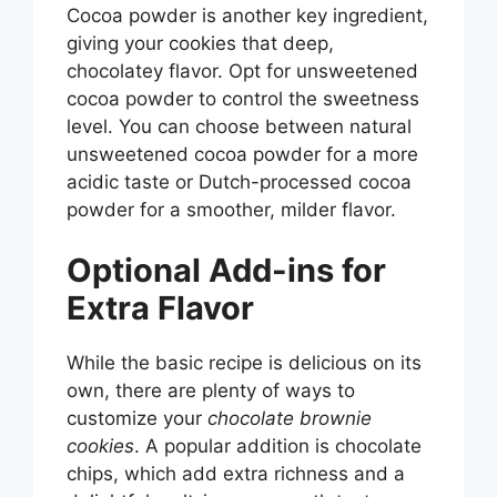
Cocoa powder is another key ingredient,
giving your cookies that deep,
chocolatey flavor. Opt for unsweetened
cocoa powder to control the sweetness
level. You can choose between natural
unsweetened cocoa powder for a more
acidic taste or Dutch-processed cocoa
powder for a smoother, milder flavor.
Optional Add-ins for
Extra Flavor
While the basic recipe is delicious on its
own, there are plenty of ways to
customize your
chocolate brownie
cookies
. A popular addition is chocolate
chips, which add extra richness and a