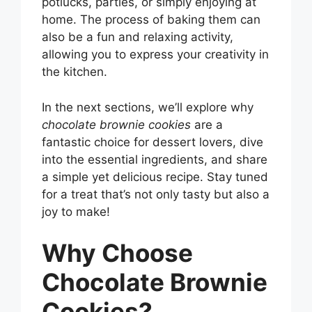
potlucks, parties, or simply enjoying at
home. The process of baking them can
also be a fun and relaxing activity,
allowing you to express your creativity in
the kitchen.
In the next sections, we’ll explore why
chocolate brownie cookies
are a
fantastic choice for dessert lovers, dive
into the essential ingredients, and share
a simple yet delicious recipe. Stay tuned
for a treat that’s not only tasty but also a
joy to make!
Why Choose
Chocolate Brownie
Cookies?