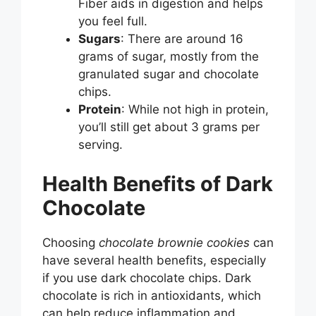
Fiber aids in digestion and helps
you feel full.
Sugars
: There are around 16
grams of sugar, mostly from the
granulated sugar and chocolate
chips.
Protein
: While not high in protein,
you’ll still get about 3 grams per
serving.
Health Benefits of Dark
Chocolate
Choosing
chocolate brownie cookies
can
have several health benefits, especially
if you use dark chocolate chips. Dark
chocolate is rich in antioxidants, which
can help reduce inflammation and