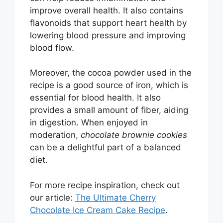
improve overall health. It also contains
flavonoids that support heart health by
lowering blood pressure and improving
blood flow.
Moreover, the cocoa powder used in the
recipe is a good source of iron, which is
essential for blood health. It also
provides a small amount of fiber, aiding
in digestion. When enjoyed in
moderation,
chocolate brownie cookies
can be a delightful part of a balanced
diet.
For more recipe inspiration, check out
our article:
The Ultimate Cherry
Chocolate Ice Cream Cake Recipe
.