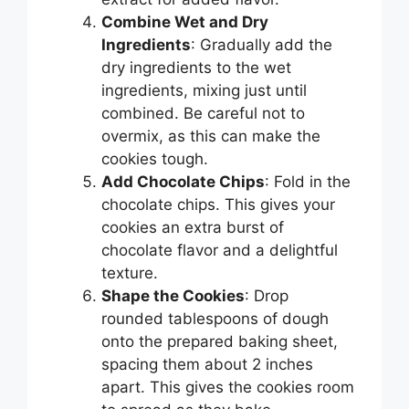
Combine Wet and Dry
Ingredients
: Gradually add the
dry ingredients to the wet
ingredients, mixing just until
combined. Be careful not to
overmix, as this can make the
cookies tough.
Add Chocolate Chips
: Fold in the
chocolate chips. This gives your
cookies an extra burst of
chocolate flavor and a delightful
texture.
Shape the Cookies
: Drop
rounded tablespoons of dough
onto the prepared baking sheet,
spacing them about 2 inches
apart. This gives the cookies room