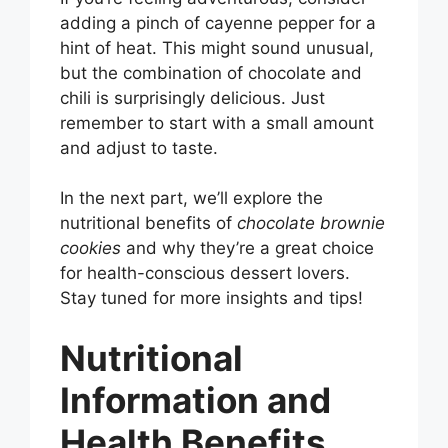
adding a pinch of cayenne pepper for a
hint of heat. This might sound unusual,
but the combination of chocolate and
chili is surprisingly delicious. Just
remember to start with a small amount
and adjust to taste.
In the next part, we’ll explore the
nutritional benefits of
chocolate brownie
cookies
and why they’re a great choice
for health-conscious dessert lovers.
Stay tuned for more insights and tips!
Nutritional
Information and
Health Benefits