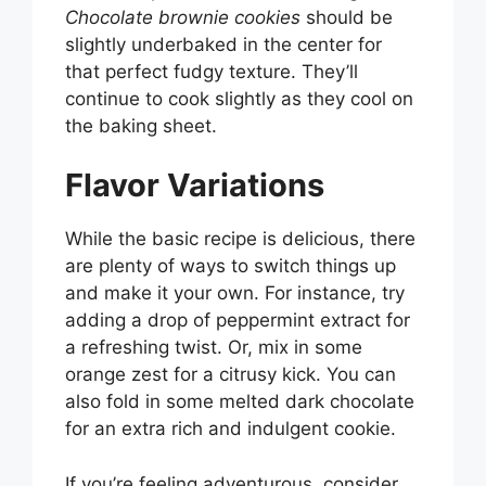
Chocolate brownie cookies
should be
slightly underbaked in the center for
that perfect fudgy texture. They’ll
continue to cook slightly as they cool on
the baking sheet.
Flavor Variations
While the basic recipe is delicious, there
are plenty of ways to switch things up
and make it your own. For instance, try
adding a drop of peppermint extract for
a refreshing twist. Or, mix in some
orange zest for a citrusy kick. You can
also fold in some melted dark chocolate
for an extra rich and indulgent cookie.
If you’re feeling adventurous, consider