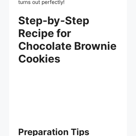
turns out perfectly!
Step-by-Step
Recipe for
Chocolate Brownie
Cookies
Preparation Tips