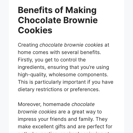
Benefits of Making
Chocolate Brownie
Cookies
Creating
chocolate brownie cookies
at
home comes with several benefits.
Firstly, you get to control the
ingredients, ensuring that you’re using
high-quality, wholesome components.
This is particularly important if you have
dietary restrictions or preferences.
Moreover, homemade
chocolate
brownie cookies
are a great way to
impress your friends and family. They
make excellent gifts and are perfect for