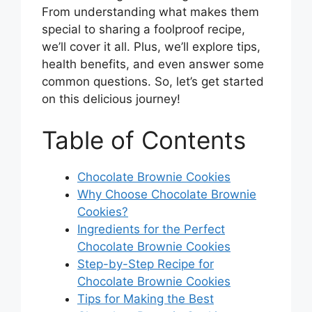
From understanding what makes them
special to sharing a foolproof recipe,
we’ll cover it all. Plus, we’ll explore tips,
health benefits, and even answer some
common questions. So, let’s get started
on this delicious journey!
Table of Contents
Chocolate Brownie Cookies
Why Choose Chocolate Brownie
Cookies?
Ingredients for the Perfect
Chocolate Brownie Cookies
Step-by-Step Recipe for
Chocolate Brownie Cookies
Tips for Making the Best