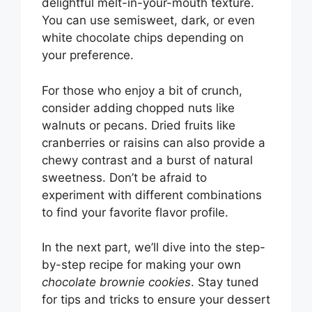
delightful melt-in-your-mouth texture.
You can use semisweet, dark, or even
white chocolate chips depending on
your preference.
For those who enjoy a bit of crunch,
consider adding chopped nuts like
walnuts or pecans. Dried fruits like
cranberries or raisins can also provide a
chewy contrast and a burst of natural
sweetness. Don’t be afraid to
experiment with different combinations
to find your favorite flavor profile.
In the next part, we’ll dive into the step-
by-step recipe for making your own
chocolate brownie cookies
. Stay tuned
for tips and tricks to ensure your dessert