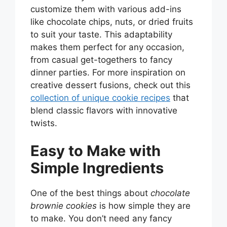
customize them with various add-ins
like chocolate chips, nuts, or dried fruits
to suit your taste. This adaptability
makes them perfect for any occasion,
from casual get-togethers to fancy
dinner parties. For more inspiration on
creative dessert fusions, check out this
collection of unique cookie recipes
that
blend classic flavors with innovative
twists.
Easy to Make with
Simple Ingredients
One of the best things about
chocolate
brownie cookies
is how simple they are
to make. You don’t need any fancy