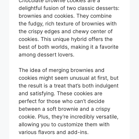
Chocolate brownie cookies
are a
delightful fusion of two classic desserts:
brownies and cookies. They combine
the fudgy, rich texture of brownies with
the crispy edges and chewy center of
cookies. This unique hybrid offers the
best of both worlds, making it a favorite
among dessert lovers.
The idea of merging brownies and
cookies might seem unusual at first, but
the result is a treat that’s both indulgent
and satisfying. These cookies are
perfect for those who can’t decide
between a soft brownie and a crispy
cookie. Plus, they’re incredibly versatile,
allowing you to customize them with
various flavors and add-ins.