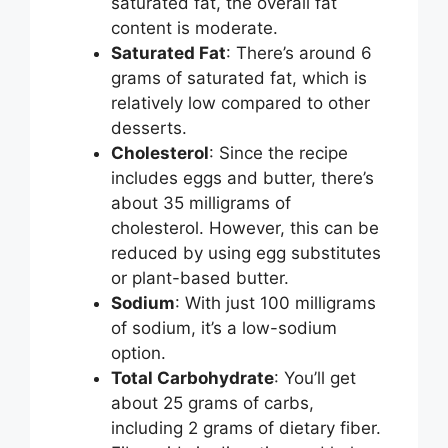
saturated fat, the overall fat
content is moderate.
Saturated Fat
: There’s around 6
grams of saturated fat, which is
relatively low compared to other
desserts.
Cholesterol
: Since the recipe
includes eggs and butter, there’s
about 35 milligrams of
cholesterol. However, this can be
reduced by using egg substitutes
or plant-based butter.
Sodium
: With just 100 milligrams
of sodium, it’s a low-sodium
option.
Total Carbohydrate
: You’ll get
about 25 grams of carbs,
including 2 grams of dietary fiber.