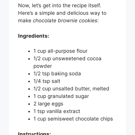
Now, let’s get into the recipe itself.
Here’s a simple and delicious way to
make
chocolate brownie cookies
:
Ingredients:
1 cup all-purpose flour
1/2 cup unsweetened cocoa
powder
1/2 tsp baking soda
1/4 tsp salt
1/2 cup unsalted butter, melted
1 cup granulated sugar
2 large eggs
1 tsp vanilla extract
1 cup semisweet chocolate chips
Instructions: