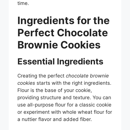
time.
Ingredients for the
Perfect Chocolate
Brownie Cookies
Essential Ingredients
Creating the perfect
chocolate brownie
cookies
starts with the right ingredients.
Flour is the base of your cookie,
providing structure and texture. You can
use all-purpose flour for a classic cookie
or experiment with whole wheat flour for
a nuttier flavor and added fiber.