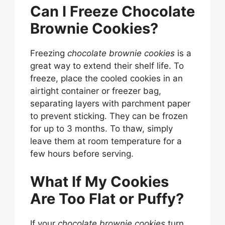
Can I Freeze Chocolate
Brownie Cookies?
Freezing
chocolate brownie cookies
is a
great way to extend their shelf life. To
freeze, place the cooled cookies in an
airtight container or freezer bag,
separating layers with parchment paper
to prevent sticking. They can be frozen
for up to 3 months. To thaw, simply
leave them at room temperature for a
few hours before serving.
What If My Cookies
Are Too Flat or Puffy?
If your
chocolate brownie cookies
turn