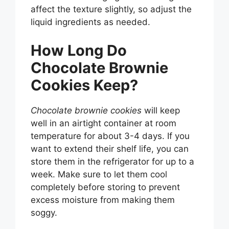
affect the texture slightly, so adjust the
liquid ingredients as needed.
How Long Do
Chocolate Brownie
Cookies Keep?
Chocolate brownie cookies
will keep
well in an airtight container at room
temperature for about 3-4 days. If you
want to extend their shelf life, you can
store them in the refrigerator for up to a
week. Make sure to let them cool
completely before storing to prevent
excess moisture from making them
soggy.