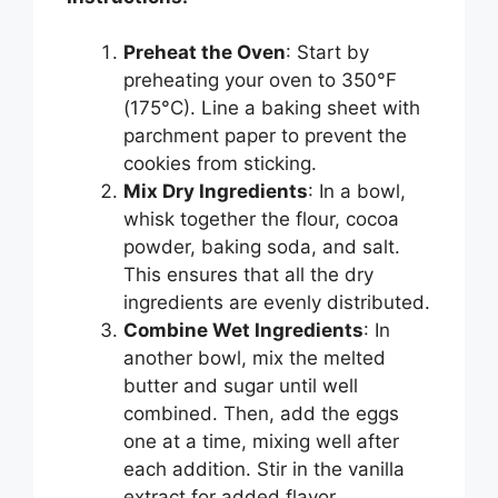
Preheat the Oven
: Start by
preheating your oven to 350°F
(175°C). Line a baking sheet with
parchment paper to prevent the
cookies from sticking.
Mix Dry Ingredients
: In a bowl,
whisk together the flour, cocoa
powder, baking soda, and salt.
This ensures that all the dry
ingredients are evenly distributed.
Combine Wet Ingredients
: In
another bowl, mix the melted
butter and sugar until well
combined. Then, add the eggs
one at a time, mixing well after
each addition. Stir in the vanilla
extract for added flavor.