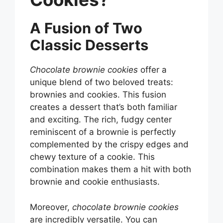
A Fusion of Two
Classic Desserts
Chocolate brownie cookies
offer a
unique blend of two beloved treats:
brownies and cookies. This fusion
creates a dessert that’s both familiar
and exciting. The rich, fudgy center
reminiscent of a brownie is perfectly
complemented by the crispy edges and
chewy texture of a cookie. This
combination makes them a hit with both
brownie and cookie enthusiasts.
Moreover,
chocolate brownie cookies
are incredibly versatile. You can