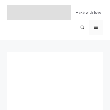
Skip
to
Make with love
content
Menu