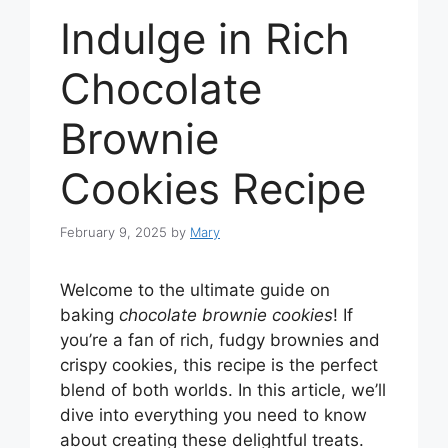
Indulge in Rich
Chocolate
Brownie
Cookies Recipe
February 9, 2025
by
Mary
Welcome to the ultimate guide on
baking
chocolate brownie cookies
! If
you’re a fan of rich, fudgy brownies and
crispy cookies, this recipe is the perfect
blend of both worlds. In this article, we’ll
dive into everything you need to know
about creating these delightful treats.