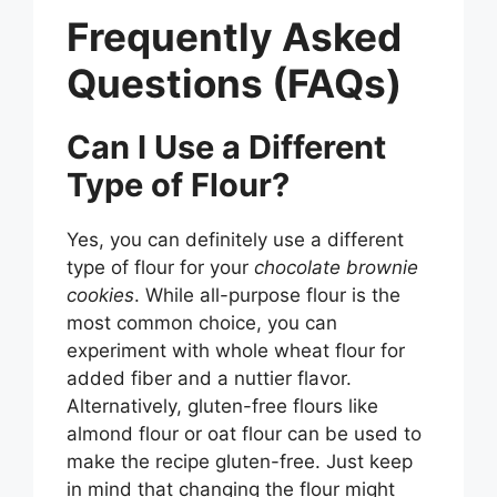
Frequently Asked
Questions (FAQs)
Can I Use a Different
Type of Flour?
Yes, you can definitely use a different
type of flour for your
chocolate brownie
cookies
. While all-purpose flour is the
most common choice, you can
experiment with whole wheat flour for
added fiber and a nuttier flavor.
Alternatively, gluten-free flours like
almond flour or oat flour can be used to
make the recipe gluten-free. Just keep
in mind that changing the flour might