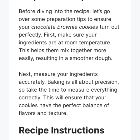
Before diving into the recipe, let’s go
over some preparation tips to ensure
your
chocolate brownie cookies
turn out
perfectly. First, make sure your
ingredients are at room temperature.
This helps them mix together more
easily, resulting in a smoother dough.
Next, measure your ingredients
accurately. Baking is all about precision,
so take the time to measure everything
correctly. This will ensure that your
cookies have the perfect balance of
flavors and texture.
Recipe Instructions