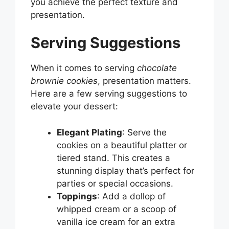
you achieve the perfect texture and
presentation.
Serving Suggestions
When it comes to serving
chocolate
brownie cookies
, presentation matters.
Here are a few serving suggestions to
elevate your dessert:
Elegant Plating
: Serve the
cookies on a beautiful platter or
tiered stand. This creates a
stunning display that’s perfect for
parties or special occasions.
Toppings
: Add a dollop of
whipped cream or a scoop of
vanilla ice cream for an extra