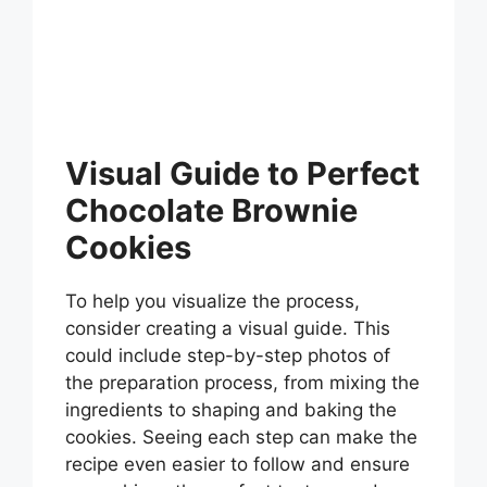
Visual Guide to Perfect
Chocolate Brownie
Cookies
To help you visualize the process,
consider creating a visual guide. This
could include step-by-step photos of
the preparation process, from mixing the
ingredients to shaping and baking the
cookies. Seeing each step can make the
recipe even easier to follow and ensure