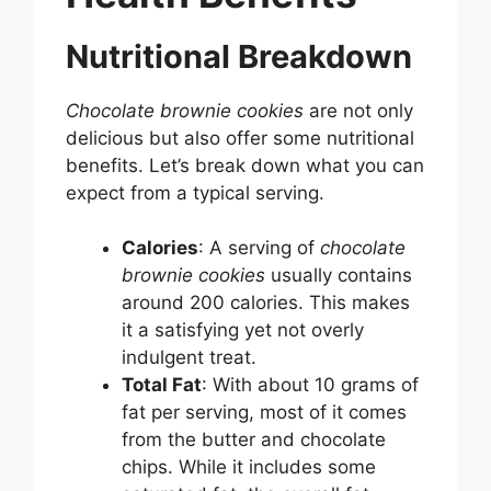
Nutritional Breakdown
Chocolate brownie cookies
are not only
delicious but also offer some nutritional
benefits. Let’s break down what you can
expect from a typical serving.
Calories
: A serving of
chocolate
brownie cookies
usually contains
around 200 calories. This makes
it a satisfying yet not overly
indulgent treat.
Total Fat
: With about 10 grams of
fat per serving, most of it comes
from the butter and chocolate
chips. While it includes some