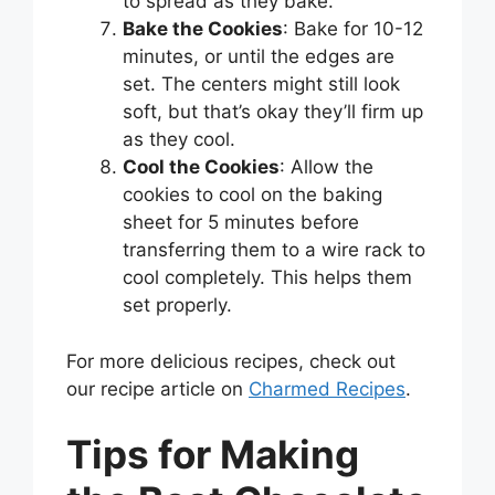
to spread as they bake.
Bake the Cookies
: Bake for 10-12
minutes, or until the edges are
set. The centers might still look
soft, but that’s okay they’ll firm up
as they cool.
Cool the Cookies
: Allow the
cookies to cool on the baking
sheet for 5 minutes before
transferring them to a wire rack to
cool completely. This helps them
set properly.
For more delicious recipes, check out
our recipe article on
Charmed Recipes
.
Tips for Making