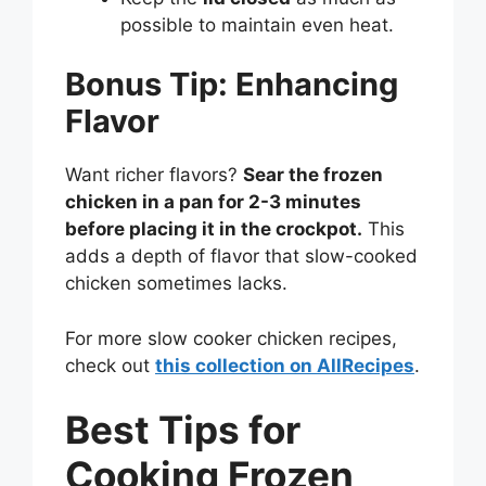
possible to maintain even heat.
Bonus Tip: Enhancing
Flavor
Want richer flavors?
Sear the frozen
chicken in a pan for 2-3 minutes
before placing it in the crockpot.
This
adds a depth of flavor that slow-cooked
chicken sometimes lacks.
For more slow cooker chicken recipes,
check out
this collection on AllRecipes
.
Best Tips for
Cooking Frozen