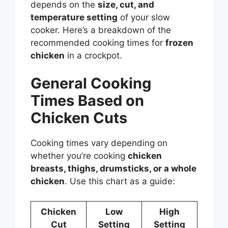
depends on the
size, cut, and
temperature setting
of your slow
cooker. Here’s a breakdown of the
recommended cooking times for
frozen
chicken
in a crockpot.
General Cooking
Times Based on
Chicken Cuts
Cooking times vary depending on
whether you’re cooking
chicken
breasts, thighs, drumsticks, or a whole
chicken
. Use this chart as a guide:
Chicken
Low
High
Cut
Setting
Setting