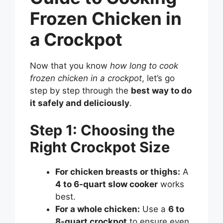
Frozen Chicken in
a Crockpot
Now that you know
how long to cook
frozen chicken in a crockpot
, let’s go
step by step through the
best way to do
it safely and deliciously
.
Step 1: Choosing the
Right Crockpot Size
For chicken breasts or thighs:
A
4 to 6-quart slow cooker
works
best.
For a whole chicken:
Use a
6 to
8-quart crockpot
to ensure even