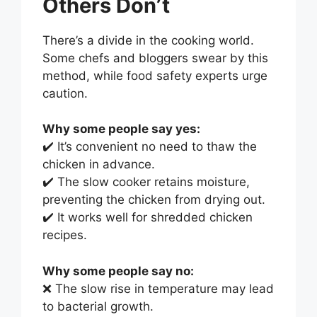
Others Don’t
There’s a divide in the cooking world.
Some chefs and bloggers swear by this
method, while food safety experts urge
caution.
Why some people say yes:
✔️ It’s convenient no need to thaw the
chicken in advance.
✔️ The slow cooker retains moisture,
preventing the chicken from drying out.
✔️ It works well for shredded chicken
recipes.
Why some people say no:
❌ The slow rise in temperature may lead
to bacterial growth.