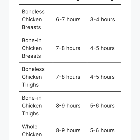
Boneless
Chicken
6-7 hours
3-4 hours
Breasts
Bone-in
Chicken
7-8 hours
4-5 hours
Breasts
Boneless
Chicken
7-8 hours
4-5 hours
Thighs
Bone-in
Chicken
8-9 hours
5-6 hours
Thighs
Whole
8-9 hours
5-6 hours
Chicken