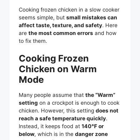
Cooking frozen chicken in a slow cooker
seems simple, but
small mistakes can
affect taste, texture, and safety
. Here
are
the most common errors
and how
to fix them.
Cooking Frozen
Chicken on Warm
Mode
Many people assume that
the “Warm”
setting
on a crockpot is enough to cook
chicken. However, this setting
does not
reach a safe temperature quickly
.
Instead, it keeps food at
140°F or
below
, which is in the
danger zone