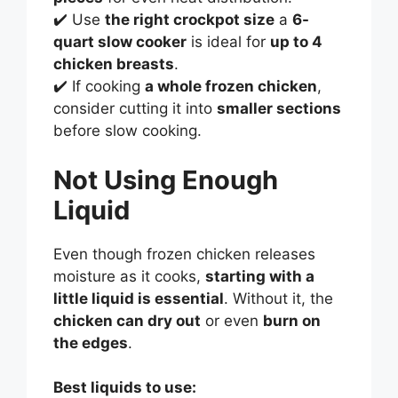
✔️ Use
the right crockpot size
a
6-
quart slow cooker
is ideal for
up to 4
chicken breasts
.
✔️ If cooking
a whole frozen chicken
,
consider cutting it into
smaller sections
before slow cooking.
Not Using Enough
Liquid
Even though frozen chicken releases
moisture as it cooks,
starting with a
little liquid is essential
. Without it, the
chicken can dry out
or even
burn on
the edges
.
Best liquids to use: