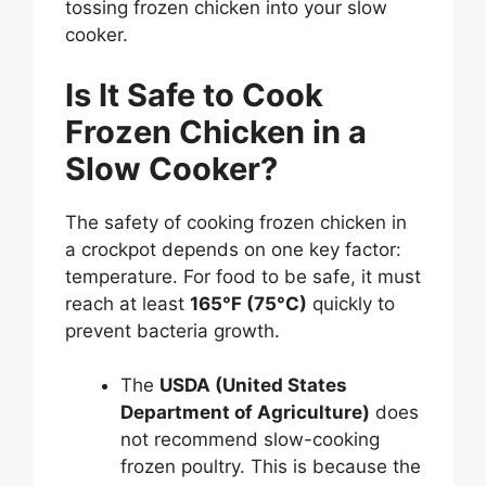
tossing frozen chicken into your slow
cooker.
Is It Safe to Cook
Frozen Chicken in a
Slow Cooker?
The safety of cooking frozen chicken in
a crockpot depends on one key factor:
temperature. For food to be safe, it must
reach at least
165°F (75°C)
quickly to
prevent bacteria growth.
The
USDA (United States
Department of Agriculture)
does
not recommend slow-cooking
frozen poultry. This is because the