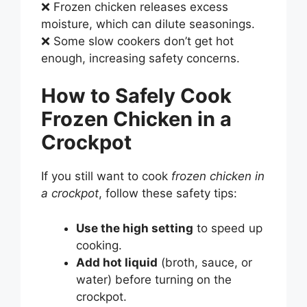
❌ Frozen chicken releases excess
moisture, which can dilute seasonings.
❌ Some slow cookers don’t get hot
enough, increasing safety concerns.
How to Safely Cook
Frozen Chicken in a
Crockpot
If you still want to cook
frozen chicken in
a crockpot
, follow these safety tips:
Use the high setting
to speed up
cooking.
Add hot liquid
(broth, sauce, or
water) before turning on the
crockpot.