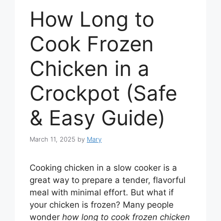
How Long to
Cook Frozen
Chicken in a
Crockpot (Safe
& Easy Guide)
March 11, 2025
by
Mary
Cooking chicken in a slow cooker is a
great way to prepare a tender, flavorful
meal with minimal effort. But what if
your chicken is frozen? Many people
wonder
how long to cook frozen chicken