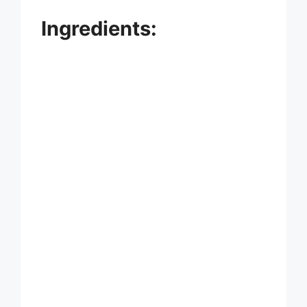
Ingredients: