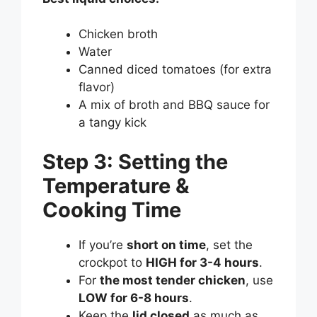
Chicken broth
Water
Canned diced tomatoes (for extra
flavor)
A mix of broth and BBQ sauce for
a tangy kick
Step 3: Setting the
Temperature &
Cooking Time
If you’re
short on time
, set the
crockpot to
HIGH for 3-4 hours
.
For
the most tender chicken
, use
LOW for 6-8 hours
.
Keep the
lid closed
as much as