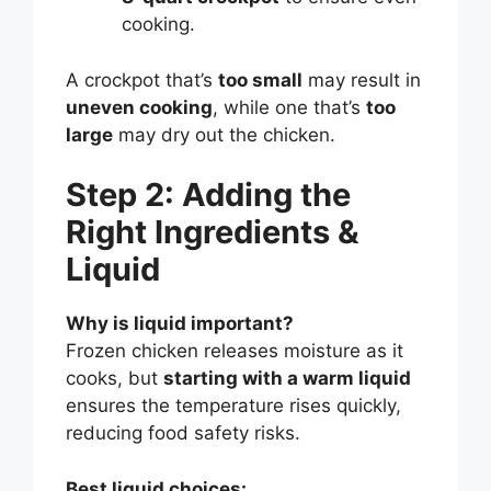
cooking.
A crockpot that’s
too small
may result in
uneven cooking
, while one that’s
too
large
may dry out the chicken.
Step 2: Adding the
Right Ingredients &
Liquid
Why is liquid important?
Frozen chicken releases moisture as it
cooks, but
starting with a warm liquid
ensures the temperature rises quickly,
reducing food safety risks.
Best liquid choices: