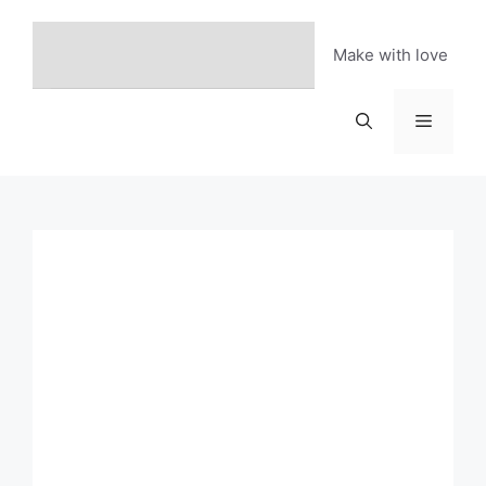
Skip
to
Make with love
content
Menu