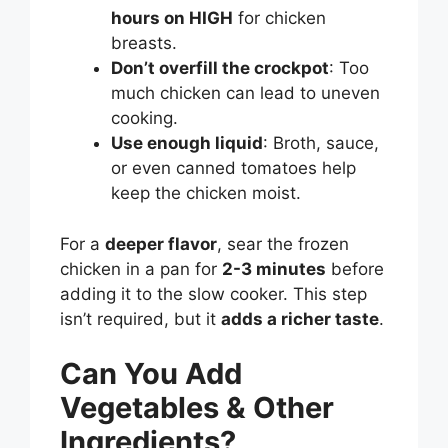
hours on HIGH
for chicken
breasts.
Don’t overfill the crockpot
: Too
much chicken can lead to uneven
cooking.
Use enough liquid
: Broth, sauce,
or even canned tomatoes help
keep the chicken moist.
For a
deeper flavor
, sear the frozen
chicken in a pan for
2-3 minutes
before
adding it to the slow cooker. This step
isn’t required, but it
adds a richer taste
.
Can You Add
Vegetables & Other
Ingredients?