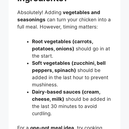
Absolutely! Adding
vegetables and
seasonings
can turn your chicken into a
full meal. However, timing matters:
Root vegetables (carrots,
potatoes, onions)
should go in at
the start.
Soft vegetables (zucchini, bell
peppers, spinach)
should be
added in the last hour to prevent
mushiness.
Dairy-based sauces (cream,
cheese, milk)
should be added in
the last 30 minutes to avoid
curdling.
For a
one-pot meal idea
, try cooking