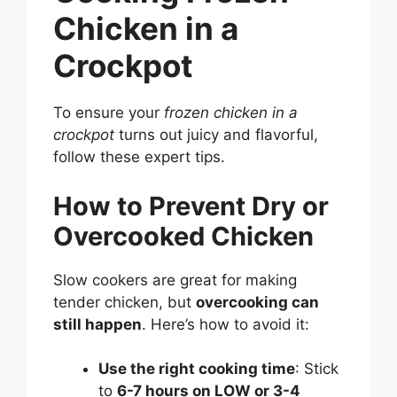
Chicken in a
Crockpot
To ensure your
frozen chicken in a
crockpot
turns out juicy and flavorful,
follow these expert tips.
How to Prevent Dry or
Overcooked Chicken
Slow cookers are great for making
tender chicken, but
overcooking can
still happen
. Here’s how to avoid it:
Use the right cooking time
: Stick
to
6-7 hours on LOW or 3-4