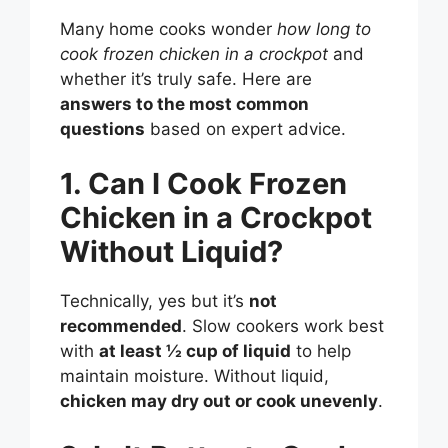
Many home cooks wonder
how long to
cook frozen chicken in a crockpot
and
whether it’s truly safe. Here are
answers to the most common
questions
based on expert advice.
1. Can I Cook Frozen
Chicken in a Crockpot
Without Liquid?
Technically, yes but it’s
not
recommended
. Slow cookers work best
with
at least ½ cup of liquid
to help
maintain moisture. Without liquid,
chicken may dry out or cook unevenly
.