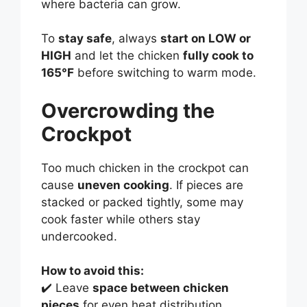
where bacteria can grow.
To
stay safe
, always
start on LOW or
HIGH
and let the chicken
fully cook to
165°F
before switching to warm mode.
Overcrowding the
Crockpot
Too much chicken in the crockpot can
cause
uneven cooking
. If pieces are
stacked or packed tightly, some may
cook faster while others stay
undercooked.
How to avoid this:
✔️ Leave
space between chicken
pieces
for even heat distribution.