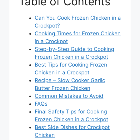
Table of Contents
Can You Cook Frozen Chicken in a
Crockpot?
Cooking Times for Frozen Chicken
in a Crockpot
Step-by-Step Guide to Cooking
Frozen Chicken in a Crockpot
Best Tips for Cooking Frozen
Chicken in a Crockpot
Recipe – Slow Cooker Garlic
Butter Frozen Chicken
Common Mistakes to Avoid
FAQs
Final Safety Tips for Cooking
Frozen Chicken in a Crockpot
Best Side Dishes for Crockpot
Chicken