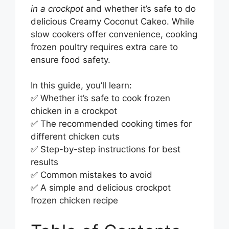
in a crockpot
and whether it’s safe to do
delicious Creamy Coconut Cakeo. While
slow cookers offer convenience, cooking
frozen poultry requires extra care to
ensure food safety.
In this guide, you’ll learn:
✅ Whether it’s safe to cook frozen
chicken in a crockpot
✅ The recommended cooking times for
different chicken cuts
✅ Step-by-step instructions for best
results
✅ Common mistakes to avoid
✅ A simple and delicious crockpot
frozen chicken recipe