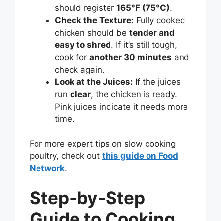
should register
165°F (75°C)
.
Check the Texture:
Fully cooked
chicken should be
tender and
easy to shred
. If it’s still tough,
cook for
another 30 minutes
and
check again.
Look at the Juices:
If the juices
run
clear
, the chicken is ready.
Pink juices indicate it needs more
time.
For more expert tips on slow cooking
poultry, check out
this guide on Food
Network
.
Step-by-Step
Guide to Cooking