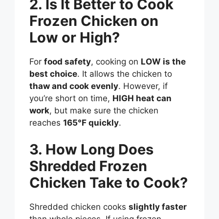
2. Is It Better to Cook
Frozen Chicken on
Low or High?
For
food safety
, cooking on
LOW is the
best choice
. It allows the chicken to
thaw and cook evenly
. However, if
you’re short on time,
HIGH heat can
work
, but make sure the chicken
reaches
165°F quickly
.
3. How Long Does
Shredded Frozen
Chicken Take to Cook?
Shredded chicken cooks
slightly faster