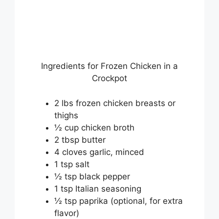
Ingredients for Frozen Chicken in a
Crockpot
2 lbs frozen chicken breasts or
thighs
½ cup chicken broth
2 tbsp butter
4 cloves garlic, minced
1 tsp salt
½ tsp black pepper
1 tsp Italian seasoning
½ tsp paprika (optional, for extra
flavor)