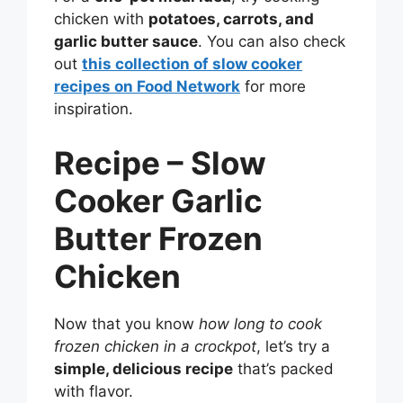
chicken with
potatoes, carrots, and
garlic butter sauce
. You can also check
out
this collection of slow cooker
recipes on Food Network
for more
inspiration.
Recipe – Slow
Cooker Garlic
Butter Frozen
Chicken
Now that you know
how long to cook
frozen chicken in a crockpot
, let’s try a
simple, delicious recipe
that’s packed
with flavor.