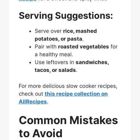
Serving Suggestions:
Serve over
rice, mashed
potatoes, or pasta
.
Pair with
roasted vegetables
for
a healthy meal.
Use leftovers in
sandwiches,
tacos, or salads
.
For more delicious slow cooker recipes,
check out
this recipe collection on
AllRecipes
.
Common Mistakes
to Avoid