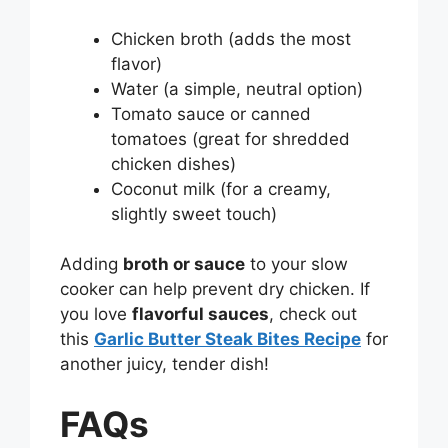
Chicken broth (adds the most
flavor)
Water (a simple, neutral option)
Tomato sauce or canned
tomatoes (great for shredded
chicken dishes)
Coconut milk (for a creamy,
slightly sweet touch)
Adding
broth or sauce
to your slow
cooker can help prevent dry chicken. If
you love
flavorful sauces
, check out
this
Garlic Butter Steak Bites Recipe
for
another juicy, tender dish!
FAQs