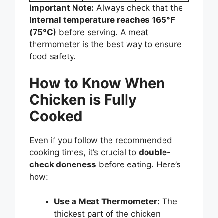
Important Note:
Always check that the
internal temperature reaches 165°F
(75°C)
before serving. A meat
thermometer is the best way to ensure
food safety.
How to Know When
Chicken is Fully
Cooked
Even if you follow the recommended
cooking times, it’s crucial to
double-
check doneness
before eating. Here’s
how:
Use a Meat Thermometer:
The
thickest part of the chicken