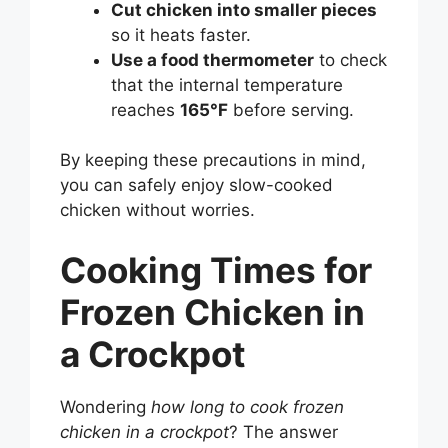
Cut chicken into smaller pieces
so it heats faster.
Use a food thermometer
to check
that the internal temperature
reaches
165°F
before serving.
By keeping these precautions in mind,
you can safely enjoy slow-cooked
chicken without worries.
Cooking Times for
Frozen Chicken in
a Crockpot
Wondering
how long to cook frozen
chicken in a crockpot
? The answer