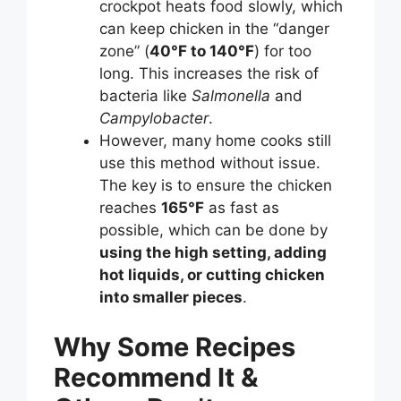
crockpot heats food slowly, which
can keep chicken in the “danger
zone” (
40°F to 140°F
) for too
long. This increases the risk of
bacteria like
Salmonella
and
Campylobacter
.
However, many home cooks still
use this method without issue.
The key is to ensure the chicken
reaches
165°F
as fast as
possible, which can be done by
using the high setting, adding
hot liquids, or cutting chicken
into smaller pieces
.
Why Some Recipes
Recommend It &