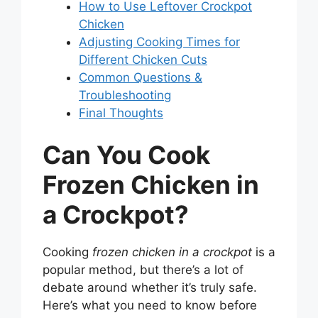
How to Use Leftover Crockpot
Chicken
Adjusting Cooking Times for
Different Chicken Cuts
Common Questions &
Troubleshooting
Final Thoughts
Can You Cook
Frozen Chicken in
a Crockpot?
Cooking
frozen chicken in a crockpot
is a
popular method, but there’s a lot of
debate around whether it’s truly safe.
Here’s what you need to know before