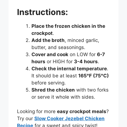
Instructions:
Place the frozen chicken in the
crockpot
.
Add the broth
, minced garlic,
butter, and seasonings.
Cover and cook
on LOW for
6-7
hours
or HIGH for
3-4 hours
.
Check the internal temperature
.
It should be at least
165°F (75°C)
before serving.
Shred the chicken
with two forks
or serve it whole with sides.
Looking for more
easy crockpot meals
?
Try our
Slow Cooker Jezebel Chicken
Recipe
for a sweet and spicy twist!