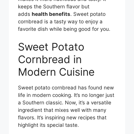
keeps the Southern flavor but
adds
health benefits
. Sweet potato
cornbread is a tasty way to enjoy a
favorite dish while being good for you.
Sweet Potato
Cornbread in
Modern Cuisine
Sweet potato cornbread has found new
life in modern cooking. It’s no longer just
a Southern classic. Now, it’s a versatile
ingredient that mixes well with many
flavors. It’s inspiring new recipes that
highlight its special taste.