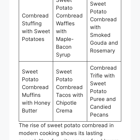
Sweet
Potato
Potato
Cornbread
Cornbread
Cornbread
Stuffing
Waffles
with
with Sweet
with
Smoked
Potatoes
Maple-
Gouda and
Bacon
Rosemary
Syrup
Cornbread
Sweet
Sweet
Trifle with
Potato
Potato
Sweet
Cornbread
Cornbread
Potato
Muffins
Tacos with
Puree and
with Honey
Chipotle
Candied
Butter
Crema
Pecans
The rise of sweet potato cornbread in
modern cooking shows its lasting