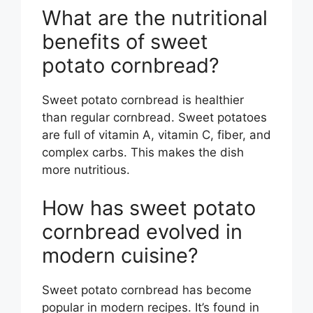
What are the nutritional
benefits of sweet
potato cornbread?
Sweet potato cornbread is healthier
than regular cornbread. Sweet potatoes
are full of vitamin A, vitamin C, fiber, and
complex carbs. This makes the dish
more nutritious.
How has sweet potato
cornbread evolved in
modern cuisine?
Sweet potato cornbread has become
popular in modern recipes. It’s found in