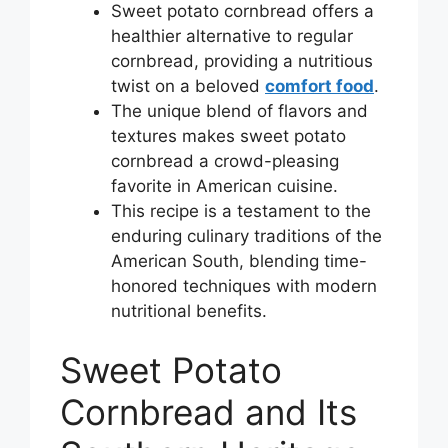
Sweet potato cornbread offers a
healthier alternative to regular
cornbread, providing a nutritious
twist on a beloved
comfort food
.
The unique blend of flavors and
textures makes sweet potato
cornbread a crowd-pleasing
favorite in American cuisine.
This recipe is a testament to the
enduring culinary traditions of the
American South, blending time-
honored techniques with modern
nutritional benefits.
Sweet Potato
Cornbread and Its