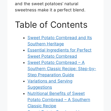
and the sweet potatoes’ natural
sweetness make it a perfect blend.
Table of Contents
Sweet Potato Cornbread and Its
Southern Heritage
Essential Ingredients for Perfect
Sweet Potato Cornbread
Sweet Potato Cornbread – A
Southern Classic Recipe: Step-by-
Step Preparation Guide
Variations and Serving
Suggestions
Nutritional Benefits of Sweet
Potato Cornbread – A Southern
Classic Recipe