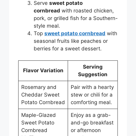
Serve
sweet potato
cornbread
with roasted chicken,
pork, or grilled fish for a Southern-
style meal.
Top
sweet potato cornbread
with
seasonal fruits like peaches or
berries for a sweet dessert.
Serving
Flavor Variation
Suggestion
Rosemary and
Pair with a hearty
Cheddar Sweet
stew or chili for a
Potato Cornbread
comforting meal.
Maple-Glazed
Enjoy as a grab-
Sweet Potato
and-go breakfast
Cornbread
or afternoon