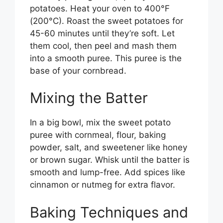
potatoes. Heat your oven to 400°F
(200°C). Roast the sweet potatoes for
45-60 minutes until they’re soft. Let
them cool, then peel and mash them
into a smooth puree. This puree is the
base of your cornbread.
Mixing the Batter
In a big bowl, mix the sweet potato
puree with cornmeal, flour, baking
powder, salt, and sweetener like honey
or brown sugar. Whisk until the batter is
smooth and lump-free. Add spices like
cinnamon or nutmeg for extra flavor.
Baking Techniques and