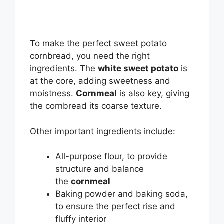
To make the perfect sweet potato
cornbread, you need the right
ingredients. The
white sweet potato
is
at the core, adding sweetness and
moistness.
Cornmeal
is also key, giving
the cornbread its coarse texture.
Other important ingredients include:
All-purpose flour, to provide
structure and balance
the
cornmeal
Baking powder and baking soda,
to ensure the perfect rise and
fluffy interior