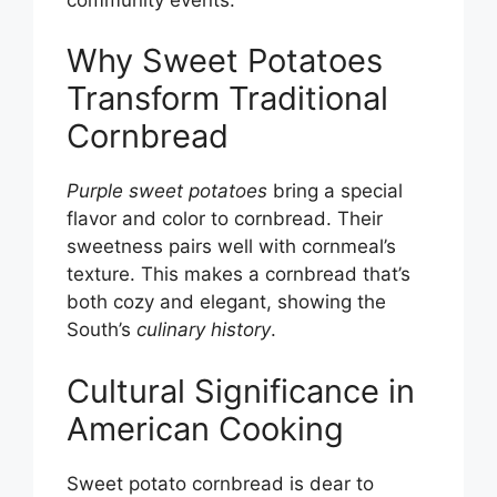
Why Sweet Potatoes
Transform Traditional
Cornbread
Purple sweet potatoes
bring a special
flavor and color to cornbread. Their
sweetness pairs well with cornmeal’s
texture. This makes a cornbread that’s
both cozy and elegant, showing the
South’s
culinary history
.
Cultural Significance in
American Cooking
Sweet potato cornbread is dear to