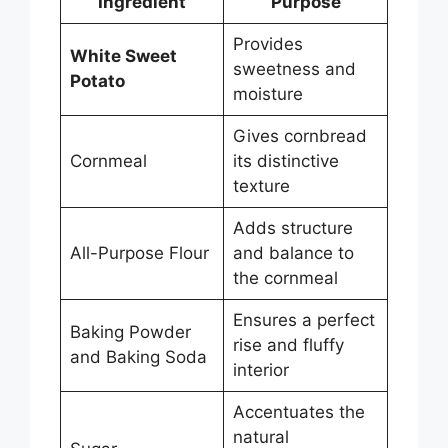
Ingredient
Purpose
Provides
White Sweet
sweetness and
Potato
moisture
Gives cornbread
Cornmeal
its distinctive
texture
Adds structure
All-Purpose Flour
and balance to
the cornmeal
Ensures a perfect
Baking Powder
rise and fluffy
and Baking Soda
interior
Accentuates the
natural