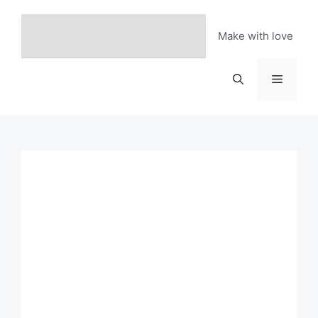
Skip
to
Make with love
content
Menu