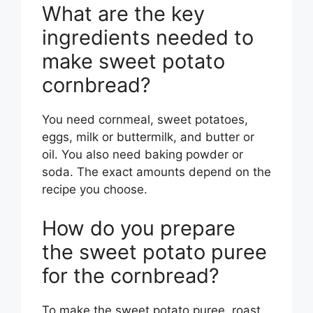
What are the key
ingredients needed to
make sweet potato
cornbread?
You need cornmeal, sweet potatoes,
eggs, milk or buttermilk, and butter or
oil. You also need baking powder or
soda. The exact amounts depend on the
recipe you choose.
How do you prepare
the sweet potato puree
for the cornbread?
To make the sweet potato puree, roast