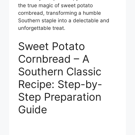
the true magic of sweet potato
cornbread, transforming a humble
Southern staple into a delectable and
unforgettable treat.
Sweet Potato
Cornbread – A
Southern Classic
Recipe: Step-by-
Step Preparation
Guide