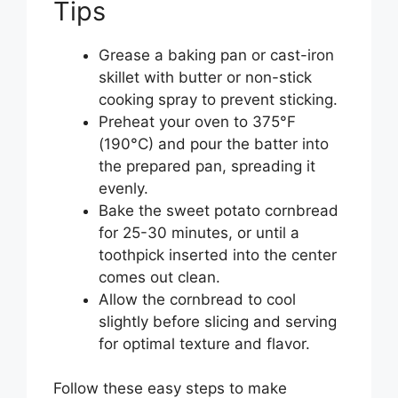
Tips
Grease a baking pan or cast-iron
skillet with butter or non-stick
cooking spray to prevent sticking.
Preheat your oven to 375°F
(190°C) and pour the batter into
the prepared pan, spreading it
evenly.
Bake the sweet potato cornbread
for 25-30 minutes, or until a
toothpick inserted into the center
comes out clean.
Allow the cornbread to cool
slightly before slicing and serving
for optimal texture and flavor.
Follow these easy steps to make