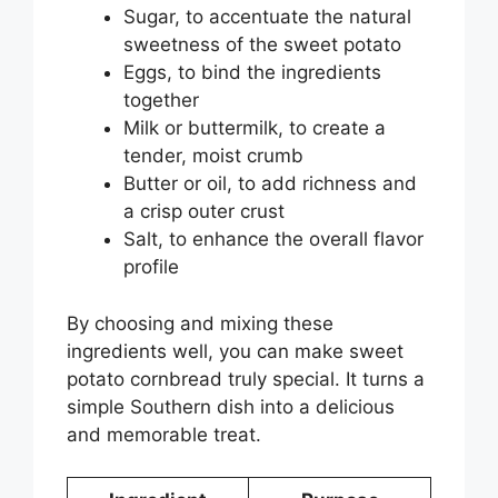
Sugar, to accentuate the natural
sweetness of the sweet potato
Eggs, to bind the ingredients
together
Milk or buttermilk, to create a
tender, moist crumb
Butter or oil, to add richness and
a crisp outer crust
Salt, to enhance the overall flavor
profile
By choosing and mixing these
ingredients well, you can make sweet
potato cornbread truly special. It turns a
simple Southern dish into a delicious
and memorable treat.