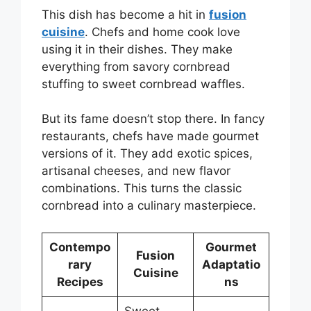
This dish has become a hit in
fusion
cuisine
. Chefs and home cook love
using it in their dishes. They make
everything from savory cornbread
stuffing to sweet cornbread waffles.
But its fame doesn’t stop there. In fancy
restaurants, chefs have made gourmet
versions of it. They add exotic spices,
artisanal cheeses, and new flavor
combinations. This turns the classic
cornbread into a culinary masterpiece.
Contempo
Gourmet
Fusion
rary
Adaptatio
Cuisine
Recipes
ns
Sweet