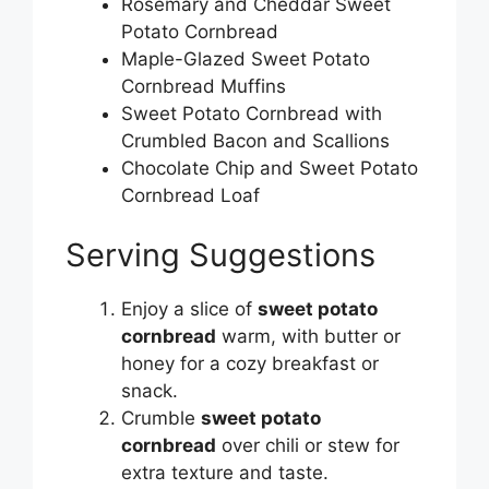
Rosemary and Cheddar Sweet
Potato Cornbread
Maple-Glazed Sweet Potato
Cornbread Muffins
Sweet Potato Cornbread with
Crumbled Bacon and Scallions
Chocolate Chip and Sweet Potato
Cornbread Loaf
Serving Suggestions
Enjoy a slice of
sweet potato
cornbread
warm, with butter or
honey for a cozy breakfast or
snack.
Crumble
sweet potato
cornbread
over chili or stew for
extra texture and taste.