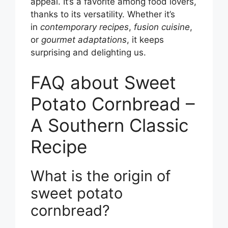
appeal. It’s a favorite among food lovers,
thanks to its versatility. Whether it’s
in
contemporary recipes
,
fusion cuisine
,
or
gourmet adaptations
, it keeps
surprising and delighting us.
FAQ about Sweet
Potato Cornbread –
A Southern Classic
Recipe
What is the origin of
sweet potato
cornbread?