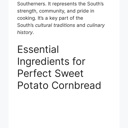
Southerners. It represents the South’s
strength, community, and pride in
cooking. It’s a key part of the
South’s
cultural traditions
and
culinary
history
.
Essential
Ingredients for
Perfect Sweet
Potato Cornbread