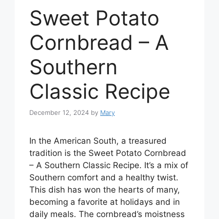
Sweet Potato
Cornbread – A
Southern
Classic Recipe
December 12, 2024
by
Mary
In the American South, a treasured
tradition is the Sweet Potato Cornbread
– A Southern Classic Recipe. It’s a mix of
Southern comfort and a healthy twist.
This dish has won the hearts of many,
becoming a favorite at holidays and in
daily meals. The cornbread’s moistness