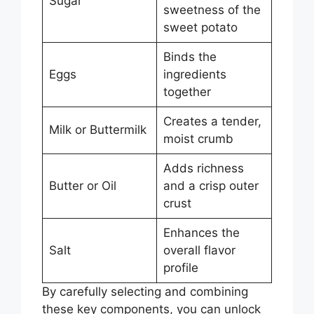
Sugar
sweetness of the
sweet potato
Binds the
Eggs
ingredients
together
Creates a tender,
Milk or Buttermilk
moist crumb
Adds richness
Butter or Oil
and a crisp outer
crust
Enhances the
Salt
overall flavor
profile
By carefully selecting and combining
these key components, you can unlock