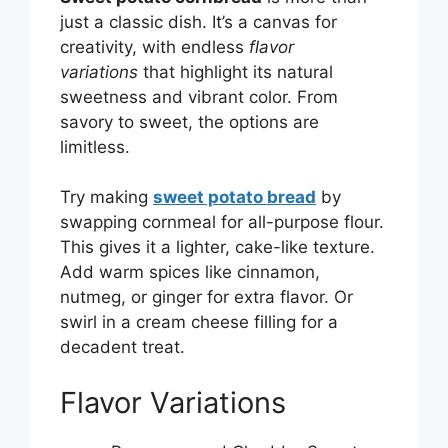
just a classic dish. It’s a canvas for
creativity, with endless
flavor
variations
that highlight its natural
sweetness and vibrant color. From
savory to sweet, the options are
limitless.
Try making
sweet potato bread
by
swapping cornmeal for all-purpose flour.
This gives it a lighter, cake-like texture.
Add warm spices like cinnamon,
nutmeg, or ginger for extra flavor. Or
swirl in a cream cheese filling for a
decadent treat.
Flavor Variations