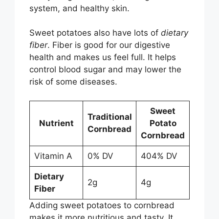
system, and healthy skin.
Sweet potatoes also have lots of
dietary
fiber
. Fiber is good for our digestive
health and makes us feel full. It helps
control blood sugar and may lower the
risk of some diseases.
Sweet
Traditional
Nutrient
Potato
Cornbread
Cornbread
Vitamin A
0% DV
404% DV
Dietary
2g
4g
Fiber
Adding sweet potatoes to cornbread
makes it more nutritious and tasty. It