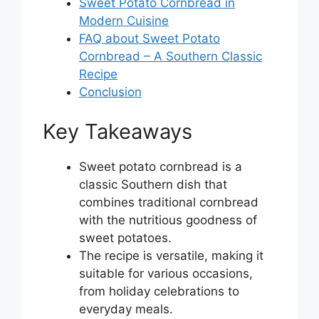
Sweet Potato Cornbread in
Modern Cuisine
FAQ about Sweet Potato
Cornbread – A Southern Classic
Recipe
Conclusion
Key Takeaways
Sweet potato cornbread is a
classic Southern dish that
combines traditional cornbread
with the nutritious goodness of
sweet potatoes.
The recipe is versatile, making it
suitable for various occasions,
from holiday celebrations to
everyday meals.