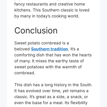
fancy restaurants and creative home
kitchens. This Southern classic is loved
by many in today’s cooking world.
Conclusion
Sweet potato cornbread is a
beloved
Southern tradition
. It’s a
comforting dish that has won the hearts
of many. It mixes the earthy taste of
sweet potatoes with the warmth of
cornbread.
This dish has a long history in the South.
It has evolved over time, yet remains a
classic. It’s great as a side, a snack, or
even the base for a meal. Its flexibility