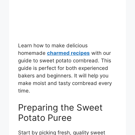
Learn how to make delicious
homemade
charmed recipes
with our
guide to sweet potato cornbread. This
guide is perfect for both experienced
bakers and beginners. It will help you
make moist and tasty cornbread every
time.
Preparing the Sweet
Potato Puree
Start by picking fresh, quality sweet