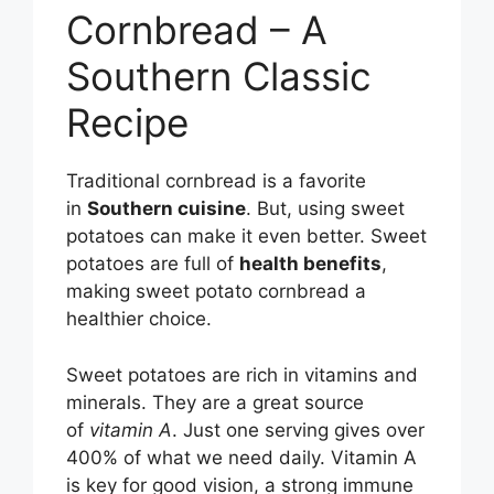
Cornbread – A
Southern Classic
Recipe
Traditional cornbread is a favorite
in
Southern cuisine
. But, using sweet
potatoes can make it even better. Sweet
potatoes are full of
health benefits
,
making sweet potato cornbread a
healthier choice.
Sweet potatoes are rich in vitamins and
minerals. They are a great source
of
vitamin A
. Just one serving gives over
400% of what we need daily. Vitamin A
is key for good vision, a strong immune