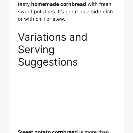
tasty
homemade cornbread
with fresh
sweet potatoes. It’s great as a side dish
or with chili or stew.
Variations and
Serving
Suggestions
Sweet potato cornbread
is more than