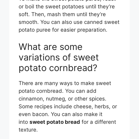
or boil the sweet potatoes until they’re
soft. Then, mash them until they’re
smooth. You can also use canned sweet
potato puree for easier preparation.
What are some
variations of sweet
potato cornbread?
There are many ways to make sweet
potato cornbread. You can add
cinnamon, nutmeg, or other spices.
Some recipes include cheese, herbs, or
even bacon. You can also make it
into
sweet potato bread
for a different
texture.