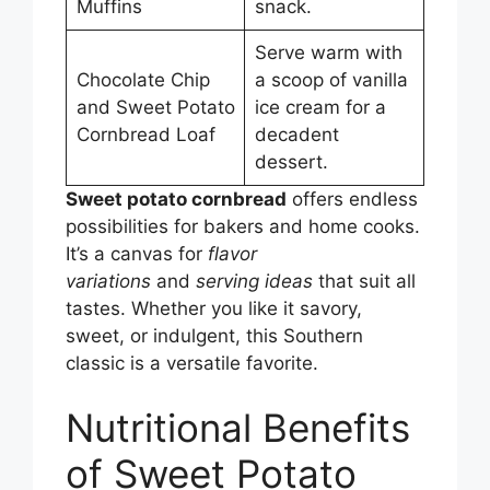
Muffins
snack.
Serve warm with
Chocolate Chip
a scoop of vanilla
and Sweet Potato
ice cream for a
Cornbread Loaf
decadent
dessert.
Sweet potato cornbread
offers endless
possibilities for bakers and home cooks.
It’s a canvas for
flavor
variations
and
serving ideas
that suit all
tastes. Whether you like it savory,
sweet, or indulgent, this Southern
classic is a versatile favorite.
Nutritional Benefits
of Sweet Potato