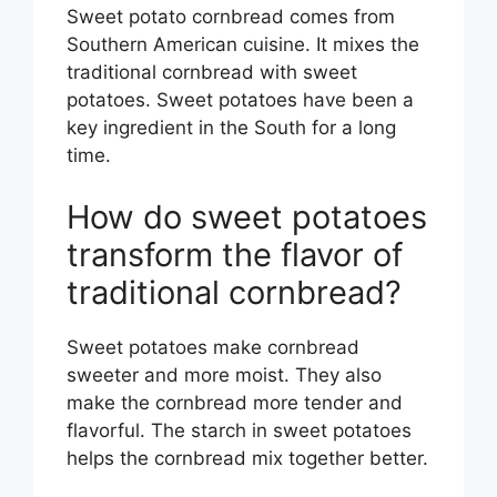
Sweet potato cornbread comes from
Southern American cuisine. It mixes the
traditional cornbread with sweet
potatoes. Sweet potatoes have been a
key ingredient in the South for a long
time.
How do sweet potatoes
transform the flavor of
traditional cornbread?
Sweet potatoes make cornbread
sweeter and more moist. They also
make the cornbread more tender and
flavorful. The starch in sweet potatoes
helps the cornbread mix together better.