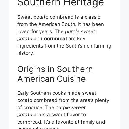
Southern Heritage
Sweet potato cornbread is a classic
from the American South. It has been
loved for years. The
purple sweet
potato
and
cornmeal
are key
ingredients from the South’s rich farming
history.
Origins in Southern
American Cuisine
Early Southern cooks made sweet
potato cornbread from the area’s plenty
of produce. The
purple sweet
potato
adds a sweet flavor to
cornbread. It’s a favorite at family and
community events.