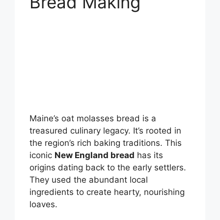
Bread Making
Maine’s oat molasses bread is a
treasured culinary legacy. It’s rooted in
the region’s rich baking traditions. This
iconic
New England bread
has its
origins dating back to the early settlers.
They used the abundant local
ingredients to create hearty, nourishing
loaves.