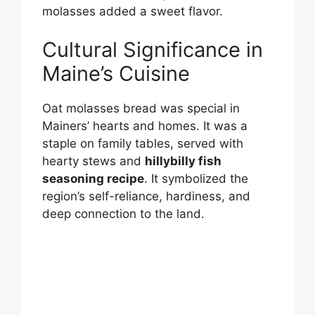
molasses added a sweet flavor.
Cultural Significance in
Maine’s Cuisine
Oat molasses bread was special in
Mainers’ hearts and homes. It was a
staple on family tables, served with
hearty stews and
hillybilly fish
seasoning recipe
. It symbolized the
region’s self-reliance, hardiness, and
deep connection to the land.