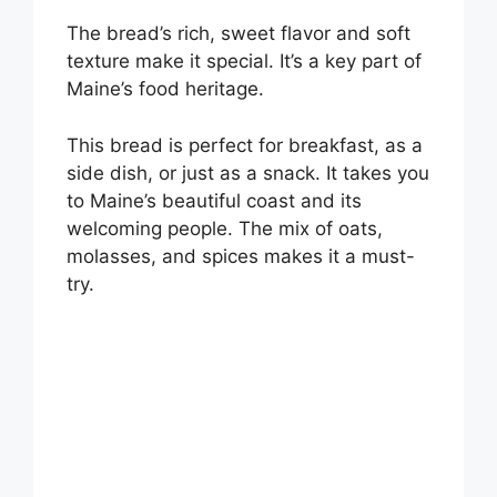
The bread’s rich, sweet flavor and soft
texture make it special. It’s a key part of
Maine’s food heritage.
This bread is perfect for breakfast, as a
side dish, or just as a snack. It takes you
to Maine’s beautiful coast and its
welcoming people. The mix of oats,
molasses, and spices makes it a must-
try.