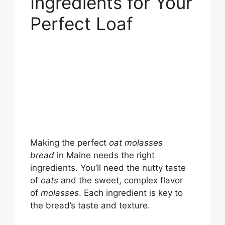
Ingredients for Your
Perfect Loaf
Making the perfect
oat molasses
bread
in Maine needs the right
ingredients. You’ll need the nutty taste
of
oats
and the sweet, complex flavor
of
molasses
. Each ingredient is key to
the bread’s taste and texture.