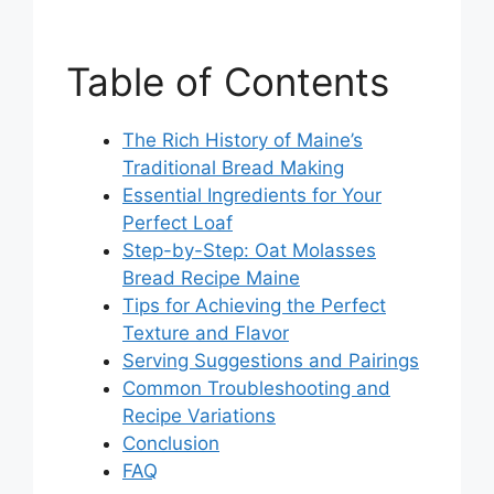
Table of Contents
The Rich History of Maine’s
Traditional Bread Making
Essential Ingredients for Your
Perfect Loaf
Step-by-Step: Oat Molasses
Bread Recipe Maine
Tips for Achieving the Perfect
Texture and Flavor
Serving Suggestions and Pairings
Common Troubleshooting and
Recipe Variations
Conclusion
FAQ