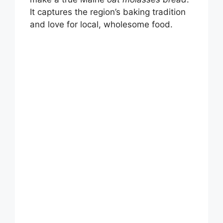
It captures the region’s baking tradition
and love for local, wholesome food.