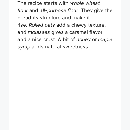
The recipe starts with
whole wheat
flour
and
all-purpose flour
. They give the
bread its structure and make it
rise.
Rolled oats
add a chewy texture,
and
molasses
gives a caramel flavor
and a nice crust. A bit of
honey
or
maple
syrup
adds natural sweetness.