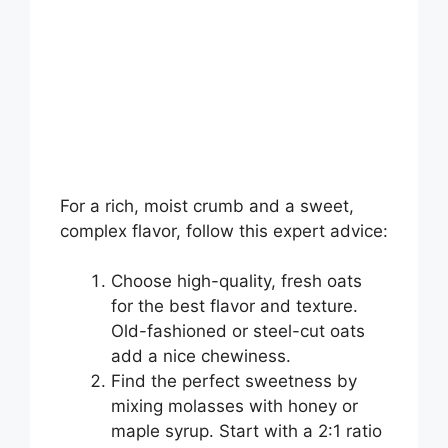
For a rich, moist crumb and a sweet,
complex flavor, follow this expert advice:
Choose high-quality, fresh oats
for the best flavor and texture.
Old-fashioned or steel-cut oats
add a nice chewiness.
Find the perfect sweetness by
mixing molasses with honey or
maple syrup. Start with a 2:1 ratio