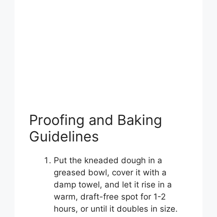
Proofing and Baking
Guidelines
Put the kneaded dough in a
greased bowl, cover it with a
damp towel, and let it rise in a
warm, draft-free spot for 1-2
hours, or until it doubles in size.