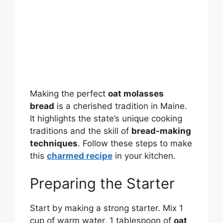
Making the perfect
oat molasses
bread
is a cherished tradition in Maine.
It highlights the state’s unique cooking
traditions and the skill of
bread-making
techniques
. Follow these steps to make
this
charmed recipe
in your kitchen.
Preparing the Starter
Start by making a strong starter. Mix 1
cup of warm water, 1 tablespoon of
oat