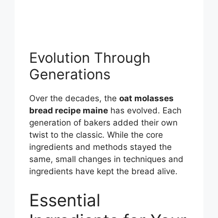
Evolution Through
Generations
Over the decades, the
oat molasses
bread recipe maine
has evolved. Each
generation of bakers added their own
twist to the classic. While the core
ingredients and methods stayed the
same, small changes in techniques and
ingredients have kept the bread alive.
Essential