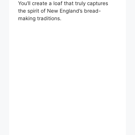
You’ll create a loaf that truly captures
the spirit of New England’s bread-
making traditions.