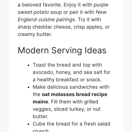
a beloved favorite. Enjoy it with
purple
sweet potato
soup or pair it with
New
England cuisine pairings
. Try it with
sharp cheddar cheese, crisp apples, or
creamy butter.
Modern Serving Ideas
Toast the bread and top with
avocado, honey, and sea salt for
a healthy breakfast or snack.
Make delicious sandwiches with
the
oat molasses bread recipe
maine
. Fill them with grilled
veggies, sliced turkey, or nut
butter.
Cube the bread for a fresh salad
crunch.