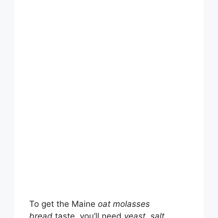
To get the Maine
oat molasses
bread
taste, you’ll need
yeast
,
salt
,