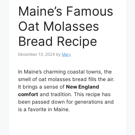
Maine’s Famous
Oat Molasses
Bread Recipe
December 13, 2024
by
Mary
In Maine’s charming coastal towns, the
smell of oat molasses bread fills the air.
It brings a sense of
New England
comfort
and tradition. This recipe has
been passed down for generations and
is a favorite in Maine.