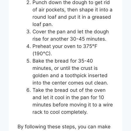
Punch down the dough to get rid
of air pockets, then shape it into a
round loaf and put it in a greased
loaf pan.
Cover the pan and let the dough
rise for another 30-45 minutes.
Preheat your oven to 375°F
(190°C).
Bake the bread for 35-40
minutes, or until the crust is
golden and a toothpick inserted
into the center comes out clean.
Take the bread out of the oven
and let it cool in the pan for 10
minutes before moving it to a wire
rack to cool completely.
By following these steps, you can make