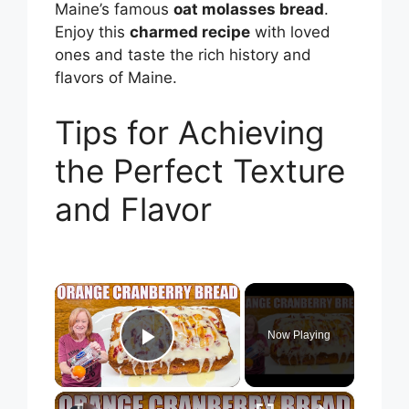
Maine’s famous
oat molasses bread
.
Enjoy this
charmed recipe
with loved
ones and taste the rich history and
flavors of Maine.
Tips for Achieving
the Perfect Texture
and Flavor
×
Now Playing
Play Video
×