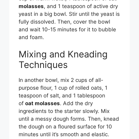
molasses
, and 1 teaspoon of active dry
yeast in a big bowl. Stir until the yeast is
fully dissolved. Then, cover the bowl
and wait 10-15 minutes for it to bubble
and foam.
Mixing and Kneading
Techniques
In another bowl, mix 2 cups of all-
purpose flour, 1 cup of rolled oats, 1
teaspoon of salt, and 1 tablespoon
of
oat molasses
. Add the dry
ingredients to the starter slowly. Mix
until a messy dough forms. Then, knead
the dough on a floured surface for 10
minutes until it’s smooth and elastic.