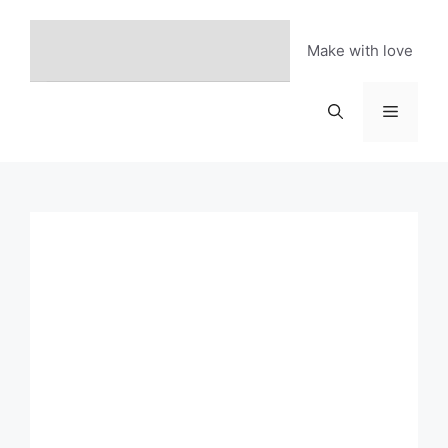
Skip
to
Make with love
content
Menu