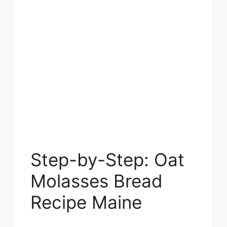
Step-by-Step: Oat
Molasses Bread
Recipe Maine