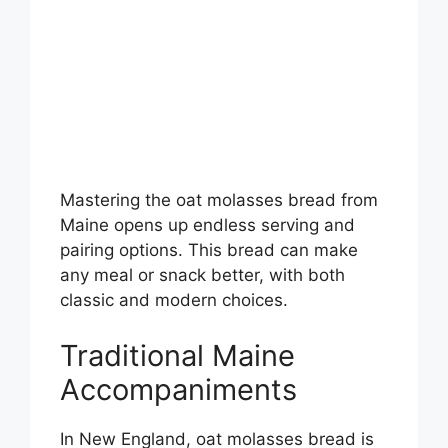
Mastering the oat molasses bread from
Maine opens up endless serving and
pairing options. This bread can make
any meal or snack better, with both
classic and modern choices.
Traditional Maine
Accompaniments
In New England, oat molasses bread is