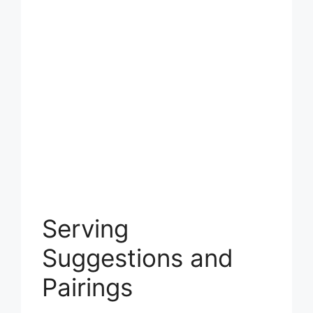
Serving
Suggestions and
Pairings