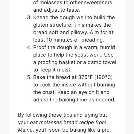
of molasses to other sweeteners
and adjust to taste.
Knead the dough well to build the
gluten structure. This makes the
bread soft and pillowy. Aim for at
least 10 minutes of kneading.
Proof the dough in a warm, humid
place to help the yeast work. Use
a proofing basket or a damp towel
to keep it moist.
Bake the bread at 375°F (190°C)
to cook the inside without burning
the crust. Keep an eye on it and
adjust the baking time as needed.
By following these tips and trying out
your
oat molasses bread recipe from
Maine
, you’ll soon be baking like a pro.