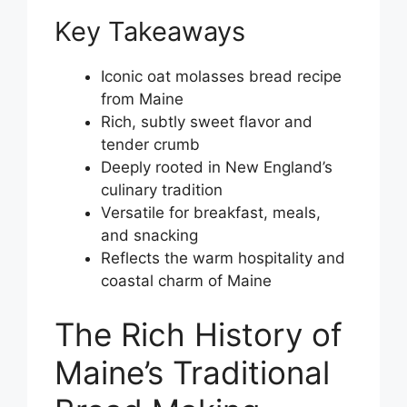
Key Takeaways
Iconic oat molasses bread recipe
from Maine
Rich, subtly sweet flavor and
tender crumb
Deeply rooted in New England’s
culinary tradition
Versatile for breakfast, meals,
and snacking
Reflects the warm hospitality and
coastal charm of Maine
The Rich History of
Maine’s Traditional