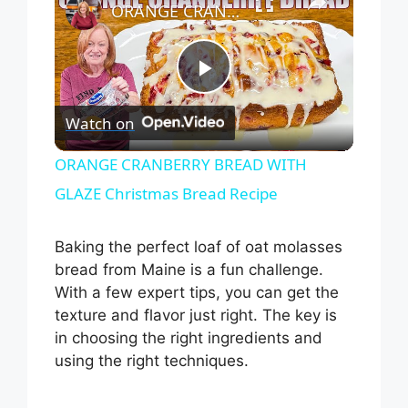
ORANGE CRANBERRY BREAD WITH GLAZE Christmas Bread Recipe
P
Watch on
l
ORANGE CRANBERRY BREAD WITH
GLAZE Christmas Bread Recipe
a
Baking the perfect loaf of oat molasses
y
bread from Maine is a fun challenge.
With a few expert tips, you can get the
V
texture and flavor just right. The key is
in choosing the right ingredients and
i
using the right techniques.