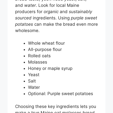
and
water
. Look for local Maine
producers for
organic
and
sustainably
sourced
ingredients. Using
purple sweet
potatoes
can make the bread even more
wholesome.
Whole wheat flour
All-purpose flour
Rolled oats
Molasses
Honey or maple syrup
Yeast
Salt
Water
Optional: Purple sweet potatoes
Choosing these key ingredients lets you
make a true Maine
oat molasses bread
.