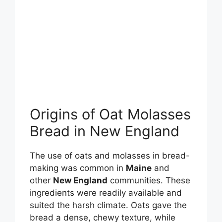
Origins of Oat Molasses
Bread in New England
The use of oats and molasses in bread-
making was common in
Maine
and
other
New England
communities. These
ingredients were readily available and
suited the harsh climate. Oats gave the
bread a dense, chewy texture, while