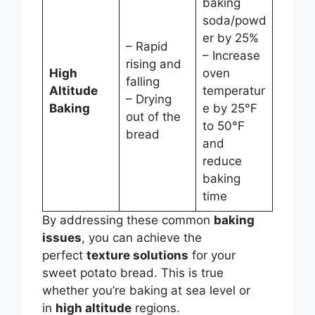
baking
soda/powd
er by 25%
– Rapid
– Increase
rising and
High
oven
falling
Altitude
temperatur
– Drying
Baking
e by 25°F
out of the
to 50°F
bread
and
reduce
baking
time
By addressing these common
baking
issues
, you can achieve the
perfect
texture solutions
for your
sweet potato bread. This is true
whether you’re baking at sea level or
in
high altitude
regions.