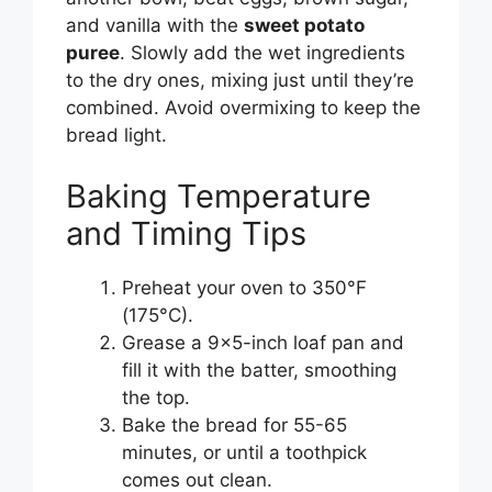
and vanilla with the
sweet potato
puree
. Slowly add the wet ingredients
to the dry ones, mixing just until they’re
combined. Avoid overmixing to keep the
bread light.
Baking Temperature
and Timing Tips
Preheat your oven to 350°F
(175°C).
Grease a 9×5-inch loaf pan and
fill it with the batter, smoothing
the top.
Bake the bread for 55-65
minutes, or until a toothpick
comes out clean.