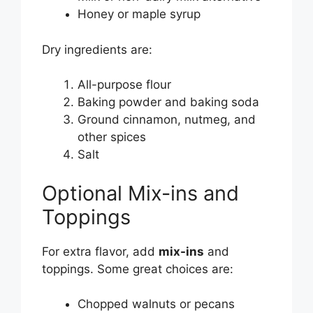
Honey or maple syrup
Dry ingredients are:
All-purpose flour
Baking powder and baking soda
Ground cinnamon, nutmeg, and
other spices
Salt
Optional Mix-ins and
Toppings
For extra flavor, add
mix-ins
and
toppings. Some great choices are:
Chopped walnuts or pecans