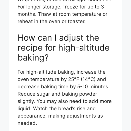
For longer storage, freeze for up to 3
months. Thaw at room temperature or
reheat in the oven or toaster.
How can I adjust the
recipe for high-altitude
baking?
For high-altitude baking, increase the
oven temperature by 25°F (14°C) and
decrease baking time by 5-10 minutes.
Reduce sugar and baking powder
slightly. You may also need to add more
liquid. Watch the bread’s rise and
appearance, making adjustments as
needed.