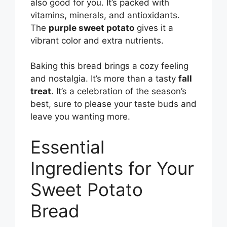
also good for you. It’s packed with
vitamins, minerals, and antioxidants.
The
purple sweet potato
gives it a
vibrant color and extra nutrients.
Baking this bread brings a cozy feeling
and nostalgia. It’s more than a tasty
fall
treat
. It’s a celebration of the season’s
best, sure to please your taste buds and
leave you wanting more.
Essential
Ingredients for Your
Sweet Potato
Bread