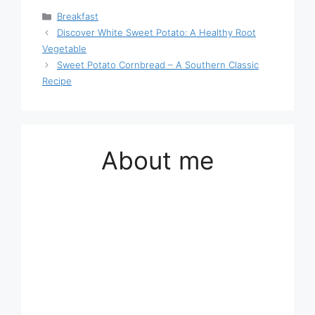
Categories
Breakfast
Discover White Sweet Potato: A Healthy Root
Vegetable
Sweet Potato Cornbread – A Southern Classic
Recipe
About me