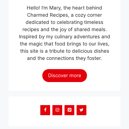
Hello! I’m Mary, the heart behind
Charmed Recipes, a cozy corner
dedicated to celebrating timeless
recipes and the joy of shared meals.
Inspired by my culinary adventures and
the magic that food brings to our lives,
this site is a tribute to delicious dishes
and the connections they foster.
Discover more