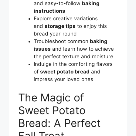
and easy-to-follow
baking
instructions
Explore creative variations
and
storage tips
to enjoy this
bread year-round
Troubleshoot common
baking
issues
and learn how to achieve
the perfect texture and moisture
Indulge in the comforting flavors
of
sweet potato bread
and
impress your loved ones
The Magic of
Sweet Potato
Bread: A Perfect
Fall Treat