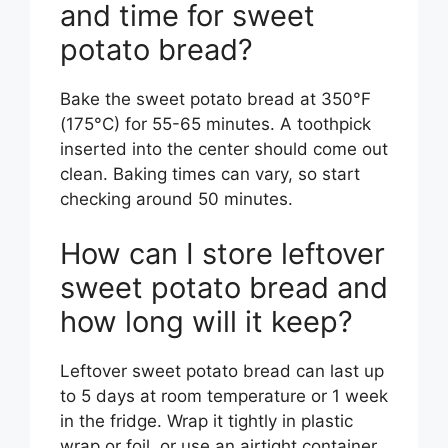
and time for sweet
potato bread?
Bake the sweet potato bread at 350°F
(175°C) for 55-65 minutes. A toothpick
inserted into the center should come out
clean. Baking times can vary, so start
checking around 50 minutes.
How can I store leftover
sweet potato bread and
how long will it keep?
Leftover sweet potato bread can last up
to 5 days at room temperature or 1 week
in the fridge. Wrap it tightly in plastic
wrap or foil, or use an airtight container.