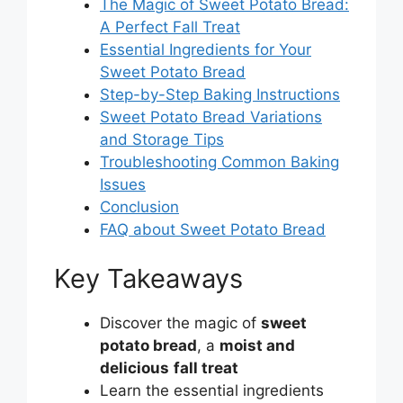
The Magic of Sweet Potato Bread:
A Perfect Fall Treat
Essential Ingredients for Your
Sweet Potato Bread
Step-by-Step Baking Instructions
Sweet Potato Bread Variations
and Storage Tips
Troubleshooting Common Baking
Issues
Conclusion
FAQ about Sweet Potato Bread
Key Takeaways
Discover the magic of
sweet
potato bread
, a
moist and
delicious
fall treat
Learn the essential ingredients