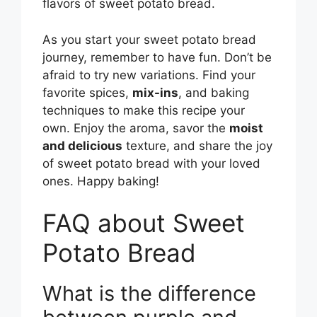
flavors of sweet potato bread.
As you start your sweet potato bread
journey, remember to have fun. Don’t be
afraid to try new variations. Find your
favorite spices,
mix-ins
, and baking
techniques to make this recipe your
own. Enjoy the aroma, savor the
moist
and delicious
texture, and share the joy
of sweet potato bread with your loved
ones. Happy baking!
FAQ about Sweet
Potato Bread
What is the difference