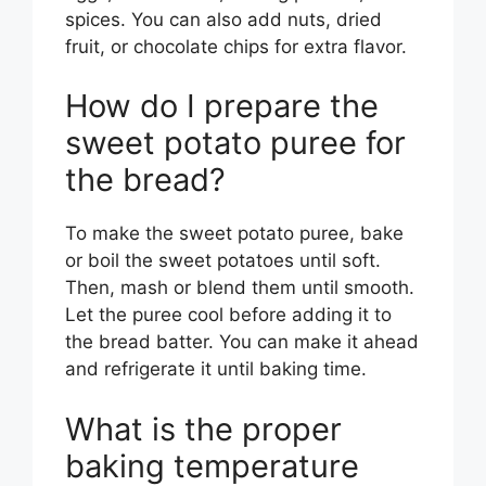
spices. You can also add nuts, dried
fruit, or chocolate chips for extra flavor.
How do I prepare the
sweet potato puree for
the bread?
To make the sweet potato puree, bake
or boil the sweet potatoes until soft.
Then, mash or blend them until smooth.
Let the puree cool before adding it to
the bread batter. You can make it ahead
and refrigerate it until baking time.
What is the proper
baking temperature