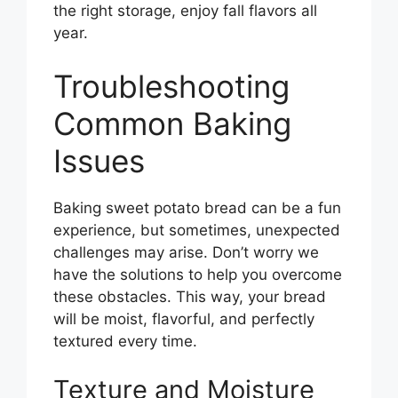
the right storage, enjoy fall flavors all
year.
Troubleshooting
Common Baking
Issues
Baking sweet potato bread can be a fun
experience, but sometimes, unexpected
challenges may arise. Don’t worry we
have the solutions to help you overcome
these obstacles. This way, your bread
will be moist, flavorful, and perfectly
textured every time.
Texture and Moisture