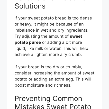
Solutions
If your sweet potato bread is too dense
or heavy, it might be because of an
imbalance in wet and dry ingredients.
Try adjusting the amount of
sweet
potato puree
or adding a bit more
liquid, like milk or water. This will help
achieve a lighter, more airy crumb.
If your bread is too dry or crumbly,
consider increasing the amount of sweet
potato or adding an extra egg. This will
boost moisture and richness.
Preventing Common
Mistakes Sweet Potato