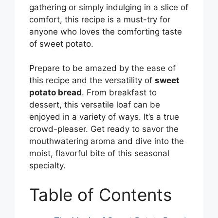
gathering or simply indulging in a slice of
comfort, this recipe is a must-try for
anyone who loves the comforting taste
of sweet potato.
Prepare to be amazed by the ease of
this recipe and the versatility of
sweet
potato bread
. From breakfast to
dessert, this versatile loaf can be
enjoyed in a variety of ways. It’s a true
crowd-pleaser. Get ready to savor the
mouthwatering aroma and dive into the
moist, flavorful bite of this seasonal
specialty.
Table of Contents