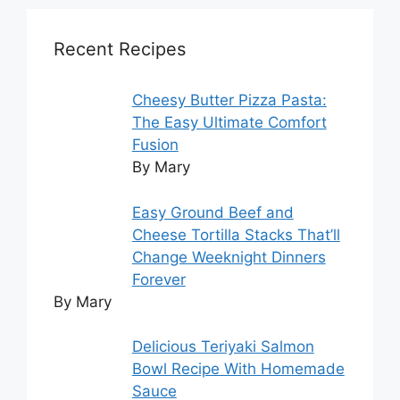
Recent Recipes
Cheesy Butter Pizza Pasta:
The Easy Ultimate Comfort
Fusion
By Mary
Easy Ground Beef and
Cheese Tortilla Stacks That’ll
Change Weeknight Dinners
Forever
By Mary
Delicious Teriyaki Salmon
Bowl Recipe With Homemade
Sauce