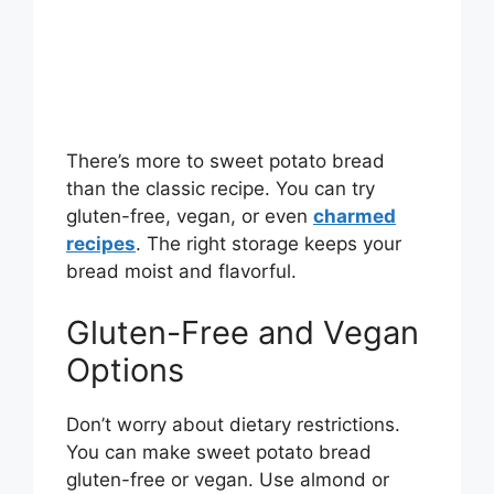
There’s more to sweet potato bread
than the classic recipe. You can try
gluten-free, vegan, or even
charmed
recipes
. The right storage keeps your
bread moist and flavorful.
Gluten-Free and Vegan
Options
Don’t worry about dietary restrictions.
You can make sweet potato bread
gluten-free or vegan. Use almond or