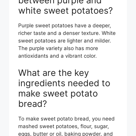
between purple and
white sweet potatoes?
Purple sweet potatoes have a deeper,
richer taste and a denser texture. White
sweet potatoes are lighter and milder.
The purple variety also has more
antioxidants and a vibrant color.
What are the key
ingredients needed to
make sweet potato
bread?
To make sweet potato bread, you need
mashed sweet potatoes, flour, sugar,
eggs, butter or oil, baking powder, and