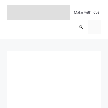
Skip
to
Make with love
content
Menu