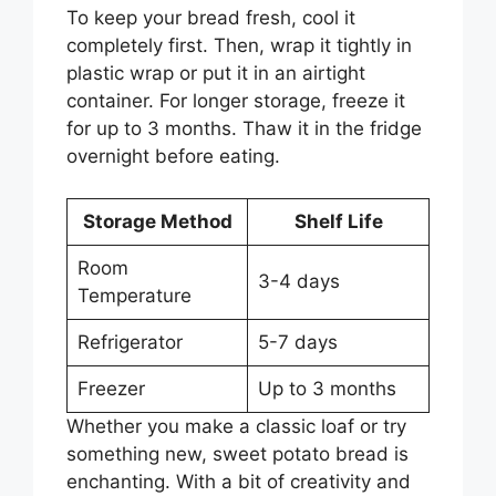
To keep your bread fresh, cool it
completely first. Then, wrap it tightly in
plastic wrap or put it in an airtight
container. For longer storage, freeze it
for up to 3 months. Thaw it in the fridge
overnight before eating.
Storage Method
Shelf Life
Room
3-4 days
Temperature
Refrigerator
5-7 days
Freezer
Up to 3 months
Whether you make a classic loaf or try
something new, sweet potato bread is
enchanting. With a bit of creativity and