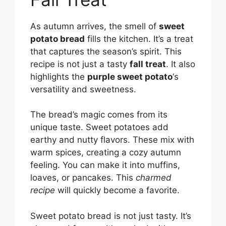
As autumn arrives, the smell of
sweet
potato bread
fills the kitchen. It’s a treat
that captures the season’s spirit. This
recipe is not just a tasty
fall treat
. It also
highlights the
purple sweet potato
‘s
versatility and sweetness.
The bread’s magic comes from its
unique taste. Sweet potatoes add
earthy and nutty flavors. These mix with
warm spices, creating a cozy autumn
feeling. You can make it into muffins,
loaves, or pancakes. This
charmed
recipe
will quickly become a favorite.
Sweet potato bread is not just tasty. It’s