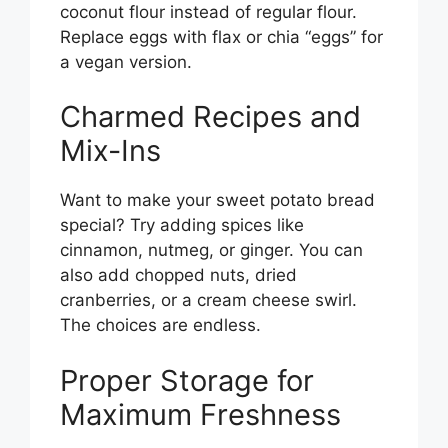
coconut flour instead of regular flour.
Replace eggs with flax or chia “eggs” for
a vegan version.
Charmed Recipes and
Mix-Ins
Want to make your sweet potato bread
special? Try adding spices like
cinnamon, nutmeg, or ginger. You can
also add chopped nuts, dried
cranberries, or a cream cheese swirl.
The choices are endless.
Proper Storage for
Maximum Freshness