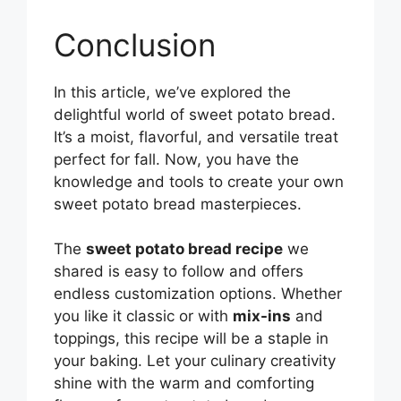
Conclusion
In this article, we’ve explored the
delightful world of sweet potato bread.
It’s a moist, flavorful, and versatile treat
perfect for fall. Now, you have the
knowledge and tools to create your own
sweet potato bread masterpieces.
The
sweet potato bread recipe
we
shared is easy to follow and offers
endless customization options. Whether
you like it classic or with
mix-ins
and
toppings, this recipe will be a staple in
your baking. Let your culinary creativity
shine with the warm and comforting