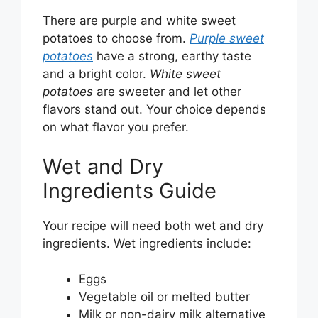
There are purple and white sweet
potatoes to choose from.
Purple sweet
potatoes
have a strong, earthy taste
and a bright color.
White sweet
potatoes
are sweeter and let other
flavors stand out. Your choice depends
on what flavor you prefer.
Wet and Dry
Ingredients Guide
Your recipe will need both wet and dry
ingredients. Wet ingredients include:
Eggs
Vegetable oil or melted butter
Milk or non-dairy milk alternative