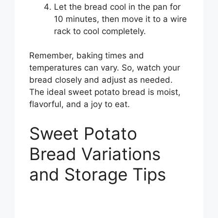
Let the bread cool in the pan for
10 minutes, then move it to a wire
rack to cool completely.
Remember, baking times and
temperatures can vary. So, watch your
bread closely and adjust as needed.
The ideal sweet potato bread is moist,
flavorful, and a joy to eat.
Sweet Potato
Bread Variations
and Storage Tips