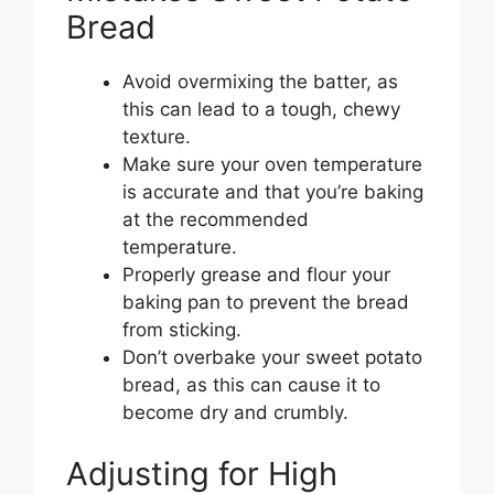
Bread
Avoid overmixing the batter, as
this can lead to a tough, chewy
texture.
Make sure your oven temperature
is accurate and that you’re baking
at the recommended
temperature.
Properly grease and flour your
baking pan to prevent the bread
from sticking.
Don’t overbake your sweet potato
bread, as this can cause it to
become dry and crumbly.
Adjusting for High