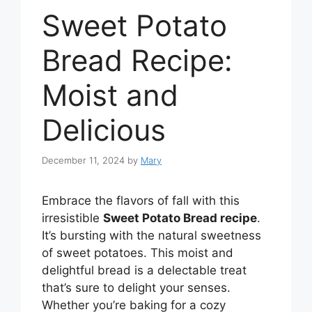
Sweet Potato
Bread Recipe:
Moist and
Delicious
December 11, 2024
by
Mary
Embrace the flavors of fall with this
irresistible
Sweet Potato Bread recipe
.
It’s bursting with the natural sweetness
of sweet potatoes. This moist and
delightful bread is a delectable treat
that’s sure to delight your senses.
Whether you’re baking for a cozy