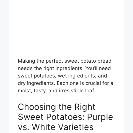
Making the perfect sweet potato bread
needs the right ingredients. You’ll need
sweet potatoes, wet ingredients, and
dry ingredients. Each one is crucial for a
moist, tasty, and irresistible loaf.
Choosing the Right
Sweet Potatoes: Purple
vs. White Varieties