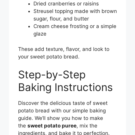
Dried cranberries or raisins
Streusel topping made with brown
sugar, flour, and butter
Cream cheese frosting or a simple
glaze
These add texture, flavor, and look to
your sweet potato bread.
Step-by-Step
Baking Instructions
Discover the delicious taste of sweet
potato bread with our simple baking
guide. We’ll show you how to make
the
sweet potato puree
, mix the
ingredients, and bake it to perfection.