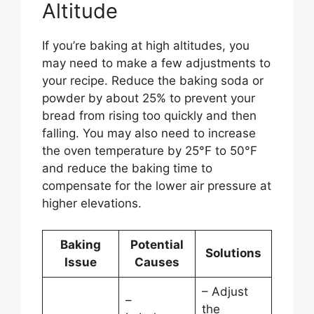
Altitude
If you’re baking at high altitudes, you
may need to make a few adjustments to
your recipe. Reduce the baking soda or
powder by about 25% to prevent your
bread from rising too quickly and then
falling. You may also need to increase
the oven temperature by 25°F to 50°F
and reduce the baking time to
compensate for the lower air pressure at
higher elevations.
Baking
Potential
Solutions
Issue
Causes
– Adjust
–
the