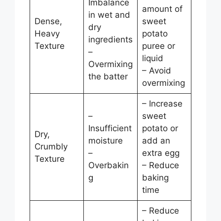
Imbalance
amount of
in wet and
Dense,
sweet
dry
Heavy
potato
ingredients
Texture
puree or
–
liquid
Overmixing
– Avoid
the batter
overmixing
– Increase
–
sweet
Insufficient
potato or
Dry,
moisture
add an
Crumbly
–
extra egg
Texture
Overbakin
– Reduce
g
baking
time
– Reduce