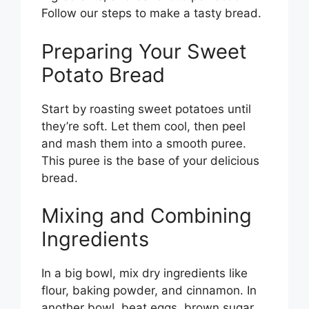
Follow our steps to make a tasty bread.
Preparing Your Sweet
Potato Bread
Start by roasting sweet potatoes until
they’re soft. Let them cool, then peel
and mash them into a smooth puree.
This puree is the base of your delicious
bread.
Mixing and Combining
Ingredients
In a big bowl, mix dry ingredients like
flour, baking powder, and cinnamon. In
another bowl, beat eggs, brown sugar,