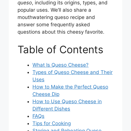
queso
, including its origins, types, and
popular uses. We’ll also share a
mouthwatering queso recipe and
answer some frequently asked
questions about this cheesy favorite.
Table of Contents
What Is Queso Cheese?
Types of Queso Cheese and Their
Uses
How to Make the Perfect Queso
Cheese Dip
How to Use Queso Cheese in
Different Dishes
FAQs
Tips for Cooking
Storing and Reheating Queso