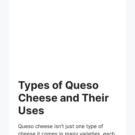
Types of Queso
Cheese and Their
Uses
Queso cheese isn’t just one type of
cheese it comes in many varieties, each