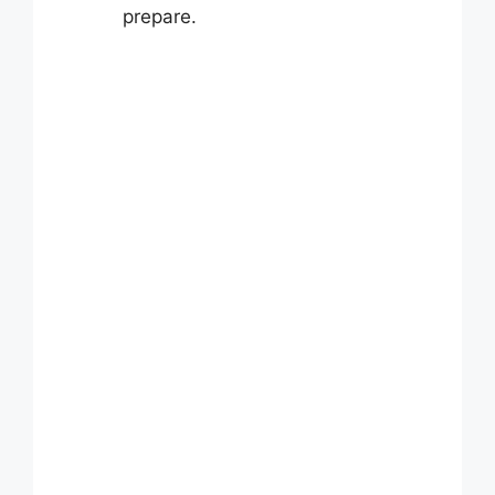
prepare.