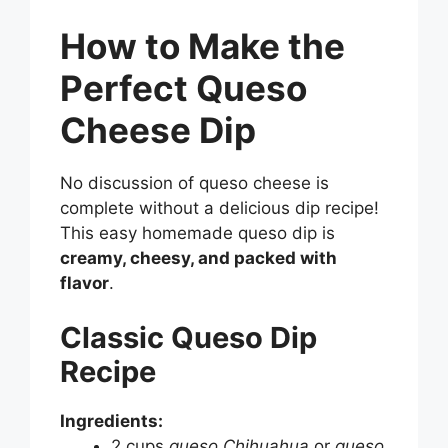
How to Make the
Perfect Queso
Cheese Dip
No discussion of queso cheese is
complete without a delicious dip recipe!
This easy homemade queso dip is
creamy, cheesy, and packed with
flavor
.
Classic Queso Dip
Recipe
Ingredients:
2 cups
queso Chihuahua
or
queso