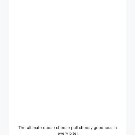
The ultimate queso cheese pull cheesy goodness in
every bite!