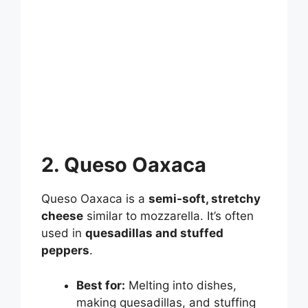
2. Queso Oaxaca
Queso Oaxaca is a
semi-soft, stretchy
cheese
similar to mozzarella. It’s often
used in
quesadillas and stuffed
peppers
.
Best for:
Melting into dishes,
making quesadillas, and stuffing