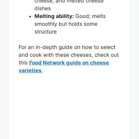
cheese, and melted cheese
dishes
Melting ability:
Good; melts
smoothly but holds some
structure
For an in-depth guide on how to select
and cook with these cheeses, check out
this
Food Network guide on cheese
varieties
.