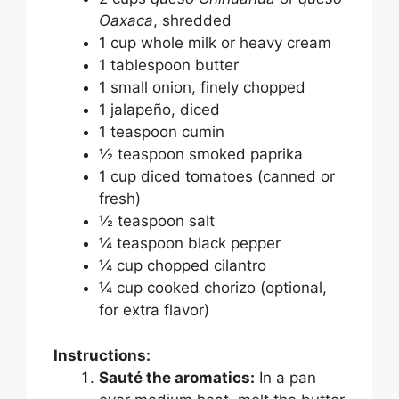
Oaxaca
, shredded
1 cup whole milk or heavy cream
1 tablespoon butter
1 small onion, finely chopped
1 jalapeño, diced
1 teaspoon cumin
½ teaspoon smoked paprika
1 cup diced tomatoes (canned or
fresh)
½ teaspoon salt
¼ teaspoon black pepper
¼ cup chopped cilantro
¼ cup cooked chorizo (optional,
for extra flavor)
Instructions:
Sauté the aromatics:
In a pan