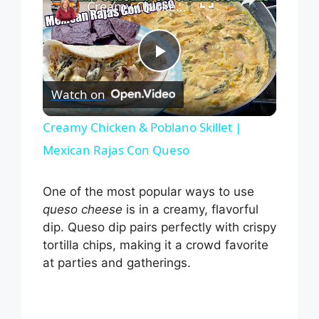
Creamy Chicken & Poblano Skillet | Mexican Rajas Con Queso
P
Watch on
l
Creamy Chicken & Poblano Skillet |
Mexican Rajas Con Queso
a
One of the most popular ways to use
y
queso cheese
is in a creamy, flavorful
dip. Queso dip pairs perfectly with crispy
V
tortilla chips, making it a crowd favorite
at parties and gatherings.
i