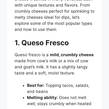
with unique textures and flavors. From
crumbly cheeses perfect for sprinkling to
melty cheeses ideal for dips, let’s
explore some of the most popular types
and how to use them.
1. Queso Fresco
Queso fresco is a
mild, crumbly cheese
made from cow’s milk or a mix of cow
and goat’s milk. It has a slightly tangy
taste and a soft, moist texture.
Best for:
Topping tacos, salads,
and beans
Melting ability:
Does not melt
well; stays crumbly when heated