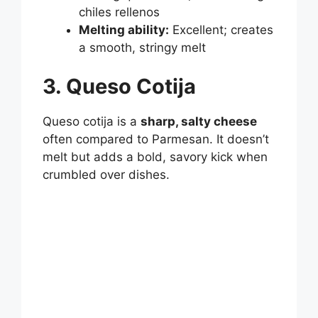
chiles rellenos
Melting ability:
Excellent; creates
a smooth, stringy melt
3. Queso Cotija
Queso cotija is a
sharp, salty cheese
often compared to Parmesan. It doesn’t
melt but adds a bold, savory kick when
crumbled over dishes.