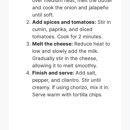
over medium heat, melt the butter
and cook the onion and jalapeño
until soft.
Add spices and tomatoes:
Stir in
cumin, paprika, and diced
tomatoes. Cook for 2 minutes.
Melt the cheese:
Reduce heat to
low and slowly add the milk.
Gradually stir in the cheese,
allowing it to melt smoothly.
Finish and serve:
Add salt,
pepper, and cilantro. Stir until
creamy. If using chorizo, mix it in.
Serve warm with tortilla chips.