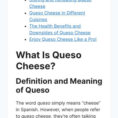
Cheese
Queso Cheese in Different
Cuisines
The Health Benefits and
Downsides of Queso Cheese
Enjoy Queso Cheese Like a Pro!
What Is Queso
Cheese?
Definition and Meaning
of Queso
The word
queso
simply means “cheese”
in Spanish. However, when people refer
to
queso cheese
, they’re often talking