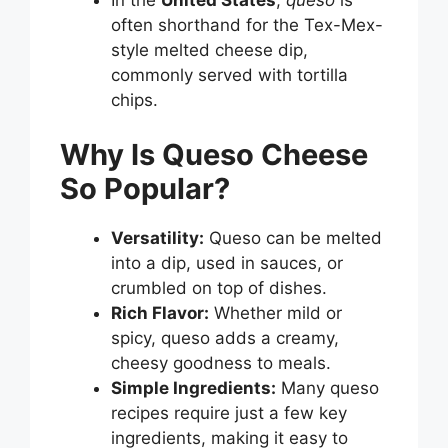
often shorthand for the Tex-Mex-
style melted cheese dip,
commonly served with tortilla
chips.
Why Is Queso Cheese
So Popular?
Versatility:
Queso can be melted
into a dip, used in sauces, or
crumbled on top of dishes.
Rich Flavor:
Whether mild or
spicy, queso adds a creamy,
cheesy goodness to meals.
Simple Ingredients:
Many queso
recipes require just a few key
ingredients, making it easy to