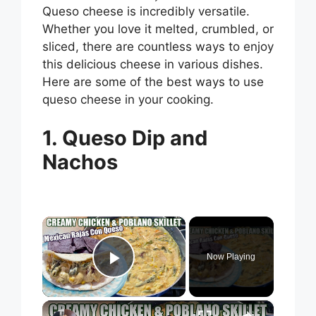
Queso cheese is incredibly versatile.
Whether you love it melted, crumbled, or
sliced, there are countless ways to enjoy
this delicious cheese in various dishes.
Here are some of the best ways to use
queso cheese in your cooking.
1. Queso Dip and
Nachos
×
Now Playing
Play Video
×