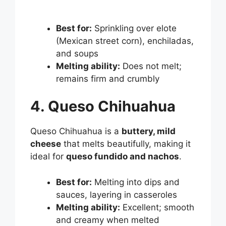
Best for:
Sprinkling over elote
(Mexican street corn), enchiladas,
and soups
Melting ability:
Does not melt;
remains firm and crumbly
4. Queso Chihuahua
Queso Chihuahua is a
buttery, mild
cheese
that melts beautifully, making it
ideal for
queso fundido and nachos
.
Best for:
Melting into dips and
sauces, layering in casseroles
Melting ability:
Excellent; smooth
and creamy when melted