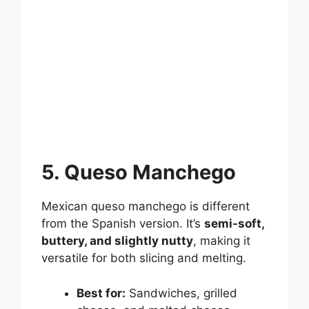
5. Queso Manchego
Mexican queso manchego is different
from the Spanish version. It’s
semi-soft,
buttery, and slightly nutty
, making it
versatile for both slicing and melting.
Best for:
Sandwiches, grilled