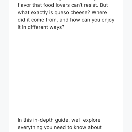
flavor that food lovers can’t resist. But
what exactly is queso cheese? Where
did it come from, and how can you enjoy
it in different ways?
In this in-depth guide, we’ll explore
everything you need to know about