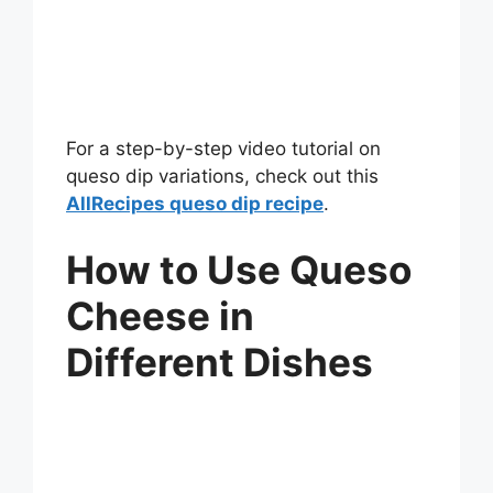
For a step-by-step video tutorial on
queso dip variations, check out this
AllRecipes queso dip recipe
.
How to Use Queso
Cheese in
Different Dishes