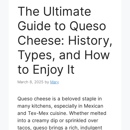
The Ultimate
Guide to Queso
Cheese: History,
Types, and How
to Enjoy It
March 8, 2025
by
Mary
Queso cheese is a beloved staple in
many kitchens, especially in Mexican
and Tex-Mex cuisine. Whether melted
into a creamy dip or sprinkled over
tacos, queso brings a rich, indulgent