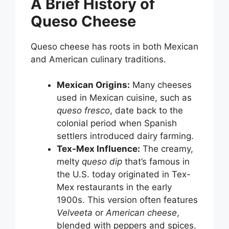
A Brief History of
Queso Cheese
Queso cheese has roots in both Mexican
and American culinary traditions.
Mexican Origins:
Many cheeses
used in Mexican cuisine, such as
queso fresco
, date back to the
colonial period when Spanish
settlers introduced dairy farming.
Tex-Mex Influence:
The creamy,
melty
queso dip
that’s famous in
the U.S. today originated in Tex-
Mex restaurants in the early
1900s. This version often features
Velveeta
or
American cheese
,
blended with peppers and spices.