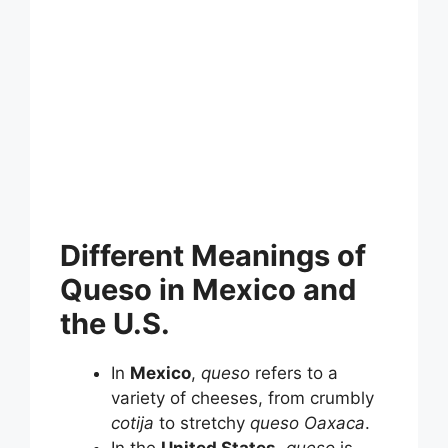
Different Meanings of
Queso in Mexico and
the U.S.
In
Mexico
,
queso
refers to a
variety of cheeses, from crumbly
cotija
to stretchy
queso Oaxaca
.
In the
United States
,
queso
is