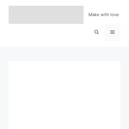
Skip
to
Make with love
content
Menu