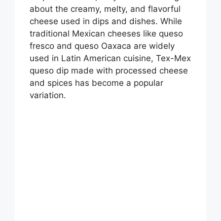
about the creamy, melty, and flavorful
cheese used in dips and dishes. While
traditional Mexican cheeses like queso
fresco and queso Oaxaca are widely
used in Latin American cuisine, Tex-Mex
queso dip made with processed cheese
and spices has become a popular
variation.