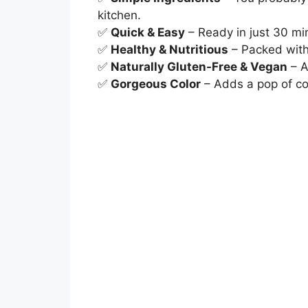
kitchen.
✅
Quick & Easy
– Ready in just 30 min
✅
Healthy & Nutritious
– Packed with 
✅
Naturally Gluten-Free & Vegan
– A
✅
Gorgeous Color
– Adds a pop of co