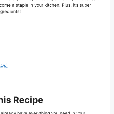
ecome a staple in your kitchen. Plus, it’s super
ngredients!
AQs)
his Recipe
already have everything you need in your