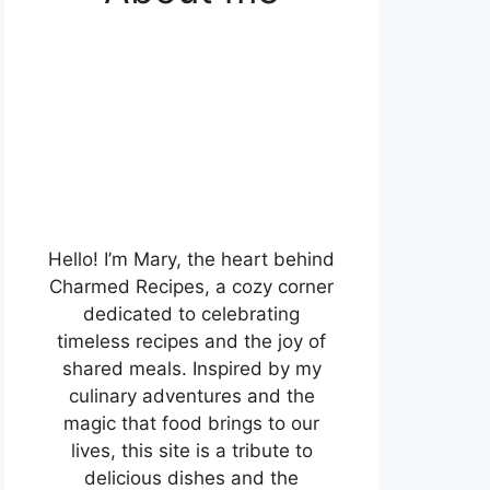
Hello! I’m Mary, the heart behind
Charmed Recipes, a cozy corner
dedicated to celebrating
timeless recipes and the joy of
shared meals. Inspired by my
culinary adventures and the
magic that food brings to our
lives, this site is a tribute to
delicious dishes and the