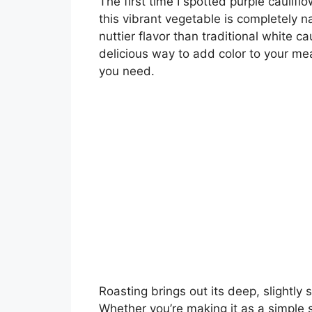
The first time I spotted purple caulifl
this vibrant vegetable is completely na
nuttier flavor than traditional white cau
delicious way to add color to your mea
you need.
Roasting brings out its deep, slightly 
Whether you’re making it as a simple si