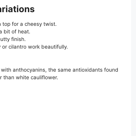
riations
 top for a cheesy twist.
a bit of heat.
tty finish.
 or cilantro work beautifully.
d with anthocyanins, the same antioxidants found
r than white cauliflower.