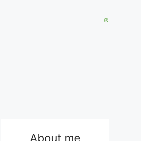
About me