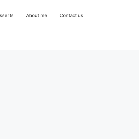
sserts
About me
Contact us