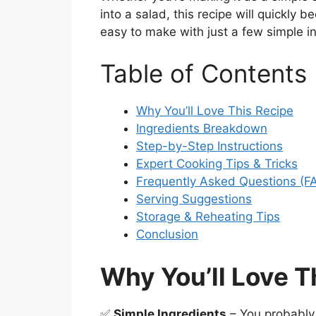
into a salad, this recipe will quickly b
easy to make with just a few simple i
Table of Contents
Why You’ll Love This Recipe
Ingredients Breakdown
Step-by-Step Instructions
Expert Cooking Tips & Tricks
Frequently Asked Questions (F
Serving Suggestions
Storage & Reheating Tips
Conclusion
Why You’ll Love T
✅
Simple Ingredients
– You probably 