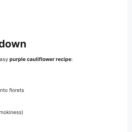
kdown
easy
purple cauliflower recipe
:
into florets
smokiness)