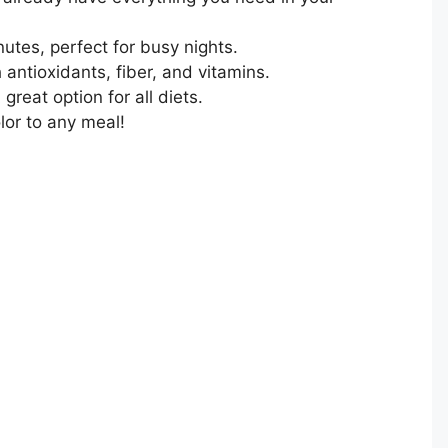
utes, perfect for busy nights.
antioxidants, fiber, and vitamins.
 great option for all diets.
lor to any meal!