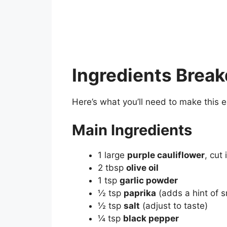
Ingredients Brea
Here’s what you’ll need to make this 
Main Ingredients
1 large
purple cauliflower
, cut 
2 tbsp
olive oil
1 tsp
garlic powder
½ tsp
paprika
(adds a hint of 
½ tsp
salt
(adjust to taste)
¼ tsp
black pepper