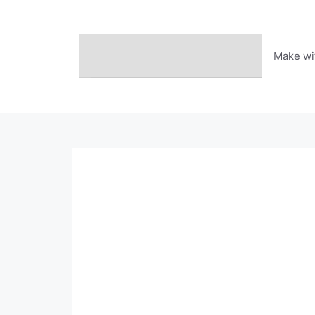
Skip
to
content
Make wi