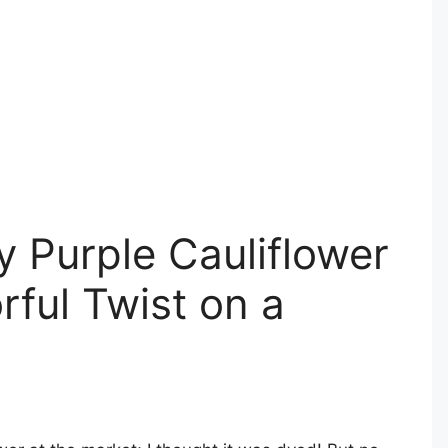
y Purple Cauliflower
rful Twist on a