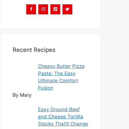
Recent Recipes
Cheesy Butter Pizza
Pasta: The Easy
Ultimate Comfort
Fusion
By Mary
Easy Ground Beef
and Cheese Tortilla
Stacks That’ll Change