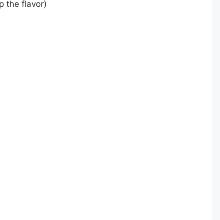
 the flavor)