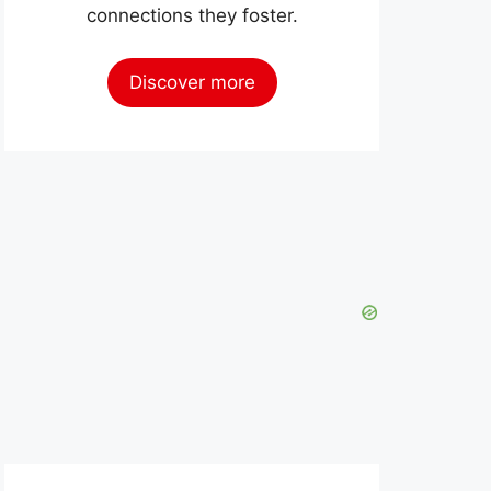
connections they foster.
Discover more