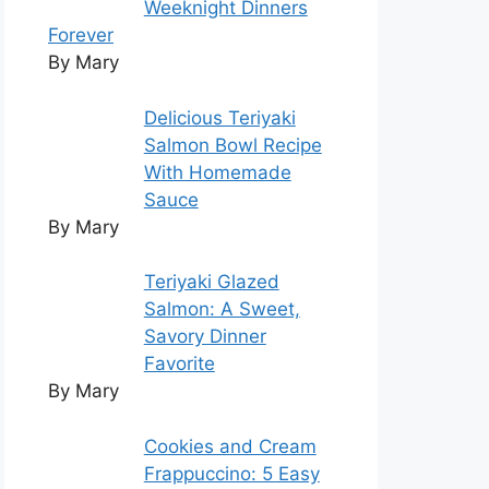
Weeknight Dinners
Forever
By Mary
Delicious Teriyaki
Salmon Bowl Recipe
With Homemade
Sauce
By Mary
Teriyaki Glazed
Salmon: A Sweet,
Savory Dinner
Favorite
By Mary
Cookies and Cream
Frappuccino: 5 Easy