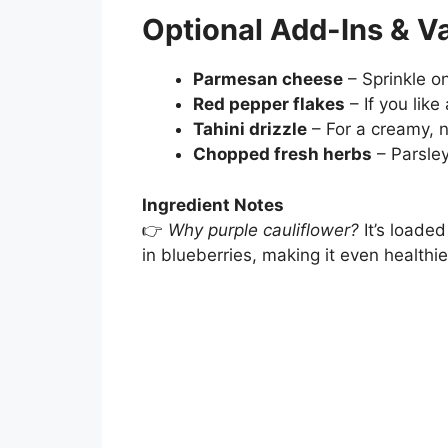
Optional Add-Ins & Va
Parmesan cheese
– Sprinkle on
Red pepper flakes
– If you like 
Tahini drizzle
– For a creamy, nu
Chopped fresh herbs
– Parsley
Ingredient Notes
👉
Why purple cauliflower?
It’s loade
in blueberries, making it even healthie