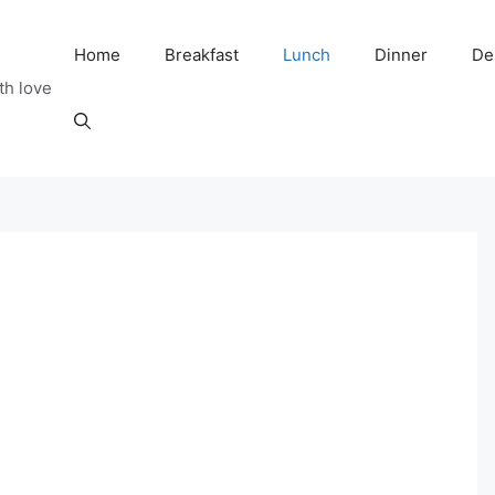
Home
Breakfast
Lunch
Dinner
De
th love