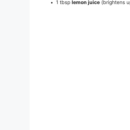
1 tbsp
lemon juice
(brightens up