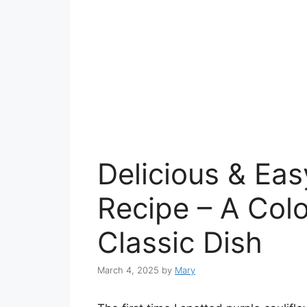
Delicious & Eas
Recipe – A Colo
Classic Dish
March 4, 2025
by
Mary