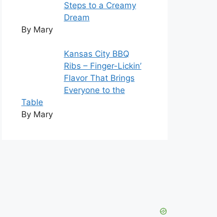
Steps to a Creamy
Dream
By Mary
Kansas City BBQ
Ribs – Finger-Lickin’
Flavor That Brings
Everyone to the
Table
By Mary