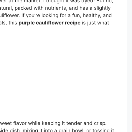
ower at the market; I thought it was dyed! But no,
tural, packed with nutrients, and has a slightly
liflower. If you’re looking for a fun, healthy, and
ls, this
purple cauliflower recipe
is just what
sweet flavor while keeping it tender and crisp.
de dish, mixing it into a grain bowl, or tossing it