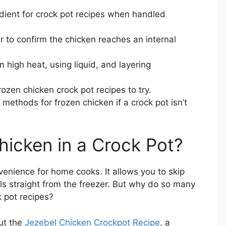
edient for crock pot recipes when handled
to confirm the chicken reaches an internal
on high heat, using liquid, and layering
rozen chicken crock pot recipes to try.
methods for frozen chicken if a crock pot isn’t
icken in a Crock Pot?
enience for home cooks. It allows you to skip
s straight from the freezer. But why do so many
k pot recipes?
ut the
Jezebel Chicken Crockpot Recipe
, a