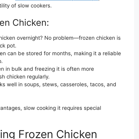
tility of slow cookers.
zen Chicken:
chicken overnight? No problem—frozen chicken is
ck pot.
en can be stored for months, making it a reliable
p.
n in bulk and freezing it is often more
h chicken regularly.
ks well in soups, stews, casseroles, tacos, and
antages, slow cooking it requires special
ing Frozen Chicken