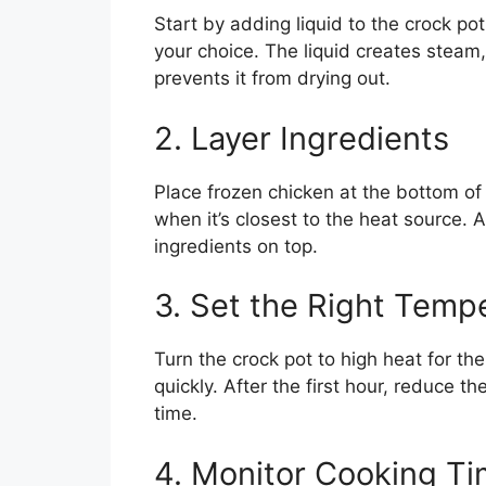
Start by adding liquid to the crock po
your choice. The liquid creates steam
prevents it from drying out.
2. Layer Ingredients
Place frozen chicken at the bottom of 
when it’s closest to the heat source. 
ingredients on top.
3. Set the Right Temp
Turn the crock pot to high heat for the
quickly. After the first hour, reduce t
time.
4. Monitor Cooking T