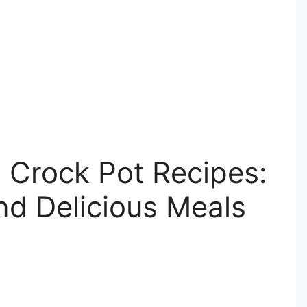
 Crock Pot Recipes:
nd Delicious Meals