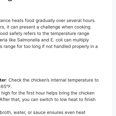
ance heats food gradually over several hours.
vors, it can present a challenge when cooking
food safety refers to the temperature range
a like Salmonella and E. coli can multiply
s range for too long if not handled properly in a
ter
: Check the chicken’s internal temperature to
165°F.
 high for the first hour helps bring the chicken
After that, you can switch to low heat to finish
n broth, water, or sauce ensures even heat