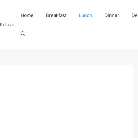
Home
Breakfast
Lunch
Dinner
De
th love