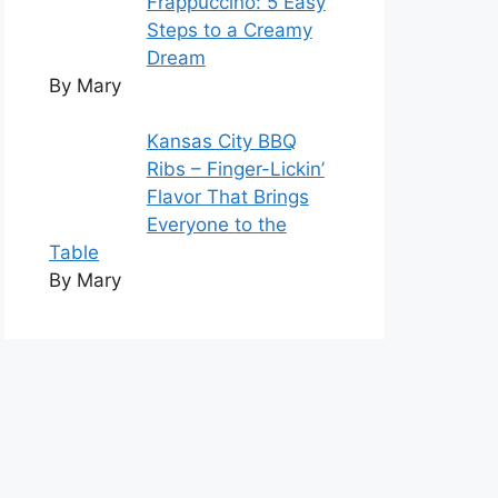
Frappuccino: 5 Easy
Steps to a Creamy
Dream
By Mary
Kansas City BBQ
Ribs – Finger-Lickin’
Flavor That Brings
Everyone to the
Table
By Mary