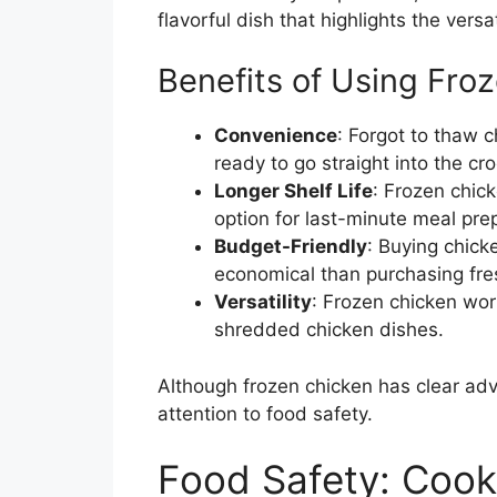
flavorful dish that highlights the versa
Benefits of Using Fro
Convenience
: Forgot to thaw 
ready to go straight into the cro
Longer Shelf Life
: Frozen chick
option for last-minute meal pre
Budget-Friendly
: Buying chicke
economical than purchasing fres
Versatility
: Frozen chicken wor
shredded chicken dishes.
Although frozen chicken has clear adv
attention to food safety.
Food Safety: Cook