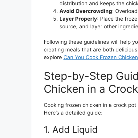
distribution and keeps the chic
Avoid Overcrowding
: Overload
Layer Properly
: Place the froz
source, and layer other ingredie
Following these guidelines will help y
creating meals that are both delicious
explore
Can You Cook Frozen Chicken 
Step-by-Step Gui
Chicken in a Crock
Cooking frozen chicken in a crock pot 
Here’s a detailed guide:
1. Add Liquid