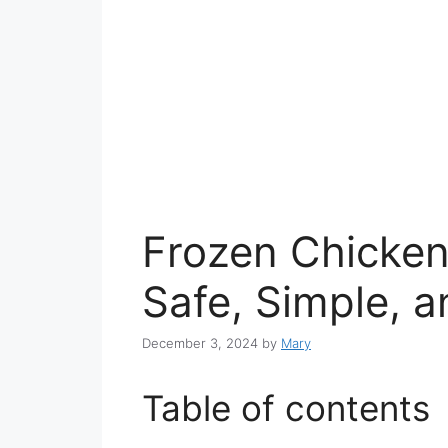
Frozen Chicken
Safe, Simple, a
December 3, 2024
by
Mary
Table of contents