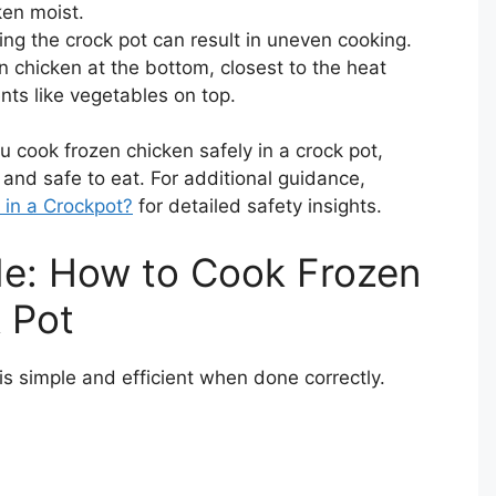
ken moist.
ing the crock pot can result in uneven cooking.
en chicken at the bottom, closest to the heat
nts like vegetables on top.
ou cook frozen chicken safely in a crock pot,
 and safe to eat. For additional guidance,
in a Crockpot?
for detailed safety insights.
de: How to Cook Frozen
 Pot
is simple and efficient when done correctly.