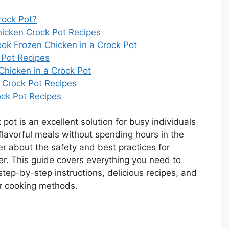
rock Pot?
hicken Crock Pot Recipes
ok Frozen Chicken in a Crock Pot
 Pot Recipes
Chicken in a Crock Pot
n Crock Pot Recipes
ck Pot Recipes
pot is an excellent solution for busy individuals
 flavorful meals without spending hours in the
 about the safety and best practices for
er. This guide covers everything you need to
 step-by-step instructions, delicious recipes, and
er cooking methods.