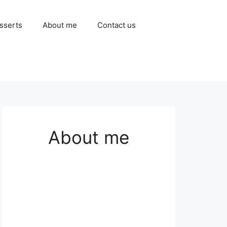
sserts
About me
Contact us
About me