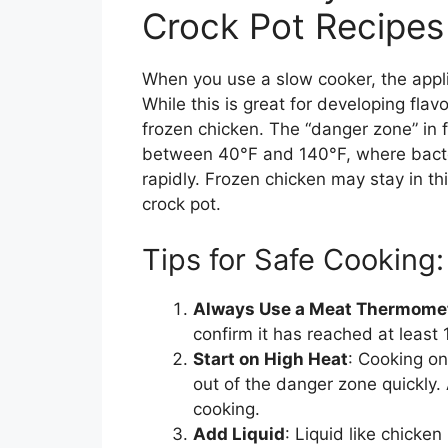
Crock Pot Recipes
When you use a slow cooker, the appli
While this is great for developing fla
frozen chicken. The “danger zone” in 
between 40°F and 140°F, where bacteri
rapidly. Frozen chicken may stay in thi
crock pot.
Tips for Safe Cooking:
Always Use a Meat Thermome
confirm it has reached at least 
Start on High Heat
: Cooking on
out of the danger zone quickly. 
cooking.
Add Liquid
: Liquid like chicke