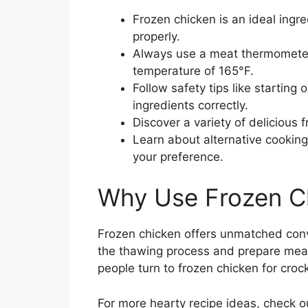
Frozen chicken is an ideal ingr
properly.
Always use a meat thermometer 
temperature of 165°F.
Follow safety tips like starting 
ingredients correctly.
Discover a variety of delicious f
Learn about alternative cooking 
your preference.
Why Use Frozen Ch
Frozen chicken offers unmatched conv
the thawing process and prepare meal
people turn to frozen chicken for croc
For more hearty recipe ideas, check o