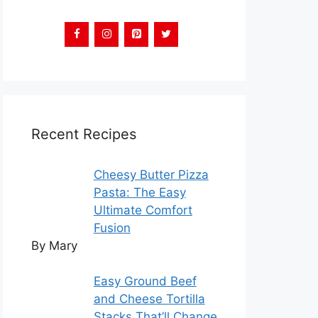
Recent Recipes
Cheesy Butter Pizza
Pasta: The Easy
Ultimate Comfort
Fusion
By Mary
Easy Ground Beef
and Cheese Tortilla
Stacks That’ll Change