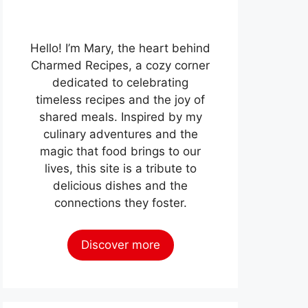
Hello! I’m Mary, the heart behind
Charmed Recipes, a cozy corner
dedicated to celebrating
timeless recipes and the joy of
shared meals. Inspired by my
culinary adventures and the
magic that food brings to our
lives, this site is a tribute to
delicious dishes and the
connections they foster.
Discover more