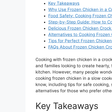
Key Takeaways
Why Use Frozen Chicken in a C
Food Safety: Cooking Frozen C
Step-by-Step Guide: How to Co
Delicious Frozen Chicken Crock
Alternatives to Cooking Frozen 
Tips for Perfect Frozen Chicke
FAQs About Frozen Chicken Cro
Cooking with frozen chicken in a crock 
and families looking to create hearty,
kitchen. However, many people wonder
cooking frozen chicken in a slow cook
know, including tips for safe cooking,
alternatives for those who prefer oth
Key Takeaways