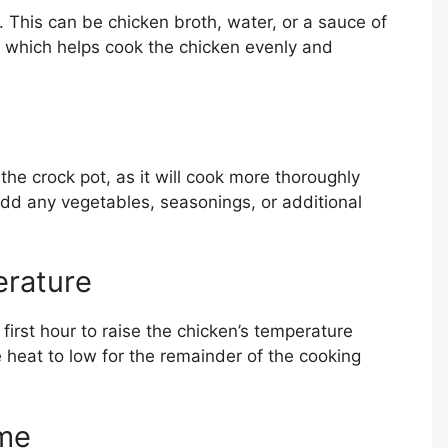
t. This can be chicken broth, water, or a sauce of
, which helps cook the chicken evenly and
the crock pot, as it will cook more thoroughly
Add any vegetables, seasonings, or additional
erature
 first hour to raise the chicken’s temperature
he heat to low for the remainder of the cooking
ime