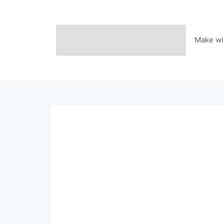
Skip
to
content
Make wi