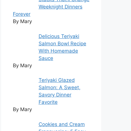
Weeknight Dinners
Forever
By Mary
Delicious Teriyaki
Salmon Bowl Recipe
With Homemade
Sauce
By Mary
Teriyaki Glazed
Salmon: A Sweet,
Savory Dinner
Favorite
By Mary
Cookies and Cream