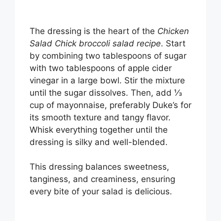
The dressing is the heart of the
Chicken
Salad Chick broccoli salad recipe
. Start
by combining two tablespoons of sugar
with two tablespoons of apple cider
vinegar in a large bowl. Stir the mixture
until the sugar dissolves. Then, add ⅓
cup of mayonnaise, preferably Duke’s for
its smooth texture and tangy flavor.
Whisk everything together until the
dressing is silky and well-blended.
This dressing balances sweetness,
tanginess, and creaminess, ensuring
every bite of your salad is delicious.