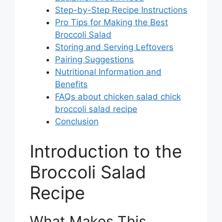
Step-by-Step Recipe Instructions
Pro Tips for Making the Best
Broccoli Salad
Storing and Serving Leftovers
Pairing Suggestions
Nutritional Information and
Benefits
FAQs about chicken salad chick
broccoli salad recipe
Conclusion
Introduction to the
Broccoli Salad
Recipe
What Makes This