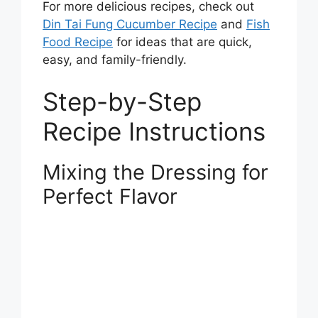
For more delicious recipes, check out
Din Tai Fung Cucumber Recipe
and
Fish
Food Recipe
for ideas that are quick,
easy, and family-friendly.
Step-by-Step
Recipe Instructions
Mixing the Dressing for
Perfect Flavor