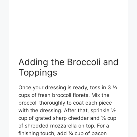
Adding the Broccoli and
Toppings
Once your dressing is ready, toss in 3 ½
cups of fresh broccoli florets. Mix the
broccoli thoroughly to coat each piece
with the dressing. After that, sprinkle ½
cup of grated sharp cheddar and ¼ cup
of shredded mozzarella on top. For a
finishing touch, add ¼ cup of bacon