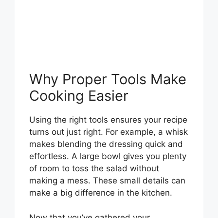
Why Proper Tools Make
Cooking Easier
Using the right tools ensures your recipe
turns out just right. For example, a whisk
makes blending the dressing quick and
effortless. A large bowl gives you plenty
of room to toss the salad without
making a mess. These small details can
make a big difference in the kitchen.
Now that you’ve gathered your