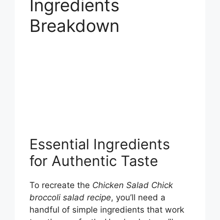
Ingredients
Breakdown
Essential Ingredients
for Authentic Taste
To recreate the
Chicken Salad Chick
broccoli salad recipe
, you’ll need a
handful of simple ingredients that work