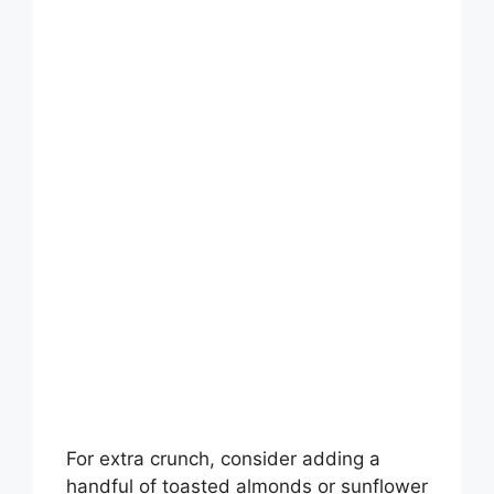
For extra crunch, consider adding a
handful of toasted almonds or sunflower