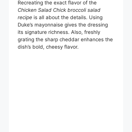
Recreating the exact flavor of the
Chicken Salad Chick broccoli salad
recipe
is all about the details. Using
Duke’s mayonnaise gives the dressing
its signature richness. Also, freshly
grating the sharp cheddar enhances the
dish’s bold, cheesy flavor.