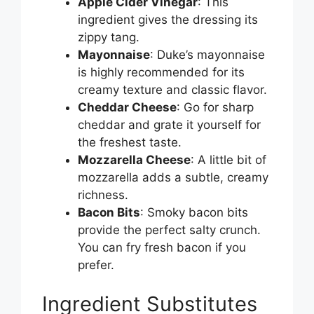
Apple Cider Vinegar
: This
d
ingredient gives the dressing its
zippy tang.
e
Mayonnaise
: Duke’s mayonnaise
is highly recommended for its
creamy texture and classic flavor.
o
Cheddar Cheese
: Go for sharp
cheddar and grate it yourself for
the freshest taste.
Mozzarella Cheese
: A little bit of
mozzarella adds a subtle, creamy
richness.
Bacon Bits
: Smoky bacon bits
provide the perfect salty crunch.
You can fry fresh bacon if you
prefer.
Ingredient Substitutes