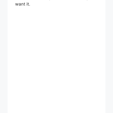
want it.