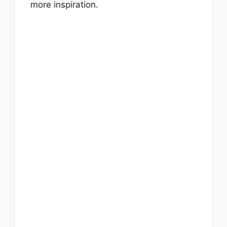
more inspiration.