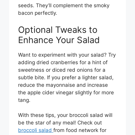
seeds. They’ll complement the smoky
bacon perfectly.
Optional Tweaks to
Enhance Your Salad
Want to experiment with your salad? Try
adding dried cranberries for a hint of
sweetness or diced red onions for a
subtle bite. If you prefer a lighter salad,
reduce the mayonnaise and increase
the apple cider vinegar slightly for more
tang.
With these tips, your broccoli salad will
be the star of any meal! Check out
broccoli salad
from food network for