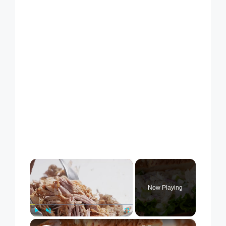
×
Now Playing
×
Play
Unmute
Fullscreen