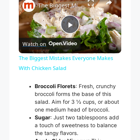
The Biggest Mistakes Everyone Makes With Chicken Salad
P
Watch on
l
The Biggest Mistakes Everyone Makes
With Chicken Salad
a
Broccoli Florets
: Fresh, crunchy
y
broccoli forms the base of this
salad. Aim for 3 ½ cups, or about
V
one medium head of broccoli.
Sugar
: Just two tablespoons add
i
a touch of sweetness to balance
the tangy flavors.