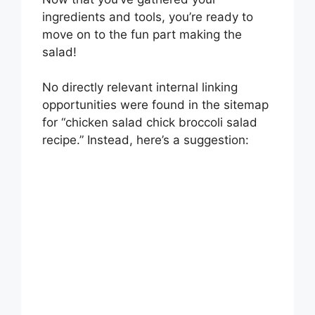
ingredients and tools, you’re ready to
move on to the fun part making the
salad!
No directly relevant internal linking
opportunities were found in the sitemap
for “chicken salad chick broccoli salad
recipe.” Instead, here’s a suggestion: