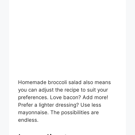
Homemade broccoli salad also means
you can adjust the recipe to suit your
preferences. Love bacon? Add more!
Prefer a lighter dressing? Use less
mayonnaise. The possibilities are
endless.