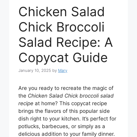
Chicken Salad
Chick Broccoli
Salad Recipe: A
Copycat Guide
January 10, 2025
by
Mary
Are you ready to recreate the magic of
the
Chicken Salad Chick broccoli salad
recipe
at home? This copycat recipe
brings the flavors of this popular side
dish right to your kitchen. It’s perfect for
potlucks, barbecues, or simply as a
delicious addition to your family dinner.