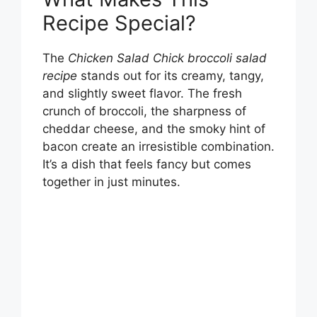
Recipe Special?
The
Chicken Salad Chick broccoli salad
recipe
stands out for its creamy, tangy,
and slightly sweet flavor. The fresh
crunch of broccoli, the sharpness of
cheddar cheese, and the smoky hint of
bacon create an irresistible combination.
It’s a dish that feels fancy but comes
together in just minutes.