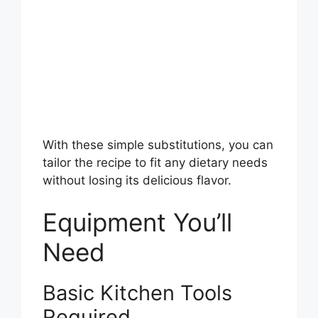
With these simple substitutions, you can
tailor the recipe to fit any dietary needs
without losing its delicious flavor.
Equipment You’ll
Need
Basic Kitchen Tools
Required