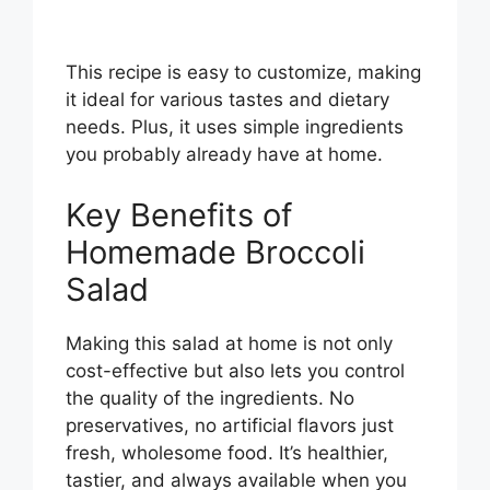
This recipe is easy to customize, making
it ideal for various tastes and dietary
needs. Plus, it uses simple ingredients
you probably already have at home.
Key Benefits of
Homemade Broccoli
Salad
Making this salad at home is not only
cost-effective but also lets you control
the quality of the ingredients. No
preservatives, no artificial flavors just
fresh, wholesome food. It’s healthier,
tastier, and always available when you