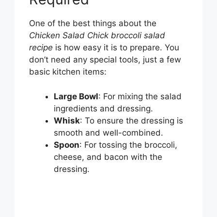
One of the best things about the
Chicken Salad Chick broccoli salad
recipe
is how easy it is to prepare. You
don’t need any special tools, just a few
basic kitchen items:
Large Bowl
: For mixing the salad
ingredients and dressing.
Whisk
: To ensure the dressing is
smooth and well-combined.
Spoon
: For tossing the broccoli,
cheese, and bacon with the
dressing.