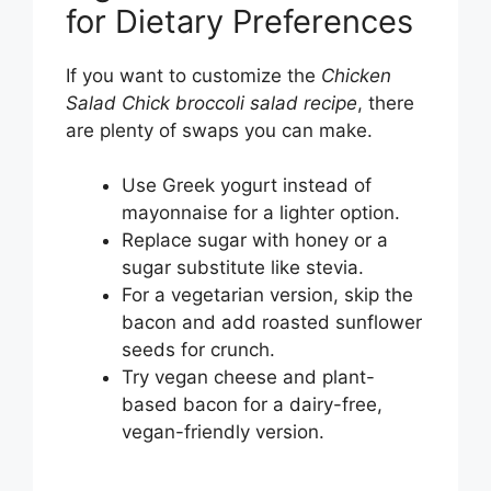
for Dietary Preferences
If you want to customize the
Chicken
Salad Chick broccoli salad recipe
, there
are plenty of swaps you can make.
Use Greek yogurt instead of
mayonnaise for a lighter option.
Replace sugar with honey or a
sugar substitute like stevia.
For a vegetarian version, skip the
bacon and add roasted sunflower
seeds for crunch.
Try vegan cheese and plant-
based bacon for a dairy-free,
vegan-friendly version.