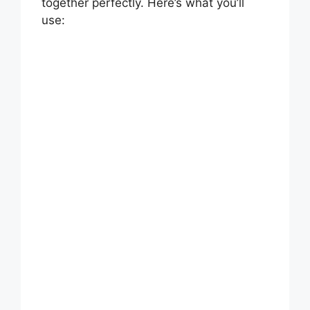
together perfectly. Here’s what you’ll
use: