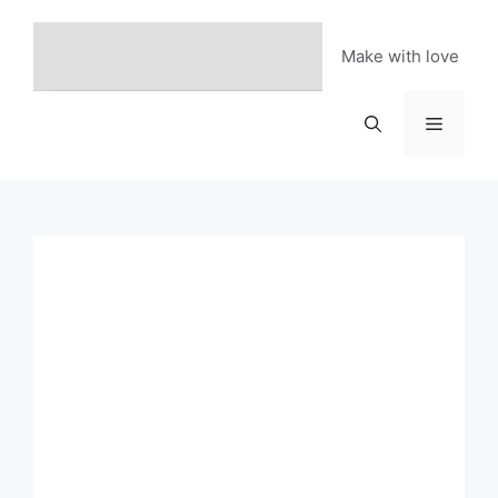
Skip
to
Make with love
content
Menu