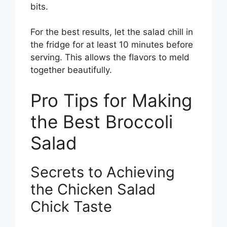
bits.
For the best results, let the salad chill in
the fridge for at least 10 minutes before
serving. This allows the flavors to meld
together beautifully.
Pro Tips for Making
the Best Broccoli
Salad
Secrets to Achieving
the Chicken Salad
Chick Taste