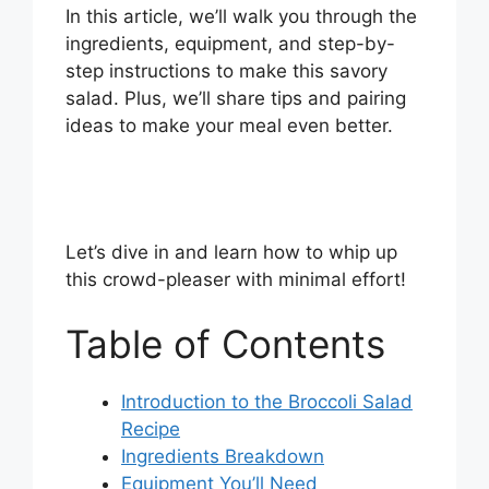
In this article, we’ll walk you through the
ingredients, equipment, and step-by-
step instructions to make this savory
salad. Plus, we’ll share tips and pairing
ideas to make your meal even better.
Let’s dive in and learn how to whip up
this crowd-pleaser with minimal effort!
Table of Contents
Introduction to the Broccoli Salad
Recipe
Ingredients Breakdown
Equipment You’ll Need