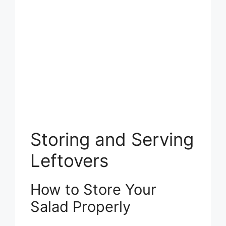
Storing and Serving
Leftovers
How to Store Your
Salad Properly