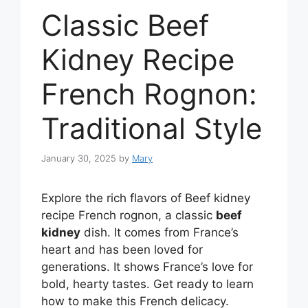
Classic Beef
Kidney Recipe
French Rognon:
Traditional Style
January 30, 2025
by
Mary
Explore the rich flavors of Beef kidney
recipe French rognon, a classic
beef
kidney
dish. It comes from France’s
heart and has been loved for
generations. It shows France’s love for
bold, hearty tastes. Get ready to learn
how to make this French delicacy.