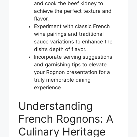
and cook the beef kidney to
achieve the perfect texture and
flavor.
Experiment with classic French
wine pairings and traditional
sauce variations to enhance the
dish’s depth of flavor.
Incorporate serving suggestions
and garnishing tips to elevate
your Rognon presentation for a
truly memorable dining
experience.
Understanding
French Rognons: A
Culinary Heritage