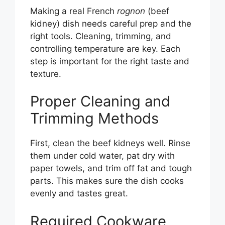
Making a real French
rognon
(beef
kidney) dish needs careful prep and the
right tools. Cleaning, trimming, and
controlling temperature are key. Each
step is important for the right taste and
texture.
Proper Cleaning and
Trimming Methods
First, clean the beef kidneys well. Rinse
them under cold water, pat dry with
paper towels, and trim off fat and tough
parts. This makes sure the dish cooks
evenly and tastes great.
Required Cookware