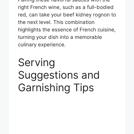
right French wine, such as a full-bodied
red, can take your beef kidney rognon to
the next level. This combination
highlights the essence of French cuisine,
turning your dish into a memorable
culinary experience.
Serving
Suggestions and
Garnishing Tips