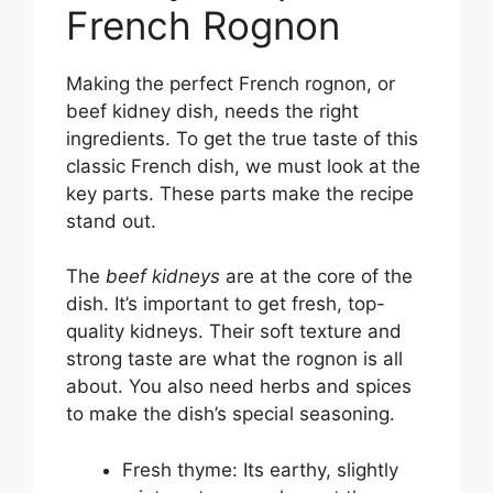
French Rognon
Making the perfect French rognon, or
beef kidney dish, needs the right
ingredients. To get the true taste of this
classic French dish, we must look at the
key parts. These parts make the recipe
stand out.
The
beef kidneys
are at the core of the
dish. It’s important to get fresh, top-
quality kidneys. Their soft texture and
strong taste are what the rognon is all
about. You also need herbs and spices
to make the dish’s special seasoning.
Fresh thyme: Its earthy, slightly