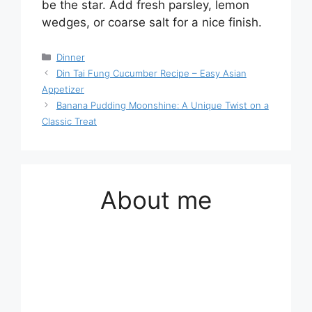
be the star. Add fresh parsley, lemon
wedges, or coarse salt for a nice finish.
Categories
Dinner
Din Tai Fung Cucumber Recipe – Easy Asian
Appetizer
Banana Pudding Moonshine: A Unique Twist on a
Classic Treat
About me