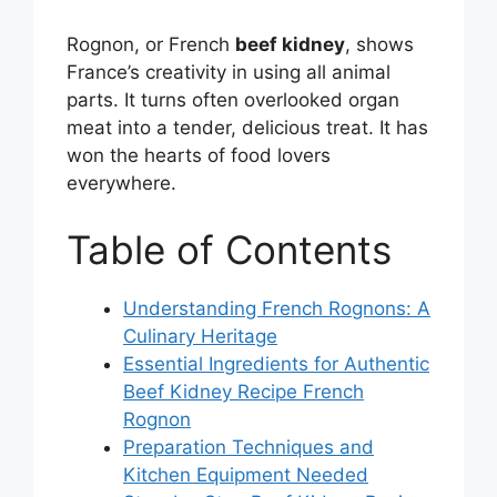
Rognon, or French
beef kidney
, shows
France’s creativity in using all animal
parts. It turns often overlooked organ
meat into a tender, delicious treat. It has
won the hearts of food lovers
everywhere.
Table of Contents
Understanding French Rognons: A
Culinary Heritage
Essential Ingredients for Authentic
Beef Kidney Recipe French
Rognon
Preparation Techniques and
Kitchen Equipment Needed