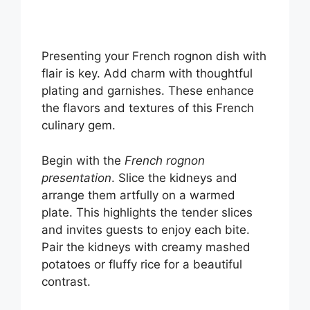
Presenting your French rognon dish with
flair is key. Add charm with thoughtful
plating and garnishes. These enhance
the flavors and textures of this French
culinary gem.
Begin with the
French rognon
presentation
. Slice the kidneys and
arrange them artfully on a warmed
plate. This highlights the tender slices
and invites guests to enjoy each bite.
Pair the kidneys with creamy mashed
potatoes or fluffy rice for a beautiful
contrast.