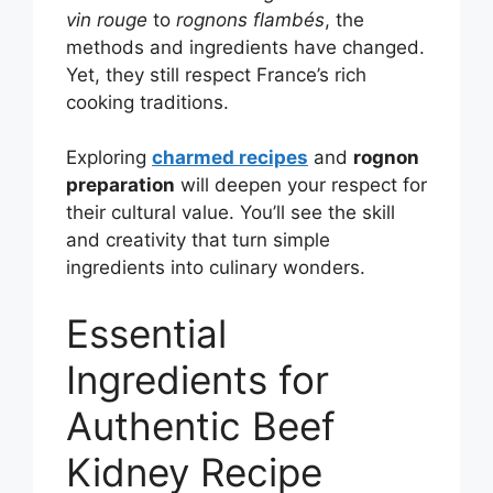
vin rouge
to
rognons flambés
, the
methods and ingredients have changed.
Yet, they still respect France’s rich
cooking traditions.
Exploring
charmed recipes
and
rognon
preparation
will deepen your respect for
their cultural value. You’ll see the skill
and creativity that turn simple
ingredients into culinary wonders.
Essential
Ingredients for
Authentic Beef
Kidney Recipe