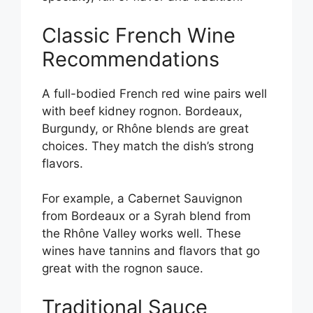
Classic French Wine
Recommendations
A full-bodied French red wine pairs well
with beef kidney rognon. Bordeaux,
Burgundy, or Rhône blends are great
choices. They match the dish’s strong
flavors.
For example, a Cabernet Sauvignon
from Bordeaux or a Syrah blend from
the Rhône Valley works well. These
wines have tannins and flavors that go
great with the rognon sauce.
Traditional Sauce