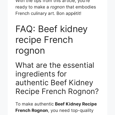
With the tips from this article, you’re
ready to make a
rognon
that embodies
French culinary art. Bon appétit!
FAQ: Beef kidney
recipe French
rognon
What are the essential
ingredients for
authentic Beef Kidney
Recipe French Rognon?
To make authentic
Beef Kidney Recipe
French Rognon
, you need top-quality