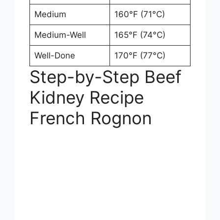
Medium
160°F (71°C)
Medium-Well
165°F (74°C)
Well-Done
170°F (77°C)
Step-by-Step Beef
Kidney Recipe
French Rognon