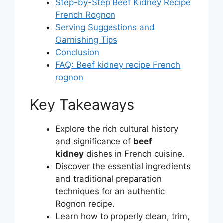
Step-by-Step Beef Kidney Recipe
French Rognon
Serving Suggestions and
Garnishing Tips
Conclusion
FAQ: Beef kidney recipe French
rognon
Key Takeaways
Explore the rich cultural history
and significance of
beef
kidney
dishes in French cuisine.
Discover the essential ingredients
and traditional preparation
techniques for an authentic
Rognon recipe.
Learn how to properly clean, trim,