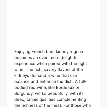
Enjoying French beef kidney rognon
becomes an even more delightful
experience when paired with the right
wine. The rich, savory flavors of the
kidneys demand a wine that can
balance and enhance the dish. A full-
bodied red wine, like Bordeaux or
Burgundy, works beautifully, with its
deep, tannic qualities complementing
the richness of the meat. For those who