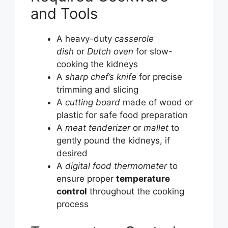
and Tools
A heavy-duty
casserole
dish
or
Dutch oven
for slow-
cooking the kidneys
A
sharp chef’s knife
for precise
trimming and slicing
A
cutting board
made of wood or
plastic for safe food preparation
A
meat tenderizer
or
mallet
to
gently pound the kidneys, if
desired
A
digital food thermometer
to
ensure proper
temperature
control
throughout the cooking
process