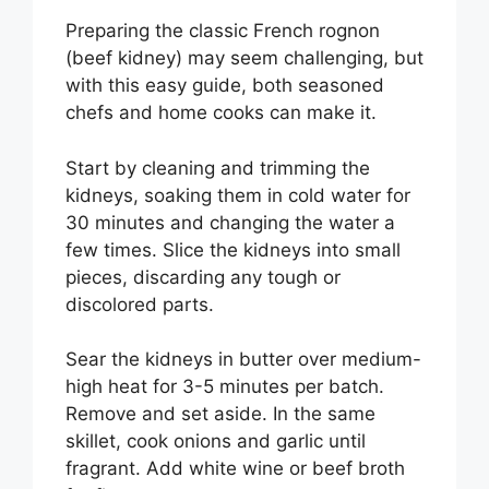
Preparing the classic French rognon
(beef kidney) may seem challenging, but
with this easy guide, both seasoned
chefs and home cooks can make it.
Start by cleaning and trimming the
kidneys, soaking them in cold water for
30 minutes and changing the water a
few times. Slice the kidneys into small
pieces, discarding any tough or
discolored parts.
Sear the kidneys in butter over medium-
high heat for 3-5 minutes per batch.
Remove and set aside. In the same
skillet, cook onions and garlic until
fragrant. Add white wine or beef broth