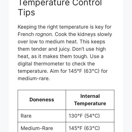
Temperature Control
Tips
Keeping the right temperature is key for
French
rognon
. Cook the kidneys slowly
over low to medium heat. This keeps
them tender and juicy. Don’t use high
heat, as it makes them tough. Use a
digital thermometer to check the
temperature. Aim for 145°F (63°C) for
medium-rare.
Internal
Doneness
Temperature
Rare
130°F (54°C)
Medium-Rare
145°F (63°C)