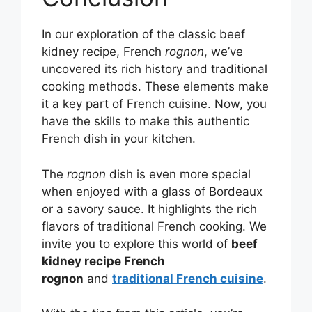
In our exploration of the classic beef
kidney recipe, French
rognon
, we’ve
uncovered its rich history and traditional
cooking methods. These elements make
it a key part of French cuisine. Now, you
have the skills to make this authentic
French dish in your kitchen.
The
rognon
dish is even more special
when enjoyed with a glass of Bordeaux
or a savory sauce. It highlights the rich
flavors of traditional French cooking. We
invite you to explore this world of
beef
kidney recipe French
rognon
and
traditional French cuisine
.