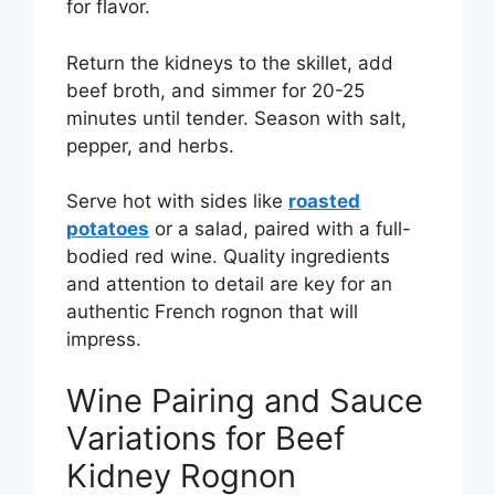
for flavor.
Return the kidneys to the skillet, add
beef broth, and simmer for 20-25
minutes until tender. Season with salt,
pepper, and herbs.
Serve hot with sides like
roasted
potatoes
or a salad, paired with a full-
bodied red wine. Quality ingredients
and attention to detail are key for an
authentic French rognon that will
impress.
Wine Pairing and Sauce
Variations for Beef
Kidney Rognon