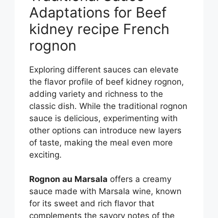
Adaptations for Beef
kidney recipe French
rognon
Exploring different sauces can elevate
the flavor profile of beef kidney rognon,
adding variety and richness to the
classic dish. While the traditional rognon
sauce is delicious, experimenting with
other options can introduce new layers
of taste, making the meal even more
exciting.
Rognon au Marsala
offers a creamy
sauce made with Marsala wine, known
for its sweet and rich flavor that
complements the savory notes of the