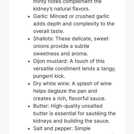
minty notes complement the
kidney’s natural flavors.
Garlic: Minced or crushed garlic
adds depth and complexity to the
overall taste.
Shallots: These delicate, sweet
onions provide a subtle
sweetness and aroma.
Dijon mustard: A touch of this
versatile condiment lends a tangy,
pungent kick.
Dry white wine: A splash of wine
helps deglaze the pan and
creates a rich, flavorful sauce.
Butter: High-quality unsalted
butter is essential for sautéing the
kidneys and building the sauce.
Salt and pepper: Simple