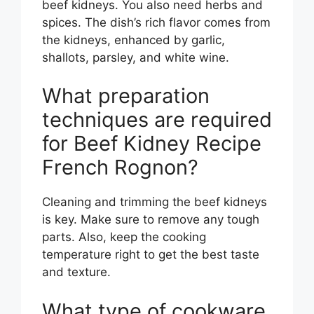
beef kidneys. You also need herbs and
spices. The dish’s rich flavor comes from
the kidneys, enhanced by garlic,
shallots, parsley, and white wine.
What preparation
techniques are required
for Beef Kidney Recipe
French Rognon?
Cleaning and trimming the beef kidneys
is key. Make sure to remove any tough
parts. Also, keep the cooking
temperature right to get the best taste
and texture.
What type of cookware