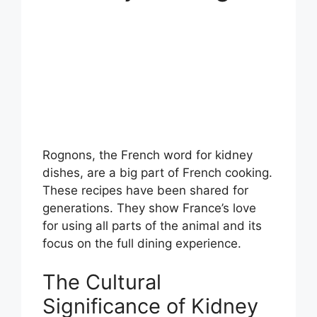
Rognons, the French word for kidney
dishes, are a big part of French cooking.
These recipes have been shared for
generations. They show France’s love
for using all parts of the animal and its
focus on the full dining experience.
The Cultural
Significance of Kidney