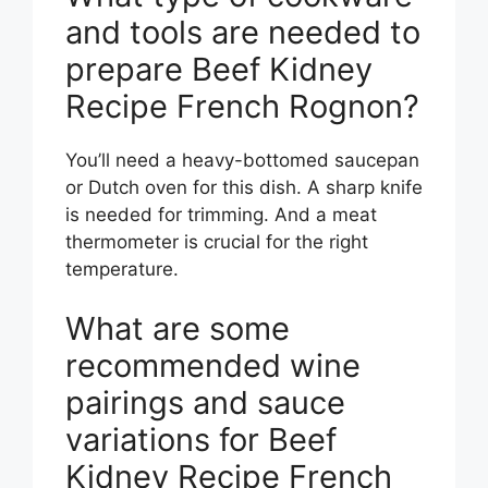
and tools are needed to
prepare Beef Kidney
Recipe French Rognon?
You’ll need a heavy-bottomed saucepan
or Dutch oven for this dish. A sharp knife
is needed for trimming. And a meat
thermometer is crucial for the right
temperature.
What are some
recommended wine
pairings and sauce
variations for Beef
Kidney Recipe French