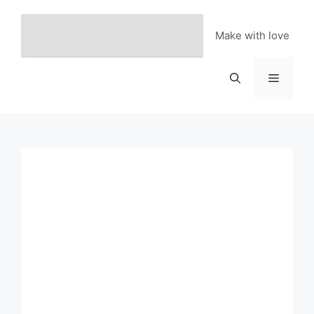
Skip
to
Make with love
content
Menu