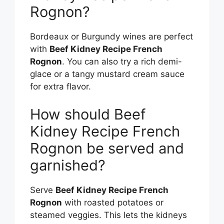
Rognon?
Bordeaux or Burgundy wines are perfect
with
Beef Kidney Recipe French
Rognon
. You can also try a rich demi-
glace or a tangy mustard cream sauce
for extra flavor.
How should Beef
Kidney Recipe French
Rognon be served and
garnished?
Serve
Beef Kidney Recipe French
Rognon
with roasted potatoes or
steamed veggies. This lets the kidneys