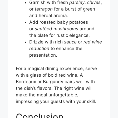
Garnish with fresh
parsley
,
chives
,
or
tarragon
for a burst of green
and herbal aroma.
Add roasted baby potatoes
or
sautéed mushrooms
around
the plate for rustic elegance.
Drizzle with rich
sauce
or
red wine
reduction
to enhance the
presentation.
For a magical dining experience, serve
with a glass of bold red wine. A
Bordeaux or Burgundy pairs well with
the dish’s flavors. The right wine will
make the meal unforgettable,
impressing your guests with your skill.
Conclusion