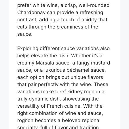
prefer white wine, a crisp, well-rounded
Chardonnay can provide a refreshing
contrast, adding a touch of acidity that
cuts through the creaminess of the
sauce.
Exploring different sauce variations also
helps elevate the dish. Whether it’s a
creamy Marsala sauce, a tangy mustard
sauce, or a luxurious béchamel sauce,
each option brings out unique flavors
that pair perfectly with the wine. These
variations make beef kidney rognon a
truly dynamic dish, showcasing the
versatility of French cuisine. With the
right combination of wine and sauce,
rognon becomes a beloved regional
specialty, full of flavor and tradition.