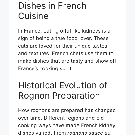
Dishes in French
Cuisine
In France, eating offal like kidneys is a
sign of being a true food lover. These
cuts are loved for their unique tastes
and textures. French chefs use them to
make dishes that are tasty and show off
France’s cooking spirit.
Historical Evolution of
Rognon Preparation
How rognons are prepared has changed
over time. Different regions and old
cooking ways have made French kidney
dishes varied. From
rognons sauce au