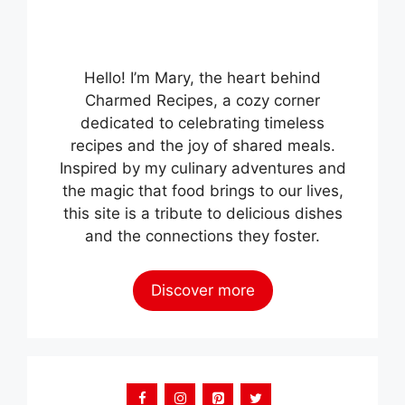
Hello! I’m Mary, the heart behind
Charmed Recipes, a cozy corner
dedicated to celebrating timeless
recipes and the joy of shared meals.
Inspired by my culinary adventures and
the magic that food brings to our lives,
this site is a tribute to delicious dishes
and the connections they foster.
Discover more