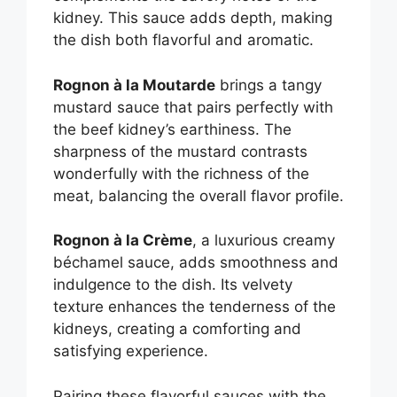
kidney. This sauce adds depth, making
the dish both flavorful and aromatic.
Rognon à la Moutarde
brings a tangy
mustard sauce that pairs perfectly with
the beef kidney’s earthiness. The
sharpness of the mustard contrasts
wonderfully with the richness of the
meat, balancing the overall flavor profile.
Rognon à la Crème
, a luxurious creamy
béchamel sauce, adds smoothness and
indulgence to the dish. Its velvety
texture enhances the tenderness of the
kidneys, creating a comforting and
satisfying experience.
Pairing these flavorful sauces with the