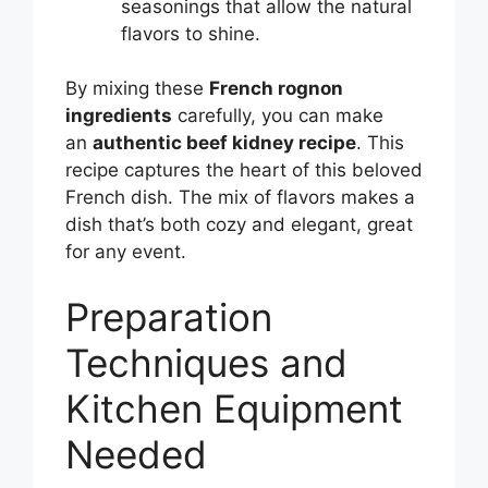
seasonings that allow the natural
flavors to shine.
By mixing these
French rognon
ingredients
carefully, you can make
an
authentic beef kidney recipe
. This
recipe captures the heart of this beloved
French dish. The mix of flavors makes a
dish that’s both cozy and elegant, great
for any event.
Preparation
Techniques and
Kitchen Equipment
Needed