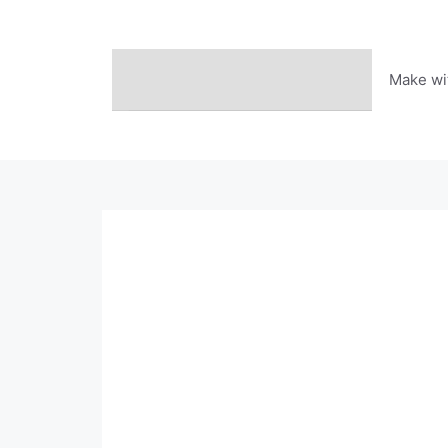
Skip
to
content
Make wi