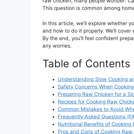
raw chicken, many people wonder:
Ca
This question is common among home
In this article, we’ll explore whether 
and how to do it properly. We’ll cover 
By the end, you’ll feel confident prep
any worries.
Table of Contents
Understanding Slow Cooking a
Safety Concerns When Cooking
Preparing Raw Chicken for a S
Recipes for Cooking Raw Chick
Common Mistakes to Avoid Whe
Frequently Asked Questions (F
Nutritional Benefits of Cooking
Pros and Cons of Cooking Raw 