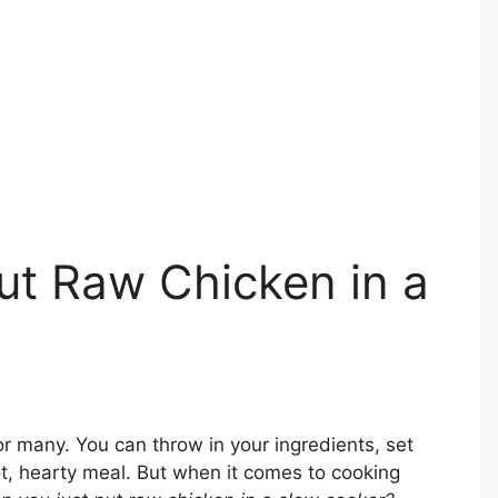
ut Raw Chicken in a
or many. You can throw in your ingredients, set
ot, hearty meal. But when it comes to cooking