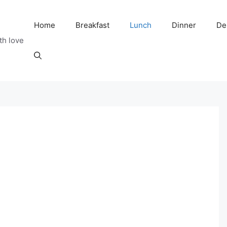
Home
Breakfast
Lunch
Dinner
De
th love