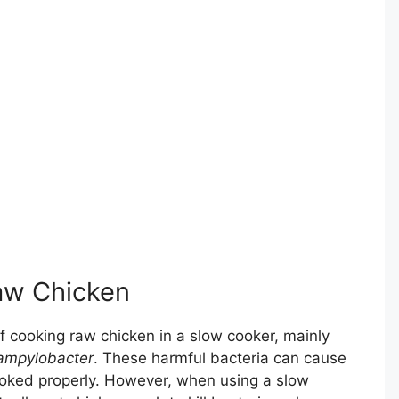
Raw Chicken
 cooking raw chicken in a slow cooker, mainly
ampylobacter
. These harmful bacteria can cause
cooked properly. However, when using a slow