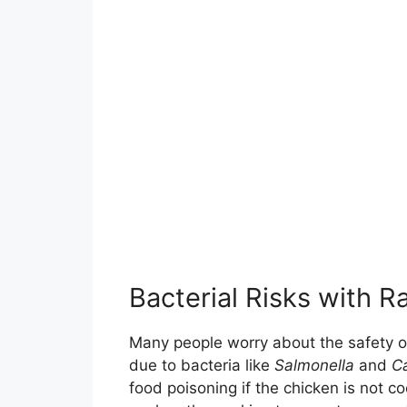
Bacterial Risks with 
Many people worry about the safety of
due to bacteria like
Salmonella
and
C
food poisoning if the chicken is not 