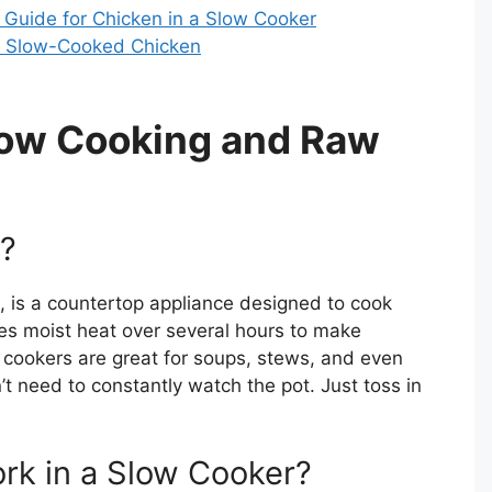
Guide for Chicken in a Slow Cooker
of Slow-Cooked Chicken
low Cooking and Raw
r?
t, is a countertop appliance designed to cook
ses moist heat over several hours to make
w cookers are great for soups, stews, and even
t need to constantly watch the pot. Just toss in
k in a Slow Cooker?