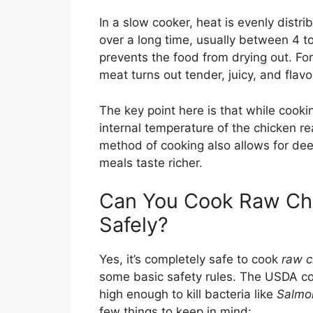
In a slow cooker, heat is evenly distr
over a long time, usually between 4 to
prevents the food from drying out. For
meat turns out tender, juicy, and flavo
The key point here is that while cooki
internal temperature of the chicken 
method of cooking also allows for de
meals taste richer.
Can You Cook Raw Chi
Safely?
Yes, it’s completely safe to cook
raw c
some basic safety rules. The USDA co
high enough to kill bacteria like
Salmo
few things to keep in mind: