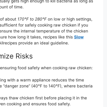
ally gets high enough to kill bacteria as long as
ount of time.
 of about
170°F to 280°F
on low or high settings,
ufficient for safely cooking raw chicken if you
nsure the internal temperature of the chicken
ure how long it takes, recipes like this
Slow
llrecipes provide an ideal guideline.
mize Risks
 ensuring food safety when cooking raw chicken:
ing with a warm appliance reduces the time
re “danger zone” (40°F to 140°F), where bacteria
ays thaw chicken first before placing it in the
ven cooking and ensures food safety.