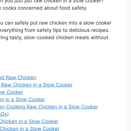
n you just put raw chicken in a slow cooker?
 cooks concerned about food safety.
you can safely put raw chicken into a slow cooker
everything from safety tips to delicious recipes.
aring tasty, slow-cooked chicken meals without
nd Raw Chicken
 Raw Chicken in a Slow Cooker
low Cooker
en in a Slow Cooker
n Cooking Raw Chicken in a Slow Cooker
AQs)
 Chicken in a Slow Cooker
Chicken in a Slow Cooker