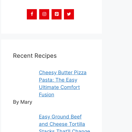
Recent Recipes
Cheesy Butter Pizza
Pasta: The Easy
Ultimate Comfort
Fusion
By Mary
Easy Ground Beef
and Cheese Tortilla
Stacks That’ll Change