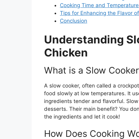
Cooking Time and Temperature 
Tips for Enhancing the Flavor 
Conclusion
Understanding S
Chicken
What is a Slow Cooke
A slow cooker, often called a crockpo
food slowly at low temperatures. It u
ingredients tender and flavorful. Slo
desserts. Their main benefit? You don’
the ingredients and let it cook!
How Does Cooking Wor