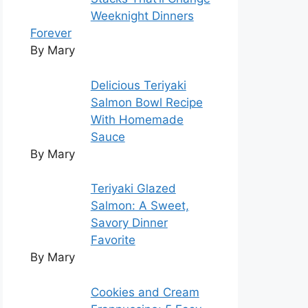
Weeknight Dinners
Forever
By Mary
Delicious Teriyaki
Salmon Bowl Recipe
With Homemade
Sauce
By Mary
Teriyaki Glazed
Salmon: A Sweet,
Savory Dinner
Favorite
By Mary
Cookies and Cream