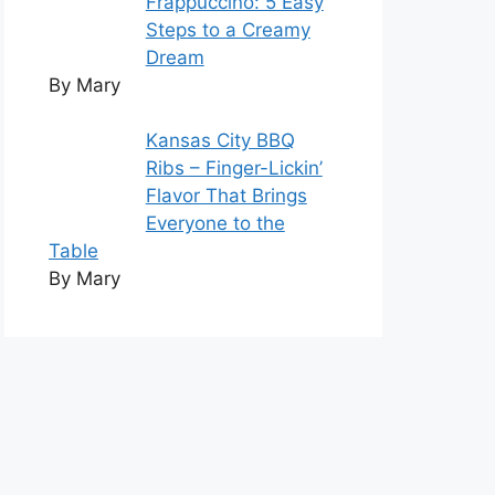
Frappuccino: 5 Easy
Steps to a Creamy
Dream
By Mary
Kansas City BBQ
Ribs – Finger-Lickin’
Flavor That Brings
Everyone to the
Table
By Mary