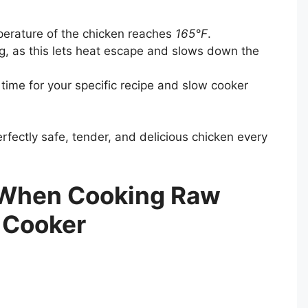
perature of the chicken reaches
165°F
.
ing, as this lets heat escape and slows down the
me for your specific recipe and slow cooker
perfectly safe, tender, and delicious chicken every
 When Cooking Raw
 Cooker