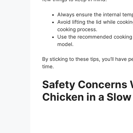
Always ensure the internal tem
Avoid lifting the lid while cook
cooking process.
Use the recommended cooking ti
model.
By sticking to these tips, you’ll have 
time.
Safety Concerns
Chicken in a Slow