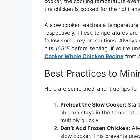
cooker, the cooking temperature eventu
the chicken is cooked for the right am
A slow cooker reaches a temperature
respectively. These temperatures are s
follow some key precautions. Always e
hits
165°F
before serving. If you’re uns
Cooker Whole Chicken Recipe
from A
Best Practices to Mini
Here are some tried-and-true tips for
Preheat the Slow Cooker:
Start
chicken stays in the temperatu
multiply quickly.
Don’t Add Frozen Chicken:
Alw
slow cooker. This prevents une