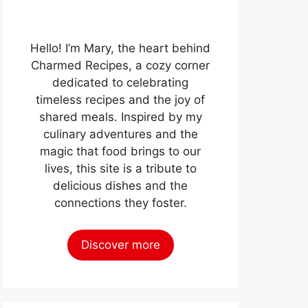
Hello! I’m Mary, the heart behind
Charmed Recipes, a cozy corner
dedicated to celebrating
timeless recipes and the joy of
shared meals. Inspired by my
culinary adventures and the
magic that food brings to our
lives, this site is a tribute to
delicious dishes and the
connections they foster.
Discover more