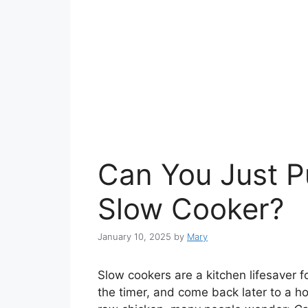
Can You Just P
Slow Cooker?
January 10, 2025
by
Mary
Slow cookers are a kitchen lifesaver f
the timer, and come back later to a h