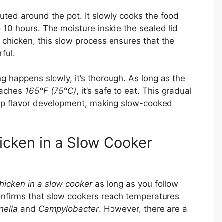
ibuted around the pot. It slowly cooks the food
 10 hours. The moisture inside the sealed lid
 chicken, this slow process ensures that the
rful.
ng happens slowly, it’s thorough. As long as the
reaches
165°F (75°C)
, it’s safe to eat. This gradual
ep flavor development, making slow-cooked
cken in a Slow Cooker
hicken in a slow cooker
as long as you follow
nfirms that slow cookers reach temperatures
nella
and
Campylobacter
. However, there are a