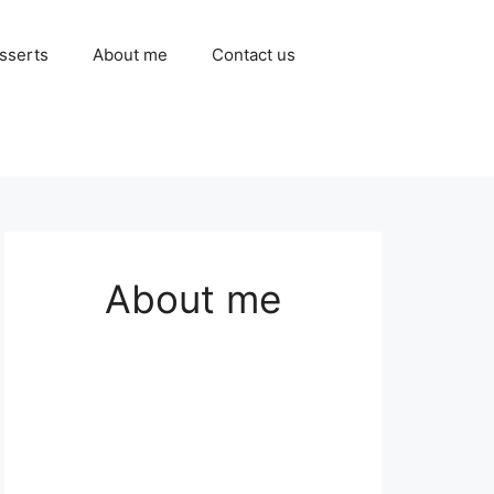
sserts
About me
Contact us
About me