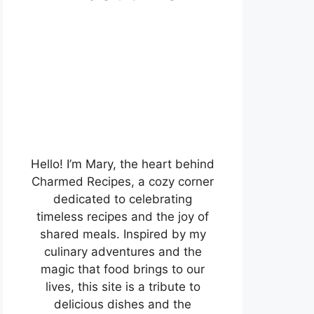
Hello! I’m Mary, the heart behind
Charmed Recipes, a cozy corner
dedicated to celebrating
timeless recipes and the joy of
shared meals. Inspired by my
culinary adventures and the
magic that food brings to our
lives, this site is a tribute to
delicious dishes and the