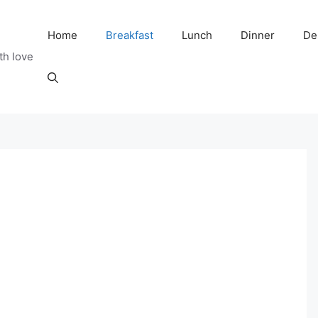
Home
Breakfast
Lunch
Dinner
De
th love