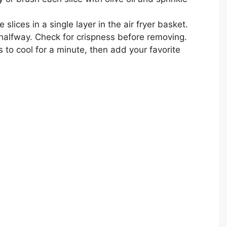
 slices in a single layer in the air fryer basket.
 halfway. Check for crispness before removing.
s to cool for a minute, then add your favorite