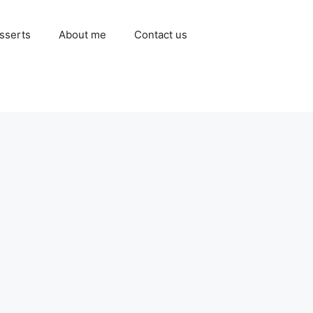
sserts
About me
Contact us