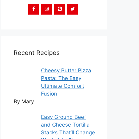
Recent Recipes
Cheesy Butter Pizza
Pasta: The Easy
Ultimate Comfort
Fusion
By Mary
Easy Ground Beef
and Cheese Tortilla
Stacks That’ll Change