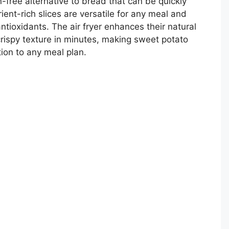
n-free alternative to bread that can be quickly
rient-rich slices are versatile for any meal and
ntioxidants. The air fryer enhances their natural
rispy texture in minutes, making sweet potato
ion to any meal plan.