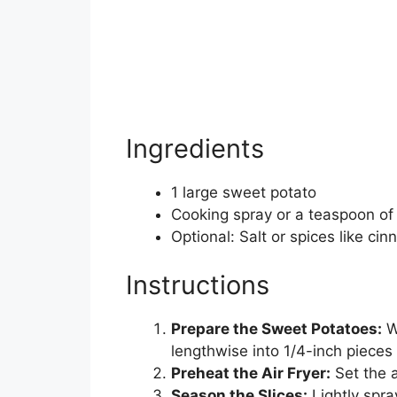
Ingredients
1 large sweet potato
Cooking spray or a teaspoon of o
Optional: Salt or spices like c
Instructions
Prepare the Sweet Potatoes:
W
lengthwise into 1/4-inch pieces
Preheat the Air Fryer:
Set the a
Season the Slices:
Lightly spray