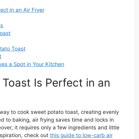
ct in an Air Fryer
as
Toast
tato Toast
t
es a Spot in Your Kitchen
oast Is Perfect in an
t way to cook sweet potato toast, creating evenly
d to baking, air frying saves time and locks in
ver, it requires only a few ingredients and little
inspiration, check out
this guide to low-carb air