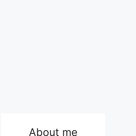
About me