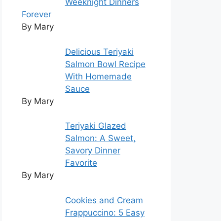
Weeknight Dinners
Forever
By Mary
Delicious Teriyaki
Salmon Bowl Recipe
With Homemade
Sauce
By Mary
Teriyaki Glazed
Salmon: A Sweet,
Savory Dinner
Favorite
By Mary
Cookies and Cream
Frappuccino: 5 Easy