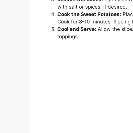
with salt or spices, if desired.
Cook the Sweet Potatoes:
Place
Cook for 8-10 minutes, flipping
Cool and Serve:
Allow the slice
toppings.