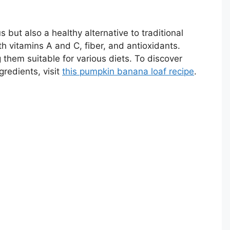
s but also a healthy alternative to traditional
 vitamins A and C, fiber, and antioxidants.
 them suitable for various diets. To discover
gredients, visit
this pumpkin banana loaf recipe
.