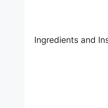
Ingredients and In