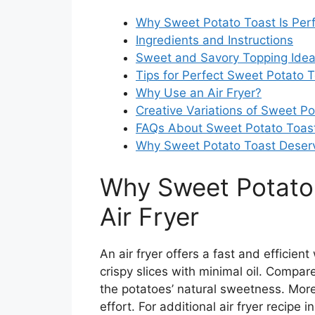
Why Sweet Potato Toast Is Perfe
Ingredients and Instructions
Sweet and Savory Topping Ide
Tips for Perfect Sweet Potato 
Why Use an Air Fryer?
Creative Variations of Sweet Po
FAQs About Sweet Potato Toas
Why Sweet Potato Toast Deserv
Why Sweet Potato T
Air Fryer
An air fryer offers a fast and efficien
crispy slices with minimal oil. Compare
the potatoes’ natural sweetness. Moreo
effort. For additional air fryer recipe 