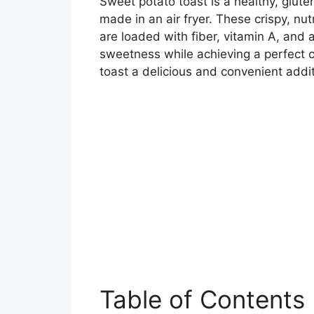
Sweet potato toast is a healthy, glute
made in an air fryer. These crispy, nut
are loaded with fiber, vitamin A, and a
sweetness while achieving a perfect c
toast a delicious and convenient addit
Table of Contents