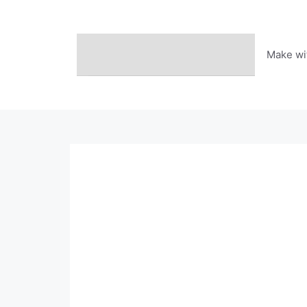
Skip
to
content
Make wi