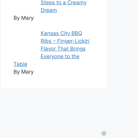
Steps to a Creamy
Dream
By Mary
Kansas City BBQ
Ribs – Finger-Lickin’
Flavor That Brings
Everyone to the
Table
By Mary