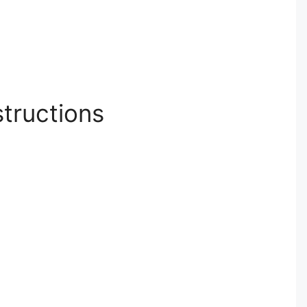
structions