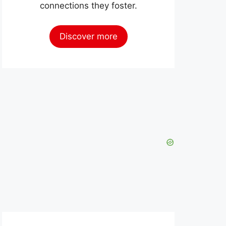
connections they foster.
Discover more