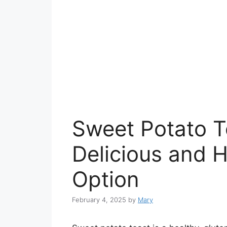
Sweet Potato To
Delicious and 
Option
February 4, 2025
by
Mary