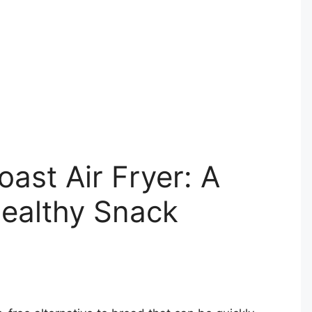
ast Air Fryer: A
Healthy Snack