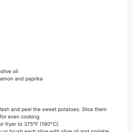
live oil
innamon and paprika
ash and peel the sweet potatoes. Slice them
 for even cooking.
ir fryer to 375°F (190°C).
 or brush each slice with olive oil and sprinkle