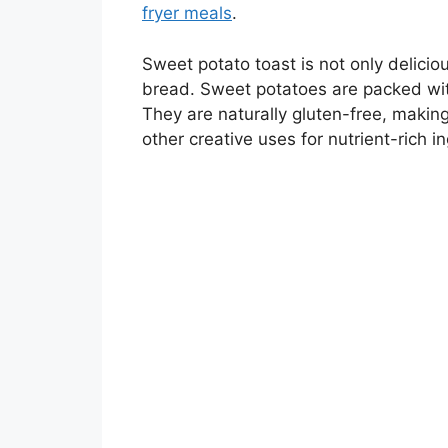
fryer meals
.
Sweet potato toast is not only deliciou
bread. Sweet potatoes are packed with
They are naturally gluten-free, making
other creative uses for nutrient-rich in