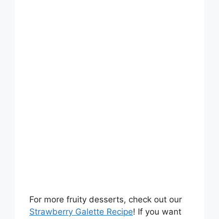
For more fruity desserts, check out our
Strawberry Galette Recipe
! If you want