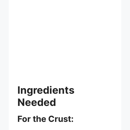
Ingredients
Needed
For the Crust: