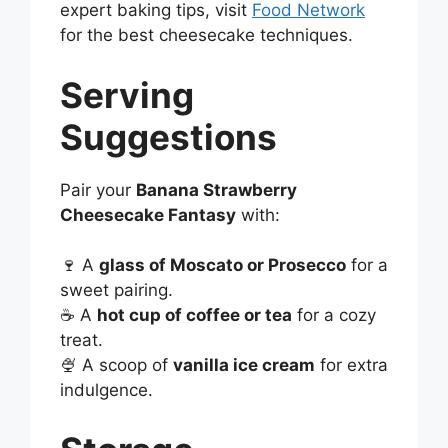
expert baking tips, visit
Food Network
for the best cheesecake techniques.
Serving
Suggestions
Pair your
Banana Strawberry
Cheesecake Fantasy
with:
🍷 A
glass of Moscato or Prosecco
for a
sweet pairing.
☕ A
hot cup of coffee or tea
for a cozy
treat.
🍨 A scoop of
vanilla ice cream
for extra
indulgence.