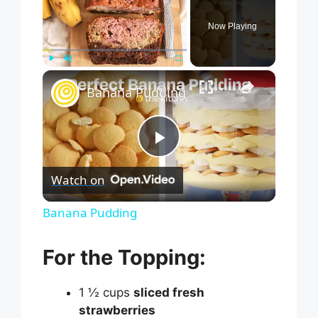
Now Playing
×
Play
Unmute
Fullscreen
Banana Pudding
P
Watch on
l
Banana Pudding
a
For the Topping:
y
1 ½ cups
sliced fresh
strawberries