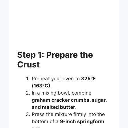
Step 1: Prepare the
Crust
Preheat your oven to
325°F
(163°C)
.
In a mixing bowl, combine
graham cracker crumbs, sugar,
and melted butter
.
Press the mixture firmly into the
bottom of a
9-inch springform