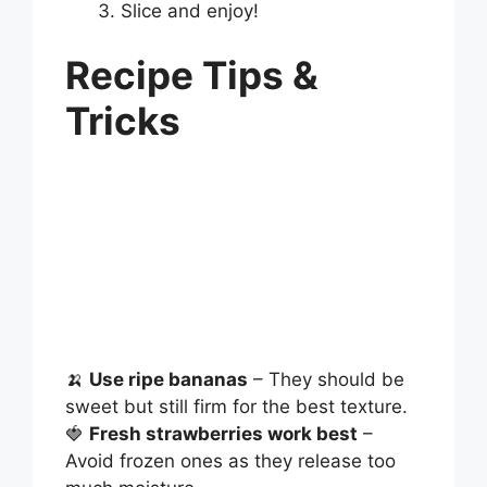
Slice and enjoy!
Recipe Tips &
Tricks
🍌
Use ripe bananas
– They should be
sweet but still firm for the best texture.
🍓
Fresh strawberries work best
–
Avoid frozen ones as they release too