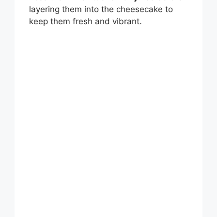
layering them into the cheesecake to
keep them fresh and vibrant.