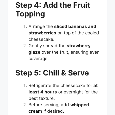
Step 4: Add the Fruit
Topping
Arrange the
sliced bananas and
strawberries
on top of the cooled
cheesecake.
Gently spread the
strawberry
glaze
over the fruit, ensuring even
coverage.
Step 5: Chill & Serve
Refrigerate the cheesecake for
at
least 4 hours
or overnight for the
best texture.
Before serving, add
whipped
cream
if desired.