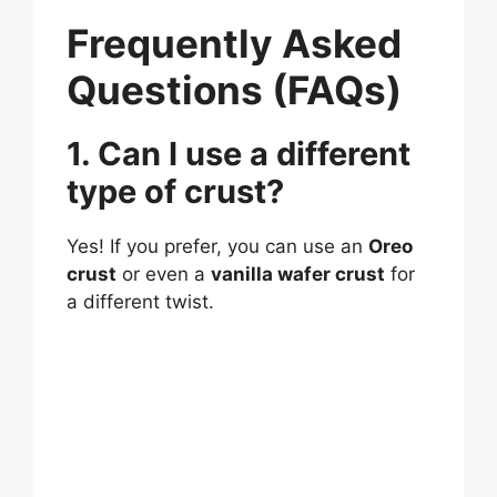
Frequently Asked
Questions (FAQs)
1. Can I use a different
type of crust?
Yes! If you prefer, you can use an
Oreo
crust
or even a
vanilla wafer crust
for
a different twist.