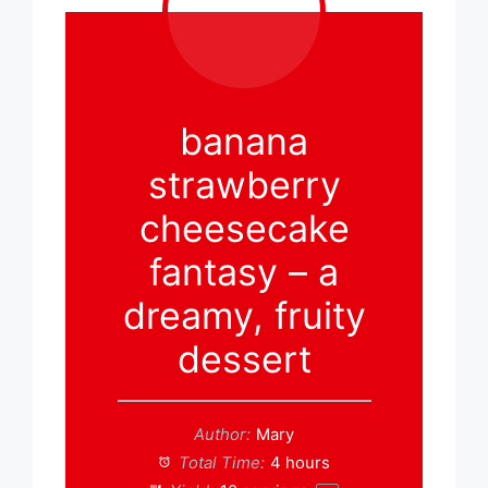
banana
strawberry
cheesecake
fantasy – a
dreamy, fruity
dessert
Author:
Mary
Total Time:
4 hours