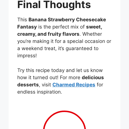
Final Thoughts
This
Banana Strawberry Cheesecake
Fantasy
is the perfect mix of
sweet,
creamy, and fruity flavors
. Whether
you’re making it for a special occasion or
a weekend treat, it’s guaranteed to
impress!
Try this recipe today and let us know
how it turned out! For more
delicious
desserts
, visit
Charmed Recipes
for
endless inspiration.