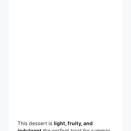
This dessert is
light, fruity, and
indulgent
the perfect treat for summer