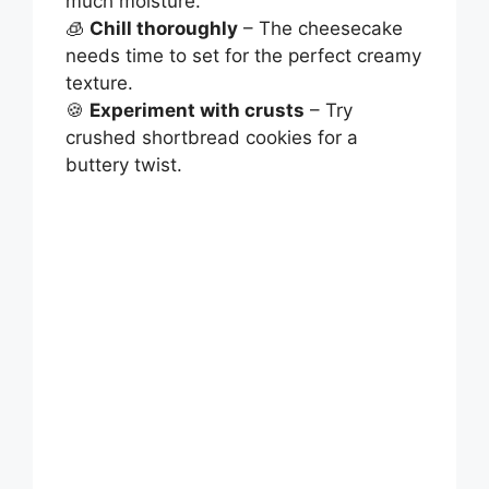
much moisture.
🧊
Chill thoroughly
– The cheesecake
needs time to set for the perfect creamy
texture.
🍪
Experiment with crusts
– Try
crushed shortbread cookies for a
buttery twist.