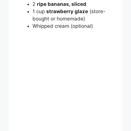
V
2
ripe bananas, sliced
1 cup
strawberry glaze
(store-
bought or homemade)
i
Whipped cream (optional)
d
e
o