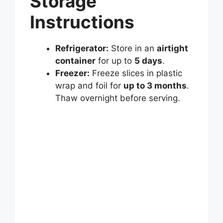
Storage
Instructions
Refrigerator:
Store in an
airtight
container
for up to
5 days
.
Freezer:
Freeze slices in plastic
wrap and foil for
up to 3 months
.
Thaw overnight before serving.