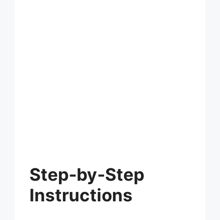
Step-by-Step
Instructions