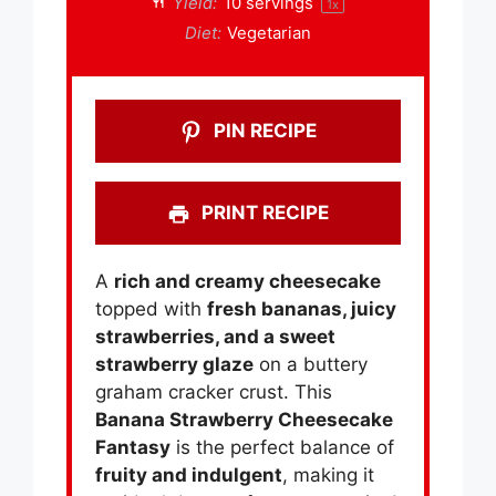
Yield:
10
servings
1
x
Diet:
Vegetarian
PIN RECIPE
PRINT RECIPE
A
rich and creamy cheesecake
topped with
fresh bananas, juicy
strawberries, and a sweet
strawberry glaze
on a buttery
graham cracker crust. This
Banana Strawberry Cheesecake
Fantasy
is the perfect balance of
fruity and indulgent
, making it