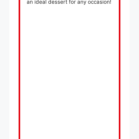
an ideal dessert for any occasion!