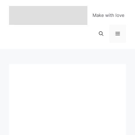
Skip
to
Make with love
content
Menu