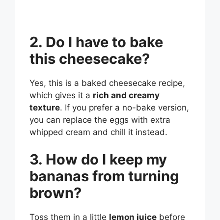
2. Do I have to bake
this cheesecake?
Yes, this is a baked cheesecake recipe,
which gives it a
rich and creamy
texture
. If you prefer a no-bake version,
you can replace the eggs with extra
whipped cream and chill it instead.
3. How do I keep my
bananas from turning
brown?
Toss them in a little
lemon juice
before