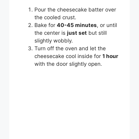
Pour the cheesecake batter over
the cooled crust.
Bake for
40-45 minutes
, or until
the center is
just set
but still
slightly wobbly.
Turn off the oven and let the
cheesecake cool inside for
1 hour
with the door slightly open.