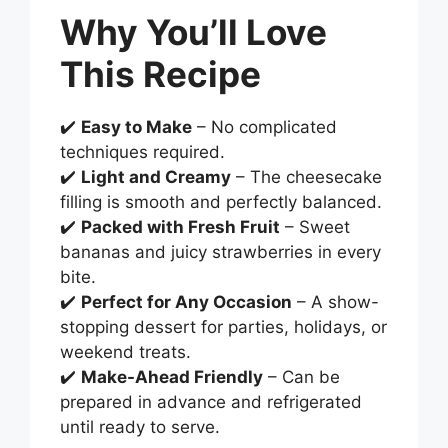
Why You’ll Love
This Recipe
✔️
Easy to Make
– No complicated
techniques required.
✔️
Light and Creamy
– The cheesecake
filling is smooth and perfectly balanced.
✔️
Packed with Fresh Fruit
– Sweet
bananas and juicy strawberries in every
bite.
✔️
Perfect for Any Occasion
– A show-
stopping dessert for parties, holidays, or
weekend treats.
✔️
Make-Ahead Friendly
– Can be
prepared in advance and refrigerated
until ready to serve.