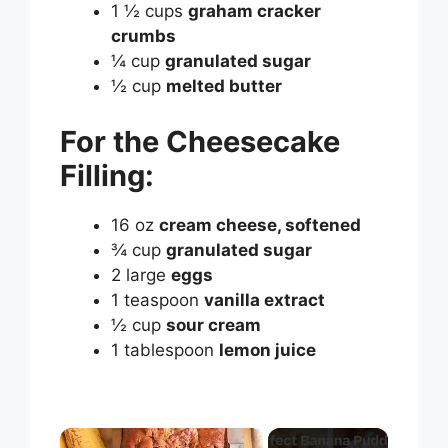
1 ½ cups
graham cracker
crumbs
¼ cup
granulated sugar
½ cup
melted butter
For the Cheesecake
Filling:
16 oz
cream cheese, softened
¾ cup
granulated sugar
2 large
eggs
1 teaspoon
vanilla extract
½ cup
sour cream
1 tablespoon
lemon juice
×