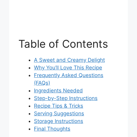
Table of Contents
A Sweet and Creamy Delight
Why You’ll Love This Recipe
Frequently Asked Questions
(FAQs)
Ingredients Needed
Step-by-Step Instructions
Recipe Tips & Tricks
Serving Suggestions
Storage Instructions
Final Thoughts