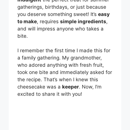
gatherings, birthdays, or just because
you deserve something sweet! It’s
easy
to make
, requires
simple ingredients
,
and will impress anyone who takes a
bite.
I remember the first time I made this for
a family gathering. My grandmother,
who adored anything with fresh fruit,
took one bite and immediately asked for
the recipe. That’s when I knew this
cheesecake was a
keeper
. Now, I’m
excited to share it with you!