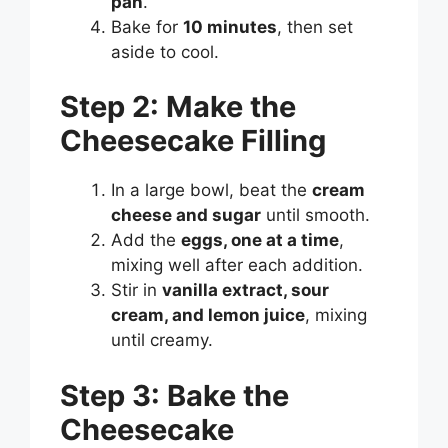
pan
.
Bake for
10 minutes
, then set
aside to cool.
Step 2: Make the
Cheesecake Filling
In a large bowl, beat the
cream
cheese and sugar
until smooth.
Add the
eggs, one at a time
,
mixing well after each addition.
Stir in
vanilla extract, sour
cream, and lemon juice
, mixing
until creamy.
Step 3: Bake the
Cheesecake