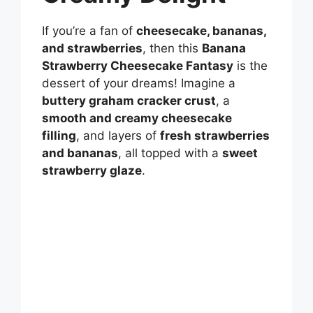
If you’re a fan of
cheesecake, bananas,
and strawberries
, then this
Banana
Strawberry Cheesecake Fantasy
is the
dessert of your dreams! Imagine a
buttery graham cracker crust
, a
smooth and creamy cheesecake
filling
, and layers of
fresh strawberries
and bananas
, all topped with a
sweet
strawberry glaze
.