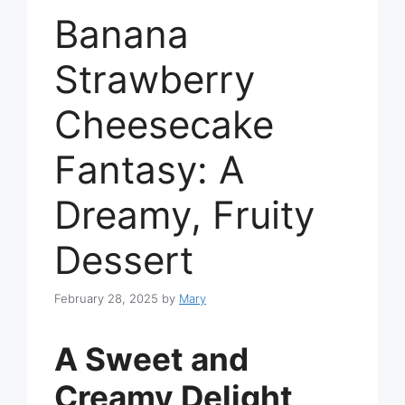
Banana
Strawberry
Cheesecake
Fantasy: A
Dreamy, Fruity
Dessert
February 28, 2025
by
Mary
A Sweet and
Creamy Delight