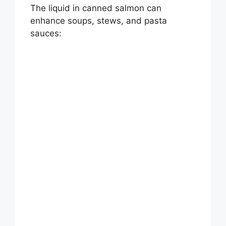
d
The liquid in canned salmon can
enhance soups, stews, and pasta
e
sauces:
o