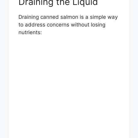
Draining the Liquid
Draining canned salmon is a simple way
to address concerns without losing
nutrients: