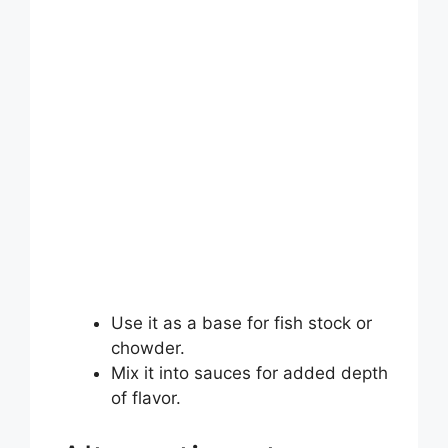
Use it as a base for fish stock or
chowder.
Mix it into sauces for added depth
of flavor.