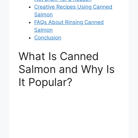
Creative Recipes Using Canned
Salmon
FAQs About Rinsing Canned
Salmon
Conclusion
What Is Canned
Salmon and Why Is
It Popular?