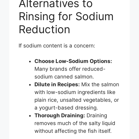
Alternatives to
Rinsing for Sodium
Reduction
If sodium content is a concern:
Choose Low-Sodium Options:
Many brands offer reduced-
sodium canned salmon.
Dilute in Recipes:
Mix the salmon
with low-sodium ingredients like
plain rice, unsalted vegetables, or
a yogurt-based dressing.
Thorough Draining:
Draining
removes much of the salty liquid
without affecting the fish itself.