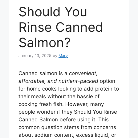
Should You
Rinse Canned
Salmon?
January 13, 2025
by
Mary
Canned salmon is a
convenient,
affordable, and nutrient-packed
option
for home cooks looking to add protein to
their meals without the hassle of
cooking fresh fish. However, many
people wonder if they Should You Rinse
Canned Salmon before using it. This
common question stems from concerns
about sodium content, excess liquid, or