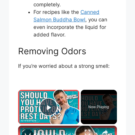
completely.
For recipes like the
Canned
Salmon Buddha Bowl
, you can
even incorporate the liquid for
added flavor.
Removing Odors
If you’re worried about a strong smell:
×
Now Playing
Play Video
×
When Should You Take Your Protein? | Nutritionist Explains... | Myprotein