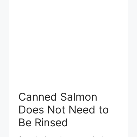
Canned Salmon
Does Not Need to
Be Rinsed