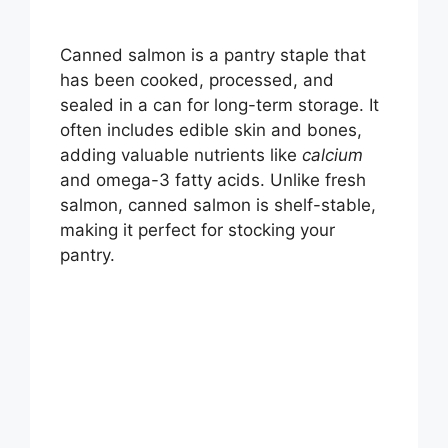
Canned salmon is a pantry staple that
has been cooked, processed, and
sealed in a can for long-term storage. It
often includes edible skin and bones,
adding valuable nutrients like
calcium
and omega-3 fatty acids. Unlike fresh
salmon, canned salmon is shelf-stable,
making it perfect for stocking your
pantry.