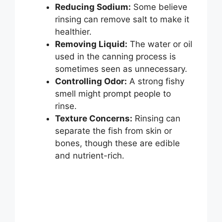
Reducing Sodium:
Some believe
rinsing can remove salt to make it
healthier.
Removing Liquid:
The water or oil
used in the canning process is
sometimes seen as unnecessary.
Controlling Odor:
A strong fishy
smell might prompt people to
rinse.
Texture Concerns:
Rinsing can
separate the fish from skin or
bones, though these are edible
and nutrient-rich.