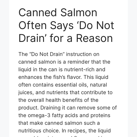
Canned Salmon
Often Says ‘Do Not
Drain’ for a Reason
The “Do Not Drain” instruction on
canned salmon is a reminder that the
liquid in the can is nutrient-rich and
enhances the fish’s flavor. This liquid
often contains essential oils, natural
juices, and nutrients that contribute to
the overall health benefits of the
product. Draining it can remove some of
the omega-3 fatty acids and proteins
that make canned salmon such a
nutritious choice. In recipes, the liquid