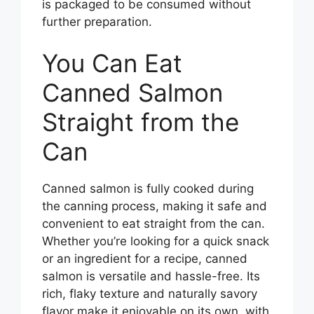
is packaged to be consumed without
further preparation.
You Can Eat
Canned Salmon
Straight from the
Can
Canned salmon is fully cooked during
the canning process, making it safe and
convenient to eat straight from the can.
Whether you’re looking for a quick snack
or an ingredient for a recipe, canned
salmon is versatile and hassle-free. Its
rich, flaky texture and naturally savory
flavor make it enjoyable on its own, with