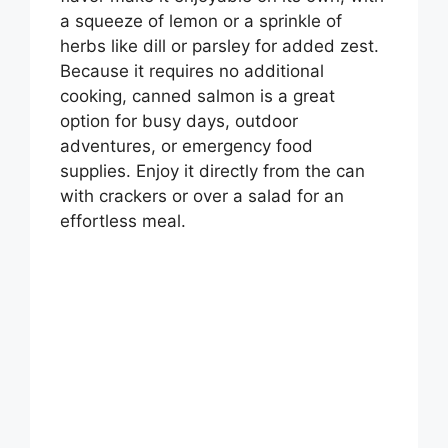
a squeeze of lemon or a sprinkle of
herbs like dill or parsley for added zest.
Because it requires no additional
cooking, canned salmon is a great
option for busy days, outdoor
adventures, or emergency food
supplies. Enjoy it directly from the can
with crackers or over a salad for an
effortless meal.