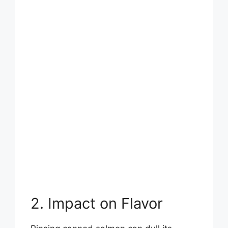
2. Impact on Flavor