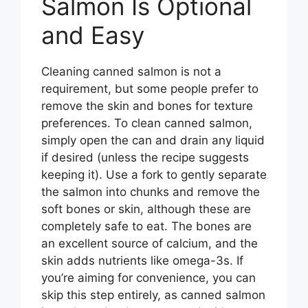
Salmon Is Optional
and Easy
Cleaning canned salmon is not a
requirement, but some people prefer to
remove the skin and bones for texture
preferences. To clean canned salmon,
simply open the can and drain any liquid
if desired (unless the recipe suggests
keeping it). Use a fork to gently separate
the salmon into chunks and remove the
soft bones or skin, although these are
completely safe to eat. The bones are
an excellent source of calcium, and the
skin adds nutrients like omega-3s. If
you’re aiming for convenience, you can
skip this step entirely, as canned salmon