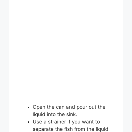
Open the can and pour out the
liquid into the sink.
Use a strainer if you want to
separate the fish from the liquid