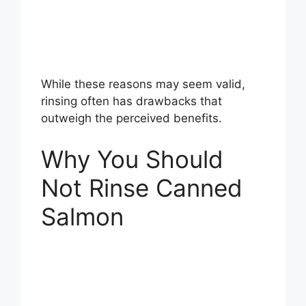
While these reasons may seem valid,
rinsing often has drawbacks that
outweigh the perceived benefits.
Why You Should
Not Rinse Canned
Salmon