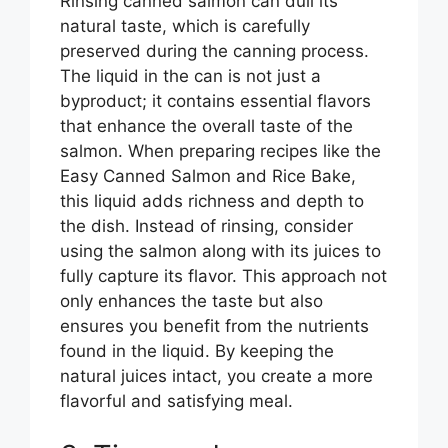
Rinsing canned salmon can dull its
natural taste, which is carefully
preserved during the canning process.
The liquid in the can is not just a
byproduct; it contains essential flavors
that enhance the overall taste of the
salmon. When preparing recipes like the
Easy Canned Salmon and Rice Bake,
this liquid adds richness and depth to
the dish. Instead of rinsing, consider
using the salmon along with its juices to
fully capture its flavor. This approach not
only enhances the taste but also
ensures you benefit from the nutrients
found in the liquid. By keeping the
natural juices intact, you create a more
flavorful and satisfying meal.