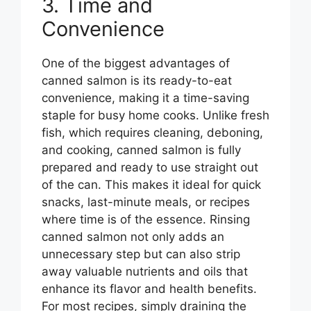
3. Time and
Convenience
One of the biggest advantages of
canned salmon is its ready-to-eat
convenience, making it a time-saving
staple for busy home cooks. Unlike fresh
fish, which requires cleaning, deboning,
and cooking, canned salmon is fully
prepared and ready to use straight out
of the can. This makes it ideal for quick
snacks, last-minute meals, or recipes
where time is of the essence. Rinsing
canned salmon not only adds an
unnecessary step but can also strip
away valuable nutrients and oils that
enhance its flavor and health benefits.
For most recipes, simply draining the