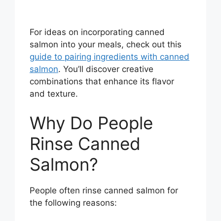
For ideas on incorporating canned
salmon into your meals, check out this
guide to pairing ingredients with canned
salmon
. You’ll discover creative
combinations that enhance its flavor
and texture.
Why Do People
Rinse Canned
Salmon?
People often rinse canned salmon for
the following reasons: