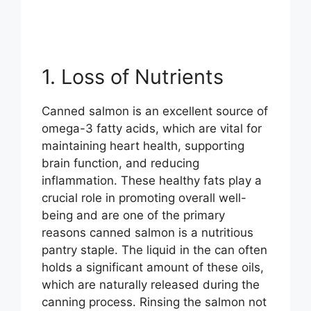
1. Loss of Nutrients
Canned salmon is an excellent source of
omega-3 fatty acids, which are vital for
maintaining heart health, supporting
brain function, and reducing
inflammation. These healthy fats play a
crucial role in promoting overall well-
being and are one of the primary
reasons canned salmon is a nutritious
pantry staple. The liquid in the can often
holds a significant amount of these oils,
which are naturally released during the
canning process. Rinsing the salmon not