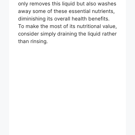
only removes this liquid but also washes
away some of these essential nutrients,
diminishing its overall health benefits.
To make the most of its nutritional value,
consider simply draining the liquid rather
than rinsing.