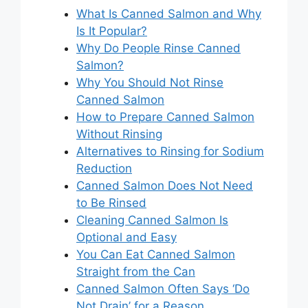
What Is Canned Salmon and Why
Is It Popular?
Why Do People Rinse Canned
Salmon?
Why You Should Not Rinse
Canned Salmon
How to Prepare Canned Salmon
Without Rinsing
Alternatives to Rinsing for Sodium
Reduction
Canned Salmon Does Not Need
to Be Rinsed
Cleaning Canned Salmon Is
Optional and Easy
You Can Eat Canned Salmon
Straight from the Can
Canned Salmon Often Says ‘Do
Not Drain’ for a Reason