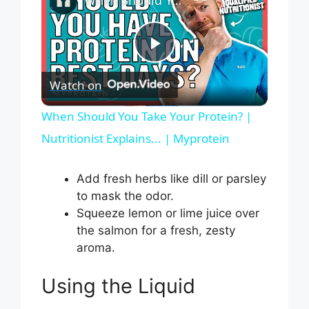
P
Watch on
l
When Should You Take Your Protein? |
Nutritionist Explains... | Myprotein
a
Add fresh herbs like dill or parsley
y
to mask the odor.
Squeeze lemon or lime juice over
V
the salmon for a fresh, zesty
aroma.
i
Using the Liquid