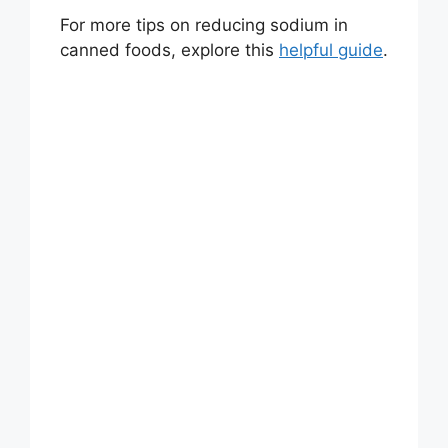
For more tips on reducing sodium in
canned foods, explore this
helpful guide
.