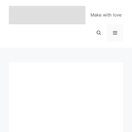
Skip
to
Make with love
content
Menu