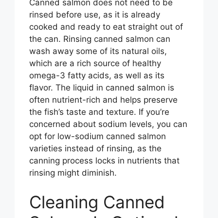
Canned salmon does not need to be
rinsed before use, as it is already
cooked and ready to eat straight out of
the can. Rinsing canned salmon can
wash away some of its natural oils,
which are a rich source of healthy
omega-3 fatty acids, as well as its
flavor. The liquid in canned salmon is
often nutrient-rich and helps preserve
the fish’s taste and texture. If you’re
concerned about sodium levels, you can
opt for low-sodium canned salmon
varieties instead of rinsing, as the
canning process locks in nutrients that
rinsing might diminish.
Cleaning Canned