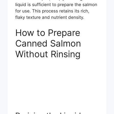
liquid is sufficient to prepare the salmon
for use. This process retains its rich,
flaky texture and nutrient density.
How to Prepare
Canned Salmon
Without Rinsing