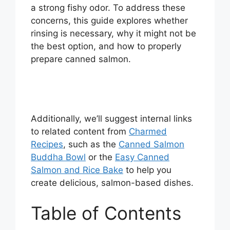
a strong fishy odor. To address these
concerns, this guide explores whether
rinsing is necessary, why it might not be
the best option, and how to properly
prepare canned salmon.
Additionally, we’ll suggest internal links
to related content from
Charmed
Recipes
, such as the
Canned Salmon
Buddha Bowl
or the
Easy Canned
Salmon and Rice Bake
to help you
create delicious, salmon-based dishes.
Table of Contents