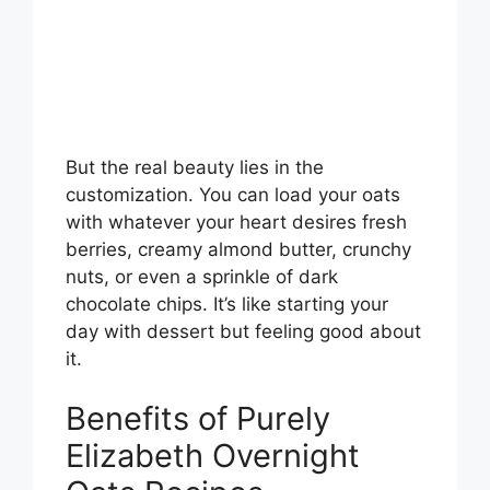
But the real beauty lies in the
customization. You can load your oats
with whatever your heart desires fresh
berries, creamy almond butter, crunchy
nuts, or even a sprinkle of dark
chocolate chips. It’s like starting your
day with dessert but feeling good about
it.
Benefits of Purely
Elizabeth Overnight