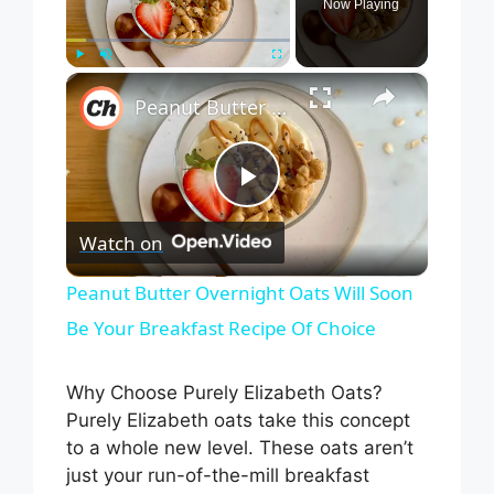
Now Playing
×
Play
Unmute
Fullscreen
Peanut Butter Overnight Oats Will Soon Be Your Breakfast Recipe Of Choice
P
Watch on
l
Peanut Butter Overnight Oats Will Soon
Be Your Breakfast Recipe Of Choice
a
Why Choose Purely Elizabeth Oats?
y
Purely Elizabeth oats take this concept
to a whole new level. These oats aren’t
V
just your run-of-the-mill breakfast