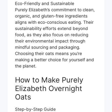
Eco-Friendly and Sustainable
Purely Elizabeth’s commitment to clean,
organic, and gluten-free ingredients
aligns with eco-conscious eating. Their
sustainability efforts extend beyond
food, as they also focus on reducing
their environmental impact through
mindful sourcing and packaging.
Choosing their oats means you’re
making a better choice for yourself and
the planet.
How to Make Purely
Elizabeth Overnight
Oats
Step-by-Step Guide