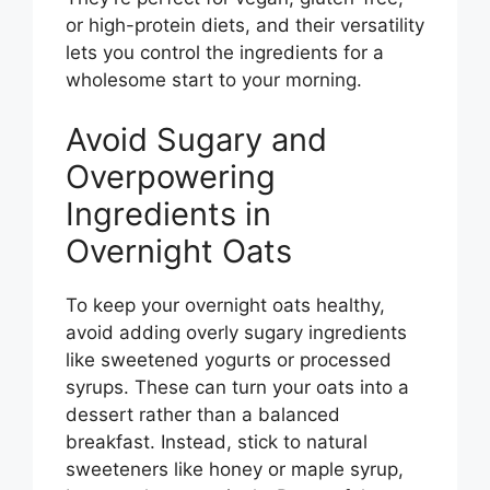
or high-protein diets, and their versatility
lets you control the ingredients for a
wholesome start to your morning.
Avoid Sugary and
Overpowering
Ingredients in
Overnight Oats
To keep your overnight oats healthy,
avoid adding overly sugary ingredients
like sweetened yogurts or processed
syrups. These can turn your oats into a
dessert rather than a balanced
breakfast. Instead, stick to natural
sweeteners like honey or maple syrup,