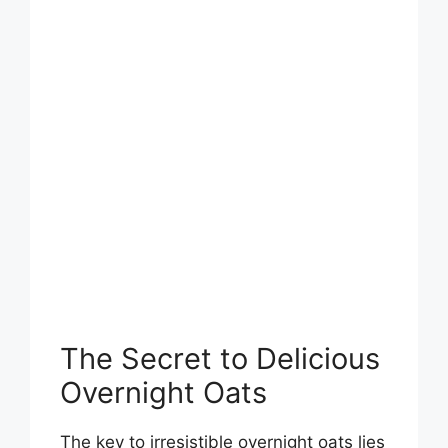
The Secret to Delicious
Overnight Oats
The key to irresistible overnight oats lies