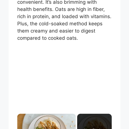
convenient. It’s also brimming with
health benefits. Oats are high in fiber,
rich in protein, and loaded with vitamins.
Plus, the cold-soaked method keeps
them creamy and easier to digest
compared to cooked oats.
×