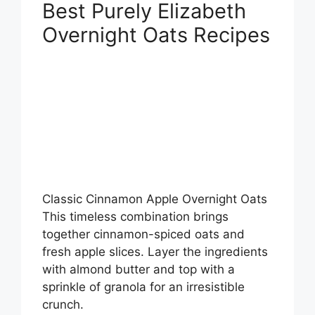
Best Purely Elizabeth
Overnight Oats Recipes
Classic Cinnamon Apple Overnight Oats
This timeless combination brings
together cinnamon-spiced oats and
fresh apple slices. Layer the ingredients
with almond butter and top with a
sprinkle of granola for an irresistible
crunch.