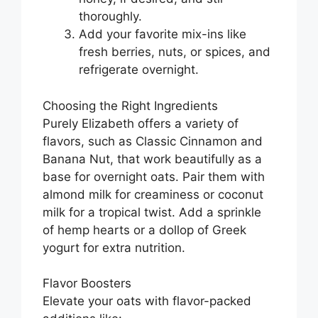
thoroughly.
Add your favorite mix-ins like
fresh berries, nuts, or spices, and
refrigerate overnight.
Choosing the Right Ingredients
Purely Elizabeth offers a variety of
flavors, such as Classic Cinnamon and
Banana Nut, that work beautifully as a
base for overnight oats. Pair them with
almond milk for creaminess or coconut
milk for a tropical twist. Add a sprinkle
of hemp hearts or a dollop of Greek
yogurt for extra nutrition.
Flavor Boosters
Elevate your oats with flavor-packed