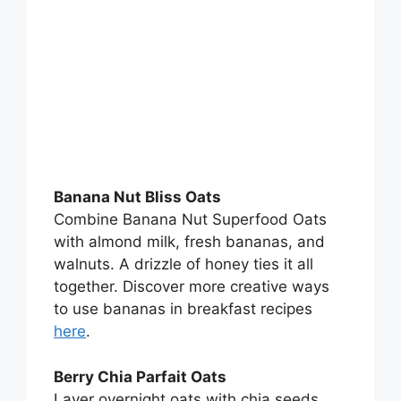
Banana Nut Bliss Oats
Combine Banana Nut Superfood Oats
with almond milk, fresh bananas, and
walnuts. A drizzle of honey ties it all
together. Discover more creative ways
to use bananas in breakfast recipes
here
.
Berry Chia Parfait Oats
Layer overnight oats with chia seeds,