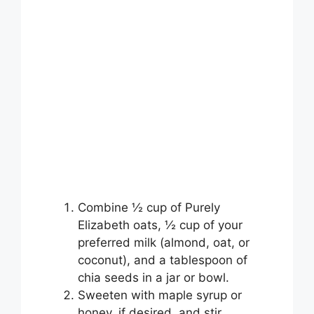
Combine ½ cup of Purely
Elizabeth oats, ½ cup of your
preferred milk (almond, oat, or
coconut), and a tablespoon of
chia seeds in a jar or bowl.
Sweeten with maple syrup or
honey, if desired, and stir