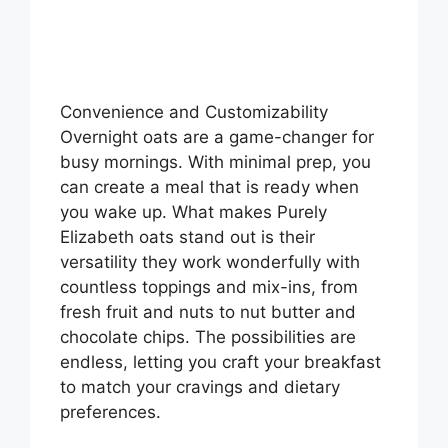
Convenience and Customizability
Overnight oats are a game-changer for
busy mornings. With minimal prep, you
can create a meal that is ready when
you wake up. What makes Purely
Elizabeth oats stand out is their
versatility they work wonderfully with
countless toppings and mix-ins, from
fresh fruit and nuts to nut butter and
chocolate chips. The possibilities are
endless, letting you craft your breakfast
to match your cravings and dietary
preferences.