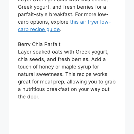
Greek yogurt, and fresh berries for a
parfait-style breakfast. For more low-
carb options, explore
this air fryer low-
carb recipe guide
.
Berry Chia Parfait
Layer soaked oats with Greek yogurt,
chia seeds, and fresh berries. Add a
touch of honey or maple syrup for
natural sweetness. This recipe works
great for meal prep, allowing you to grab
a nutritious breakfast on your way out
the door.