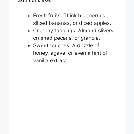
additions like:
Fresh fruits: Think blueberries,
sliced bananas, or diced apples.
Crunchy toppings: Almond slivers,
crushed pecans, or granola.
Sweet touches: A drizzle of
honey, agave, or even a hint of
vanilla extract.