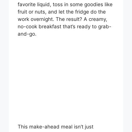
favorite liquid, toss in some goodies like
fruit or nuts, and let the fridge do the
work overnight. The result? A creamy,
no-cook breakfast that’s ready to grab-
and-go.
This make-ahead meal isn’t just