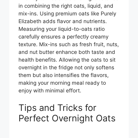
in combining the right oats, liquid, and
mix-ins. Using premium oats like Purely
Elizabeth adds flavor and nutrients.
Measuring your liquid-to-oats ratio
carefully ensures a perfectly creamy
texture. Mix-ins such as fresh fruit, nuts,
and nut butter enhance both taste and
health benefits. Allowing the oats to sit
overnight in the fridge not only softens
them but also intensifies the flavors,
making your morning meal ready to
enjoy with minimal effort.
Tips and Tricks for
Perfect Overnight Oats