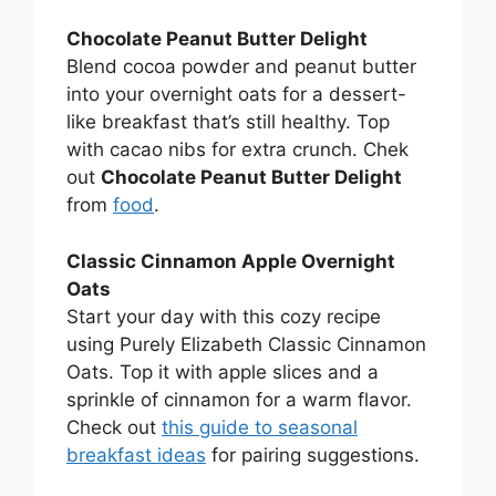
Chocolate Peanut Butter Delight
Blend cocoa powder and peanut butter
into your overnight oats for a dessert-
like breakfast that’s still healthy. Top
with cacao nibs for extra crunch. Chek
out
Chocolate Peanut Butter Delight
from
food
.
Classic Cinnamon Apple Overnight
Oats
Start your day with this cozy recipe
using Purely Elizabeth Classic Cinnamon
Oats. Top it with apple slices and a
sprinkle of cinnamon for a warm flavor.
Check out
this guide to seasonal
breakfast ideas
for pairing suggestions.