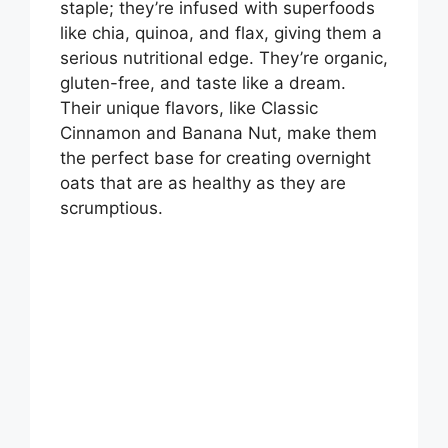
staple; they’re infused with superfoods
i
like chia, quinoa, and flax, giving them a
serious nutritional edge. They’re organic,
gluten-free, and taste like a dream.
d
Their unique flavors, like Classic
Cinnamon and Banana Nut, make them
e
the perfect base for creating overnight
oats that are as healthy as they are
scrumptious.
o