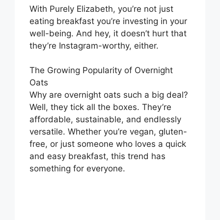
With Purely Elizabeth, you’re not just
eating breakfast you’re investing in your
well-being. And hey, it doesn’t hurt that
they’re Instagram-worthy, either.
The Growing Popularity of Overnight
Oats
Why are overnight oats such a big deal?
Well, they tick all the boxes. They’re
affordable, sustainable, and endlessly
versatile. Whether you’re vegan, gluten-
free, or just someone who loves a quick
and easy breakfast, this trend has
something for everyone.