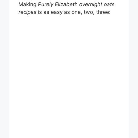
Making
Purely Elizabeth overnight oats
recipes
is as easy as one, two, three: