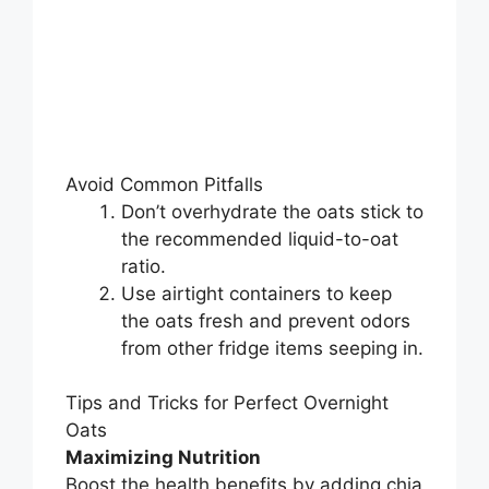
Avoid Common Pitfalls
Don’t overhydrate the oats stick to
the recommended liquid-to-oat
ratio.
Use airtight containers to keep
the oats fresh and prevent odors
from other fridge items seeping in.
Tips and Tricks for Perfect Overnight
Oats
Maximizing Nutrition
Boost the health benefits by adding chia