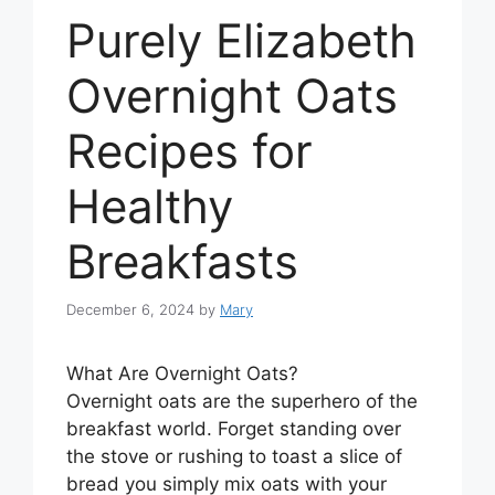
Purely Elizabeth
Overnight Oats
Recipes for
Healthy
Breakfasts
December 6, 2024
by
Mary
What Are Overnight Oats?
Overnight oats are the superhero of the
breakfast world. Forget standing over
the stove or rushing to toast a slice of
bread you simply mix oats with your