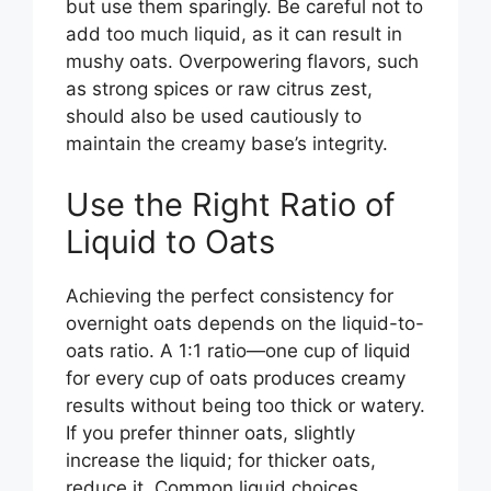
but use them sparingly. Be careful not to
add too much liquid, as it can result in
mushy oats. Overpowering flavors, such
as strong spices or raw citrus zest,
should also be used cautiously to
maintain the creamy base’s integrity.
Use the Right Ratio of
Liquid to Oats
Achieving the perfect consistency for
overnight oats depends on the liquid-to-
oats ratio. A 1:1 ratio—one cup of liquid
for every cup of oats produces creamy
results without being too thick or watery.
If you prefer thinner oats, slightly
increase the liquid; for thicker oats,
reduce it. Common liquid choices