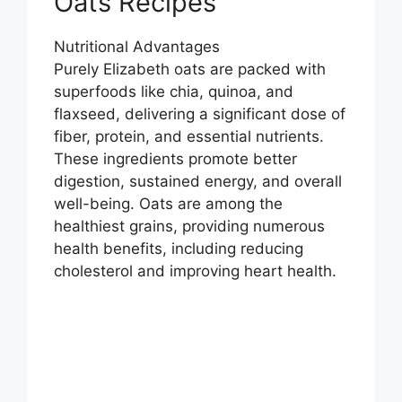
Oats Recipes
Nutritional Advantages
Purely Elizabeth oats are packed with
superfoods like chia, quinoa, and
flaxseed, delivering a significant dose of
fiber, protein, and essential nutrients.
These ingredients promote better
digestion, sustained energy, and overall
well-being. Oats are among the
healthiest grains, providing numerous
health benefits, including reducing
cholesterol and improving heart health.