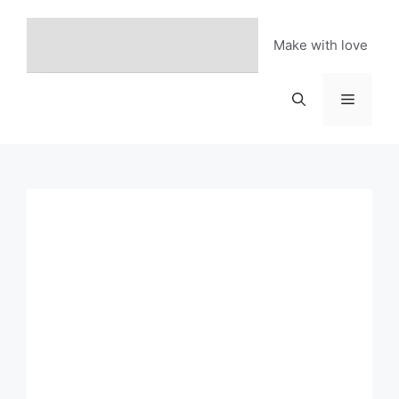
Skip
to
Make with love
content
Menu