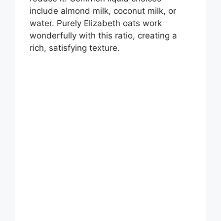
include almond milk, coconut milk, or
water. Purely Elizabeth oats work
wonderfully with this ratio, creating a
rich, satisfying texture.