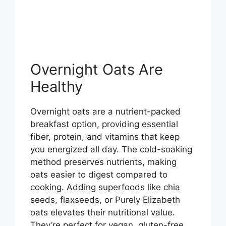
Overnight Oats Are
Healthy
Overnight oats are a nutrient-packed
breakfast option, providing essential
fiber, protein, and vitamins that keep
you energized all day. The cold-soaking
method preserves nutrients, making
oats easier to digest compared to
cooking. Adding superfoods like chia
seeds, flaxseeds, or Purely Elizabeth
oats elevates their nutritional value.
They’re perfect for vegan, gluten-free,