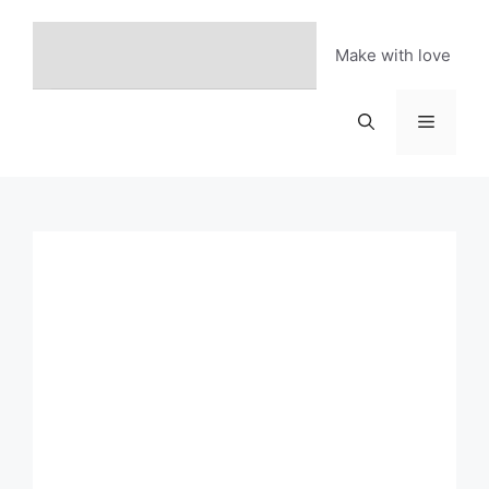
Skip
to
Make with love
content
Menu