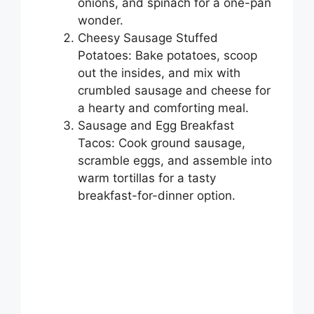
onions, and spinach for a one-pan
wonder.
Cheesy Sausage Stuffed
Potatoes: Bake potatoes, scoop
out the insides, and mix with
crumbled sausage and cheese for
a hearty and comforting meal.
Sausage and Egg Breakfast
Tacos: Cook ground sausage,
scramble eggs, and assemble into
warm tortillas for a tasty
breakfast-for-dinner option.