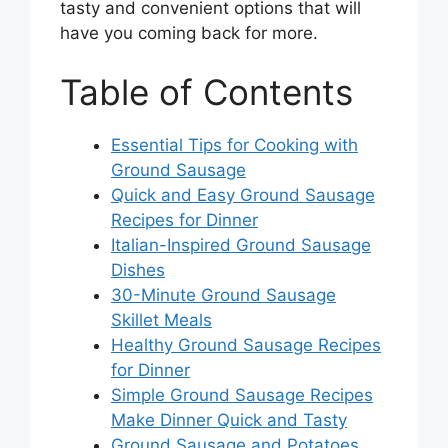
tasty and convenient options that will
have you coming back for more.
Table of Contents
Essential Tips for Cooking with
Ground Sausage
Quick and Easy Ground Sausage
Recipes for Dinner
Italian-Inspired Ground Sausage
Dishes
30-Minute Ground Sausage
Skillet Meals
Healthy Ground Sausage Recipes
for Dinner
Simple Ground Sausage Recipes
Make Dinner Quick and Tasty
Ground Sausage and Potatoes