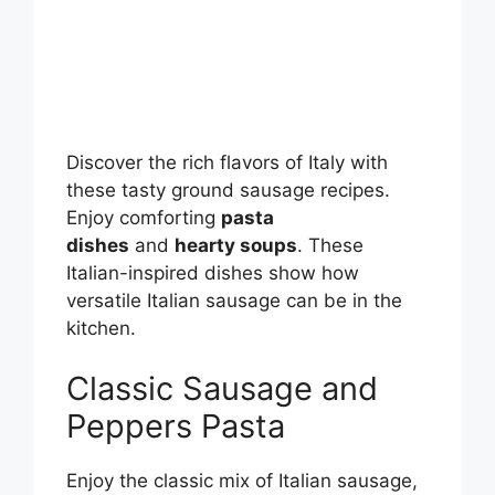
Discover the rich flavors of Italy with
these tasty ground sausage recipes.
Enjoy comforting
pasta
dishes
and
hearty soups
. These
Italian-inspired dishes show how
versatile Italian sausage can be in the
kitchen.
Classic Sausage and
Peppers Pasta
Enjoy the classic mix of Italian sausage,