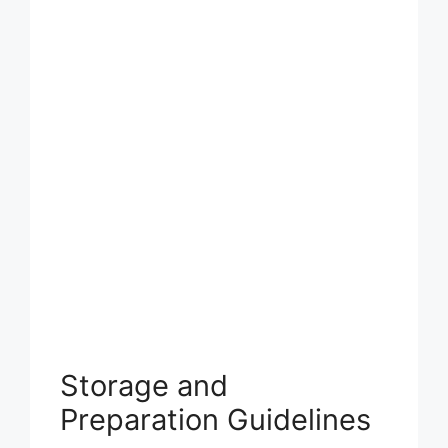
Storage and
Preparation Guidelines