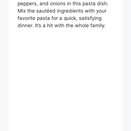
peppers, and onions in this pasta dish.
Mix the sautéed ingredients with your
favorite pasta for a quick, satisfying
dinner. It’s a hit with the whole family.