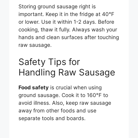
Storing ground sausage right is
important. Keep it in the fridge at 40°F
or lower. Use it within 1-2 days. Before
cooking, thaw it fully. Always wash your
hands and clean surfaces after touching
raw sausage.
Safety Tips for
Handling Raw Sausage
Food safety
is crucial when using
ground sausage. Cook it to 160°F to
avoid illness. Also, keep raw sausage
away from other foods and use
separate tools and boards.