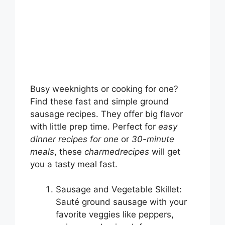
Busy weeknights or cooking for one?
Find these fast and simple ground
sausage recipes. They offer big flavor
with little prep time. Perfect for
easy
dinner recipes for one
or
30-minute
meals
, these
charmedrecipes
will get
you a tasty meal fast.
Sausage and Vegetable Skillet:
Sauté ground sausage with your
favorite veggies like peppers,