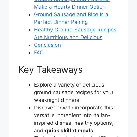
Make a Hearty Dinner Option
Ground Sausage and Rice Is a
Perfect Dinner Pairing
Healthy Ground Sausage Recipes
Are Nutritious and Delicious
Conclusion
FAQ
Key Takeaways
Explore a variety of delicious
ground sausage recipes for your
weeknight dinners.
Discover how to incorporate this
versatile ingredient into Italian-
inspired dishes, healthy options,
and
quick skillet meals
.