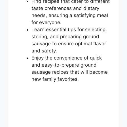
Find recipes that cater to different
taste preferences and dietary
needs, ensuring a satisfying meal
for everyone.
Learn essential tips for selecting,
storing, and preparing ground
sausage to ensure optimal flavor
and safety.
Enjoy the convenience of quick
and easy-to-prepare ground
sausage recipes that will become
new family favorites.