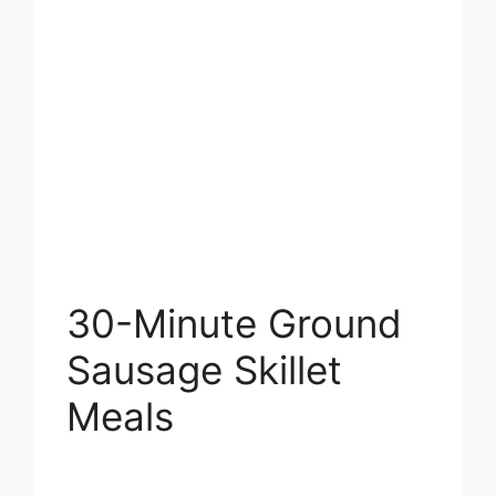
30-Minute Ground
Sausage Skillet
Meals