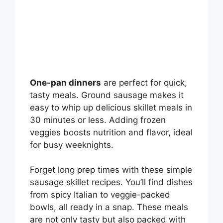
One-pan dinners
are perfect for quick,
tasty meals. Ground sausage makes it
easy to whip up delicious skillet meals in
30 minutes or less. Adding frozen
veggies boosts nutrition and flavor, ideal
for busy weeknights.
Forget long prep times with these simple
sausage skillet recipes. You’ll find dishes
from spicy Italian to veggie-packed
bowls, all ready in a snap. These meals
are not only tasty but also packed with