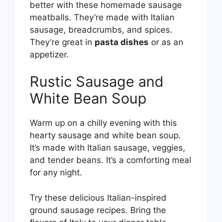
better with these homemade sausage
meatballs. They’re made with Italian
sausage, breadcrumbs, and spices.
They’re great in
pasta dishes
or as an
appetizer.
Rustic Sausage and
White Bean Soup
Warm up on a chilly evening with this
hearty sausage and white bean soup.
It’s made with Italian sausage, veggies,
and tender beans. It’s a comforting meal
for any night.
Try these delicious Italian-inspired
ground sausage recipes. Bring the