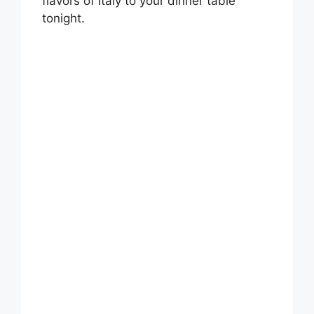
flavors of Italy to your dinner table
tonight.