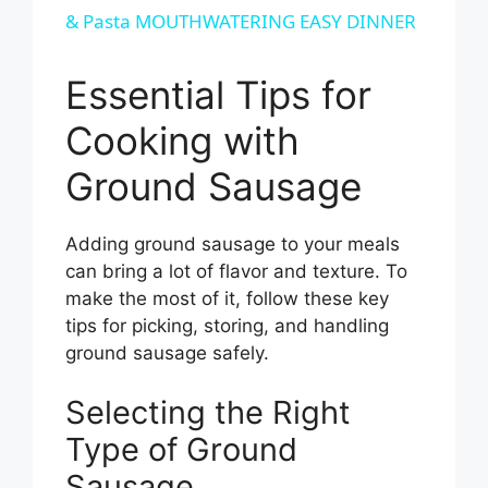
& Pasta MOUTHWATERING EASY DINNER
a
Essential Tips for
y
Cooking with
V
Ground Sausage
i
Adding ground sausage to your meals
can bring a lot of flavor and texture. To
d
make the most of it, follow these key
tips for picking, storing, and handling
e
ground sausage safely.
Selecting the Right
o
Type of Ground
Sausage