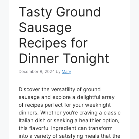
Tasty Ground
Sausage
Recipes for
Dinner Tonight
December 8, 2024
by
Mary
Discover the versatility of ground
sausage and explore a delightful array
of recipes perfect for your weeknight
dinners. Whether you’re craving a classic
Italian dish or seeking a healthier option,
this flavorful ingredient can transform
into a variety of satisfying meals that the