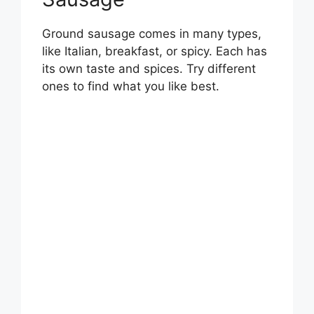
Ground sausage comes in many types,
like Italian, breakfast, or spicy. Each has
its own taste and spices. Try different
ones to find what you like best.