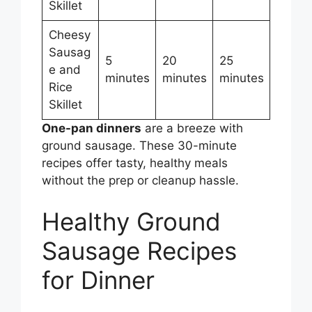
Skillet
Cheesy
Sausag
5
20
25
e and
minutes
minutes
minutes
Rice
Skillet
One-pan dinners
are a breeze with
ground sausage. These 30-minute
recipes offer tasty, healthy meals
without the prep or cleanup hassle.
Healthy Ground
Sausage Recipes
for Dinner