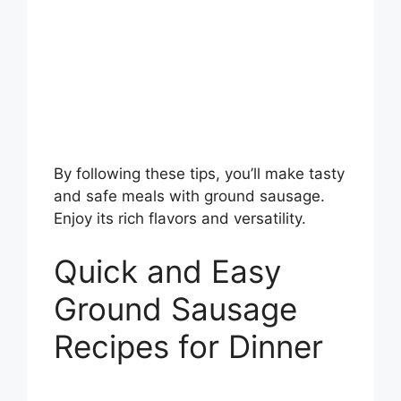
By following these tips, you’ll make tasty
and safe meals with ground sausage.
Enjoy its rich flavors and versatility.
Quick and Easy
Ground Sausage
Recipes for Dinner