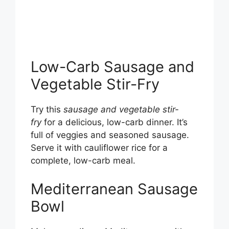
Low-Carb Sausage and
Vegetable Stir-Fry
Try this
sausage and vegetable stir-
fry
for a delicious, low-carb dinner. It’s
full of veggies and seasoned sausage.
Serve it with cauliflower rice for a
complete, low-carb meal.
Mediterranean Sausage
Bowl