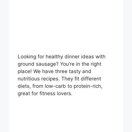
Looking for healthy dinner ideas with
ground sausage? You’re in the right
place! We have three tasty and
nutritious recipes. They fit different
diets, from low-carb to protein-rich,
great for fitness lovers.