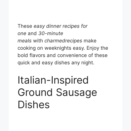
These
easy dinner recipes for
one
and
30-minute
meals
with
charmedrecipes
make
cooking on weeknights easy. Enjoy the
bold flavors and convenience of these
quick and easy dishes any night.
Italian-Inspired
Ground Sausage
Dishes