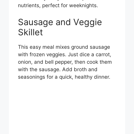
nutrients, perfect for weeknights.
Sausage and Veggie
Skillet
This easy meal mixes ground sausage
with frozen veggies. Just dice a carrot,
onion, and bell pepper, then cook them
with the sausage. Add broth and
seasonings for a quick, healthy dinner.