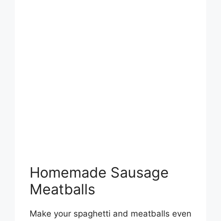
Homemade Sausage
Meatballs
Make your spaghetti and meatballs even