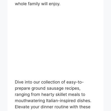
whole family will enjoy.
Dive into our collection of easy-to-
prepare ground sausage recipes,
ranging from hearty skillet meals to
mouthwatering Italian-inspired dishes.
Elevate your dinner routine with these