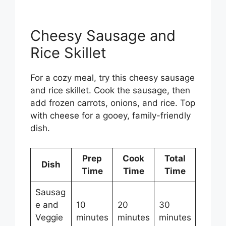
Cheesy Sausage and
Rice Skillet
For a cozy meal, try this cheesy sausage
and rice skillet. Cook the sausage, then
add frozen carrots, onions, and rice. Top
with cheese for a gooey, family-friendly
dish.
Prep
Cook
Total
Dish
Time
Time
Time
Sausag
e and
10
20
30
Veggie
minutes
minutes
minutes