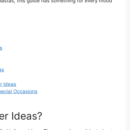
pastas, this guide has something for every mood
s
as
r Ideas
Special Occasions
er Ideas?