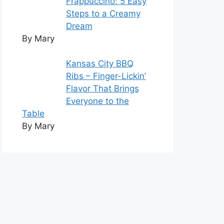
Frappuccino: 5 Easy
Steps to a Creamy
Dream
By Mary
Kansas City BBQ
Ribs – Finger-Lickin’
Flavor That Brings
Everyone to the
Table
By Mary