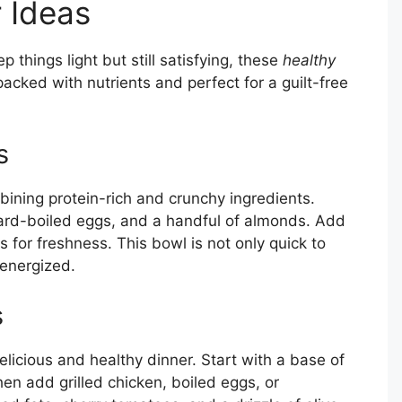
r Ideas
 things light but still satisfying, these
healthy
packed with nutrients and perfect for a guilt-free
s
ining protein-rich and crunchy ingredients.
hard-boiled eggs, and a handful of almonds. Add
 for freshness. This bowl is not only quick to
 energized.
s
licious and healthy dinner. Start with a base of
hen add grilled chicken, boiled eggs, or