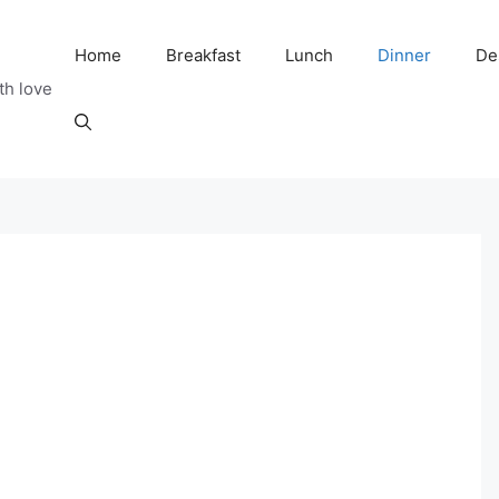
Home
Breakfast
Lunch
Dinner
De
th love