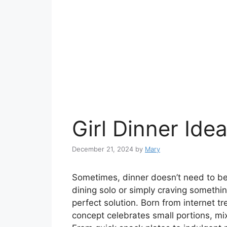
Girl Dinner Ide
December 21, 2024
by
Mary
Sometimes, dinner doesn’t need to be
dining solo or simply craving somethi
perfect solution. Born from internet t
concept celebrates small portions, m