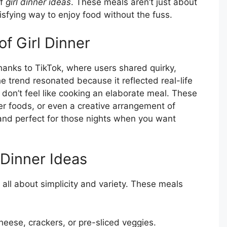
of
girl dinner ideas
. These meals aren’t just about
isfying way to enjoy food without the fuss.
of Girl Dinner
hanks to TikTok, where users shared quirky,
e trend resonated because it reflected real-life
 don’t feel like cooking an elaborate meal. These
ger foods, or even a creative arrangement of
and perfect for those nights when you want
 Dinner Ideas
’s all about simplicity and variety. These meals
heese, crackers, or pre-sliced veggies.