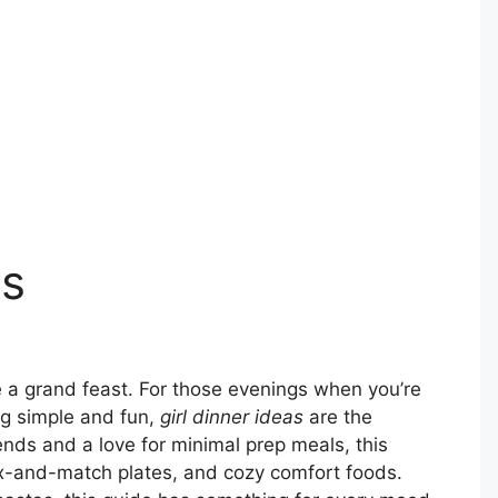
as
 a grand feast. For those evenings when you’re
ng simple and fun,
girl dinner ideas
are the
rends and a love for minimal prep meals, this
ix-and-match plates, and cozy comfort foods.