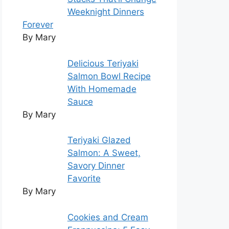
Weeknight Dinners
Forever
By Mary
Delicious Teriyaki
Salmon Bowl Recipe
With Homemade
Sauce
By Mary
Teriyaki Glazed
Salmon: A Sweet,
Savory Dinner
Favorite
By Mary
Cookies and Cream