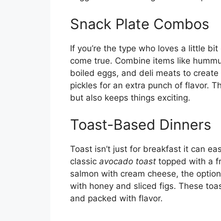
Snack Plate Combos
If you’re the type who loves a little bi
come true. Combine items like hummu
boiled eggs, and deli meats to create
pickles for an extra punch of flavor.
but also keeps things exciting.
Toast-Based Dinners
Toast isn’t just for breakfast it can ea
classic
avocado toast
topped with a f
salmon with cream cheese, the options 
with honey and sliced figs. These to
and packed with flavor.