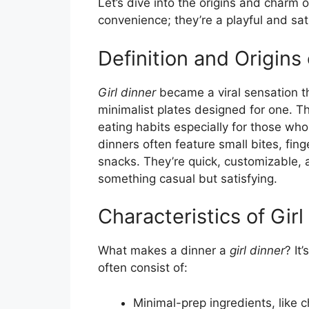
Let’s dive into the origins and charm 
convenience; they’re a playful and sat
Definition and Origins 
Girl dinner
became a viral sensation t
minimalist plates designed for one. Th
eating habits especially for those who
dinners often feature small bites, fin
snacks. They’re quick, customizable, 
something casual but satisfying.
Characteristics of Girl
What makes a dinner a
girl dinner
? It
often consist of:
Minimal-prep ingredients, like c