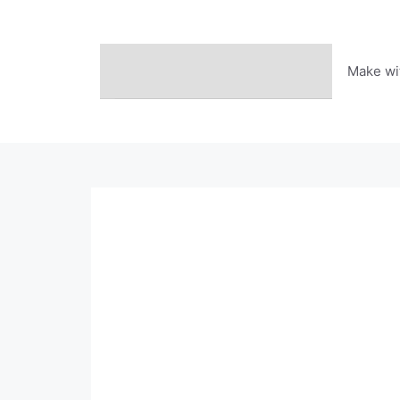
Skip
to
content
Make wi