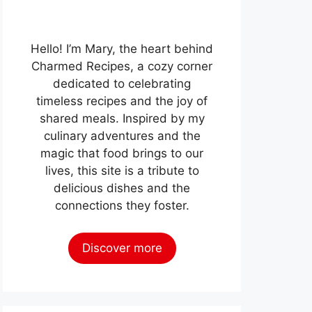
Hello! I’m Mary, the heart behind
Charmed Recipes, a cozy corner
dedicated to celebrating
timeless recipes and the joy of
shared meals. Inspired by my
culinary adventures and the
magic that food brings to our
lives, this site is a tribute to
delicious dishes and the
connections they foster.
Discover more