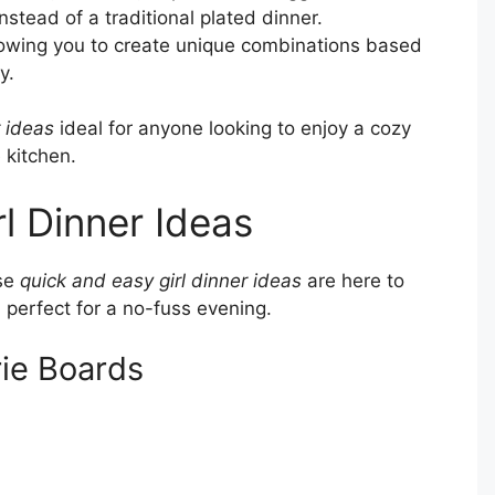
nstead of a traditional plated dinner.
owing you to create unique combinations based
y.
r ideas
ideal for anyone looking to enjoy a cozy
 kitchen.
l Dinner Ideas
ese
quick and easy girl dinner ideas
are here to
 perfect for a no-fuss evening.
ie Boards