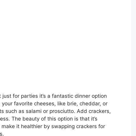
 just for parties it’s a fantastic dinner option
 your favorite cheeses, like brie, cheddar, or
s such as salami or prosciutto. Add crackers,
ss. The beauty of this option is that it’s
make it healthier by swapping crackers for
s.