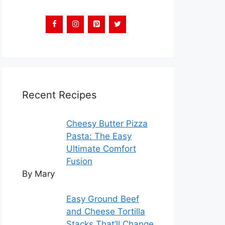
Recent Recipes
Cheesy Butter Pizza
Pasta: The Easy
Ultimate Comfort
Fusion
By Mary
Easy Ground Beef
and Cheese Tortilla
Stacks That’ll Change