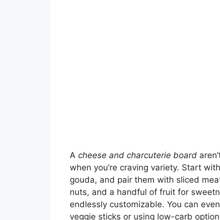
A
cheese and charcuterie board
aren’t
when you’re craving variety. Start with
gouda, and pair them with sliced meat
nuts, and a handful of fruit for sweetne
endlessly customizable. You can even 
veggie sticks or using low-carb option