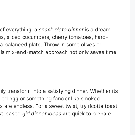
t of everything, a
snack plate dinner
is a dream
s, sliced cucumbers, cherry tomatoes, hard-
 a balanced plate. Throw in some olives or
 This mix-and-match approach not only saves time
sily transform into a satisfying dinner. Whether its
ried egg or something fancier like smoked
are endless. For a sweet twist, try ricotta toast
ast-based
girl dinner ideas
are quick to prepare