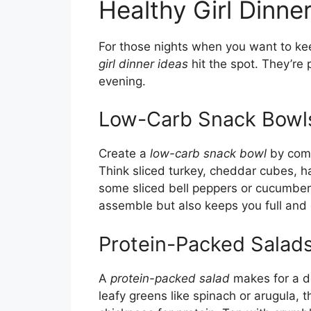
Healthy Girl Dinne
For those nights when you want to keep
girl dinner ideas
hit the spot. They’re 
evening.
Low-Carb Snack Bowl
Create a
low-carb snack bowl
by comb
Think sliced turkey, cheddar cubes, 
some sliced bell peppers or cucumbers
assemble but also keeps you full and
Protein-Packed Salad
A
protein-packed salad
makes for a de
leafy greens like spinach or arugula, t