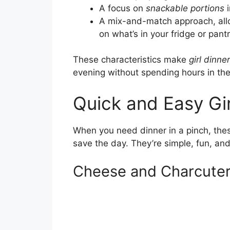
A focus on
snackable portions
i
A mix-and-match approach, all
on what’s in your fridge or pantr
These characteristics make
girl dinne
evening without spending hours in the
Quick and Easy Gir
When you need dinner in a pinch, th
save the day. They’re simple, fun, and
Cheese and Charcuter