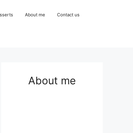
sserts
About me
Contact us
About me