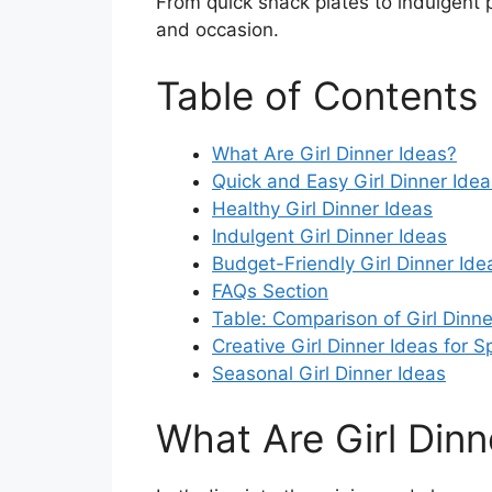
From quick snack plates to indulgent 
and occasion.
Table of Contents
What Are Girl Dinner Ideas?
Quick and Easy Girl Dinner Idea
Healthy Girl Dinner Ideas
Indulgent Girl Dinner Ideas
Budget-Friendly Girl Dinner Ide
FAQs Section
Table: Comparison of Girl Dinne
Creative Girl Dinner Ideas for 
Seasonal Girl Dinner Ideas
What Are Girl Dinn