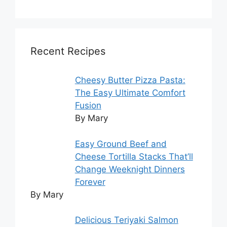
Recent Recipes
Cheesy Butter Pizza Pasta:
The Easy Ultimate Comfort
Fusion
By Mary
Easy Ground Beef and
Cheese Tortilla Stacks That’ll
Change Weeknight Dinners
Forever
By Mary
Delicious Teriyaki Salmon