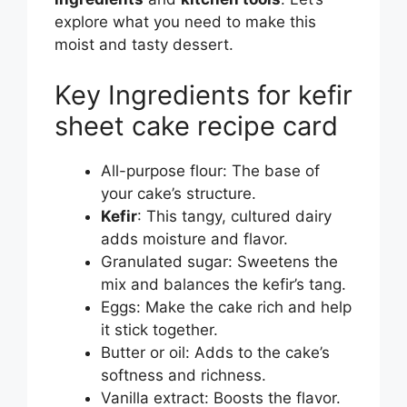
explore what you need to make this
moist and tasty dessert.
Key Ingredients for kefir
sheet cake recipe card
All-purpose flour: The base of
your cake’s structure.
Kefir
: This tangy, cultured dairy
adds moisture and flavor.
Granulated sugar: Sweetens the
mix and balances the kefir’s tang.
Eggs: Make the cake rich and help
it stick together.
Butter or oil: Adds to the cake’s
softness and richness.
Vanilla extract: Boosts the flavor.