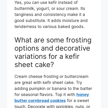
Yes, you can use kefir instead of
buttermilk, yogurt, or sour cream. Its
tanginess and consistency make it a
good substitute. It adds moisture and
tenderness to various baked goods.
What are some frosting
options and decorative
variations for a kefir
sheet cake?
Cream cheese frosting or buttercream
are great with kefir sheet cake. Try
adding pumpkin or banana to the batter
for seasonal flavors. Top it with
honey
butter cornbread cookies
for a sweet
touch. Decorate with sprinkles, nuts, or