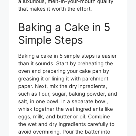
a luxurious, melt-in-your-mouth quality
that makes it worth the effort.
Baking a Cake in 5
Simple Steps
Baking a cake in 5 simple steps is easier
than it sounds. Start by preheating the
oven and preparing your cake pan by
greasing it or lining it with parchment
paper. Next, mix the dry ingredients,
such as flour, sugar, baking powder, and
salt, in one bowl. In a separate bowl,
whisk together the wet ingredients like
eggs, milk, and butter or oil. Combine
the wet and dry ingredients carefully to
avoid overmixing. Pour the batter into