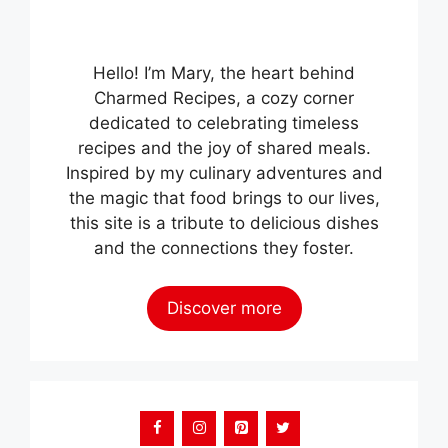
Hello! I’m Mary, the heart behind
Charmed Recipes, a cozy corner
dedicated to celebrating timeless
recipes and the joy of shared meals.
Inspired by my culinary adventures and
the magic that food brings to our lives,
this site is a tribute to delicious dishes
and the connections they foster.
Discover more