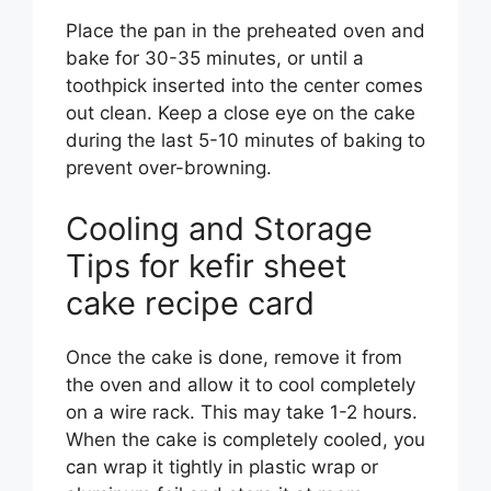
Place the pan in the preheated oven and
bake for 30-35 minutes, or until a
toothpick inserted into the center comes
out clean. Keep a close eye on the cake
during the last 5-10 minutes of baking to
prevent over-browning.
Cooling and Storage
Tips for kefir sheet
cake recipe card
Once the cake is done, remove it from
the oven and allow it to cool completely
on a wire rack. This may take 1-2 hours.
When the cake is completely cooled, you
can wrap it tightly in plastic wrap or