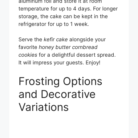
aluminum foil and store it at room
temperature for up to 4 days. For longer
storage, the cake can be kept in the
refrigerator for up to 1 week.
Serve the
kefir cake
alongside your
favorite
honey butter cornbread
cookies
for a delightful dessert spread.
It will impress your guests. Enjoy!
Frosting Options
and Decorative
Variations