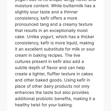
moisture content. While buttermilk has a
slightly sour taste and a thinner
consistency, kefir offers a more
pronounced tang and a creamy texture
that results in an exceptionally moist
cake. Unlike yogurt, which has a thicker
consistency, kefir is more liquid, making
it an excellent substitute for milk or sour
cream in baking recipes. The live
cultures present in kefir also add a
subtle depth of flavor and can help
create a lighter, fluffier texture in cakes
and other baked goods. Using kefir in
place of other dairy products not only
enhances the taste but also provides
additional probiotic benefits, making it a
healthy twist for your baking.