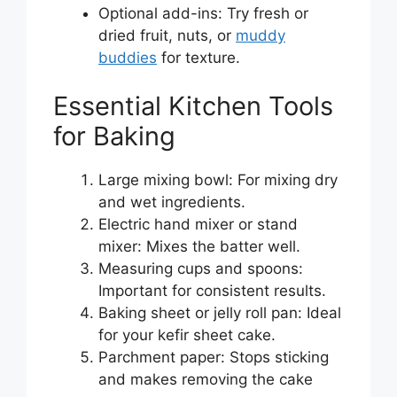
Optional add-ins: Try fresh or
dried fruit, nuts, or
muddy
buddies
for texture.
Essential Kitchen Tools
for Baking
Large mixing bowl: For mixing dry
and wet ingredients.
Electric hand mixer or stand
mixer: Mixes the batter well.
Measuring cups and spoons:
Important for consistent results.
Baking sheet or jelly roll pan: Ideal
for your kefir sheet cake.
Parchment paper: Stops sticking
and makes removing the cake