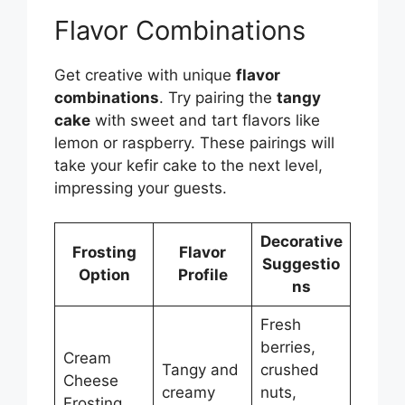
Flavor Combinations
Get creative with unique
flavor
combinations
. Try pairing the
tangy
cake
with sweet and tart flavors like
lemon or raspberry. These pairings will
take your kefir cake to the next level,
impressing your guests.
Decorative
Frosting
Flavor
Suggestio
Option
Profile
ns
Fresh
berries,
Cream
Tangy and
crushed
Cheese
creamy
nuts,
Frosting