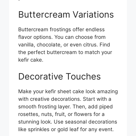
Buttercream Variations
Buttercream frostings offer endless
flavor options. You can choose from
vanilla, chocolate, or even citrus. Find
the perfect buttercream to match your
kefir cake.
Decorative Touches
Make your kefir sheet cake look amazing
with creative decorations. Start with a
smooth frosting layer. Then, add piped
rosettes, nuts, fruit, or flowers for a
stunning look. Use seasonal decorations
like sprinkles or gold leaf for any event.