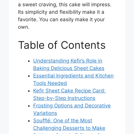
a sweet craving, this cake will impress.
Its simplicity and flexibility make it a
favorite. You can easily make it your
own.
Table of Contents
Understanding Kefir’s Role in
Baking Delicious Sheet Cakes
Essential Ingredients and Kitchen
Tools Needed
Kefir Sheet Cake Recipe Card:
Step-by-Step Instructions
Frosting Options and Decorative
Variations
Soufflé: One of the Most
Challenging Desserts to Make