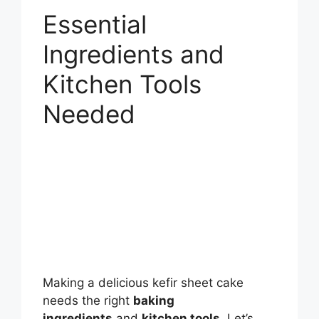
Essential
Ingredients and
Kitchen Tools
Needed
Making a delicious kefir sheet cake
needs the right
baking
ingredients
and
kitchen tools
. Let’s