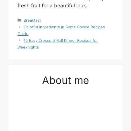
fresh fruit for a beautiful look.
Categories
Breakfast
Colorful Ingredients in Some Cookie Recipes
Guide
15 Easy Crescent Roll Dinner Recipes for
Weeknights
About me