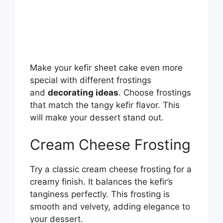
Make your kefir sheet cake even more
special with different frostings
and
decorating ideas
. Choose frostings
that match the tangy kefir flavor. This
will make your dessert stand out.
Cream Cheese Frosting
Try a classic cream cheese frosting for a
creamy finish. It balances the kefir’s
tanginess perfectly. This frosting is
smooth and velvety, adding elegance to
your dessert.