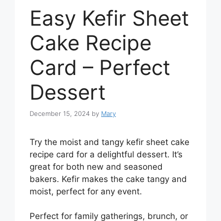
Easy Kefir Sheet
Cake Recipe
Card – Perfect
Dessert
December 15, 2024
by
Mary
Try the moist and tangy kefir sheet cake
recipe card for a delightful dessert. It’s
great for both new and seasoned
bakers. Kefir makes the cake tangy and
moist, perfect for any event.
Perfect for family gatherings, brunch, or