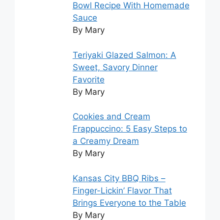
Bowl Recipe With Homemade
Sauce
By Mary
Teriyaki Glazed Salmon: A
Sweet, Savory Dinner
Favorite
By Mary
Cookies and Cream
Frappuccino: 5 Easy Steps to
a Creamy Dream
By Mary
Kansas City BBQ Ribs –
Finger-Lickin’ Flavor That
Brings Everyone to the Table
By Mary