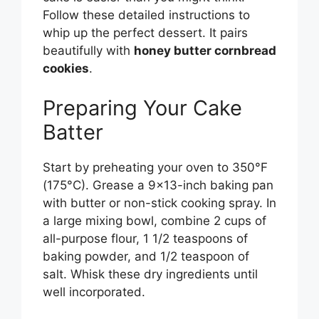
Follow these detailed instructions to
whip up the perfect dessert. It pairs
beautifully with
honey butter cornbread
cookies
.
Preparing Your Cake
Batter
Start by preheating your oven to 350°F
(175°C). Grease a 9×13-inch baking pan
with butter or non-stick cooking spray. In
a large mixing bowl, combine 2 cups of
all-purpose flour, 1 1/2 teaspoons of
baking powder, and 1/2 teaspoon of
salt. Whisk these dry ingredients until
well incorporated.