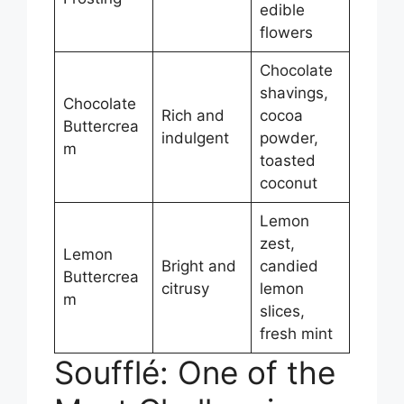
edible
flowers
Chocolate
shavings,
Chocolate
Rich and
cocoa
Buttercrea
indulgent
powder,
m
toasted
coconut
Lemon
zest,
Lemon
Bright and
candied
Buttercrea
citrusy
lemon
m
slices,
fresh mint
Soufflé: One of the