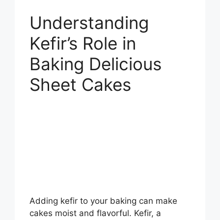
Understanding
Kefir’s Role in
Baking Delicious
Sheet Cakes
Adding kefir to your baking can make
cakes moist and flavorful. Kefir, a