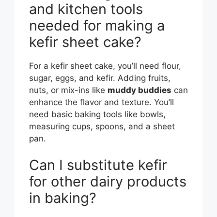
and kitchen tools
needed for making a
kefir sheet cake?
For a kefir sheet cake, you’ll need flour,
sugar, eggs, and kefir. Adding fruits,
nuts, or mix-ins like
muddy buddies
can
enhance the flavor and texture. You’ll
need basic baking tools like bowls,
measuring cups, spoons, and a sheet
pan.
Can I substitute kefir
for other dairy products
in baking?