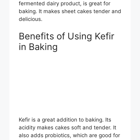
fermented dairy product, is great for
baking. It makes sheet cakes tender and
delicious.
Benefits of Using Kefir
in Baking
Kefir is a great addition to baking. Its
acidity makes cakes soft and tender. It
also adds probiotics, which are good for