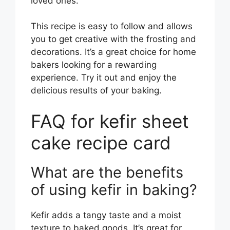
loved ones.
This recipe is easy to follow and allows
you to get creative with the frosting and
decorations. It’s a great choice for home
bakers looking for a rewarding
experience. Try it out and enjoy the
delicious results of your baking.
FAQ for kefir sheet
cake recipe card
What are the benefits
of using kefir in baking?
Kefir adds a tangy taste and a moist
texture to baked goods. It’s great for