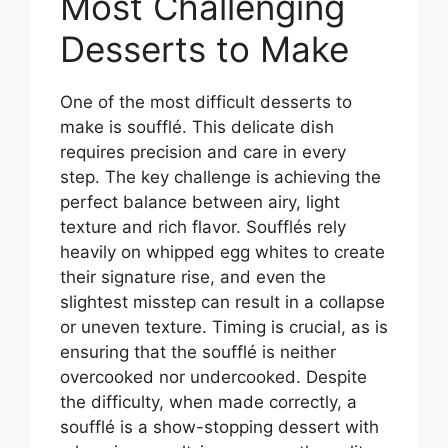
Most Challenging
Desserts to Make
One of the most difficult desserts to
make is soufflé. This delicate dish
requires precision and care in every
step. The key challenge is achieving the
perfect balance between airy, light
texture and rich flavor. Soufflés rely
heavily on whipped egg whites to create
their signature rise, and even the
slightest misstep can result in a collapse
or uneven texture. Timing is crucial, as is
ensuring that the soufflé is neither
overcooked nor undercooked. Despite
the difficulty, when made correctly, a
soufflé is a show-stopping dessert with