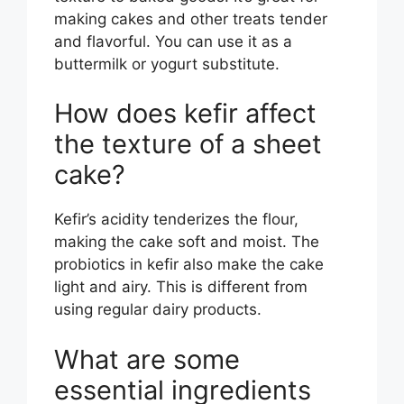
making cakes and other treats tender
and flavorful. You can use it as a
buttermilk or yogurt substitute.
How does kefir affect
the texture of a sheet
cake?
Kefir’s acidity tenderizes the flour,
making the cake soft and moist. The
probiotics in kefir also make the cake
light and airy. This is different from
using regular dairy products.
What are some
essential ingredients