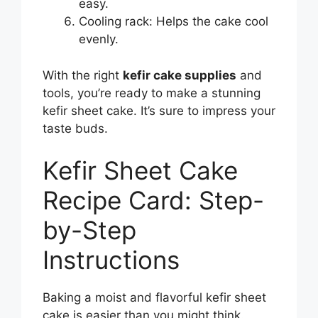
easy.
Cooling rack: Helps the cake cool
evenly.
With the right
kefir cake supplies
and
tools, you’re ready to make a stunning
kefir sheet cake. It’s sure to impress your
taste buds.
Kefir Sheet Cake
Recipe Card: Step-
by-Step
Instructions
Baking a moist and flavorful kefir sheet
cake is easier than you might think.