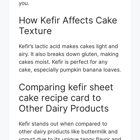
you.
How Kefir Affects Cake
Texture
Kefir’s lactic acid makes cakes light and
airy. It also breaks down gluten, making
cakes moist. Kefir is perfect for any
cake, especially pumpkin banana loaves.
Comparing kefir sheet
cake recipe card to
Other Dairy Products
Kefir stands out when compared to
other dairy products like buttermilk and
yogurt due to its unique tangy flavor and