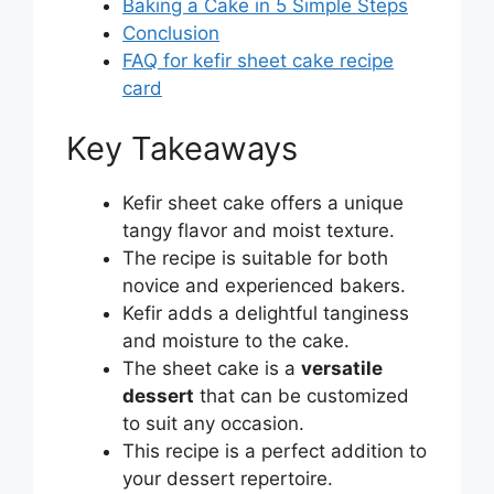
Baking a Cake in 5 Simple Steps
Conclusion
FAQ for kefir sheet cake recipe
card
Key Takeaways
Kefir sheet cake offers a unique
tangy flavor and moist texture.
The recipe is suitable for both
novice and experienced bakers.
Kefir adds a delightful tanginess
and moisture to the cake.
The sheet cake is a
versatile
dessert
that can be customized
to suit any occasion.
This recipe is a perfect addition to
your dessert repertoire.