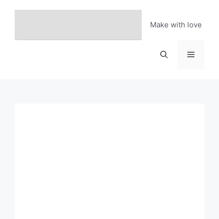
Skip
to
Make with love
content
Menu