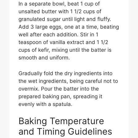
In a separate bowl, beat 1 cup of
unsalted butter with 1 1/2 cups of
granulated sugar until light and fluffy.
Add 3 large eggs, one at a time, beating
well after each addition. Stir in 1
teaspoon of vanilla extract and 1 1/2
cups of kefir, mixing until the batter is
smooth and uniform.
Gradually fold the dry ingredients into
the wet ingredients, being careful not to
overmix. Pour the batter into the
prepared baking pan, spreading it
evenly with a spatula.
Baking Temperature
and Timing Guidelines