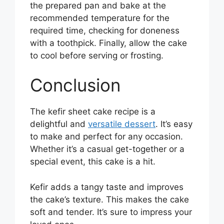
the prepared pan and bake at the
recommended temperature for the
required time, checking for doneness
with a toothpick. Finally, allow the cake
to cool before serving or frosting.
Conclusion
The kefir sheet cake recipe is a
delightful and
versatile dessert
. It’s easy
to make and perfect for any occasion.
Whether it’s a casual get-together or a
special event, this cake is a hit.
Kefir adds a tangy taste and improves
the cake’s texture. This makes the cake
soft and tender. It’s sure to impress your