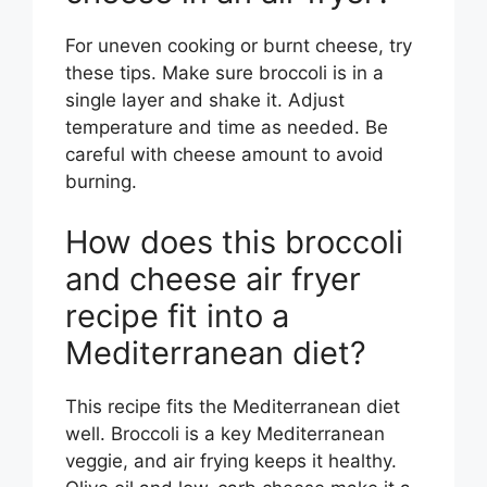
For uneven cooking or burnt cheese, try
these tips. Make sure broccoli is in a
single layer and shake it. Adjust
temperature and time as needed. Be
careful with cheese amount to avoid
burning.
How does this broccoli
and cheese air fryer
recipe fit into a
Mediterranean diet?
This recipe fits the Mediterranean diet
well. Broccoli is a key Mediterranean
veggie, and air frying keeps it healthy.