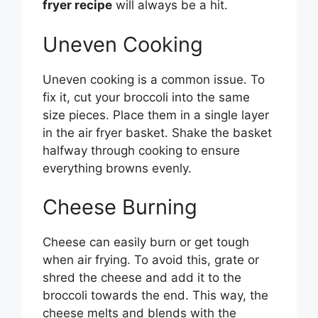
fryer recipe
will always be a hit.
Uneven Cooking
Uneven cooking is a common issue. To
fix it, cut your broccoli into the same
size pieces. Place them in a single layer
in the air fryer basket. Shake the basket
halfway through cooking to ensure
everything browns evenly.
Cheese Burning
Cheese can easily burn or get tough
when air frying. To avoid this, grate or
shred the cheese and add it to the
broccoli towards the end. This way, the
cheese melts and blends with the