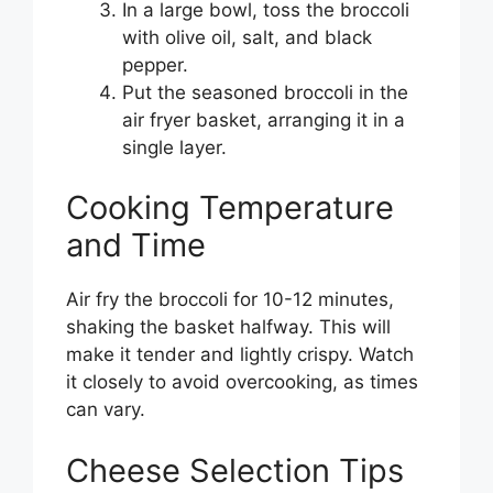
In a large bowl, toss the broccoli
with olive oil, salt, and black
pepper.
Put the seasoned broccoli in the
air fryer basket, arranging it in a
single layer.
Cooking Temperature
and Time
Air fry the broccoli for 10-12 minutes,
shaking the basket halfway. This will
make it tender and lightly crispy. Watch
it closely to avoid overcooking, as times
can vary.
Cheese Selection Tips