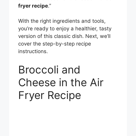
fryer recipe
.”
With the right ingredients and tools,
you’re ready to enjoy a healthier, tasty
version of this classic dish. Next, we’ll
cover the step-by-step recipe
instructions.
Broccoli and
Cheese in the Air
Fryer Recipe