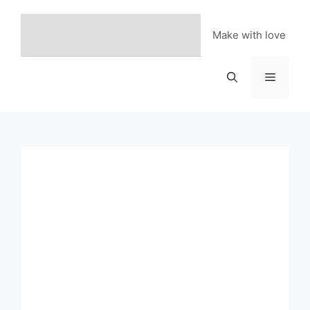
Skip
to
Make with love
content
Menu