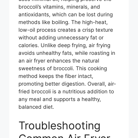
broccoli’s vitamins, minerals, and
antioxidants, which can be lost during
methods like boiling. The high-heat,
low-oil process creates a crisp texture
without adding unnecessary fat or
calories. Unlike deep frying, air frying
avoids unhealthy fats, while roasting in
an air fryer enhances the natural
sweetness of broccoli. This cooking
method keeps the fiber intact,
promoting better digestion. Overall, air-
fried broccoli is a nutritious addition to
any meal and supports a healthy,
balanced diet.
Troubleshooting