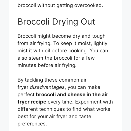
broccoli without getting overcooked.
Broccoli Drying Out
Broccoli might become dry and tough
from air frying. To keep it moist, lightly
mist it with oil before cooking. You can
also steam the broccoli for a few
minutes before air frying.
By tackling these common air
fryer
disadvantages
, you can make
perfect
broccoli and cheese in the air
fryer recipe
every time. Experiment with
different techniques to find what works
best for your air fryer and taste
preferences.