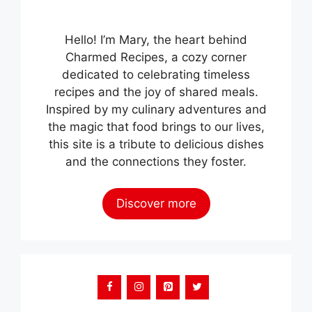
Hello! I’m Mary, the heart behind
Charmed Recipes, a cozy corner
dedicated to celebrating timeless
recipes and the joy of shared meals.
Inspired by my culinary adventures and
the magic that food brings to our lives,
this site is a tribute to delicious dishes
and the connections they foster.
Discover more