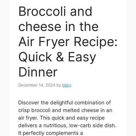
Broccoli and
cheese in the
Air Fryer Recipe:
Quick & Easy
Dinner
December 14, 2024
by
Mary
Discover the delightful combination of
crisp broccoli and melted cheese in an
air fryer. This quick and easy recipe
delivers a nutritious, low-carb side dish.
It perfectly complements a