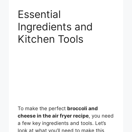
Essential
Ingredients and
Kitchen Tools
To make the perfect
broccoli and
cheese in the air fryer recipe
, you need
a few key ingredients and tools. Let’s
look at what you’ll need to make this