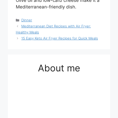
Olive oil and low-carb cheese make it a
Mediterranean-friendly dish.
Categories
Dinner
Mediterranean Diet Recipes with Air Fryer:
Healthy Meals
15 Easy Keto Air Fryer Recipes for Quick Meals
About me