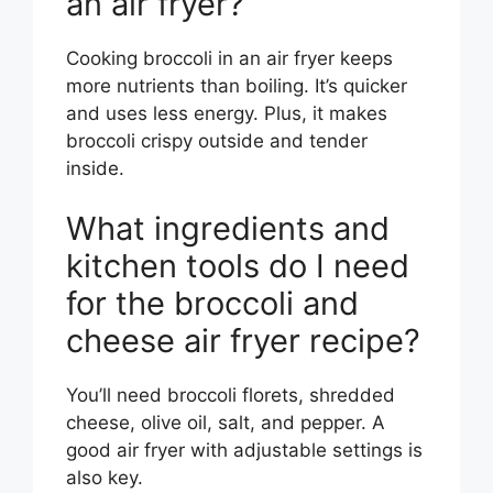
an air fryer?
Cooking broccoli in an air fryer keeps
more nutrients than boiling. It’s quicker
and uses less energy. Plus, it makes
broccoli crispy outside and tender
inside.
What ingredients and
kitchen tools do I need
for the broccoli and
cheese air fryer recipe?
You’ll need broccoli florets, shredded
cheese, olive oil, salt, and pepper. A
good air fryer with adjustable settings is
also key.