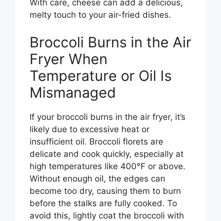
With care, cheese can add a delicious,
melty touch to your air-fried dishes.
Broccoli Burns in the Air
Fryer When
Temperature or Oil Is
Mismanaged
If your broccoli burns in the air fryer, it’s
likely due to excessive heat or
insufficient oil. Broccoli florets are
delicate and cook quickly, especially at
high temperatures like 400°F or above.
Without enough oil, the edges can
become too dry, causing them to burn
before the stalks are fully cooked. To
avoid this, lightly coat the broccoli with