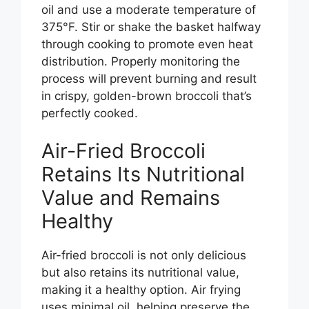
oil and use a moderate temperature of
375°F. Stir or shake the basket halfway
through cooking to promote even heat
distribution. Properly monitoring the
process will prevent burning and result
in crispy, golden-brown broccoli that’s
perfectly cooked.
Air-Fried Broccoli
Retains Its Nutritional
Value and Remains
Healthy
Air-fried broccoli is not only delicious
but also retains its nutritional value,
making it a healthy option. Air frying
uses minimal oil, helping preserve the