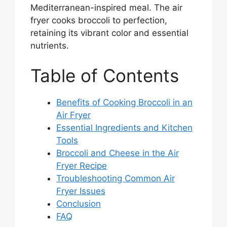
Mediterranean-inspired meal. The air
fryer cooks broccoli to perfection,
retaining its vibrant color and essential
nutrients.
Table of Contents
Benefits of Cooking Broccoli in an
Air Fryer
Essential Ingredients and Kitchen
Tools
Broccoli and Cheese in the Air
Fryer Recipe
Troubleshooting Common Air
Fryer Issues
Conclusion
FAQ