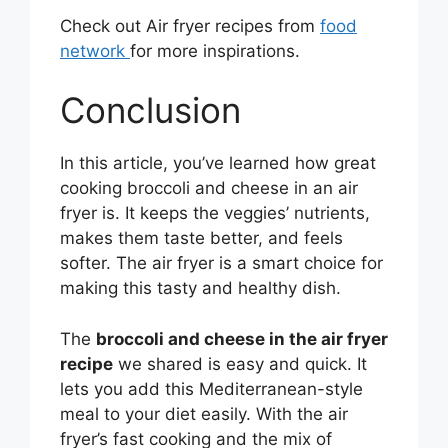
Check out Air fryer recipes from
food
network
for more inspirations.
Conclusion
In this article, you’ve learned how great
cooking broccoli and cheese in an air
fryer is. It keeps the veggies’ nutrients,
makes them taste better, and feels
softer. The air fryer is a smart choice for
making this tasty and healthy dish.
The
broccoli and cheese in the air fryer
recipe
we shared is easy and quick. It
lets you add this Mediterranean-style
meal to your diet easily. With the air
fryer’s fast cooking and the mix of