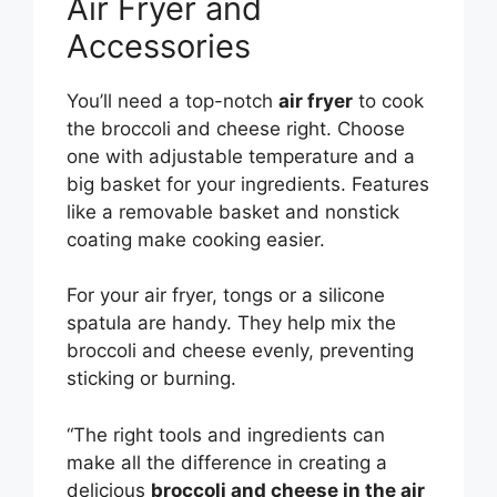
Air Fryer and
Accessories
You’ll need a top-notch
air fryer
to cook
the broccoli and cheese right. Choose
one with adjustable temperature and a
big basket for your ingredients. Features
like a removable basket and nonstick
coating make cooking easier.
For your air fryer, tongs or a silicone
spatula are handy. They help mix the
broccoli and cheese evenly, preventing
sticking or burning.
“The right tools and ingredients can
make all the difference in creating a
delicious
broccoli and cheese in the air