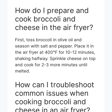
How do I prepare and
cook broccoli and
cheese in the air fryer?
First, toss broccoli in olive oil and
season with salt and pepper. Place it in
the air fryer at 400°F for 10-12 minutes,
shaking halfway. Sprinkle cheese on top
and cook for 2-3 more minutes until
melted.
How can I troubleshoot
common issues when
cooking broccoli and
cheese in an air fryer?