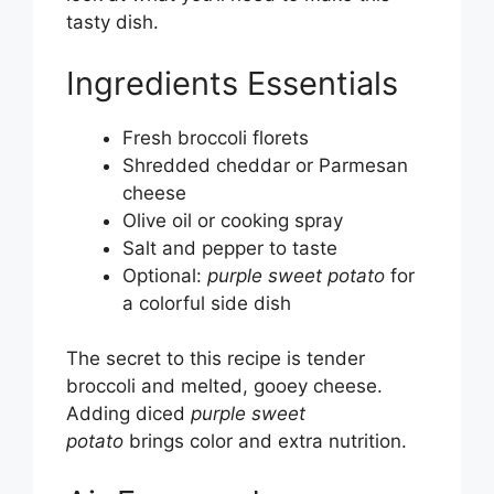
tasty dish.
Ingredients Essentials
Fresh broccoli florets
Shredded cheddar or Parmesan
cheese
Olive oil or cooking spray
Salt and pepper to taste
Optional:
purple sweet potato
for
a colorful side dish
The secret to this recipe is tender
broccoli and melted, gooey cheese.
Adding diced
purple sweet
potato
brings color and extra nutrition.