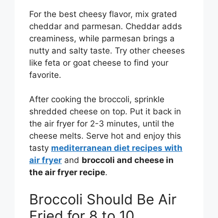
For the best cheesy flavor, mix grated
cheddar and parmesan. Cheddar adds
creaminess, while parmesan brings a
nutty and salty taste. Try other cheeses
like feta or goat cheese to find your
favorite.
After cooking the broccoli, sprinkle
shredded cheese on top. Put it back in
the air fryer for 2-3 minutes, until the
cheese melts. Serve hot and enjoy this
tasty
mediterranean diet recipes with
air fryer
and
broccoli and cheese in
the air fryer recipe
.
Broccoli Should Be Air
Fried for 8 to 10