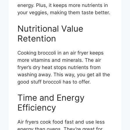
energy. Plus, it keeps more nutrients in
your veggies, making them taste better.
Nutritional Value
Retention
Cooking broccoli in an air fryer keeps
more vitamins and minerals. The air
fryer’s dry heat stops nutrients from
washing away. This way, you get all the
good stuff broccoli has to offer.
Time and Energy
Efficiency
Air fryers cook food fast and use less
energy than ovens. They’re great for