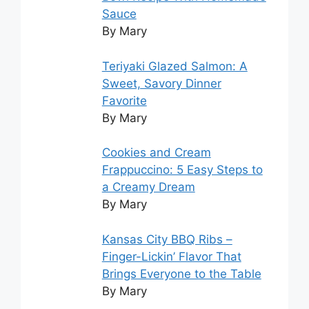
Sauce
By Mary
Teriyaki Glazed Salmon: A
Sweet, Savory Dinner
Favorite
By Mary
Cookies and Cream
Frappuccino: 5 Easy Steps to
a Creamy Dream
By Mary
Kansas City BBQ Ribs –
Finger-Lickin’ Flavor That
Brings Everyone to the Table
By Mary