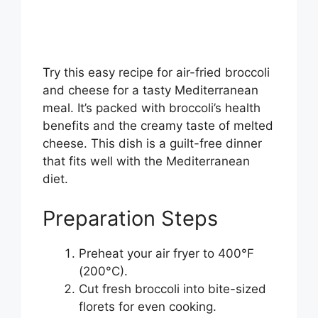
Try this easy recipe for air-fried broccoli
and cheese for a tasty Mediterranean
meal. It’s packed with broccoli’s health
benefits and the creamy taste of melted
cheese. This dish is a guilt-free dinner
that fits well with the Mediterranean
diet.
Preparation Steps
Preheat your air fryer to 400°F
(200°C).
Cut fresh broccoli into bite-sized
florets for even cooking.