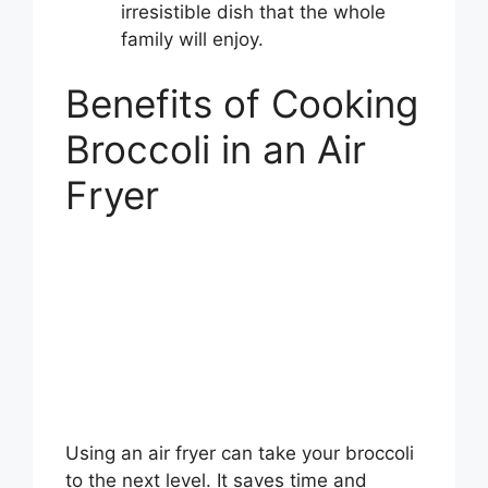
irresistible dish that the whole
family will enjoy.
Benefits of Cooking
Broccoli in an Air
Fryer
Using an air fryer can take your broccoli
to the next level. It saves time and