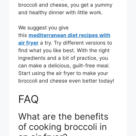
broccoli and cheese, you get a yummy
and healthy dinner with little work.
We suggest you give
this
mediterranean diet recipes with
air fryer
a try. Try different versions to
find what you like best. With the right
ingredients and a bit of practice, you
can make a delicious, guilt-free meal.
Start using the air fryer to make your
broccoli and cheese even better today!
FAQ
What are the benefits
of cooking broccoli in