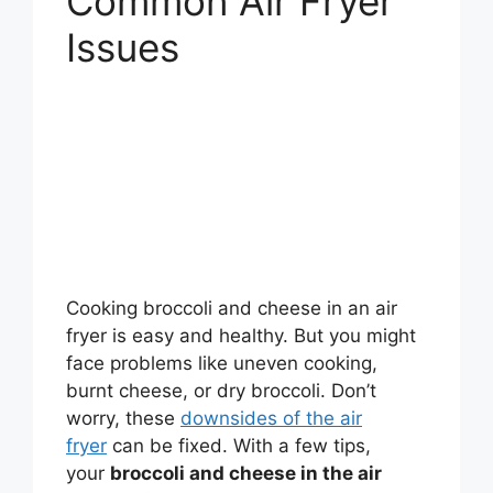
Common Air Fryer
Issues
Cooking broccoli and cheese in an air
fryer is easy and healthy. But you might
face problems like uneven cooking,
burnt cheese, or dry broccoli. Don’t
worry, these
downsides of the air
fryer
can be fixed. With a few tips,
your
broccoli and cheese in the air