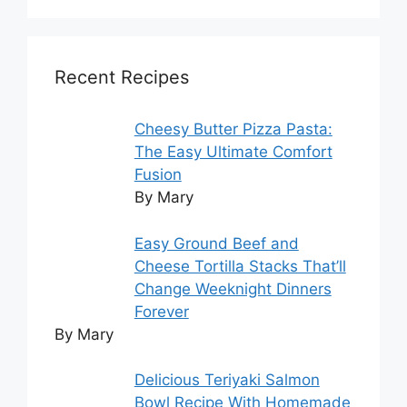
Recent Recipes
Cheesy Butter Pizza Pasta:
The Easy Ultimate Comfort
Fusion
By Mary
Easy Ground Beef and
Cheese Tortilla Stacks That’ll
Change Weeknight Dinners
Forever
By Mary
Delicious Teriyaki Salmon
Bowl Recipe With Homemade