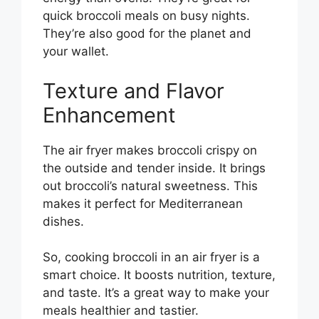
quick broccoli meals on busy nights.
They’re also good for the planet and
your wallet.
Texture and Flavor
Enhancement
The air fryer makes broccoli crispy on
the outside and tender inside. It brings
out broccoli’s natural sweetness. This
makes it perfect for Mediterranean
dishes.
So, cooking broccoli in an air fryer is a
smart choice. It boosts nutrition, texture,
and taste. It’s a great way to make your
meals healthier and tastier.