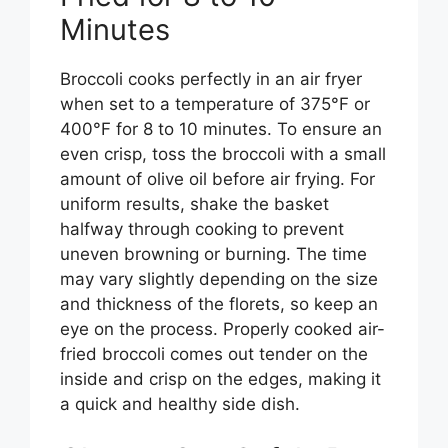
Minutes
Broccoli cooks perfectly in an air fryer
when set to a temperature of 375°F or
400°F for 8 to 10 minutes. To ensure an
even crisp, toss the broccoli with a small
amount of olive oil before air frying. For
uniform results, shake the basket
halfway through cooking to prevent
uneven browning or burning. The time
may vary slightly depending on the size
and thickness of the florets, so keep an
eye on the process. Properly cooked air-
fried broccoli comes out tender on the
inside and crisp on the edges, making it
a quick and healthy side dish.