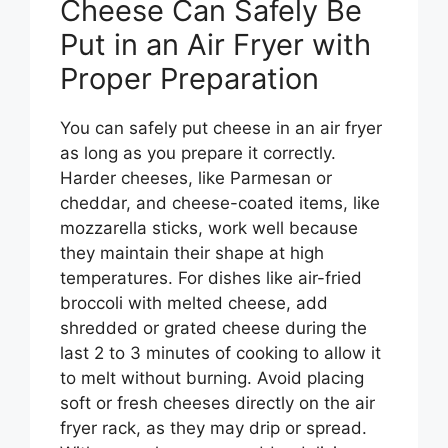
Cheese Can Safely Be
Put in an Air Fryer with
Proper Preparation
You can safely put cheese in an air fryer
as long as you prepare it correctly.
Harder cheeses, like Parmesan or
cheddar, and cheese-coated items, like
mozzarella sticks, work well because
they maintain their shape at high
temperatures. For dishes like air-fried
broccoli with melted cheese, add
shredded or grated cheese during the
last 2 to 3 minutes of cooking to allow it
to melt without burning. Avoid placing
soft or fresh cheeses directly on the air
fryer rack, as they may drip or spread.