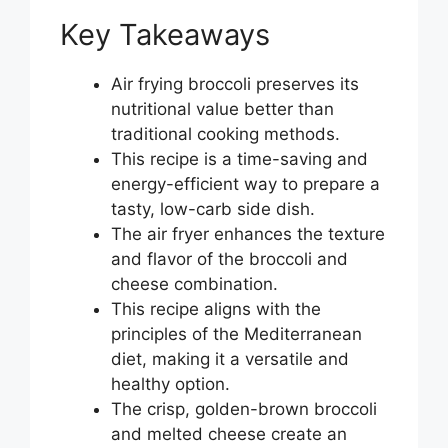
Key Takeaways
Air frying broccoli preserves its
nutritional value better than
traditional cooking methods.
This recipe is a time-saving and
energy-efficient way to prepare a
tasty, low-carb side dish.
The air fryer enhances the texture
and flavor of the broccoli and
cheese combination.
This recipe aligns with the
principles of the Mediterranean
diet, making it a versatile and
healthy option.
The crisp, golden-brown broccoli
and melted cheese create an